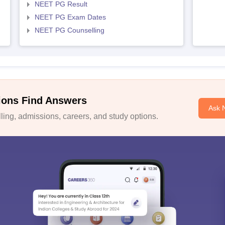
NEET PG Result
NEET PG Exam Dates
NEET PG Counselling
ions Find Answers
Ask 
ing, admissions, careers, and study options.