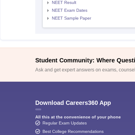
NEET Result
NEET Exam Dates
NEET Sample Paper
Student Community: Where Quest
Ask and get expert answers on exams, counsell
Download Careers360 App
All this at the convenience of your phone
Regular Exam Updates
Best College Recommendations