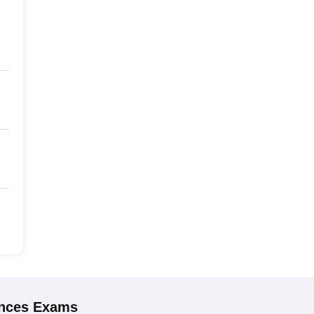
ences
Exams