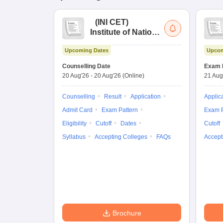
(
INI CET
)
Institute of National
Importance
Upcoming Dates
Upcom
Combined
Entrance Test
Counselling Date
Exam 
20 Aug'26
-
20 Aug'26
(Online)
21 Aug
Counselling
Result
Application
Applic
Admit Card
Exam Pattern
Exam P
Eligibility
Cutoff
Dates
Cutoff
Syllabus
Accepting Colleges
FAQs
Accept
Brochure