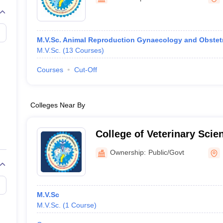
G
Medical Colleges Accepting NEET MDS
ical Embryology Colleges in India
Veterinary Science Colleges in India
Ve
llore Medical College
Armed Force Medical College Pune
M.V.Sc. Animal Reproduction Gynaecology and Obstet
M.V.Sc.
(
13
Courses
)
r
FMGE Sample Paper
tion Paper
NEET Biology Question Paper
NEET Previous 10 Year Quest
Courses
Cut-Off
hysics
NEET 2026 Free Mock Test
Colleges Near By
College of Veterinary Sci
Husbandry, Bilaspur
Ownership:
Public/Govt
M.V.Sc
M.V.Sc.
(
1
Course
)