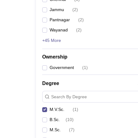
Jammu
(
2
)
Pantnagar
(
2
)
Wayanad
(
2
)
+45 More
Ownership
Government
(
1
)
Degree
Search By Degree
M.V.Sc.
(
1
)
B.Sc.
(
10
)
M.Sc.
(
7
)