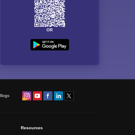
OR
Blogs
Resources