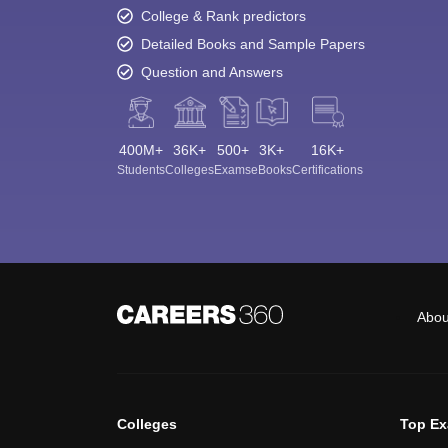
College & Rank predictors
Detailed Books and Sample Papers
Question and Answers
400M+
36K+
500+
3K+
16K+
Students
Colleges
Exams
eBooks
Certifications
Abou
Colleges
Top E