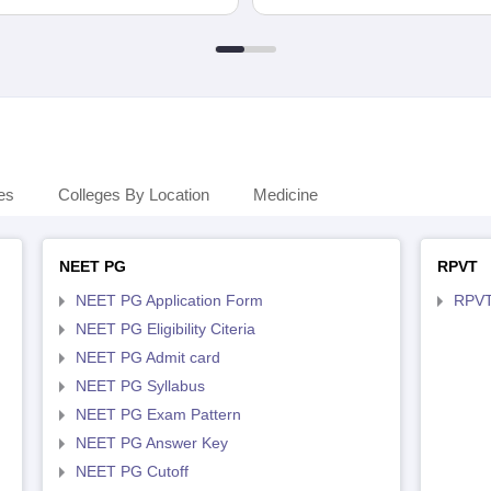
es
Colleges By Location
Medicine
NEET PG
RPVT
NEET PG Application Form
RPVT
NEET PG Eligibility Citeria
NEET PG Admit card
NEET PG Syllabus
NEET PG Exam Pattern
NEET PG Answer Key
NEET PG Cutoff