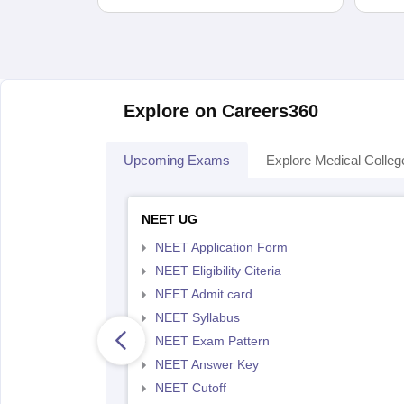
Explore on Careers360
Upcoming Exams
Explore Medical Colleg
NEET UG
NEET Application Form
NEET Eligibility Citeria
NEET Admit card
NEET Syllabus
NEET Exam Pattern
NEET Answer Key
NEET Cutoff