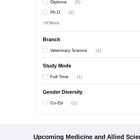
Diploma
(
5
)
Ph.D
(
2
)
+9 More
Branch
Veterinary Science
(
1
)
Study Mode
Full Time
(
1
)
Gender Diversity
Co-Ed
(
1
)
Upcoming
Medicine and Allied Sci