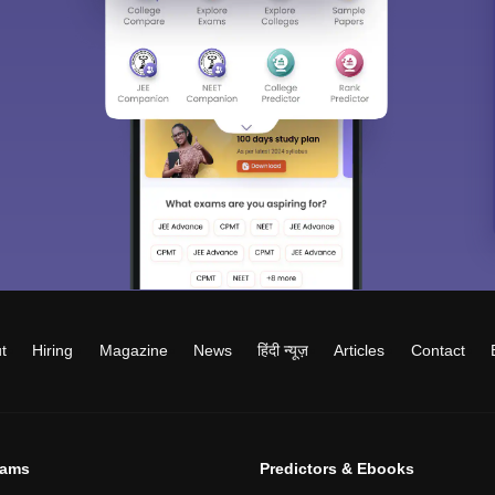
t
Hiring
Magazine
News
हिंदी न्यूज़
Articles
Contact
xams
Predictors & Ebooks