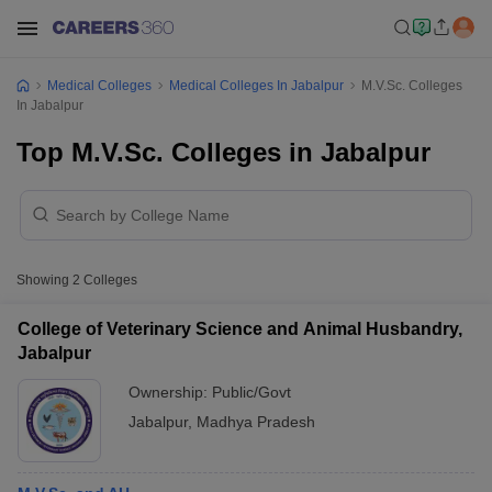
Medical Colleges
Medical Colleges In Jabalpur
M.V.Sc. Colleges
In Jabalpur
Top M.V.Sc. Colleges in Jabalpur
Showing
2
Colleges
College of Veterinary Science and Animal Husbandry,
Jabalpur
Ownership:
Public/Govt
Jabalpur
,
Madhya Pradesh