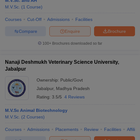
M.V.Sc. and AH
M.V.Sc.
(
1
Course
)
Courses
Cut-Off
Admissions
Facilities
Compare
Enquire
Brochure
100+
Brochures downloaded so far
Cutoff
NEET PG Counselling
Nanaji Deshmukh Veterinary Science University,
nselling
NEET MDS Cutoff
Jabalpur
T Cutoff
Ownership:
Public/Govt
Sc Nursing Fees Structure
AIIMS BSc Nursing Result
AIIMS BSc Nursin
Jabalpur
,
Madhya Pradesh
Rating:
3.5/5
4 Reviews
M.V.Sc Animal Biotechnology
M.V.Sc.
(
2
Courses
)
ctor
Courses
Admissions
Placements
Review
Facilities
Affilia
olleges in Bangalore
Medical Colleges in Chennai
Medical Colleges in K