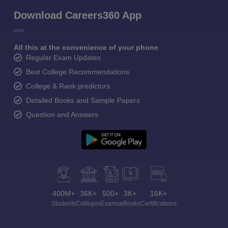
Download Careers360 App
All this at the convenience of your phone
Regular Exam Updates
Best College Recommendations
College & Rank predictors
Detailed Books and Sample Papers
Question and Answers
400M+
36K+
500+
3K+
16K+
Students
Colleges
Exams
eBooks
Certifications