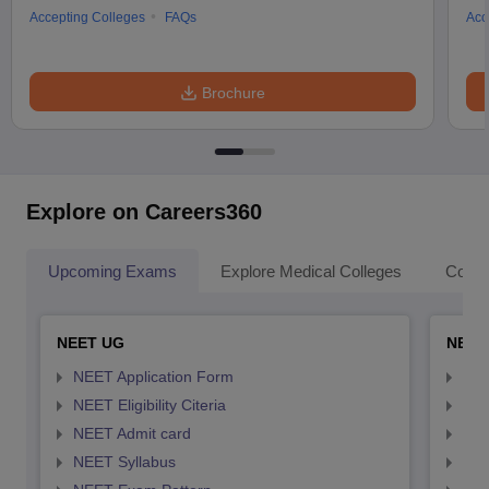
Accepting Colleges
FAQs
Acc
Brochure
Explore on Careers360
Upcoming Exams
Explore Medical Colleges
Colle
NEET UG
NEET
NEET Application Form
NEE
NEET Eligibility Citeria
NEET
NEET Admit card
NEE
NEET Syllabus
NEE