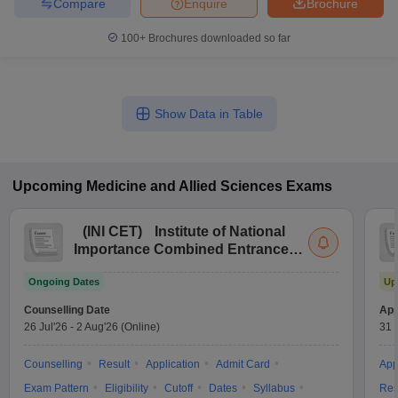
Compare
Enquire
Brochure
leges in India
MDS Colleges in India
100+
Brochures downloaded so far
ges in India
Veterinary Science Colleges in Maharashtra
e
Show Data in Table
10 Year Question Paper
Upcoming
Medicine and Allied Sciences
Exams
(
INI CET
)
Institute of National
Importance Combined Entrance
Test
Ongoing Dates
Up
Counselling Date
App
26 Jul'26
-
2 Aug'26
(Online)
31 
Counselling
Result
Application
Admit Card
App
Exam Pattern
Eligibility
Cutoff
Dates
Syllabus
Res