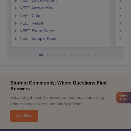
NEET Exam Pattern
NEE
NEET Answer Key
NEE
NEET Cutoff
NEE
NEET Result
NEE
NEET Exam Dates
NEE
NEET Sample Paper
NEE
Student Community: Where Questions Find
Answers
Open
Ask and get expert answers on exams, counselling,
in App
admissions, careers, and study options.
Ask Now