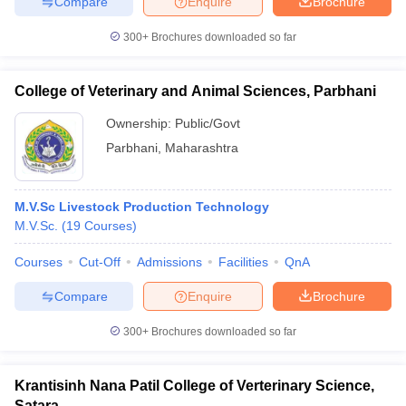
Compare
Enquire
Brochure
leges in India
MDS Colleges in India
300+
Brochures downloaded so far
ges in India
Veterinary Science Colleges in Maharashtra
e
College of Veterinary and Animal Sciences, Parbhani
Ownership:
Public/Govt
10 Year Question Paper
Parbhani
,
Maharashtra
M.V.Sc Livestock Production Technology
M.V.Sc.
(
19
Courses
)
Courses
Cut-Off
Admissions
Facilities
QnA
Compare
Enquire
Brochure
300+
Brochures downloaded so far
Krantisinh Nana Patil College of Verterinary Science,
Satara