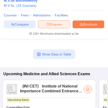
M.V.Sc Biochemistry
M.V.Sc.
(
15
Courses
)
Courses
Fees
Admissions
Facilities
Compare
Enquire
Brochure
100+
Brochures downloaded so far
Show Data in Table
Upcoming
Medicine and Allied Sciences
Exams
(
INI CET
)
Institute of National
Importance Combined Entrance
Test
Upcoming Dates
Up
Counselling Date
Exa