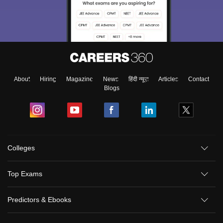
About
Hiring
Magazine
News
हिंदी न्यूज़
Articles
Contact
Blogs
Colleges
Top Exams
Predictors & Ebooks