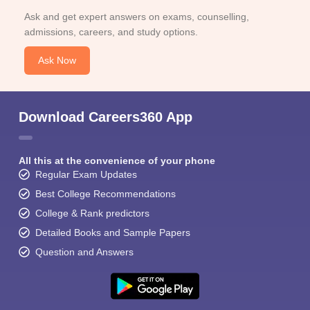
Ask and get expert answers on exams, counselling,
admissions, careers, and study options.
Ask Now
Download Careers360 App
All this at the convenience of your phone
Regular Exam Updates
Best College Recommendations
College & Rank predictors
Detailed Books and Sample Papers
Question and Answers