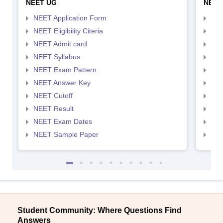
NEET UG
NEET
NEET Application Form
NEE
NEET Eligibility Citeria
NEET
NEET Admit card
NEE
NEET Syllabus
NEE
NEET Exam Pattern
NEE
NEET Answer Key
NEE
NEET Cutoff
NEE
NEET Result
NEE
NEET Exam Dates
NEE
NEET Sample Paper
NEE
Student Community: Where Questions Find
Answers