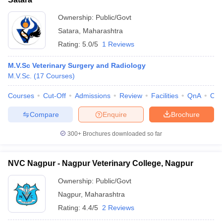
Ownership:
Public/Govt
Satara
,
Maharashtra
Rating:
5.0/5
1 Reviews
M.V.Sc Veterinary Surgery and Radiology
M.V.Sc.
(
17
Courses
)
Courses
Cut-Off
Admissions
Review
Facilities
QnA
Co
Compare
Enquire
Brochure
300+
Brochures downloaded so far
NVC Nagpur - Nagpur Veterinary College, Nagpur
Ownership:
Public/Govt
Nagpur
,
Maharashtra
Rating:
4.4/5
2 Reviews