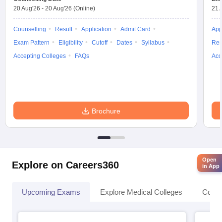
20 Aug'26
-
20 Aug'26
(Online)
21 
Counselling
Result
Application
Admit Card
App
Exam Pattern
Eligibility
Cutoff
Dates
Syllabus
Res
Accepting Colleges
FAQs
Acc
Brochure
Open
Explore on Careers360
in App
Upcoming Exams
Explore Medical Colleges
Colle