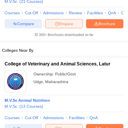
M.V.Sc.
(
21
Courses
)
Courses
Cut-Off
Admissions
Review
Facilities
QnA
Co
Compare
Enquire
Brochure
300+
Brochures downloaded so far
Colleges Near By
Cutoff
NEET PG Counselling
nselling
NEET MDS Cutoff
College of Veterinary and Animal Sciences, Latur
T Cutoff
Ownership:
Public/Govt
Sc Nursing Fees Structure
AIIMS BSc Nursing Result
AIIMS BSc Nursin
Udgir
,
Maharashtra
M.V.Sc Animal Nutrition
M.V.Sc.
(
13
Courses
)
ctor
Courses
Cut-Off
Admissions
Facilities
QnA
olleges in Bangalore
Medical Colleges in Chennai
Medical Colleges in K