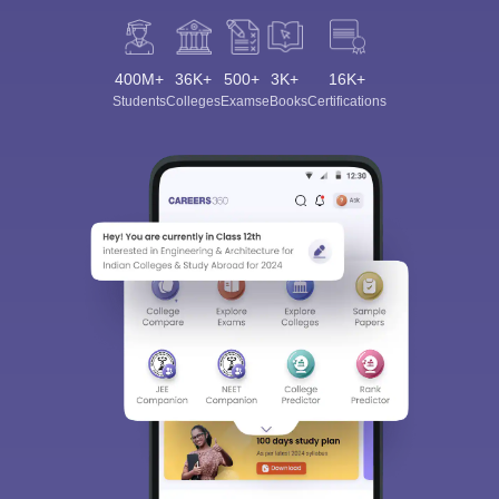
400M+
36K+
500+
3K+
16K+
Students
Colleges
Exams
eBooks
Certifications