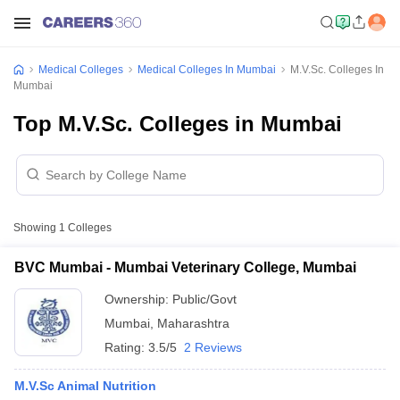
Medical Colleges
Medical Colleges In Mumbai
M.V.Sc. Colleges In
Mumbai
Top M.V.Sc. Colleges in Mumbai
Showing
1
Colleges
BVC Mumbai - Mumbai Veterinary College, Mumbai
Ownership:
Public/Govt
Mumbai
,
Maharashtra
Rating:
3.5/5
2 Reviews
M.V.Sc Animal Nutrition