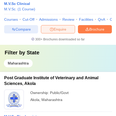
M.V.Sc Clinical
M.V.Sc.
(
1
Course
)
Courses
Cut-Off
Admissions
Review
Facilities
QnA
Co
Compare
Enquire
Brochure
300+
Brochures downloaded so far
Filter by
State
Maharashtra
Post Graduate Institute of Veterinary and Animal
Sciences, Akola
Ownership:
Public/Govt
Akola
,
Maharashtra