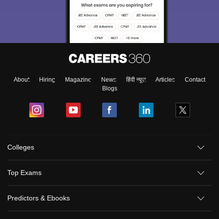
About
Hiring
Magazine
News
हिंदी न्यूज़
Articles
Contact
Blogs
Colleges
Top Exams
Predictors & Ebooks