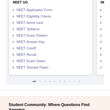
NEET UG
NEET
NEET Application Form
NEE
NEET Eligibility Citeria
NEET
NEET Admit card
NEE
NEET Syllabus
NEE
NEET Exam Pattern
NEE
NEET Answer Key
NEE
NEET Cutoff
NEE
NEET Result
NEE
NEET Exam Dates
NEE
NEET Sample Paper
NEE
Student Community: Where Questions Find
Answers