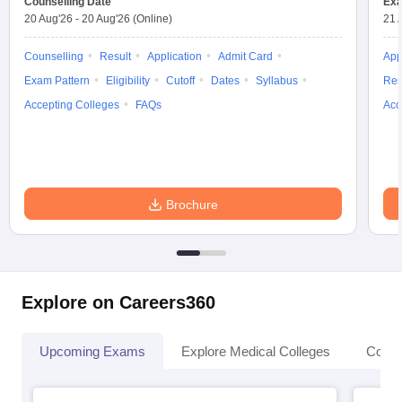
Counselling Date
Exa
leges in India
MDS Colleges in India
20 Aug'26
-
20 Aug'26
(Online)
21 
ges in India
Veterinary Science Colleges in Maharashtra
Counselling
Result
Application
Admit Card
App
e
Exam Pattern
Eligibility
Cutoff
Dates
Syllabus
Res
Accepting Colleges
FAQs
Acc
10 Year Question Paper
Brochure
Explore on Careers360
Upcoming Exams
Explore Medical Colleges
Colle