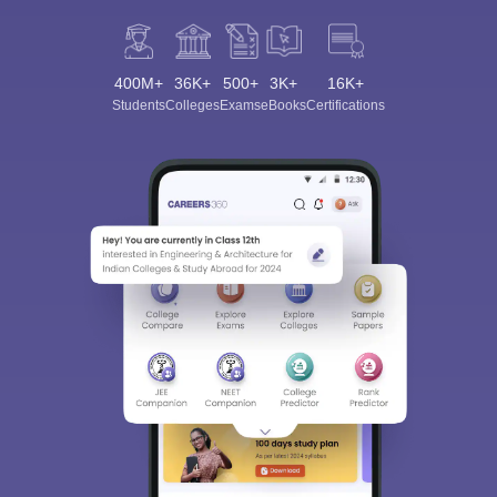
400M+
36K+
500+
3K+
16K+
Students
Colleges
Exams
eBooks
Certifications