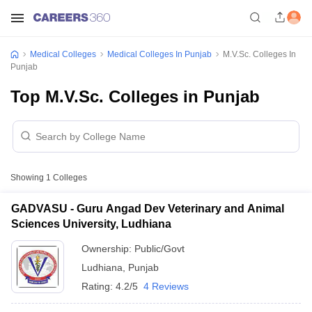
Medical Colleges
Medical Colleges In Punjab
M.V.Sc. Colleges In
Punjab
Top M.V.Sc. Colleges in Punjab
Showing
1
Colleges
GADVASU - Guru Angad Dev Veterinary and Animal
Sciences University, Ludhiana
Ownership:
Public/Govt
Ludhiana
,
Punjab
Rating:
4.2/5
4 Reviews