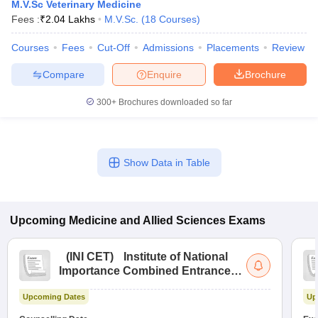
M.V.Sc Veterinary Medicine
Fees :
₹
2.04 Lakhs
M.V.Sc.
(
18
Courses
)
Courses
Fees
Cut-Off
Admissions
Placements
Review
Compare
Enquire
Brochure
300+
Brochures downloaded so far
Cutoff
NEET PG Counselling
nselling
NEET MDS Cutoff
Show Data in Table
T Cutoff
Sc Nursing Fees Structure
AIIMS BSc Nursing Result
AIIMS BSc Nursin
Upcoming
Medicine and Allied Sciences
Exams
(
INI CET
)
Institute of National
Importance Combined Entrance
ctor
Test
Upcoming Dates
Up
olleges in Bangalore
Medical Colleges in Chennai
Medical Colleges in K