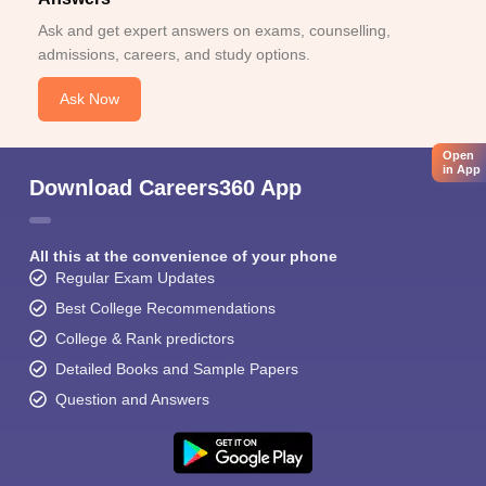
Ask and get expert answers on exams, counselling,
admissions, careers, and study options.
Ask Now
Open
in App
Download Careers360 App
All this at the convenience of your phone
Regular Exam Updates
Best College Recommendations
College & Rank predictors
Detailed Books and Sample Papers
Question and Answers