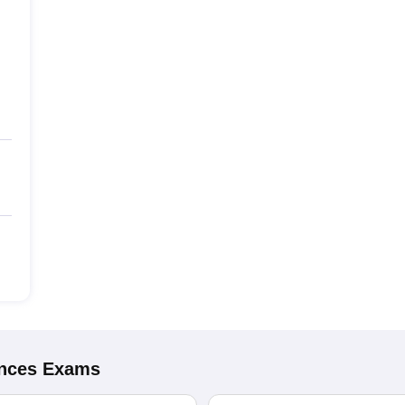
ences
Exams