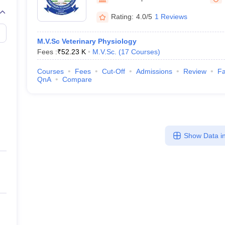
Rating:
4.0/5
1 Reviews
M.V.Sc Veterinary Physiology
Fees :
₹
52.23 K
M.V.Sc.
(
17
Courses
)
Courses
Fees
Cut-Off
Admissions
Review
Fa
QnA
Compare
Show Data in