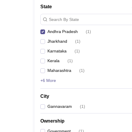
State
Search By State
Andhra Pradesh
(
1
)
Jharkhand
(
1
)
Karnataka
(
1
)
Kerala
(
1
)
Maharashtra
(
1
)
+6 More
City
Gannavaram
(
1
)
Ownership
Government
(
1
)