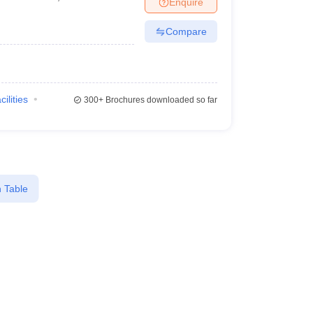
Enquire
Compare
cilities
300+
Brochures downloaded so far
 Table