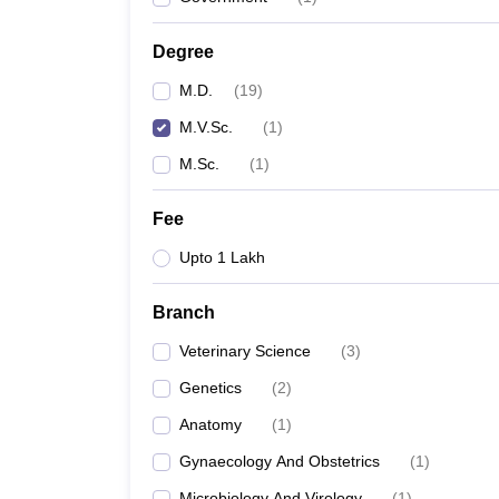
Degree
M.D.
(
19
)
M.V.Sc.
(
1
)
M.Sc.
(
1
)
Fee
Upto 1 Lakh
Branch
Veterinary Science
(
3
)
Genetics
(
2
)
Anatomy
(
1
)
Gynaecology And Obstetrics
(
1
)
Microbiology And Virology
(
1
)