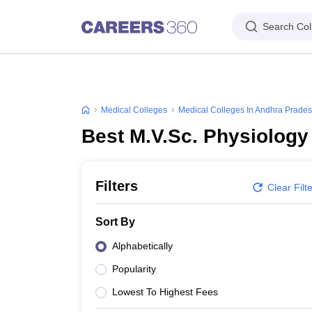
Search Col
Medical Colleges
Medical Colleges In Andhra Prade
Best M.V.Sc. Physiology
Filters
Clear Filt
Sort By
Alphabetically
Popularity
Lowest To Highest Fees