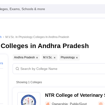
leges, Exams, Schools & more
sh
M.V.Sc. In Physiology Colleges In Andhra Pradesh
 Colleges in Andhra Pradesh
Andhra Pradesh
M.V.Sc.
Physiology
ers
Showing
1
Colleges
NTR College of Veterinary 
Gannavaram
Ownership:
Public/Govt