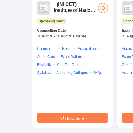
(
INI CET
)
Institute of National
Importance
Upcoming Dates
Upcom
Combined
Entrance Test
Counselling Date
Exam 
20 Aug'26
-
20 Aug'26
(Online)
21 Aug
Counselling
Result
Application
Applic
Admit Card
Exam Pattern
Exam P
Eligibility
Cutoff
Dates
Cutoff
Syllabus
Accepting Colleges
FAQs
Accept
Brochure