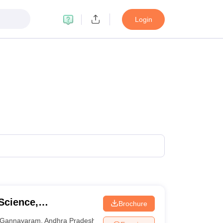
Login
Science,
Brochure
Gannavaram
,
Andhra Pradesh