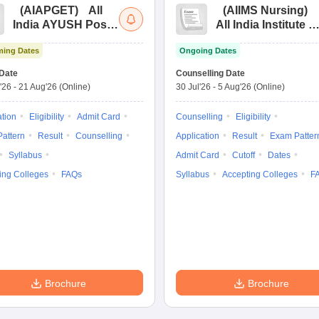
(
AIAPGET
)
All
(
AIIMS Nursing
)
India AYUSH Post
All India Institute of
Graduate Entrance
Medical Sciences
ing Dates
Ongoing Dates
Test
Nursing
Date
Counselling Date
'26
-
21 Aug'26
(Online)
30 Jul'26
-
5 Aug'26
(Online)
ation
Eligibility
Admit Card
Counselling
Eligibility
attern
Result
Counselling
Application
Result
Exam Patter
Syllabus
Admit Card
Cutoff
Dates
ing Colleges
FAQs
Syllabus
Accepting Colleges
F
Brochure
Brochure