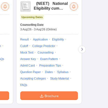
(
NEET
)
National
(
Eligibility cum
Nat
Entrance Test
cu
Upcoming Dates
fo
Dates to be no
Counselling Date
3 Aug'26
-
3 Aug'26
(Online)
Result
Coun
Exam Pattern
Result
Application
Eligibility
Eligibility
D
n
Cutoff
College Predictor
Accepting Col
Mock Test
Counselling
AQs
Answer Key
Exam Pattern
Admit Card
Preparation Tips
Question Paper
Dates
Syllabus
Accepting Colleges
Study Material
FAQs
Brochure