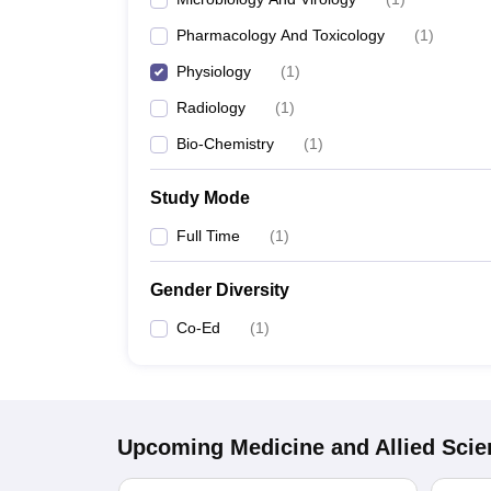
Pharmacology And Toxicology
(
1
)
Physiology
(
1
)
Radiology
(
1
)
Bio-Chemistry
(
1
)
Study Mode
Full Time
(
1
)
Gender Diversity
Co-Ed
(
1
)
Upcoming
Medicine and Allied Sci