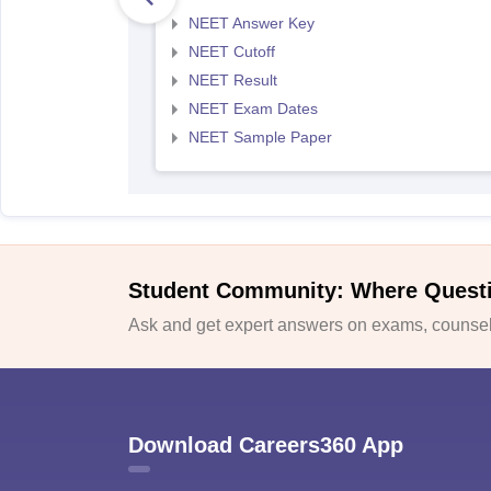
NEET Answer Key
NEET Cutoff
NEET Result
NEET Exam Dates
NEET Sample Paper
Student Community: Where Quest
Ask and get expert answers on exams, counsell
Download Careers360 App