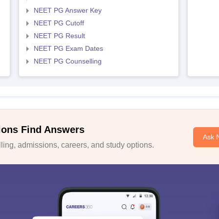
NEET PG Answer Key
NEET PG Cutoff
NEET PG Result
NEET PG Exam Dates
NEET PG Counselling
ions Find Answers
Ask 
ing, admissions, careers, and study options.