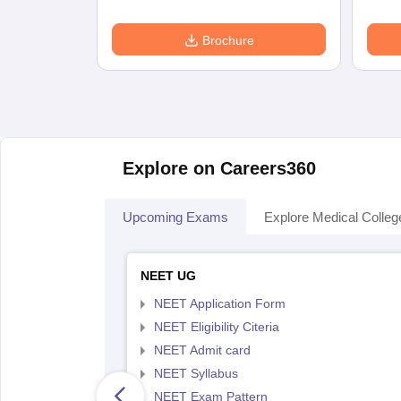
Brochure
Explore on Careers360
Upcoming Exams
Explore Medical Colleg
NEET UG
NEET Application Form
NEET Eligibility Citeria
NEET Admit card
NEET Syllabus
NEET Exam Pattern