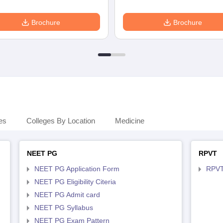
Brochure
Brochure
es
Colleges By Location
Medicine
NEET PG
RPVT
NEET PG Application Form
RPVT
NEET PG Eligibility Citeria
NEET PG Admit card
NEET PG Syllabus
NEET PG Exam Pattern