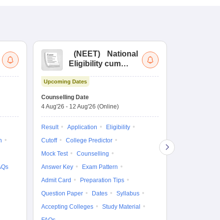
(
NEET
)
National
(
Eligibility cum
Nat
Entrance Test
cu
Upcoming Dates
fo
Dates to be no
Counselling Date
4 Aug'26
-
12 Aug'26
(Online)
Result
Coun
Exam Pattern
Result
Application
Eligibility
Eligibility
D
n
Cutoff
College Predictor
Accepting Col
Mock Test
Counselling
AQs
Answer Key
Exam Pattern
Admit Card
Preparation Tips
Question Paper
Dates
Syllabus
Accepting Colleges
Study Material