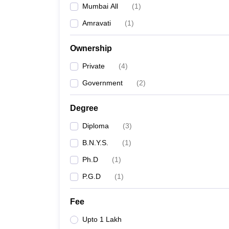
Mumbai All
(
1
)
Amravati
(
1
)
Ownership
Private
(
4
)
Government
(
2
)
Degree
Diploma
(
3
)
B.N.Y.S.
(
1
)
Ph.D
(
1
)
P.G.D
(
1
)
Fee
Upto 1 Lakh