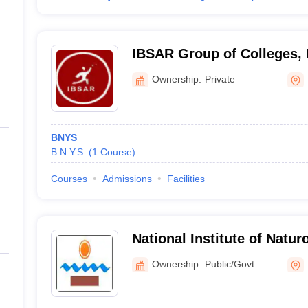
IBSAR Group of Colleges,
Ownership:
Private
BNYS
B.N.Y.S.
(
1
Course
)
Courses
Admissions
Facilities
National Institute of Natu
Ownership:
Public/Govt