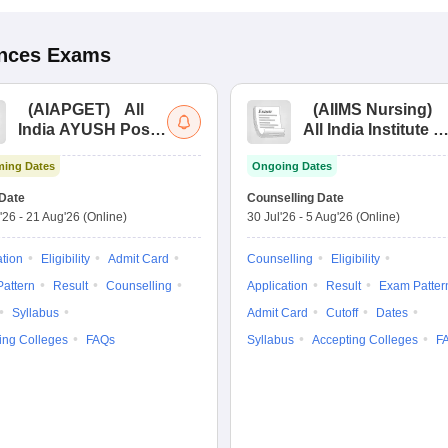
ences
Exams
(
AIAPGET
)
All
(
AIIMS Nursing
)
India AYUSH Post
All India Institute of
Graduate Entrance
Medical Sciences
ing Dates
Ongoing Dates
Test
Nursing
Date
Counselling Date
'26
-
21 Aug'26
(Online)
30 Jul'26
-
5 Aug'26
(Online)
ation
Eligibility
Admit Card
Counselling
Eligibility
attern
Result
Counselling
Application
Result
Exam Patter
Syllabus
Admit Card
Cutoff
Dates
ing Colleges
FAQs
Syllabus
Accepting Colleges
F