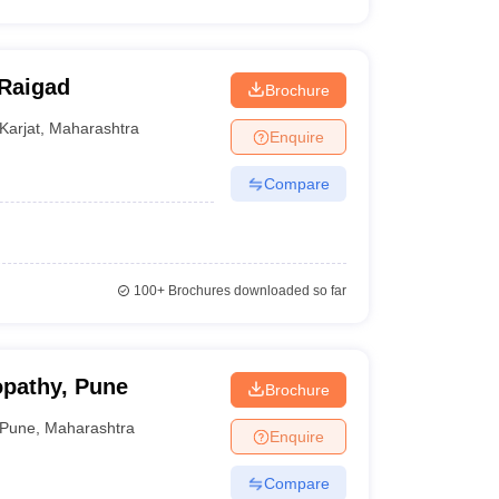
 Raigad
Brochure
Karjat
,
Maharashtra
Enquire
Compare
100+
Brochures downloaded so far
ropathy, Pune
Brochure
Pune
,
Maharashtra
Enquire
Compare