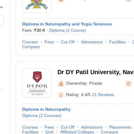
G
Medical Colleges Accepting NEET MDS
ical Embryology Colleges in India
Veterinary Science Colleges in India
Ve
llore Medical College
Armed Force Medical College Pune
Diploma in Naturopathy and Yogic Sciences
Fees :
₹
30 K
Diploma
(
1
Course
)
r
FMGE Sample Paper
tion Paper
NEET Biology Question Paper
NEET Previous 10 Year Quest
Courses
Fees
Cut-Off
Admissions
Facilities
hysics
NEET 2026 Free Mock Test
Compare
Dr DY Patil University, Na
Ownership:
Private
Rating:
4.4/5
21 Reviews
Diploma in Naturopathy
Diploma
(
2
Courses
)
Courses
Fees
Cut-Off
Admissions
Placements
Facilities
QnA
Affiliated Colleges
Compare