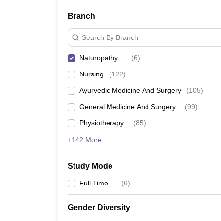
Branch
Search By Branch
Naturopathy
(
6
)
Nursing
(
122
)
Ayurvedic Medicine And Surgery
(
105
)
General Medicine And Surgery
(
99
)
Physiotherapy
(
85
)
+142 More
Study Mode
Full Time
(
6
)
Gender Diversity