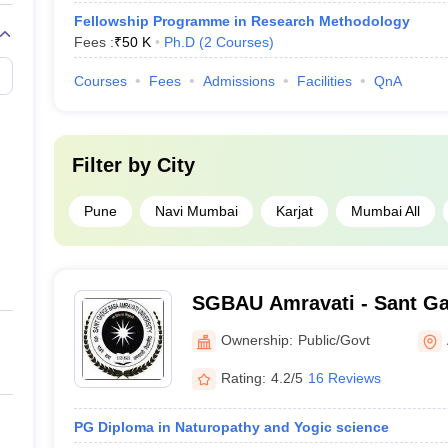
Fellowship Programme in Research Methodology
Fees :
₹
50 K
Ph.D
(
2
Courses
)
Courses
Fees
Admissions
Facilities
QnA
Filter by
City
Pune
Navi Mumbai
Karjat
Mumbai All
SGBAU Amravati - Sant G
University, Amravati
Ownership:
Public/Govt
Rating:
4.2/5
16 Reviews
PG Diploma in Naturopathy and Yogic science