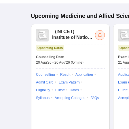
Upcoming
Medicine and Allied Sci
(
INI CET
)
Institute of National
Importance
Upcoming Dates
Upcom
Combined
Entrance Test
Counselling Date
Exam 
20 Aug'26
-
20 Aug'26
(Online)
21 Aug
Counselling
Result
Application
Applic
Admit Card
Exam Pattern
Exam P
Eligibility
Cutoff
Dates
Cutoff
Syllabus
Accepting Colleges
FAQs
Accept