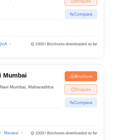
Enquire
terinary Science Colleges in Maharashtra
Compare
ion Paper
QnA
1000+
Brochures downloaded so far
vi Mumbai
Brochure
Navi Mumbai
,
Maharashtra
Enquire
Compare
Review
1000+
Brochures downloaded so far