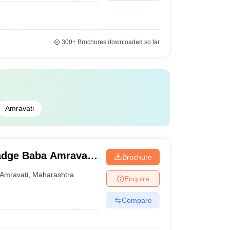
300+
Brochures downloaded so far
Amravati
adge Baba Amravati
Brochure
Amravati
,
Maharashtra
Enquire
Compare