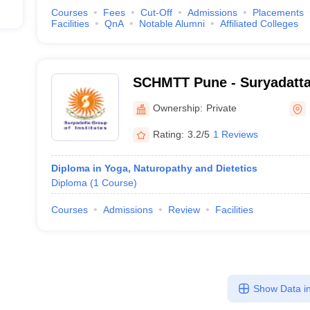
Courses
Fees
Cut-Off
Admissions
Placements
Facilities
QnA
Notable Alumni
Affiliated Colleges
SCHMTT Pune - Suryadatta
Hospitality Management an
Ownership:
Private
Pune
Rating:
3.2/5
1 Reviews
Diploma in Yoga, Naturopathy and Dietetics
Diploma
(
1
Course
)
Courses
Admissions
Review
Facilities
Show Data in