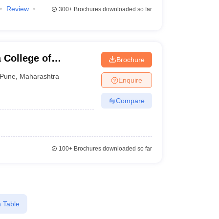
Review
300+
Brochures downloaded so far
 College of
Brochure
d Travel Tourism,
Pune
,
Maharashtra
Enquire
Compare
100+
Brochures downloaded so far
 Table