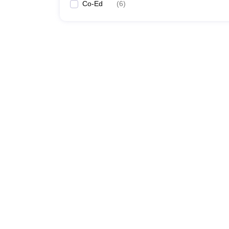
Co-Ed
(
6
)