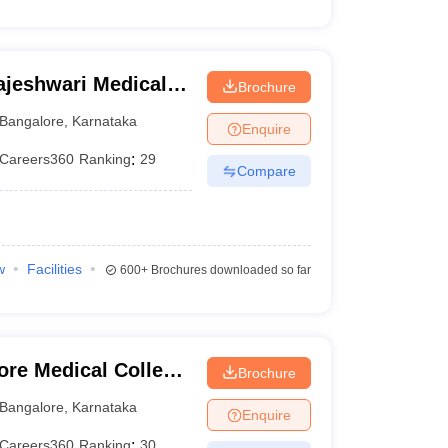
jeshwari Medical
Brochure
galore
Bangalore
,
Karnataka
Enquire
Careers360
Ranking
:
29
Compare
w
Facilities
600+
Brochures downloaded so far
ore Medical College
Brochure
ngalore
Bangalore
,
Karnataka
Enquire
Careers360
Ranking
:
30