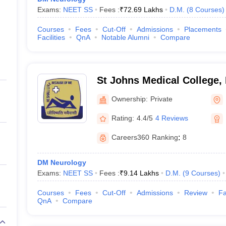
Exams:
NEET SS
Fees :
₹
72.69 Lakhs
D.M.
(
8
Courses
)
Courses
Fees
Cut-Off
Admissions
Placements
Facilities
QnA
Notable Alumni
Compare
St Johns Medical College,
Ownership:
Private
Rating:
4.4/5
4 Reviews
Careers360
Ranking
:
8
DM Neurology
Exams:
NEET SS
Fees :
₹
9.14 Lakhs
D.M.
(
9
Courses
)
Courses
Fees
Cut-Off
Admissions
Review
Fa
QnA
Compare