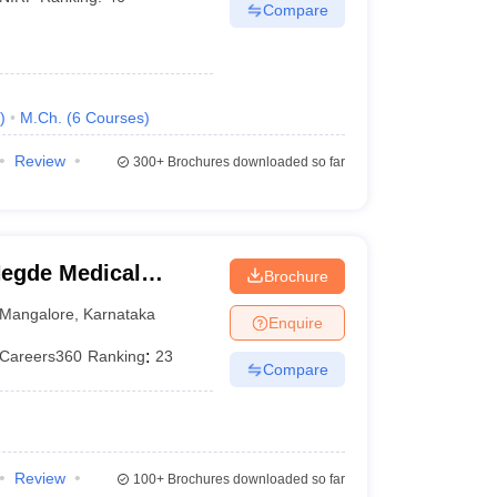
Compare
)
M.Ch.
(
6
Courses
)
Review
300+
Brochures downloaded so far
egde Medical
Brochure
Mangalore
,
Karnataka
Enquire
Careers360
Ranking
:
23
Compare
Review
100+
Brochures downloaded so far