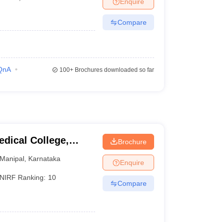
Enquire
terinary Science Colleges in Maharashtra
Compare
ion Paper
QnA
100+
Brochures downloaded so far
dical College,
Brochure
Manipal
,
Karnataka
Enquire
NIRF Ranking:
10
Compare