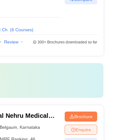
.Ch.
(
6
Courses
)
Review
300+
Brochures downloaded so far
l Nehru Medical
Brochure
Belgaum
,
Karnataka
Enquire
NIRF Ranking:
46