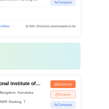
Compare
cilities
600+
Brochures downloaded so far
al Institute of
Brochure
ciences Bangalore
Bangalore
,
Karnataka
Enquire
NIRF Ranking:
7
Compare