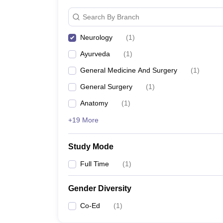
Search By Branch
Neurology
(
1
)
Ayurveda
(
1
)
General Medicine And Surgery
(
1
)
General Surgery
(
1
)
Anatomy
(
1
)
+19 More
Study Mode
Full Time
(
1
)
Gender Diversity
Co-Ed
(
1
)