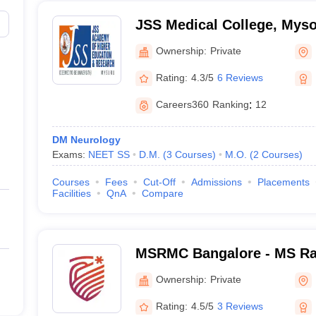
JSS Medical College, Mys
Ownership:
Private
Rating:
4.3/5
6 Reviews
Careers360
Ranking
:
12
DM Neurology
Exams:
NEET SS
D.M.
(
3
Courses
)
M.O.
(
2
Courses
)
Courses
Fees
Cut-Off
Admissions
Placements
Facilities
QnA
Compare
MSRMC Bangalore - MS Ra
College, Bangalore
Ownership:
Private
Rating:
4.5/5
3 Reviews