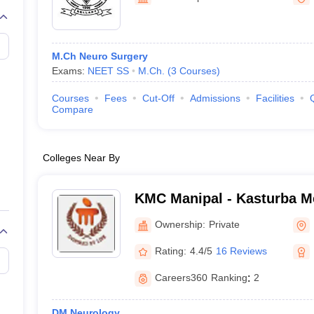
G
Medical Colleges Accepting NEET MDS
ical Embryology Colleges in India
Veterinary Science Colleges in India
Ve
llore Medical College
Armed Force Medical College Pune
M.Ch Neuro Surgery
Exams:
NEET SS
M.Ch.
(
3
Courses
)
r
FMGE Sample Paper
tion Paper
NEET Biology Question Paper
NEET Previous 10 Year Quest
Courses
Fees
Cut-Off
Admissions
Facilities
hysics
NEET 2026 Free Mock Test
Compare
Colleges Near By
KMC Manipal - Kasturba Me
Manipal
Ownership:
Private
Rating:
4.4/5
16 Reviews
Careers360
Ranking
:
2
DM Neurology