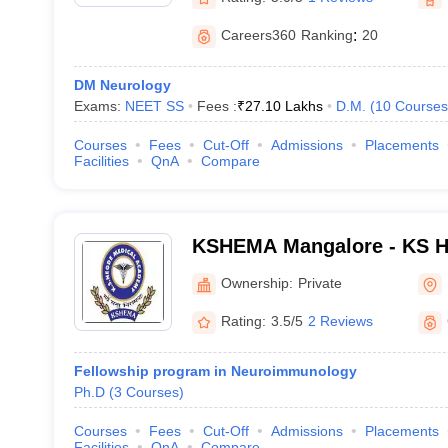
Careers360
Ranking
:
20
DM Neurology
Exams:
NEET SS
Fees :
₹
27.10 Lakhs
D.M.
(
10
Courses
Courses
Fees
Cut-Off
Admissions
Placements
Facilities
QnA
Compare
KSHEMA Mangalore - KS H
Academy, Mangalore
Ownership:
Private
Rating:
3.5/5
2 Reviews
Fellowship program in Neuroimmunology
Ph.D
(
3
Courses
)
Courses
Fees
Cut-Off
Admissions
Placements
Facilities
QnA
Compare