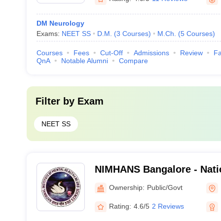
DM Neurology
Exams:
NEET SS
D.M.
(
3
Courses
)
M.Ch.
(
5
Courses
)
Courses
Fees
Cut-Off
Admissions
Review
Fa
QnA
Notable Alumni
Compare
Filter by
Exam
NEET SS
NIMHANS Bangalore - Nation
Mental Health and Neuro S
Ownership:
Public/Govt
Rating:
4.6/5
2 Reviews