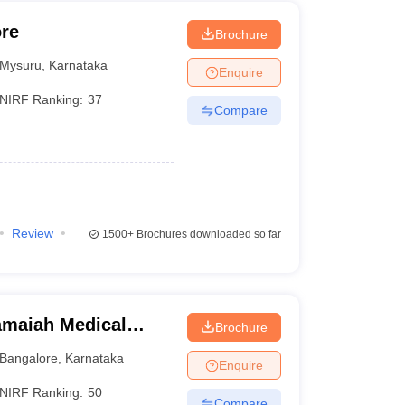
ore
Brochure
Mysuru
,
Karnataka
Enquire
NIRF Ranking:
37
Compare
Review
1500+
Brochures downloaded so far
maiah Medical
Brochure
Bangalore
,
Karnataka
Enquire
NIRF Ranking:
50
Compare