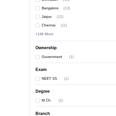
Bangalore
(
13
)
Jaipur
(
12
)
Chennai
(
11
)
+146 More
Ownership
Government
(
1
)
Exam
NEET SS
(
1
)
Degree
M.Ch.
(
1
)
Branch