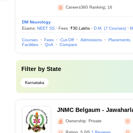
Careers360
Ranking
:
16
DM Neurology
Exams:
NEET SS
Fees :
₹
30 Lakhs
D.M.
(
7
Courses
)
M
Courses
Fees
Cut-Off
Admissions
Placements
Facilities
QnA
Compare
Filter by
State
Karnataka
JNMC Belgaum - Jawaharla
College, Belgaum
Ownership:
Private
Rating:
5.0/5
1 Reviews