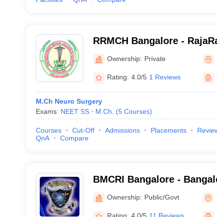
RRMCH Bangalore - RajaRa
College and Hospital, Ban
Ownership:
Private
Rating:
4.0/5
1 Reviews
M.Ch Neuro Surgery
Exams:
NEET SS
M.Ch.
(
5
Courses
)
Courses
Cut-Off
Admissions
Placements
Revie
QnA
Compare
BMCRI Bangalore - Bangal
and Research Institute, Ba
Ownership:
Public/Govt
Rating:
4.0/5
11 Reviews