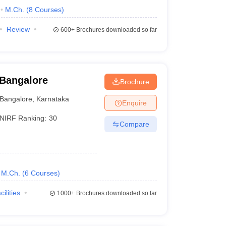
M.Ch.
(
8
Courses
)
Review
600+
Brochures downloaded so far
 Bangalore
Brochure
Bangalore
,
Karnataka
Enquire
NIRF Ranking:
30
Compare
M.Ch.
(
6
Courses
)
cilities
1000+
Brochures downloaded so far