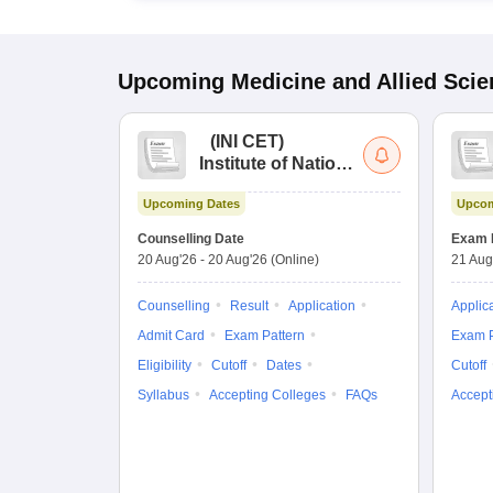
Upcoming
Medicine and Allied Sci
(
INI CET
)
Institute of National
Importance
Upcoming Dates
Upcom
Combined
Entrance Test
Counselling Date
Exam 
20 Aug'26
-
20 Aug'26
(Online)
21 Aug
Counselling
Result
Application
Applic
Admit Card
Exam Pattern
Exam P
Eligibility
Cutoff
Dates
Cutoff
Syllabus
Accepting Colleges
FAQs
Accept