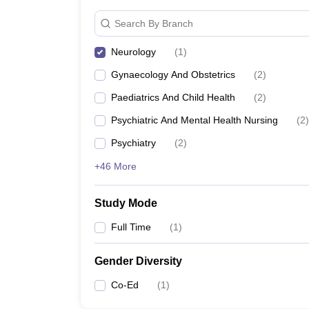
Search By Branch
Neurology
(
1
)
Gynaecology And Obstetrics
(
2
)
Paediatrics And Child Health
(
2
)
Psychiatric And Mental Health Nursing
(
2
)
Psychiatry
(
2
)
+46 More
Study Mode
Full Time
(
1
)
Gender Diversity
Co-Ed
(
1
)