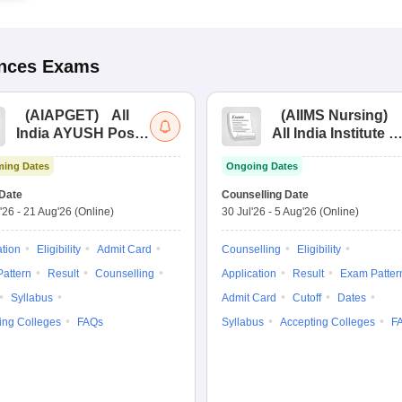
ences
Exams
(
AIAPGET
)
All
(
AIIMS Nursing
)
India AYUSH Post
All India Institute of
Graduate Entrance
Medical Sciences
ing Dates
Ongoing Dates
Test
Nursing
Date
Counselling Date
'26
-
21 Aug'26
(Online)
30 Jul'26
-
5 Aug'26
(Online)
ation
Eligibility
Admit Card
Counselling
Eligibility
attern
Result
Counselling
Application
Result
Exam Patter
Syllabus
Admit Card
Cutoff
Dates
ing Colleges
FAQs
Syllabus
Accepting Colleges
F