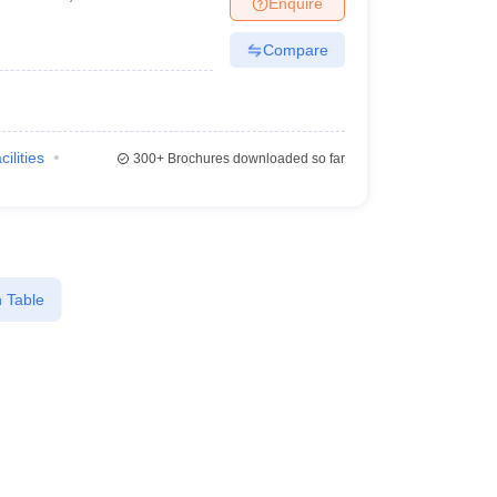
Enquire
Compare
cilities
300+
Brochures downloaded so far
 Table