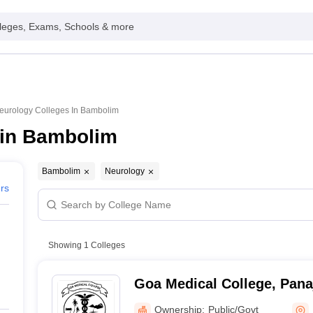
leges, Exams, Schools & more
eurology Colleges In Bambolim
 in Bambolim
Bambolim
Neurology
ers
Showing
1
Colleges
Goa Medical College, Pana
Ownership:
Public/Govt