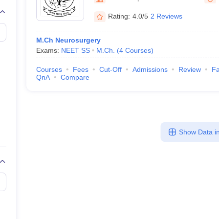
Rating:
4.0/5
2 Reviews
M.Ch Neurosurgery
Exams:
NEET SS
M.Ch.
(
4
Courses
)
Courses
Fees
Cut-Off
Admissions
Review
Fa
QnA
Compare
Show Data in