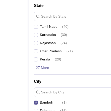
State
Search By State
Tamil Nadu
(
40
)
Karnataka
(
30
)
Rajasthan
(
24
)
Uttar Pradesh
(
21
)
Kerala
(
20
)
+27 More
City
Search By City
Bambolim
(
1
)
Dehradun
(
15
)