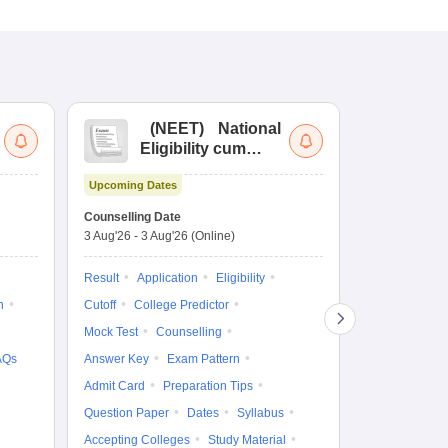
(
NEET
)
National
(
Eligibility cum
Nat
Entrance Test
cu
Upcoming Dates
fo
Dates to be no
Counselling Date
3 Aug'26
-
3 Aug'26
(Online)
Result
Coun
Exam Pattern
Result
Application
Eligibility
Eligibility
D
n
Cutoff
College Predictor
Accepting Col
Mock Test
Counselling
AQs
Answer Key
Exam Pattern
Admit Card
Preparation Tips
Question Paper
Dates
Syllabus
Accepting Colleges
Study Material