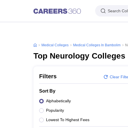
Search Col
Medical Colleges
Medical Colleges In Bambolim
N
Top Neurology Colleges
Filters
Clear Filt
Sort By
Alphabetically
Popularity
Lowest To Highest Fees