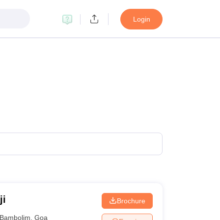
Login
ji
Brochure
Bambolim
,
Goa