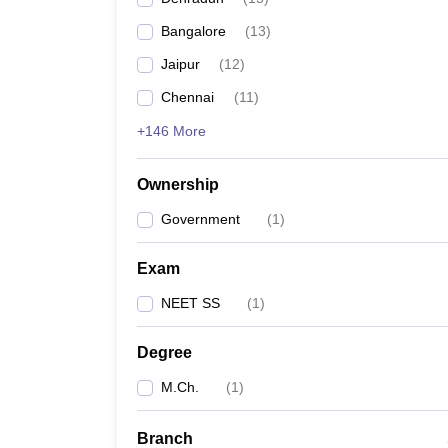
Bangalore
(
13
)
Jaipur
(
12
)
Chennai
(
11
)
+146 More
Ownership
Government
(
1
)
Exam
NEET SS
(
1
)
Degree
M.Ch.
(
1
)
Branch