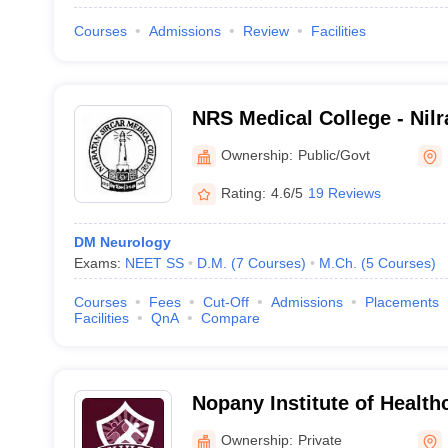
Courses
Admissions
Review
Facilities
NRS Medical College - Nilr
College, Kolkata
Ownership:
Public/Govt
Rating:
4.6/5
19 Reviews
DM Neurology
Exams:
NEET SS
D.M.
(
7
Courses
)
M.Ch.
(
5
Courses
)
Courses
Fees
Cut-Off
Admissions
Placements
Facilities
QnA
Compare
Nopany Institute of Health
Kolkata
Ownership:
Private