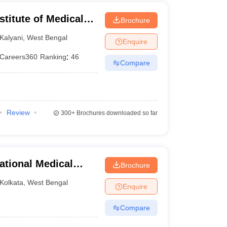
stitute of Medical
Brochure
Kalyani
,
West Bengal
Enquire
Careers360
Ranking
:
46
Compare
Review
300+
Brochures downloaded so far
ational Medical
Brochure
Kolkata
,
West Bengal
Enquire
Compare