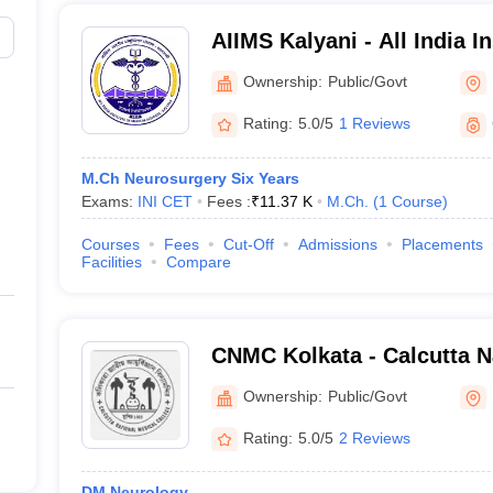
AIIMS Kalyani - All India In
Sciences Kalyani
Ownership:
Public/Govt
Rating:
5.0/5
1 Reviews
M.Ch Neurosurgery Six Years
Exams:
INI CET
Fees :
₹
11.37 K
M.Ch.
(
1
Course
)
Courses
Fees
Cut-Off
Admissions
Placements
Facilities
Compare
CNMC Kolkata - Calcutta N
College, Kolkata
Ownership:
Public/Govt
Rating:
5.0/5
2 Reviews
DM Neurology