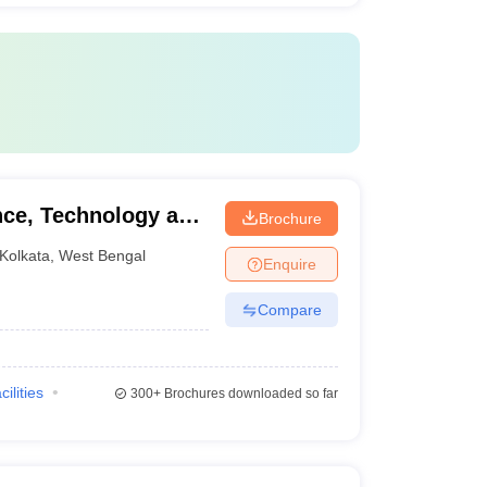
ence, Technology and
Brochure
Kolkata
,
West Bengal
Enquire
Compare
cilities
300+
Brochures downloaded so far