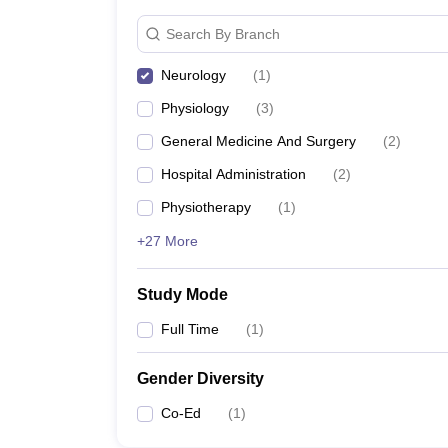
Search By Branch
Neurology
(
1
)
Physiology
(
3
)
General Medicine And Surgery
(
2
)
Hospital Administration
(
2
)
Physiotherapy
(
1
)
+27 More
Study Mode
Full Time
(
1
)
Gender Diversity
Co-Ed
(
1
)