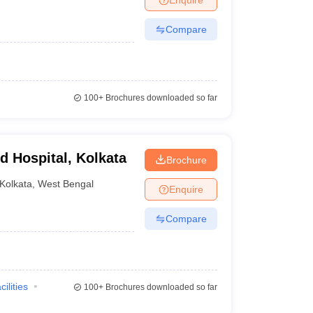
Compare
100+
Brochures downloaded so far
d Hospital, Kolkata
Brochure
Kolkata
,
West Bengal
Enquire
Compare
cilities
100+
Brochures downloaded so far