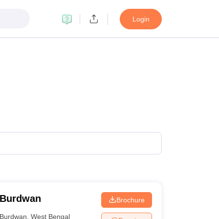
Login
 Burdwan
Brochure
Burdwan
,
West Bengal