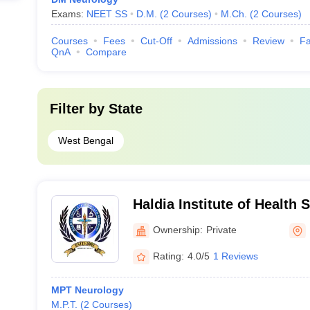
Exams:
NEET SS
D.M.
(
2
Courses
)
M.Ch.
(
2
Courses
)
Courses
Fees
Cut-Off
Admissions
Review
Fa
QnA
Compare
Filter by
State
West Bengal
Haldia Institute of Health 
Ownership:
Private
Rating:
4.0/5
1 Reviews
MPT Neurology
M.P.T.
(
2
Courses
)