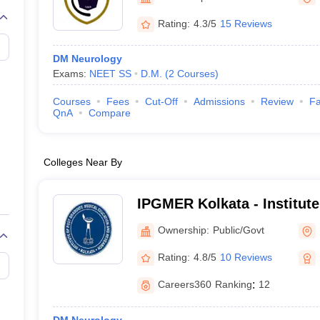
Rating:
4.3/5
15 Reviews
DM Neurology
Exams:
NEET SS
D.M.
(
2
Courses
)
Courses
Fees
Cut-Off
Admissions
Review
Fa
QnA
Compare
Colleges Near By
IPGMER Kolkata - Institute
Medical Education and Res
Ownership:
Public/Govt
Rating:
4.8/5
10 Reviews
Careers360
Ranking
:
12