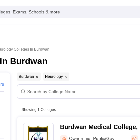
leges, Exams, Schools & more
urology Colleges In Burdwan
 in Burdwan
Burdwan
Neurology
ers
Showing
1
Colleges
Burdwan Medical College,
Ownership:
Public/Govt