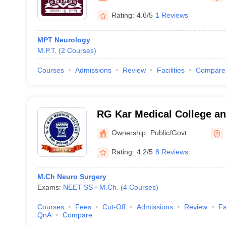
Rating:
4.6/5
1 Reviews
MPT Neurology
M.P.T.
(
2
Courses
)
Courses
Admissions
Review
Facilities
Compare
RG Kar Medical College an
Ownership:
Public/Govt
Rating:
4.2/5
8 Reviews
M.Ch Neuro Surgery
Exams:
NEET SS
M.Ch.
(
4
Courses
)
Courses
Fees
Cut-Off
Admissions
Review
Fa
QnA
Compare