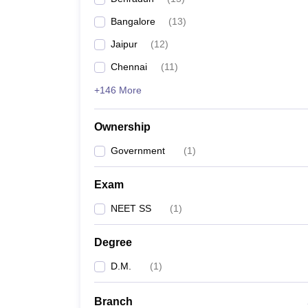
Bangalore
(
13
)
Jaipur
(
12
)
Chennai
(
11
)
+146 More
Ownership
Government
(
1
)
Exam
NEET SS
(
1
)
Degree
D.M.
(
1
)
Branch