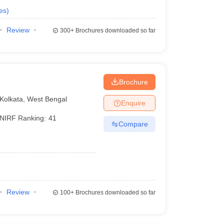
es
)
Review
300+
Brochures downloaded so far
Brochure
Kolkata
,
West Bengal
Enquire
NIRF Ranking:
41
Compare
Review
100+
Brochures downloaded so far