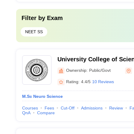
Filter by
Exam
NEET SS
University College of Sci
Agriculture, Kolkata
Ownership:
Public/Govt
Rating:
4.4/5
10 Reviews
M.Sc Neuro Science
Courses
Fees
Cut-Off
Admissions
Review
Fa
QnA
Compare