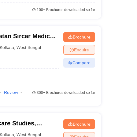
100+
Brochures downloaded so far
atan Sircar Medical
Brochure
Kolkata
,
West Bengal
Enquire
Compare
Review
300+
Brochures downloaded so far
care Studies,
Brochure
Kolkata
,
West Bengal
Enquire