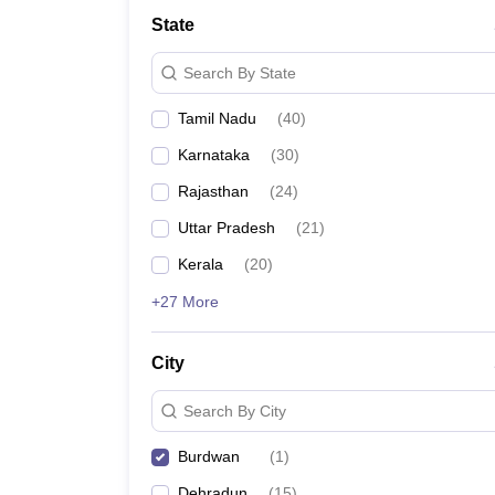
State
Search By State
Tamil Nadu
(
40
)
Karnataka
(
30
)
Rajasthan
(
24
)
Uttar Pradesh
(
21
)
Kerala
(
20
)
+27 More
City
Search By City
Burdwan
(
1
)
Dehradun
(
15
)