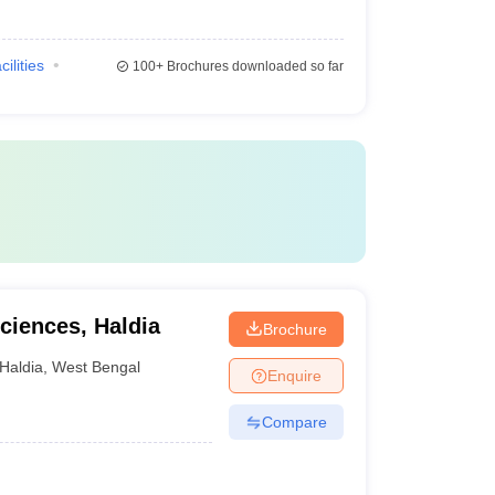
cilities
100+
Brochures downloaded so far
Sciences, Haldia
Brochure
Haldia
,
West Bengal
Enquire
Compare