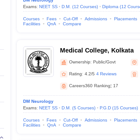
DM Neurology
Exams:
NEET SS
D.M.
(
12
Courses
)
Diploma
(
12
Cours
Courses
Fees
Cut-Off
Admissions
Placements
Facilities
QnA
Compare
Medical College, Kolkata
Ownership:
Public/Govt
Rating:
4.2/5
4 Reviews
Careers360
Ranking
:
17
DM Neurology
Exams:
NEET SS
D.M.
(
5
Courses
)
P.G.D
(
15
Courses
)
Courses
Fees
Cut-Off
Admissions
Placements
Facilities
QnA
Compare