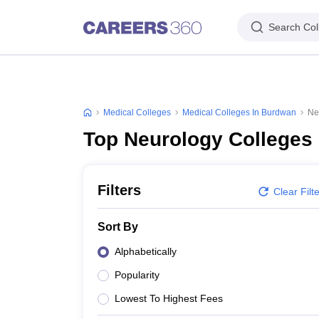
Search Col
Medical Colleges
Medical Colleges In Burdwan
Ne
Top Neurology Colleges
Filters
Clear Filt
Sort By
Alphabetically
Popularity
Lowest To Highest Fees