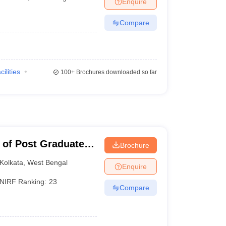
Enquire
Compare
cilities
100+
Brochures downloaded so far
 of Post Graduate
Brochure
earch, Kolkata
Kolkata
,
West Bengal
Enquire
NIRF Ranking:
23
Compare