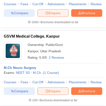
Courses
Fees
Cut-Off
Admissions
Placements
Review
Compare
Enquire
Brochure
1000+
Brochures downloaded so far
GSVM Medical College, Kanpur
Ownership:
Public/Govt
Kanpur
,
Uttar Pradesh
Rating:
5.0/5
2 Reviews
M.Ch Neuro Surgery
Exams:
NEET SS
M.Ch.
(
1
Course
)
Courses
Fees
Cut-Off
Admissions
Placements
Review
Compare
Enquire
Brochure
100+
Brochures downloaded so far