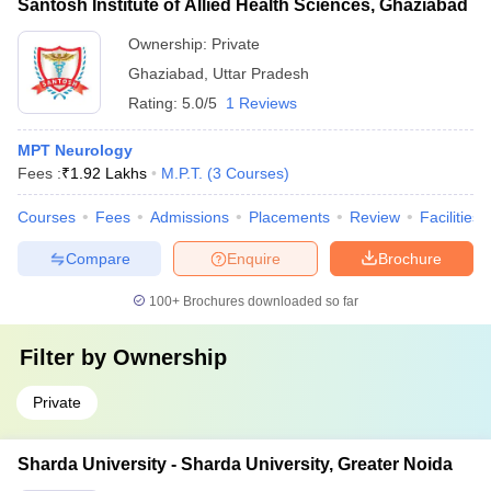
Santosh Institute of Allied Health Sciences, Ghaziabad
Ownership:
Private
Ghaziabad
,
Uttar Pradesh
Rating:
5.0/5
1 Reviews
MPT Neurology
Fees :
₹
1.92 Lakhs
M.P.T.
(
3
Courses
)
Courses
Fees
Admissions
Placements
Review
Facilities
Compare
Enquire
Brochure
100+
Brochures downloaded so far
Filter by
Ownership
Private
Sharda University - Sharda University, Greater Noida