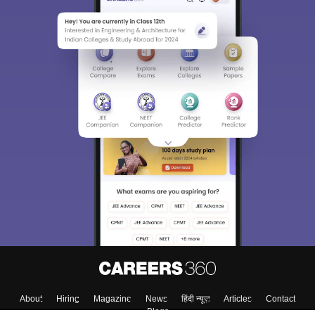
About
Hiring
Magazine
News
हिंदी न्यूज़
Articles
Contact
Blogs