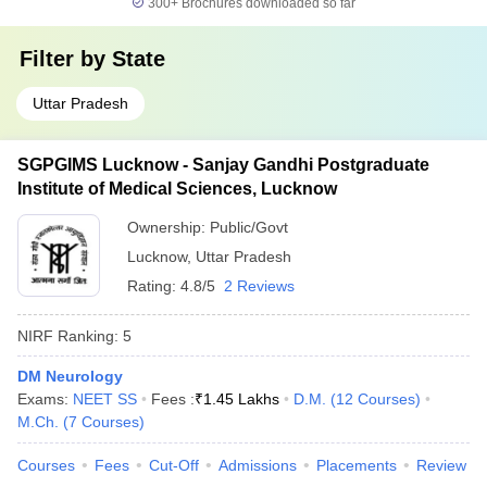
300+
Brochures downloaded so far
Filter by
State
Uttar Pradesh
SGPGIMS Lucknow - Sanjay Gandhi Postgraduate
Institute of Medical Sciences, Lucknow
Ownership:
Public/Govt
Lucknow
,
Uttar Pradesh
Rating:
4.8/5
2 Reviews
NIRF Ranking:
5
DM Neurology
Exams:
NEET SS
Fees :
₹
1.45 Lakhs
D.M.
(
12
Courses
)
M.Ch.
(
7
Courses
)
Courses
Fees
Cut-Off
Admissions
Placements
Review