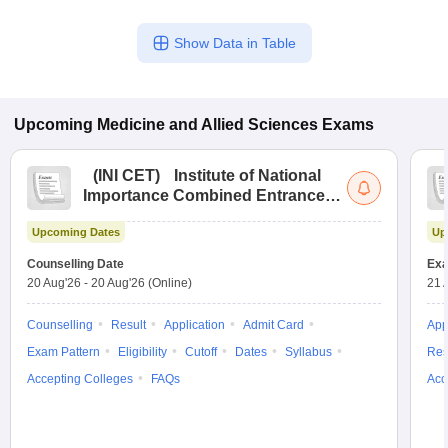
Show Data in Table
Upcoming
Medicine and Allied Sciences
Exams
(
INI CET
)
Institute of National
Importance Combined Entrance
Test
Upcoming Dates
Up
Counselling Date
Exa
20 Aug'26
-
20 Aug'26
(Online)
21 
Counselling
Result
Application
Admit Card
App
Exam Pattern
Eligibility
Cutoff
Dates
Syllabus
Res
Accepting Colleges
FAQs
Acc