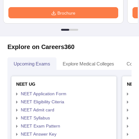
Brochure
Explore on Careers360
Upcoming Exams
Explore Medical Colleges
Colle
NEET UG
NEET
NEET Application Form
NEE
NEET Eligibility Citeria
NEET
NEET Admit card
NEE
NEET Syllabus
NEE
NEET Exam Pattern
NEE
NEET Answer Key
NEE