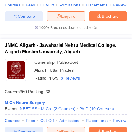
Courses
Fees
Cut-Off
Admissions
Placements
Review
Compare
Enquire
Brochure
1000+
Brochures downloaded so far
JNMC Aligarh - Jawaharlal Nehru Medical College,
Aligarh Muslim University, Aligarh
Ownership:
Public/Govt
Aligarh
,
Uttar Pradesh
Rating:
4.6/5
8 Reviews
Careers360
Ranking
:
38
M.Ch Neuro Surgery
Exams:
NEET SS
M.Ch.
(
2
Courses
)
Ph.D
(
10
Courses
)
Courses
Fees
Cut-Off
Admissions
Placements
Review
Compare
Enquire
Brochure