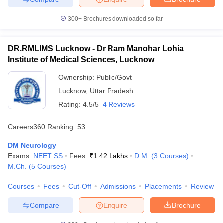
300+
Brochures downloaded so far
DR.RMLIMS Lucknow - Dr Ram Manohar Lohia
Institute of Medical Sciences, Lucknow
Ownership:
Public/Govt
Lucknow
,
Uttar Pradesh
Rating:
4.5/5
4 Reviews
Careers360
Ranking
:
53
DM Neurology
Exams:
NEET SS
Fees :
₹
1.42 Lakhs
D.M.
(
3
Courses
)
M.Ch.
(
5
Courses
)
Courses
Fees
Cut-Off
Admissions
Placements
Review
Compare
Enquire
Brochure