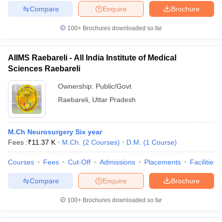
Compare
Enquire
Brochure
100+
Brochures downloaded so far
AIIMS Raebareli - All India Institute of Medical
Sciences Raebareli
Ownership:
Public/Govt
Raebareli
,
Uttar Pradesh
M.Ch Neurosurgery Six year
Fees :
₹
11.37 K
M.Ch.
(
2
Courses
)
D.M.
(
1
Course
)
Courses
Fees
Cut-Off
Admissions
Placements
Facilities
Compare
Enquire
Brochure
100+
Brochures downloaded so far