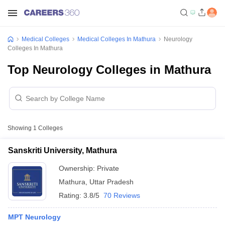
Medical Colleges
Medical Colleges In Mathura
Neurology
Colleges In Mathura
Top Neurology Colleges in Mathura
Showing
1
Colleges
Sanskriti University, Mathura
Ownership:
Private
Mathura
,
Uttar Pradesh
Rating:
3.8/5
70 Reviews
MPT Neurology