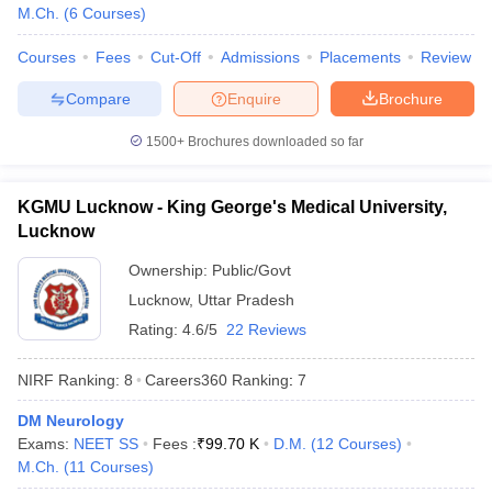
leges in India
MDS Colleges in India
M.Ch.
(
6
Courses
)
ges in India
Veterinary Science Colleges in Maharashtra
Courses
Fees
Cut-Off
Admissions
Placements
Review
e
Compare
Enquire
Brochure
1500+
Brochures downloaded so far
10 Year Question Paper
KGMU Lucknow - King George's Medical University,
Lucknow
Ownership:
Public/Govt
Lucknow
,
Uttar Pradesh
Rating:
4.6/5
22 Reviews
NIRF Ranking:
8
Careers360
Ranking
:
7
DM Neurology
Exams:
NEET SS
Fees :
₹
99.70 K
D.M.
(
12
Courses
)
M.Ch.
(
11
Courses
)