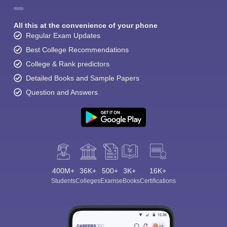
All this at the convenience of your phone
Regular Exam Updates
Best College Recommendations
College & Rank predictors
Detailed Books and Sample Papers
Question and Answers
400M+
36K+
500+
3K+
16K+
Students
Colleges
Exams
eBooks
Certifications