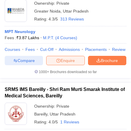
Ownership:
Private
Greater Noida
,
Uttar Pradesh
Rating:
4.3/5
313 Reviews
MPT Neurology
Fees :
₹
3.87 Lakhs
M.P.T.
(
4
Courses
)
Courses
Fees
Cut-Off
Admissions
Placements
Review
Compare
Enquire
Brochure
1000+
Brochures downloaded so far
SRMS IMS Bareilly - Shri Ram Murti Smarak Institute of
Medical Sciences, Bareilly
Ownership:
Private
Bareilly
,
Uttar Pradesh
Rating:
4.0/5
1 Reviews