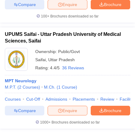
Compare
Enquire
Brochure
100+
Brochures downloaded so far
UPUMS Saifai - Uttar Pradesh University of Medical
Sciences, Saifai
Ownership:
Public/Govt
Saifai
,
Uttar Pradesh
Rating:
4.4/5
36 Reviews
MPT Neurology
M.P.T.
(
2
Courses
)
M.Ch.
(
1
Course
)
Courses
Cut-Off
Admissions
Placements
Review
Facilitie
Compare
Enquire
Brochure
1000+
Brochures downloaded so far