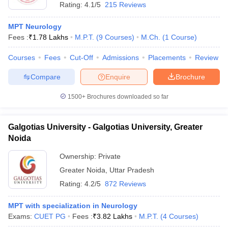
Rating:
4.1/5
215 Reviews
MPT Neurology
Fees :
₹
1.78 Lakhs
M.P.T.
(
9
Courses
)
M.Ch.
(
1
Course
)
Courses
Fees
Cut-Off
Admissions
Placements
Review
Compare
Enquire
Brochure
1500+
Brochures downloaded so far
Galgotias University - Galgotias University, Greater
Noida
Ownership:
Private
Greater Noida
,
Uttar Pradesh
Rating:
4.2/5
872 Reviews
MPT with specialization in Neurology
Exams:
CUET PG
Fees :
₹
3.82 Lakhs
M.P.T.
(
4
Courses
)