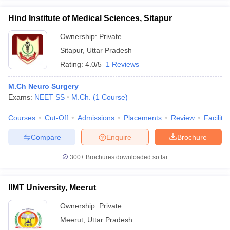
Hind Institute of Medical Sciences, Sitapur
Ownership:
Private
Sitapur
,
Uttar Pradesh
Rating:
4.0/5
1 Reviews
M.Ch Neuro Surgery
Exams:
NEET SS
M.Ch.
(
1
Course
)
Courses
Cut-Off
Admissions
Placements
Review
Facilitie
Compare
Enquire
Brochure
300+
Brochures downloaded so far
IIMT University, Meerut
Ownership:
Private
Meerut
,
Uttar Pradesh