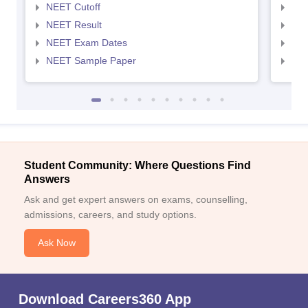
NEET Cutoff
NEE
NEET Result
NEE
NEET Exam Dates
NEE
NEET Sample Paper
NEE
Student Community: Where Questions Find
Answers
Ask and get expert answers on exams, counselling,
admissions, careers, and study options.
Ask Now
Download Careers360 App