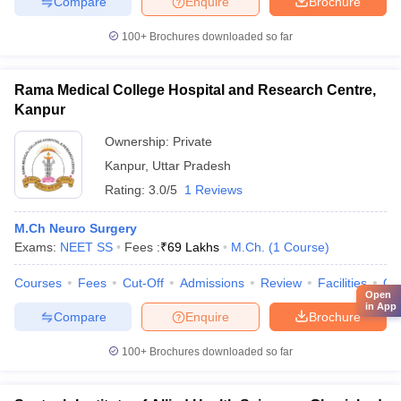
Compare
Enquire
Brochure
100+
Brochures downloaded so far
Rama Medical College Hospital and Research Centre,
Kanpur
Ownership:
Private
Kanpur
,
Uttar Pradesh
Rating:
3.0/5
1 Reviews
M.Ch Neuro Surgery
Exams:
NEET SS
Fees :
₹
69 Lakhs
M.Ch.
(
1
Course
)
Courses
Fees
Cut-Off
Admissions
Review
Facilities
Qn
Open
in App
Compare
Enquire
Brochure
100+
Brochures downloaded so far