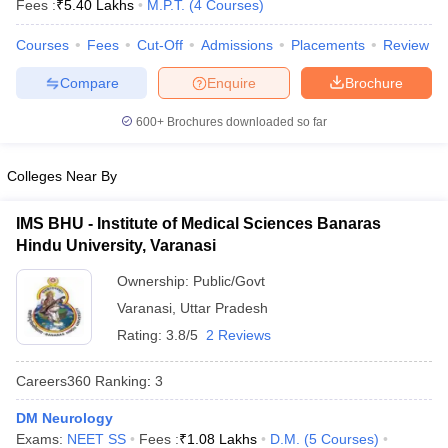
Fees :
₹
5.40 Lakhs
M.P.T.
(
4
Courses
)
Courses
Fees
Cut-Off
Admissions
Placements
Review
Compare
Enquire
Brochure
600+
Brochures downloaded so far
Colleges Near By
Cutoff
NEET PG Counselling
nselling
NEET MDS Cutoff
IMS BHU - Institute of Medical Sciences Banaras
Hindu University, Varanasi
T Cutoff
Sc Nursing Fees Structure
AIIMS BSc Nursing Result
AIIMS BSc Nursin
Ownership:
Public/Govt
Varanasi
,
Uttar Pradesh
Rating:
3.8/5
2 Reviews
Careers360
Ranking
:
3
ctor
DM Neurology
olleges in Bangalore
Medical Colleges in Chennai
Medical Colleges in K
Exams:
NEET SS
Fees :
₹
1.08 Lakhs
D.M.
(
5
Courses
)