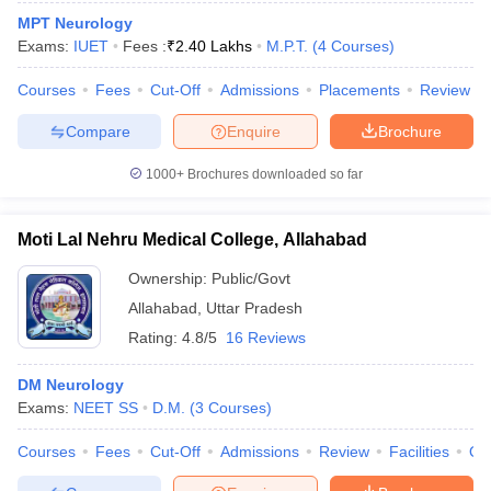
MPT Neurology
Exams:
IUET
Fees :
₹
2.40 Lakhs
M.P.T.
(
4
Courses
)
Courses
Fees
Cut-Off
Admissions
Placements
Review
Compare
Enquire
Brochure
1000+
Brochures downloaded so far
Moti Lal Nehru Medical College, Allahabad
Ownership:
Public/Govt
Allahabad
,
Uttar Pradesh
Rating:
4.8/5
16 Reviews
DM Neurology
Exams:
NEET SS
D.M.
(
3
Courses
)
Courses
Fees
Cut-Off
Admissions
Review
Facilities
Qn