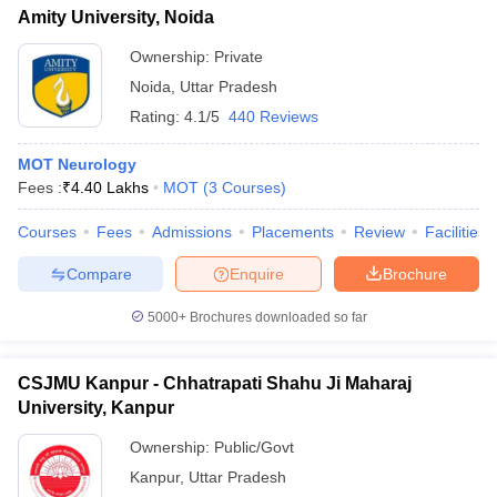
Amity University, Noida
Ownership:
Private
Noida
,
Uttar Pradesh
Rating:
4.1/5
440 Reviews
MOT Neurology
Fees :
₹
4.40 Lakhs
MOT
(
3
Courses
)
Courses
Fees
Admissions
Placements
Review
Facilities
Compare
Enquire
Brochure
5000+
Brochures downloaded so far
CSJMU Kanpur - Chhatrapati Shahu Ji Maharaj
University, Kanpur
Ownership:
Public/Govt
Kanpur
,
Uttar Pradesh