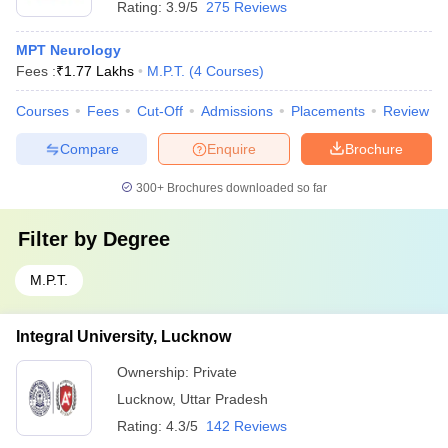
Rating:
3.9/5
275 Reviews
MPT Neurology
Fees :
₹
1.77 Lakhs
M.P.T.
(
4
Courses
)
Courses
Fees
Cut-Off
Admissions
Placements
Review
Compare
Enquire
Brochure
300+
Brochures downloaded so far
Filter by
Degree
M.P.T.
Integral University, Lucknow
Ownership:
Private
Lucknow
,
Uttar Pradesh
Rating:
4.3/5
142 Reviews