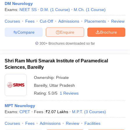
DM Neurology
Exams:
NEET SS
D.M.
(
1
Course
)
M.Ch.
(
1
Course
)
Courses
Fees
Cut-Off
Admissions
Placements
Review
Compare
Enquire
Brochure
300+
Brochures downloaded so far
Shri Ram Murti Smarak Institute of Paramedical
Sciences, Bareilly
Ownership:
Private
Bareilly
,
Uttar Pradesh
Rating:
5.0/5
1 Reviews
MPT Neurology
Exams:
CPET
Fees :
₹
2.07 Lakhs
M.P.T.
(
3
Courses
)
Courses
Fees
Admissions
Review
Facilities