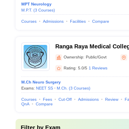
MPT Neurology
M.P.T.
(
3
Courses
)
Courses
Admissions
Facilities
Compare
Ranga Raya Medical Colle
Ownership:
Public/Govt
Rating:
5.0/5
1 Reviews
M.Ch Neuro Surgery
Exams:
NEET SS
M.Ch.
(
3
Courses
)
Courses
Fees
Cut-Off
Admissions
Review
Fa
QnA
Compare
Filter by
Exam