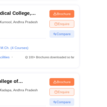
ical College,
Brochure
Kurnool
,
Andhra Pradesh
Enquire
Compare
M.Ch.
(
4
Courses
)
cilities
100+
Brochures downloaded so far
llege of
Brochure
Kadapa
,
Andhra Pradesh
Enquire
Compare