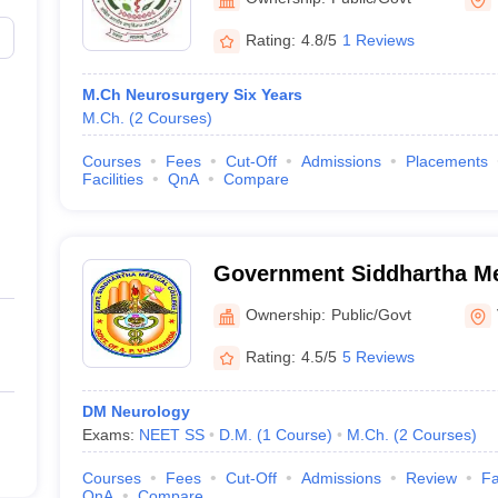
Rating:
4.8/5
1 Reviews
M.Ch Neurosurgery Six Years
M.Ch.
(
2
Courses
)
Courses
Fees
Cut-Off
Admissions
Placements
Facilities
QnA
Compare
Government Siddhartha Me
Vijayawada
Ownership:
Public/Govt
Rating:
4.5/5
5 Reviews
DM Neurology
Exams:
NEET SS
D.M.
(
1
Course
)
M.Ch.
(
2
Courses
)
Courses
Fees
Cut-Off
Admissions
Review
Fa
QnA
Compare