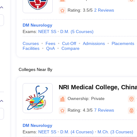
G
Medical Colleges Accepting NEET MDS
ical Embryology Colleges in India
Veterinary Science Colleges in India
Ve
Rating:
3.5/5
2 Reviews
llore Medical College
Armed Force Medical College Pune
DM Neurology
Exams:
NEET SS
D.M.
(
5
Courses
)
r
FMGE Sample Paper
tion Paper
NEET Biology Question Paper
NEET Previous 10 Year Quest
Courses
Fees
Cut-Off
Admissions
Placements
hysics
NEET 2026 Free Mock Test
Facilities
QnA
Compare
Colleges Near By
NRI Medical College, Chin
Ownership:
Private
Rating:
4.3/5
7 Reviews
DM Neurology
Exams:
NEET SS
D.M.
(
4
Courses
)
M.Ch.
(
3
Courses
)