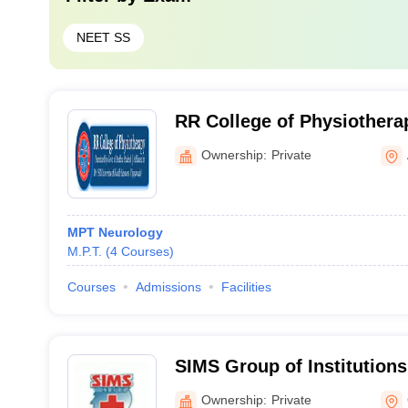
NEET SS
RR College of Physiothera
Ownership:
Private
MPT Neurology
M.P.T.
(
4
Courses
)
Courses
Admissions
Facilities
SIMS Group of Institutions
Ownership:
Private