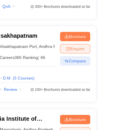
QnA
300+
Brochures downloaded so far
Visakhapatnam
Brochure
Visakhapatnam Port
,
Andhra Pradesh
Enquire
Careers360
Ranking
:
66
Compare
D.M.
(
5
Courses
)
Review
100+
Brochures downloaded so far
a Institute of
Brochure
iri
Mangalagiri
,
Andhra Pradesh