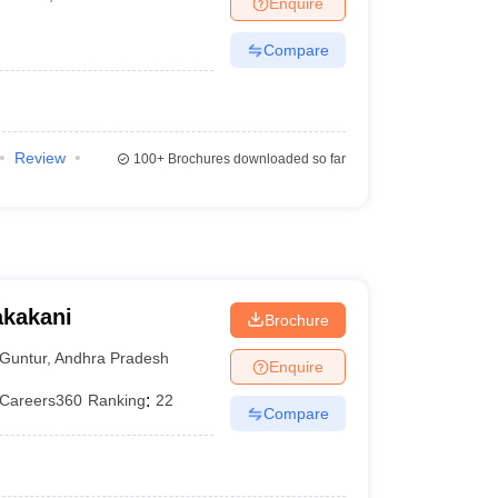
Enquire
terinary Science Colleges in Maharashtra
Compare
ion Paper
Review
100+
Brochures downloaded so far
akakani
Brochure
Guntur
,
Andhra Pradesh
Enquire
Careers360
Ranking
:
22
Compare