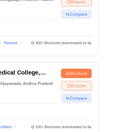
Enquire
Compare
Review
300+
Brochures downloaded so far
dical College,
Brochure
Vijayawada
,
Andhra Pradesh
Enquire
Compare
cilities
100+
Brochures downloaded so far