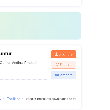
untur
Brochure
Guntur
,
Andhra Pradesh
Enquire
Compare
w
Facilities
300+
Brochures downloaded so far