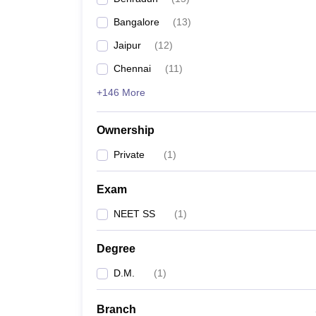
Bangalore
(
13
)
Jaipur
(
12
)
Chennai
(
11
)
+146 More
Ownership
Private
(
1
)
Exam
NEET SS
(
1
)
Degree
D.M.
(
1
)
Branch