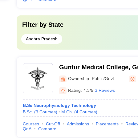
Filter by
State
Andhra Pradesh
Guntur Medical College, G
Ownership:
Public/Govt
Rating:
4.3/5
3 Reviews
B.Sc Neurophysiology Technology
B.Sc.
(
3
Courses
)
M.Ch.
(
4
Courses
)
Courses
Cut-Off
Admissions
Placements
Revie
QnA
Compare