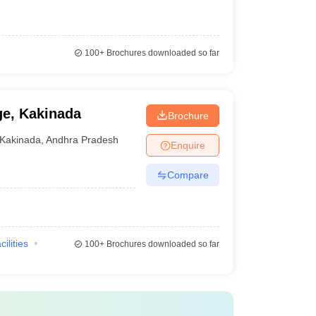
100+
Brochures downloaded so far
ge, Kakinada
Brochure
Kakinada
,
Andhra Pradesh
Enquire
Compare
cilities
100+
Brochures downloaded so far