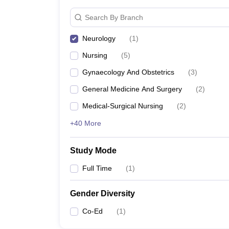
Search By Branch
Neurology
(
1
)
Nursing
(
5
)
Gynaecology And Obstetrics
(
3
)
General Medicine And Surgery
(
2
)
Medical-Surgical Nursing
(
2
)
+40 More
Study Mode
Full Time
(
1
)
Gender Diversity
Co-Ed
(
1
)