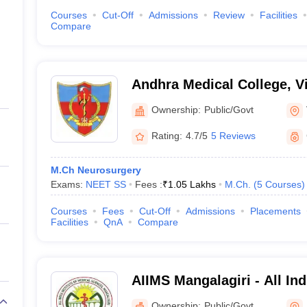
Courses
Cut-Off
Admissions
Review
Facilities
Compare
Andhra Medical College, 
Ownership:
Public/Govt
Rating:
4.7/5
5 Reviews
M.Ch Neurosurgery
Exams:
NEET SS
Fees :
₹
1.05 Lakhs
M.Ch.
(
5
Courses
)
Courses
Fees
Cut-Off
Admissions
Placements
Facilities
QnA
Compare
AIIMS Mangalagiri - All Indi
Medical Sciences Mangalag
Ownership:
Public/Govt