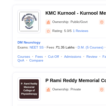
KMC Kurnool - Kurnool Med
Kurnool
Ownership:
Public/Govt
Rating:
5.0/5
1 Reviews
DM Neurology
Exams:
NEET SS
Fees :
₹
1.35 Lakhs
D.M.
(
5
Courses
)
Courses
Fees
Cut-Off
Admissions
Review
Fa
QnA
Compare
P Rami Reddy Memorial Co
Physiotherapy, Kadapa
Ownership:
Private