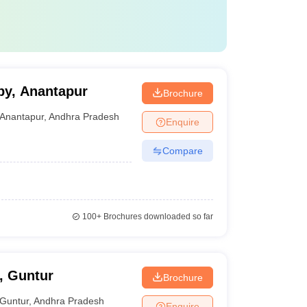
py, Anantapur
Brochure
Anantapur
,
Andhra Pradesh
Enquire
Compare
100+
Brochures downloaded so far
, Guntur
Brochure
Guntur
,
Andhra Pradesh
Enquire