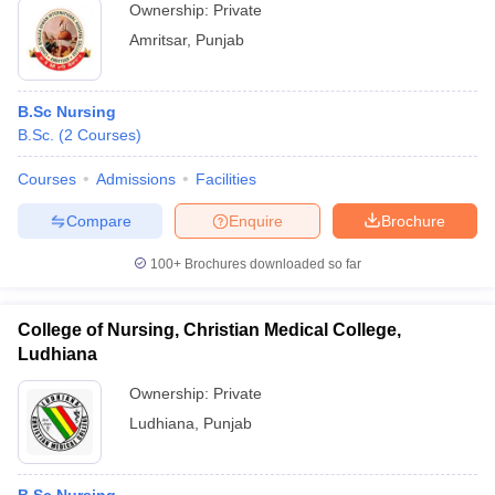
Ownership:
Private
Amritsar
,
Punjab
B.Sc Nursing
B.Sc.
(
2
Courses
)
Courses
Admissions
Facilities
Compare
Enquire
Brochure
100+
Brochures downloaded so far
College of Nursing, Christian Medical College,
Ludhiana
Ownership:
Private
Ludhiana
,
Punjab