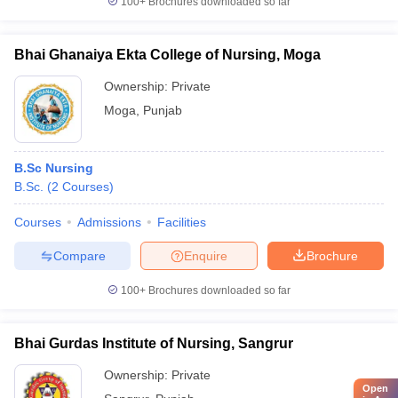
100+
Brochures downloaded so far
Bhai Ghanaiya Ekta College of Nursing, Moga
Ownership:
Private
Moga
,
Punjab
B.Sc Nursing
B.Sc.
(
2
Courses
)
Courses
Admissions
Facilities
Compare
Enquire
Brochure
100+
Brochures downloaded so far
Bhai Gurdas Institute of Nursing, Sangrur
Ownership:
Private
Open