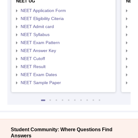
NEET UG
NEET
NEET Application Form
NEE
NEET Eligibility Citeria
NEET
NEET Admit card
NEE
NEET Syllabus
NEE
NEET Exam Pattern
NEE
NEET Answer Key
NEE
NEET Cutoff
NEE
NEET Result
NEE
NEET Exam Dates
NEE
NEET Sample Paper
NEE
Student Community: Where Questions Find
Answers