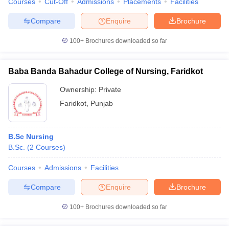
Courses
Cut-Off
Admissions
Placements
Facilities
Compare
Enquire
Brochure
100+
Brochures downloaded so far
Baba Banda Bahadur College of Nursing, Faridkot
Ownership:
Private
Faridkot
,
Punjab
B.Sc Nursing
B.Sc.
(
2
Courses
)
Courses
Admissions
Facilities
Compare
Enquire
Brochure
100+
Brochures downloaded so far