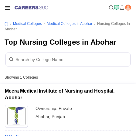
Medical Colleges
Medical Colleges In Abohar
Nursing Colleges In
Abohar
Top Nursing Colleges in Abohar
Showing
1
Colleges
Meera Medical Institute of Nursing and Hospital,
Abohar
Ownership:
Private
Abohar
,
Punjab