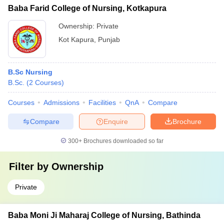
Baba Farid College of Nursing, Kotkapura
Ownership:
Private
Kot Kapura
,
Punjab
B.Sc Nursing
B.Sc.
(
2
Courses
)
Courses
Admissions
Facilities
QnA
Compare
Compare
Enquire
Brochure
300+
Brochures downloaded so far
Filter by
Ownership
Private
Baba Moni Ji Maharaj College of Nursing, Bathinda