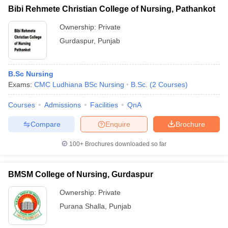
Bibi Rehmete Christian College of Nursing, Pathankot
Ownership:
Private
Gurdaspur
,
Punjab
B.Sc Nursing
Exams:
CMC Ludhiana BSc Nursing
B.Sc.
(
2
Courses
)
Courses
Admissions
Facilities
QnA
Compare
Enquire
Brochure
100+
Brochures downloaded so far
BMSM College of Nursing, Gurdaspur
Ownership:
Private
Purana Shalla
,
Punjab