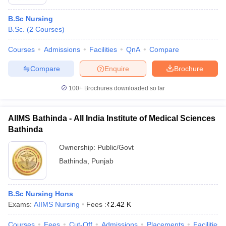
B.Sc Nursing
B.Sc.
(
2
Courses
)
Courses
Admissions
Facilities
QnA
Compare
Compare
Enquire
Brochure
100+
Brochures downloaded so far
AIIMS Bathinda - All India Institute of Medical Sciences
Bathinda
Ownership:
Public/Govt
Bathinda
,
Punjab
B.Sc Nursing Hons
Exams:
AIIMS Nursing
Fees :
₹
2.42 K
Courses
Fees
Cut-Off
Admissions
Placements
Facilities