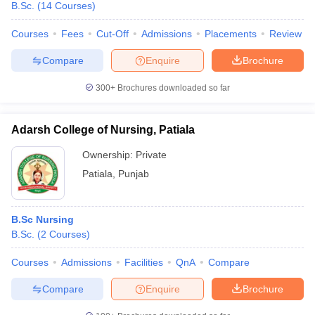
B.Sc.
(
14
Courses
)
leges in India
MDS Colleges in India
Courses
Fees
Cut-Off
Admissions
Placements
Review
ges in India
Veterinary Science Colleges in Maharashtra
e
Compare
Enquire
Brochure
300+
Brochures downloaded so far
10 Year Question Paper
Adarsh College of Nursing, Patiala
Ownership:
Private
Patiala
,
Punjab
B.Sc Nursing
B.Sc.
(
2
Courses
)
Courses
Admissions
Facilities
QnA
Compare
Compare
Enquire
Brochure