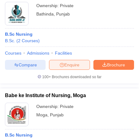
Ownership:
Private
Bathinda
,
Punjab
B.Sc Nursing
B.Sc.
(
2
Courses
)
Courses
Admissions
Facilities
Compare
Enquire
Brochure
100+
Brochures downloaded so far
Babe ke Institute of Nursing, Moga
Ownership:
Private
Moga
,
Punjab
B.Sc Nursing