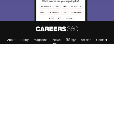
Enter Mobile
Skip
Sign In
About
Hiring
Magazine
News
हिंदी न्यूज़
Articles
Contact
Blogs
Colleges
Top Exams
Predictors & Ebooks