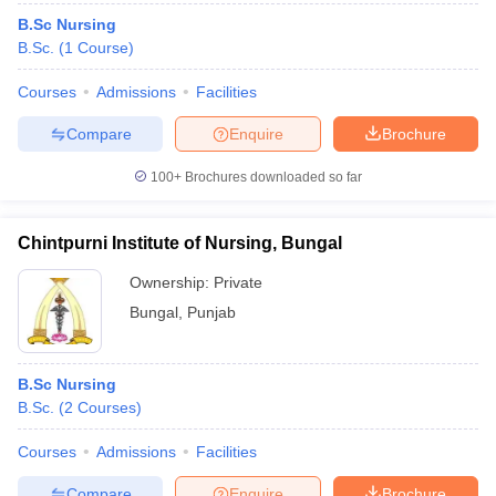
B.Sc Nursing
B.Sc.
(
1
Course
)
Courses
Admissions
Facilities
Compare
Enquire
Brochure
100+
Brochures downloaded so far
Chintpurni Institute of Nursing, Bungal
Ownership:
Private
Bungal
,
Punjab
B.Sc Nursing
B.Sc.
(
2
Courses
)
Courses
Admissions
Facilities
Compare
Enquire
Brochure