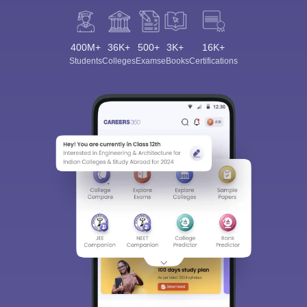
400M+
36K+
500+
3K+
16K+
Students
Colleges
Exams
eBooks
Certifications
Sign In/Sign Up
We endeavor to keep you informed and help you
choose the right Career path. Sign in and
Exams, Study
access our resources on
Material, Counseling, Colleges etc.