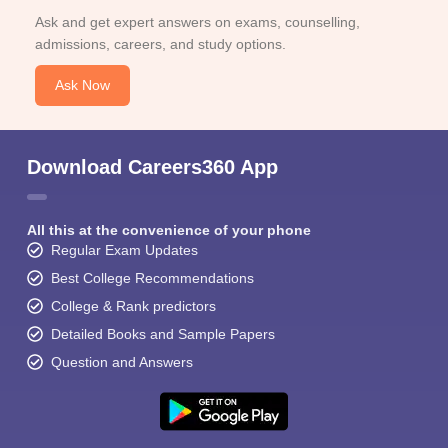
Ask and get expert answers on exams, counselling,
admissions, careers, and study options.
Ask Now
Download Careers360 App
All this at the convenience of your phone
Regular Exam Updates
Best College Recommendations
College & Rank predictors
Detailed Books and Sample Papers
Question and Answers