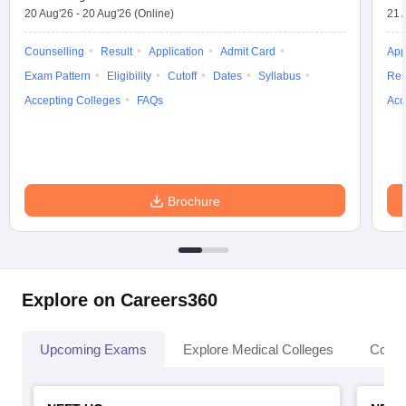
20 Aug'26
-
20 Aug'26
(Online)
21 
Counselling
Result
Application
Admit Card
App
Exam Pattern
Eligibility
Cutoff
Dates
Syllabus
Res
Accepting Colleges
FAQs
Acc
Brochure
Explore on Careers360
Upcoming Exams
Explore Medical Colleges
Colle