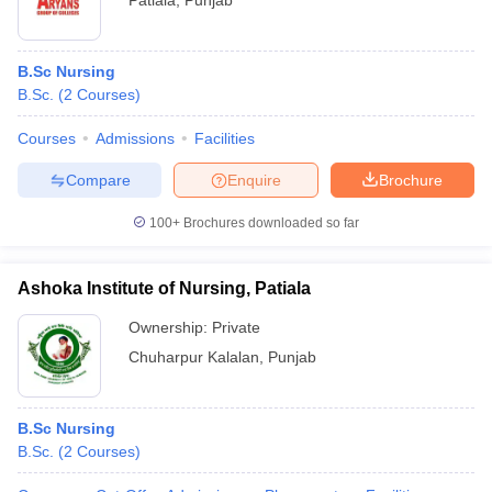
Patiala
,
Punjab
B.Sc Nursing
B.Sc.
(
2
Courses
)
Courses
Admissions
Facilities
Compare
Enquire
Brochure
100+
Brochures downloaded so far
Ashoka Institute of Nursing, Patiala
Ownership:
Private
Chuharpur Kalalan
,
Punjab
B.Sc Nursing
B.Sc.
(
2
Courses
)