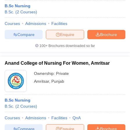
B.Sc Nursing
B.Sc.
(
2
Courses
)
Courses
Admissions
Facilities
Compare
Enquire
Brochure
100+
Brochures downloaded so far
Anand College of Nursing For Women, Amritsar
Ownership:
Private
Amritsar
,
Punjab
B.Sc Nursing
B.Sc.
(
2
Courses
)
Courses
Admissions
Facilities
QnA
Compare
Enquire
Brochure