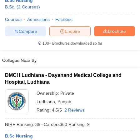
B.Sc Nursing
B.Sc.
(
2
Courses
)
Courses
Admissions
Facilities
Compare
Enquire
Brochure
100+
Brochures downloaded so far
Cutoff
NEET PG Counselling
Colleges Near By
nselling
NEET MDS Cutoff
DMCH Ludhiana - Dayanand Medical College and
T Cutoff
Hospital, Ludhiana
Sc Nursing Fees Structure
AIIMS BSc Nursing Result
AIIMS BSc Nursin
Ownership:
Private
Ludhiana
,
Punjab
Rating:
4.5/5
2 Reviews
ctor
NIRF Ranking:
36
Careers360
Ranking
:
9
B.Sc Nursing
olleges in Bangalore
Medical Colleges in Chennai
Medical Colleges in K