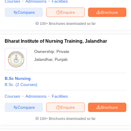
Courses
Admissions
Facilities
Compare
Enquire
Brochure
100+
Brochures downloaded so far
Bharat Institute of Nursing Training, Jalandhar
Ownership:
Private
Jalandhar
,
Punjab
B.Sc Nursing
B.Sc.
(
2
Courses
)
Courses
Admissions
Facilities
Compare
Enquire
Brochure
100+
Brochures downloaded so far