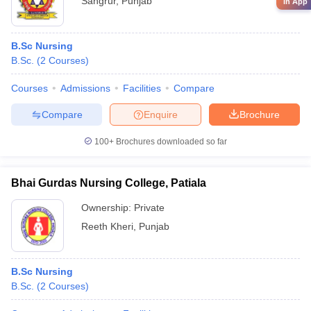
Sangrur
,
Punjab
in App
B.Sc Nursing
B.Sc.
(
2
Courses
)
Courses
Admissions
Facilities
Compare
Compare
Enquire
Brochure
100+
Brochures downloaded so far
Bhai Gurdas Nursing College, Patiala
Ownership:
Private
Reeth Kheri
,
Punjab
B.Sc Nursing
B.Sc.
(
2
Courses
)