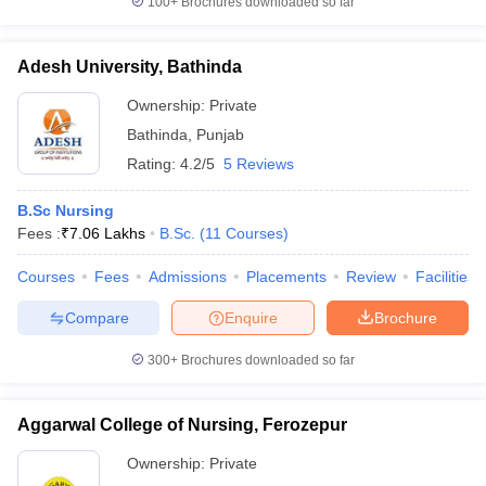
100+
Brochures downloaded so far
Adesh University, Bathinda
Ownership:
Private
Bathinda
,
Punjab
Rating:
4.2/5
5 Reviews
B.Sc Nursing
Fees :
₹
7.06 Lakhs
B.Sc.
(
11
Courses
)
Courses
Fees
Admissions
Placements
Review
Facilities
Compare
Enquire
Brochure
300+
Brochures downloaded so far
Aggarwal College of Nursing, Ferozepur
Ownership:
Private