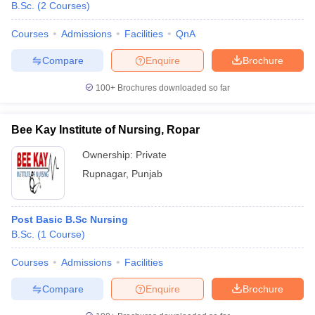
B.Sc.
(
2
Courses
)
Courses
Admissions
Facilities
QnA
Compare
Enquire
Brochure
100+
Brochures downloaded so far
Bee Kay Institute of Nursing, Ropar
Ownership:
Private
Rupnagar
,
Punjab
Post Basic B.Sc Nursing
B.Sc.
(
1
Course
)
Courses
Admissions
Facilities
Compare
Enquire
Brochure