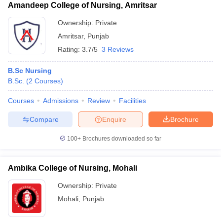
Amandeep College of Nursing, Amritsar
Ownership:
Private
Amritsar
,
Punjab
Rating:
3.7/5
3 Reviews
B.Sc Nursing
B.Sc.
(
2
Courses
)
Courses
Admissions
Review
Facilities
Compare
Enquire
Brochure
100+
Brochures downloaded so far
Ambika College of Nursing, Mohali
Ownership:
Private
Mohali
,
Punjab