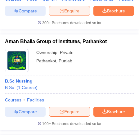
Compare
Enquire
Brochure
300+
Brochures downloaded so far
Aman Bhalla Group of Institutes, Pathankot
Ownership:
Private
Pathankot
,
Punjab
B.Sc Nursing
B.Sc.
(
1
Course
)
Courses
Facilities
Compare
Enquire
Brochure
100+
Brochures downloaded so far