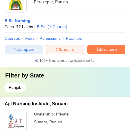
Ferozepur
,
Punjab
B.Sc Nursing
Fees :
₹
2 Lakhs
B.Sc.
(
1
Course
)
Courses
Fees
Admissions
Facilities
Compare
Enquire
Brochure
100+
Brochures downloaded so far
Filter by
State
Punjab
Ajit Nursing Institute, Sunam
Ownership:
Private
Sunam
,
Punjab