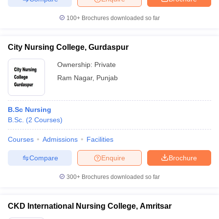
100+
Brochures downloaded so far
City Nursing College, Gurdaspur
Ownership:
Private
Ram Nagar
,
Punjab
B.Sc Nursing
B.Sc.
(
2
Courses
)
Courses
Admissions
Facilities
Compare
Enquire
Brochure
300+
Brochures downloaded so far
CKD International Nursing College, Amritsar