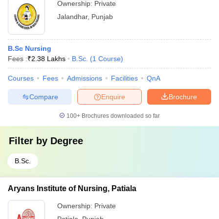
Ownership:
Private
Jalandhar
,
Punjab
B.Sc Nursing
Fees :
₹
2.38 Lakhs
B.Sc.
(
1
Course
)
Courses
Fees
Admissions
Facilities
QnA
Compare
Enquire
Brochure
100+
Brochures downloaded so far
Filter by
Degree
B.Sc.
Aryans Institute of Nursing, Patiala
Ownership:
Private