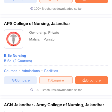
100+
Brochures downloaded so far
APS College of Nursing, Jalandhar
Ownership:
Private
Malsian
,
Punjab
B.Sc Nursing
B.Sc.
(
2
Courses
)
Courses
Admissions
Facilities
Compare
Enquire
Brochure
100+
Brochures downloaded so far
ACN Jalandhar - Army College of Nursing, Jalandhar