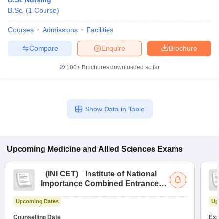
B.Sc Nursing
B.Sc.
(
1
Course
)
Courses
Admissions
Facilities
Compare
Enquire
Brochure
100+
Brochures downloaded so far
Show Data in Table
Upcoming
Medicine and Allied Sciences
Exams
(
INI CET
)
Institute of National
Importance Combined Entrance
Test
Upcoming Dates
Up
Counselling Date
Exa