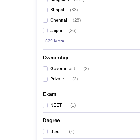
Bhopal
(
33
)
Chennai
(
28
)
Jaipur
(
26
)
+629 More
Ownership
Government
(
2
)
Private
(
2
)
Exam
NEET
(
1
)
Degree
B.Sc.
(
4
)