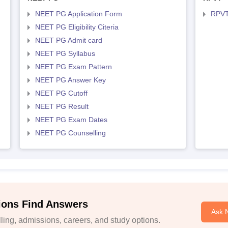
NEET PG Application Form
RPVT
NEET PG Eligibility Citeria
NEET PG Admit card
NEET PG Syllabus
NEET PG Exam Pattern
NEET PG Answer Key
NEET PG Cutoff
NEET PG Result
NEET PG Exam Dates
NEET PG Counselling
ions Find Answers
Ask 
ing, admissions, careers, and study options.