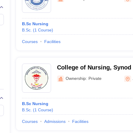
G
Medical Colleges Accepting NEET MDS
ical Embryology Colleges in India
Veterinary Science Colleges in India
Ve
llore Medical College
Armed Force Medical College Pune
B.Sc Nursing
B.Sc.
(
1
Course
)
r
FMGE Sample Paper
tion Paper
NEET Biology Question Paper
NEET Previous 10 Year Quest
Courses
Facilities
hysics
NEET 2026 Free Mock Test
College of Nursing, Synod
Ownership:
Private
B.Sc Nursing
B.Sc.
(
1
Course
)
Courses
Admissions
Facilities