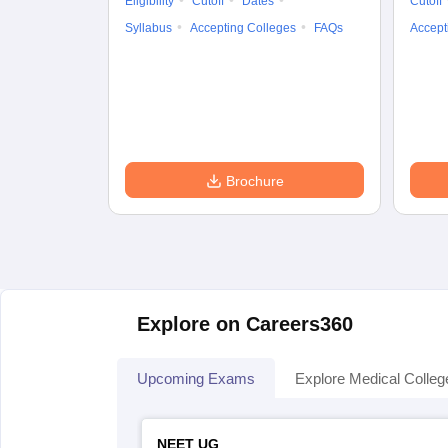
Eligibility
Cutoff
Dates
Cutoff
Syllabus
Accepting Colleges
FAQs
Accept
Brochure
Explore on Careers360
Upcoming Exams
Explore Medical Colleg
NEET UG