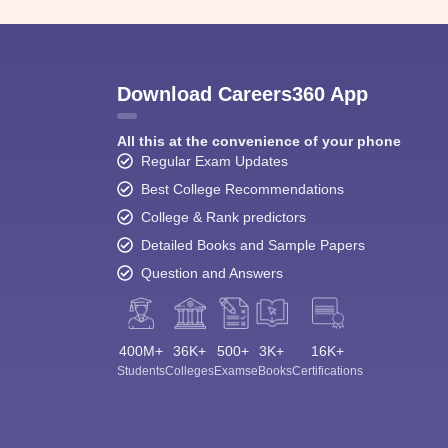
Download Careers360 App
All this at the convenience of your phone
Regular Exam Updates
Best College Recommendations
College & Rank predictors
Detailed Books and Sample Papers
Question and Answers
400M+
36K+
500+
3K+
16K+
Students
Colleges
Exams
eBooks
Certifications