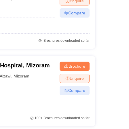
Enquire
terinary Science Colleges in Maharashtra
Compare
ion Paper
Brochures downloaded so far
 Hospital, Mizoram
Brochure
Aizawl
,
Mizoram
Enquire
Compare
100+
Brochures downloaded so far