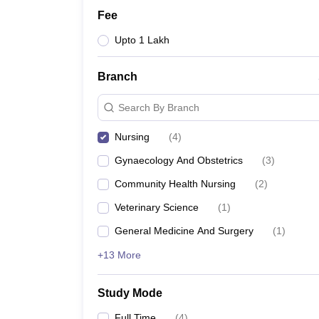
Fee
Upto 1 Lakh
Branch
Search By Branch
Nursing
(
4
)
Gynaecology And Obstetrics
(
3
)
Community Health Nursing
(
2
)
Veterinary Science
(
1
)
General Medicine And Surgery
(
1
)
+13 More
Study Mode
Full Time
(
4
)