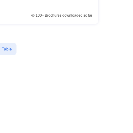
100+
Brochures downloaded so far
 Table