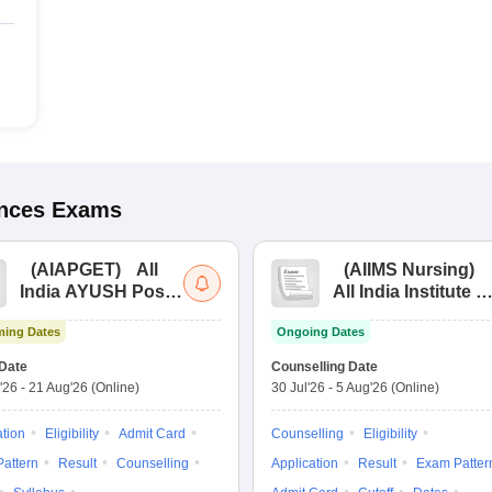
ences
Exams
(
AIAPGET
)
All
(
AIIMS Nursing
)
India AYUSH Post
All India Institute of
Graduate Entrance
Medical Sciences
ing Dates
Ongoing Dates
Test
Nursing
Date
Counselling Date
'26
-
21 Aug'26
(Online)
30 Jul'26
-
5 Aug'26
(Online)
ation
Eligibility
Admit Card
Counselling
Eligibility
attern
Result
Counselling
Application
Result
Exam Patter