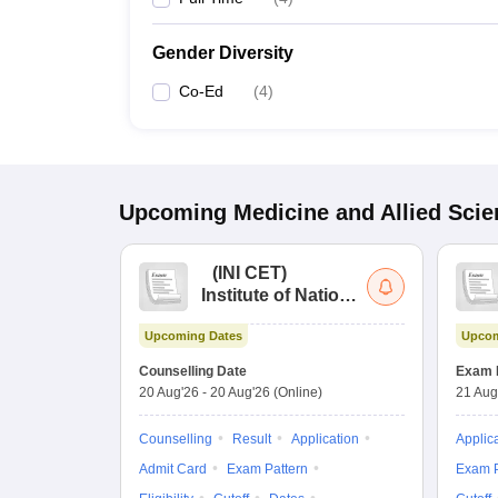
Gender Diversity
Co-Ed
(
4
)
Upcoming
Medicine and Allied Sci
(
INI CET
)
Institute of National
Importance
Upcoming Dates
Upcom
Combined
Entrance Test
Counselling Date
Exam 
20 Aug'26
-
20 Aug'26
(Online)
21 Aug
Counselling
Result
Application
Applic
Admit Card
Exam Pattern
Exam P