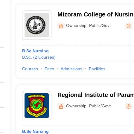
Mizoram College of Nursin
Ownership:
Public/Govt
B.Sc Nursing
B.Sc.
(
2
Courses
)
Courses
Fees
Admissions
Facilities
Regional Institute of Para
Sciences, Aizawl
Ownership:
Public/Govt
B.Sc Nursing