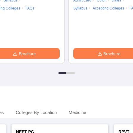
Syllabus
Admit Card
Cutoff
Dates
ing Colleges
FAQs
Syllabus
Accepting Colleges
F
Brochure
Brochure
es
Colleges By Location
Medicine
NEET PG
RPVT