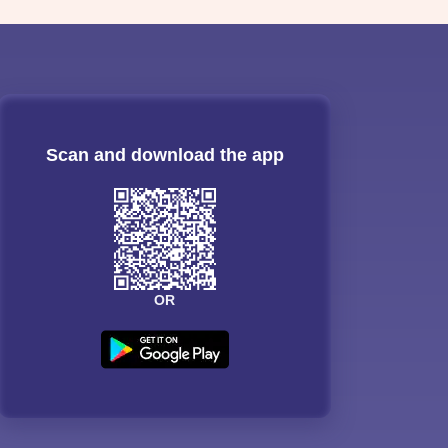
Scan and download the app
OR