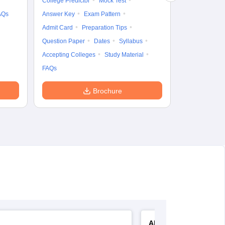
College Predictor
Mock Test
AQs
Answer Key
Exam Pattern
Admit Card
Preparation Tips
Question Paper
Dates
Syllabus
Accepting Colleges
Study Material
FAQs
Brochure
AIIMS Nursing