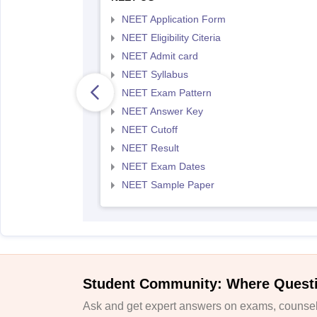
NEET Application Form
NEET Eligibility Citeria
NEET Admit card
NEET Syllabus
NEET Exam Pattern
NEET Answer Key
NEET Cutoff
NEET Result
NEET Exam Dates
NEET Sample Paper
Student Community: Where Quest
Ask and get expert answers on exams, counsell