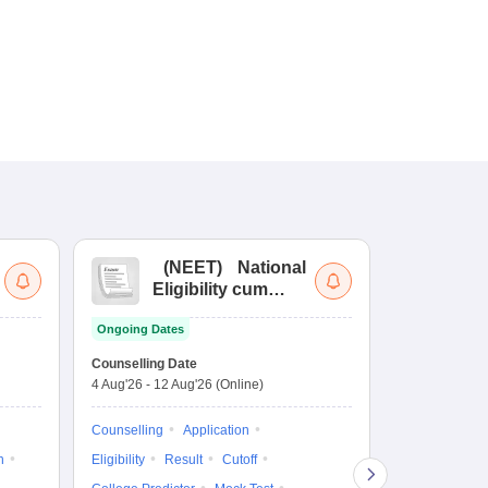
(
NEET
)
National
(
Eligibility cum
Nat
Entrance Test
cu
Ongoing Dates
fo
Dates to be no
Counselling Date
4 Aug'26
-
12 Aug'26
(Online)
Result
Coun
Exam Pattern
Counselling
Application
Eligibility
D
n
Eligibility
Result
Cutoff
Accepting Col