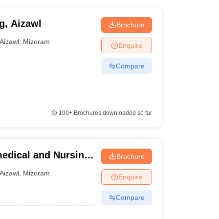
g, Aizawl
Brochure
Aizawl
,
Mizoram
Enquire
Compare
100+
Brochures downloaded so far
medical and Nursing
Brochure
Aizawl
,
Mizoram
Enquire
Compare