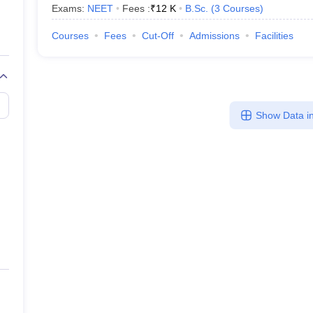
Exams:
NEET
Fees :
₹
12 K
B.Sc.
(
3
Courses
)
Courses
Fees
Cut-Off
Admissions
Facilities
Show Data in