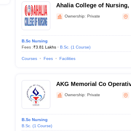
Ahalia College of Nursing,
Ownership:
Private
B.Sc Nursing
Fees :
₹
3.81 Lakhs
B.Sc.
(
1
Course
)
Courses
Fees
Facilities
AKG Memorial Co Operativ
Nursing, Kannur
Ownership:
Private
B.Sc Nursing
B.Sc.
(
1
Course
)