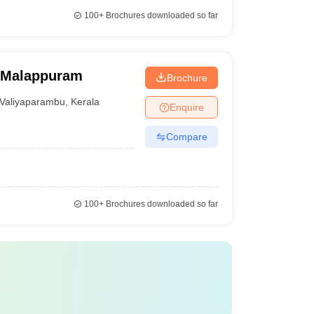
100+
Brochures downloaded so far
, Malappuram
Brochure
Valiyaparambu
,
Kerala
Enquire
Compare
100+
Brochures downloaded so far