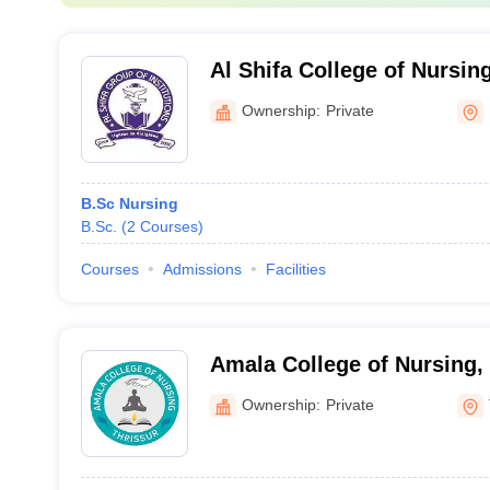
Al Shifa College of Nursi
Ownership:
Private
B.Sc Nursing
B.Sc.
(
2
Courses
)
Courses
Admissions
Facilities
Amala College of Nursing,
Ownership:
Private