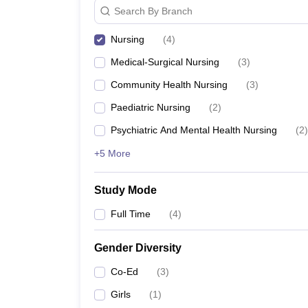
Search By Branch
Nursing
(
4
)
Medical-Surgical Nursing
(
3
)
Community Health Nursing
(
3
)
Paediatric Nursing
(
2
)
Psychiatric And Mental Health Nursing
(
2
)
+5 More
Study Mode
Full Time
(
4
)
Gender Diversity
Co-Ed
(
3
)
Girls
(
1
)