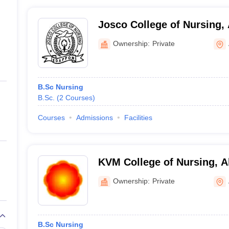
Josco College of Nursing,
Ownership:
Private
B.Sc Nursing
B.Sc.
(
2
Courses
)
Courses
Admissions
Facilities
KVM College of Nursing, 
Ownership:
Private
B.Sc Nursing