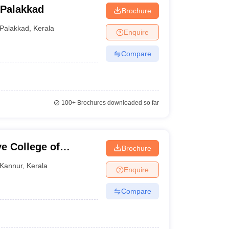
 Palakkad
Brochure
Palakkad
,
Kerala
Enquire
Compare
100+
Brochures downloaded so far
e College of
Brochure
Kannur
,
Kerala
Enquire
Compare