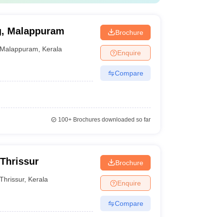
ng, Malappuram
Brochure
Malappuram
,
Kerala
Enquire
Compare
100+
Brochures downloaded so far
 Thrissur
Brochure
Thrissur
,
Kerala
Enquire
Compare