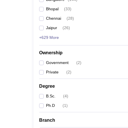
Bhopal
(
33
)
Chennai
(
28
)
Jaipur
(
26
)
+629 More
Ownership
Government
(
2
)
Private
(
2
)
Degree
B.Sc.
(
4
)
Ph.D
(
1
)
Branch