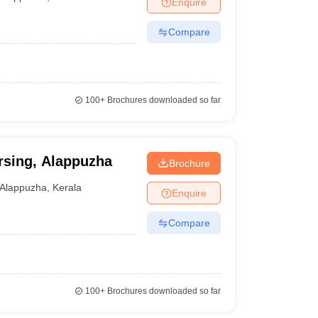
Enquire
terinary Science Colleges in Maharashtra
Compare
ion Paper
100+
Brochures downloaded so far
rsing, Alappuzha
Brochure
Alappuzha
,
Kerala
Enquire
Compare
100+
Brochures downloaded so far