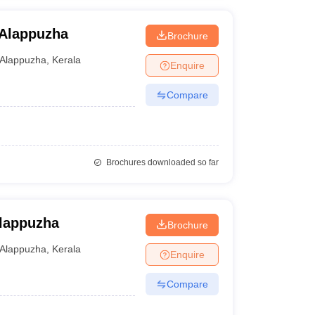
 Alappuzha
Brochure
Alappuzha
,
Kerala
Enquire
Compare
Brochures downloaded so far
Alappuzha
Brochure
Alappuzha
,
Kerala
Enquire
Compare