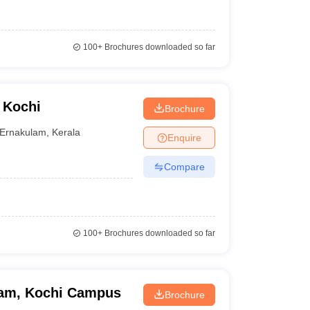
100+
Brochures downloaded so far
 Kochi
Brochure
Ernakulam
,
Kerala
Enquire
Compare
100+
Brochures downloaded so far
ham, Kochi Campus
Brochure