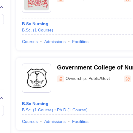
G
Medical Colleges Accepting NEET MDS
ical Embryology Colleges in India
Veterinary Science Colleges in India
Ve
llore Medical College
Armed Force Medical College Pune
B.Sc Nursing
B.Sc.
(
1
Course
)
r
FMGE Sample Paper
tion Paper
NEET Biology Question Paper
NEET Previous 10 Year Quest
Courses
Admissions
Facilities
hysics
NEET 2026 Free Mock Test
Government College of Nu
Ownership:
Public/Govt
B.Sc Nursing
B.Sc.
(
1
Course
)
Ph.D
(
1
Course
)
Courses
Admissions
Facilities