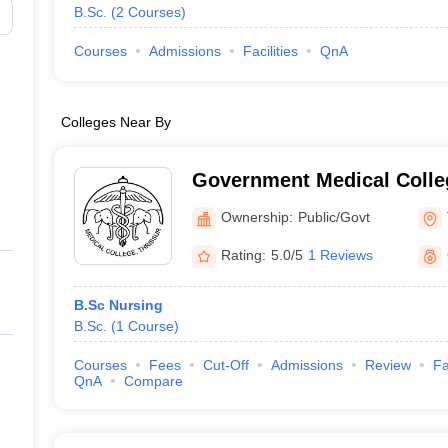
B.Sc.
(
2
Courses
)
Courses
Admissions
Facilities
QnA
Colleges Near By
Government Medical Colleg
Ownership:
Public/Govt
Rating:
5.0/5
1 Reviews
B.Sc Nursing
B.Sc.
(
1
Course
)
Courses
Fees
Cut-Off
Admissions
Review
Fa
QnA
Compare