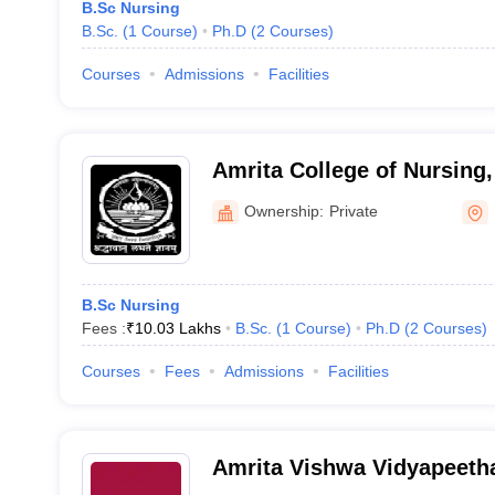
B.Sc Nursing
B.Sc.
(
1
Course
)
Ph.D
(
2
Courses
)
Courses
Admissions
Facilities
Amrita College of Nursing,
Ownership:
Private
B.Sc Nursing
Fees :
₹
10.03 Lakhs
B.Sc.
(
1
Course
)
Ph.D
(
2
Courses
)
Courses
Fees
Admissions
Facilities
Amrita Vishwa Vidyapeet