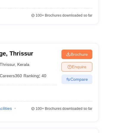
100+
Brochures downloaded so far
e, Thrissur
Brochure
Thrissur
,
Kerala
Enquire
Careers360
Ranking
:
40
Compare
cilities
100+
Brochures downloaded so far