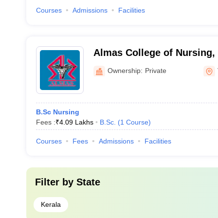
Courses
Admissions
Facilities
Almas College of Nursing
Ownership:
Private
B.Sc Nursing
Fees :
₹
4.09 Lakhs
B.Sc.
(
1
Course
)
Courses
Fees
Admissions
Facilities
Filter by
State
Kerala