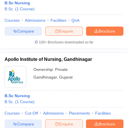
B.Sc Nursing
B.Sc.
(
1
Course
)
Courses
Admissions
Facilities
QnA
Compare
Enquire
Brochure
100+
Brochures downloaded so far
Apollo Institute of Nursing, Gandhinagar
Ownership:
Private
Gandhinagar
,
Gujarat
B.Sc Nursing
B.Sc.
(
1
Course
)
Courses
Cut-Off
Admissions
Placements
Facilities
Compare
Enquire
Brochure