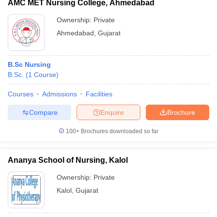
AMC MET Nursing College, Ahmedabad
Ownership:
Private
Ahmedabad
,
Gujarat
B.Sc Nursing
B.Sc.
(
1
Course
)
Courses
Admissions
Facilities
Compare
Enquire
Brochure
100+
Brochures downloaded so far
Ananya School of Nursing, Kalol
Ownership:
Private
Kalol
,
Gujarat