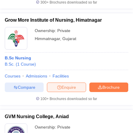
300+
Brochures downloaded so far
Grow More Institute of Nursing, Himatnagar
Ownership:
Private
Himmatnagar
,
Gujarat
B.Sc Nursing
B.Sc.
(
1
Course
)
Courses
Admissions
Facilities
Compare
Enquire
Brochure
100+
Brochures downloaded so far
GVM Nursing College, Aniad
Ownership:
Private