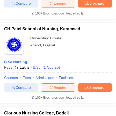
Compare
Enquire
Brochure
100+
Brochures downloaded so far
GH Patel School of Nursing, Karamsad
Ownership:
Private
Anand
,
Gujarat
B.Sc Nursing
Fees :
₹
7 Lakhs
B.Sc.
(
1
Course
)
Courses
Fees
Admissions
Facilities
Compare
Enquire
Brochure
100+
Brochures downloaded so far
Glorious Nursing College, Bodeli