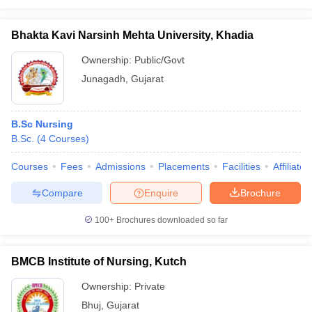
Bhakta Kavi Narsinh Mehta University, Khadia
Ownership:
Public/Govt
Junagadh
,
Gujarat
B.Sc Nursing
B.Sc.
(
4
Courses
)
Courses
Fees
Admissions
Placements
Facilities
Affiliate
Compare
Enquire
Brochure
100+
Brochures downloaded so far
BMCB Institute of Nursing, Kutch
Ownership:
Private
Bhuj
,
Gujarat