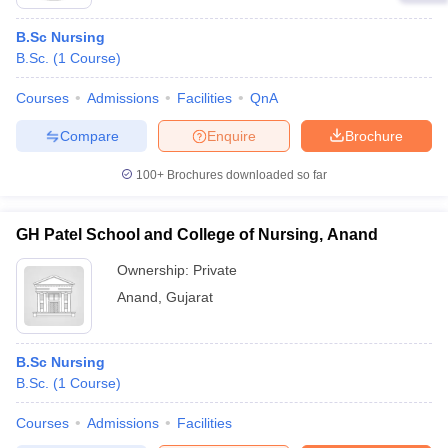
B.Sc Nursing
B.Sc.
(
1
Course
)
Courses
Admissions
Facilities
QnA
Compare
Enquire
Brochure
100+
Brochures downloaded so far
GH Patel School and College of Nursing, Anand
Ownership:
Private
Anand
,
Gujarat
B.Sc Nursing
B.Sc.
(
1
Course
)
Courses
Admissions
Facilities