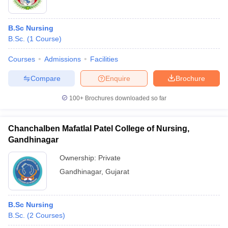
B.Sc Nursing
B.Sc.
(
1
Course
)
Courses
Admissions
Facilities
Compare
Enquire
Brochure
100+
Brochures downloaded so far
Chanchalben Mafatlal Patel College of Nursing,
Gandhinagar
Ownership:
Private
Gandhinagar
,
Gujarat
B.Sc Nursing
B.Sc.
(
2
Courses
)