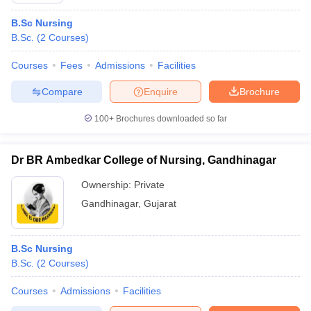
B.Sc Nursing
B.Sc.
(
2
Courses
)
Courses
Fees
Admissions
Facilities
Compare
Enquire
Brochure
100+
Brochures downloaded so far
Dr BR Ambedkar College of Nursing, Gandhinagar
Ownership:
Private
Gandhinagar
,
Gujarat
B.Sc Nursing
B.Sc.
(
2
Courses
)
Courses
Admissions
Facilities