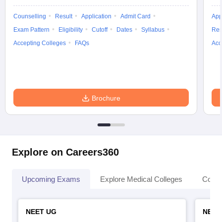
Counselling
Result
Application
Admit Card
App
Exam Pattern
Eligibility
Cutoff
Dates
Syllabus
Res
Accepting Colleges
FAQs
Acc
Brochure
Explore on Careers360
Upcoming Exams
Explore Medical Colleges
Colle
NEET UG
NEET