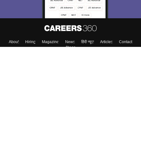
Enter Mobile
Skip
Sign In
About
Hiring
Magazine
News
हिंदी न्यूज़
Articles
Contact
Blogs
Colleges
Top Exams
Predictors & Ebooks
Resources