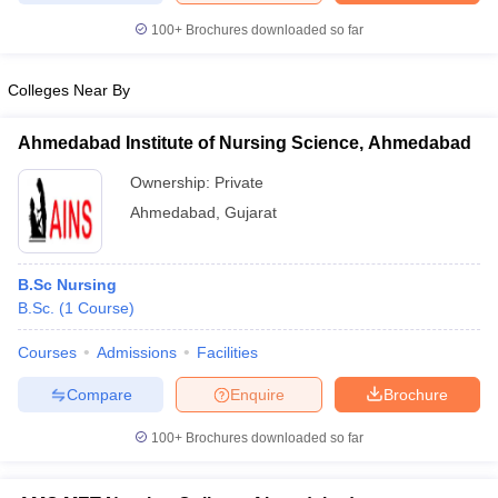
leges in India
MDS Colleges in India
100+
Brochures downloaded so far
ges in India
Veterinary Science Colleges in Maharashtra
e
Colleges Near By
Ahmedabad Institute of Nursing Science, Ahmedabad
10 Year Question Paper
Ownership:
Private
Ahmedabad
,
Gujarat
B.Sc Nursing
B.Sc.
(
1
Course
)
Courses
Admissions
Facilities
Compare
Enquire
Brochure
100+
Brochures downloaded so far