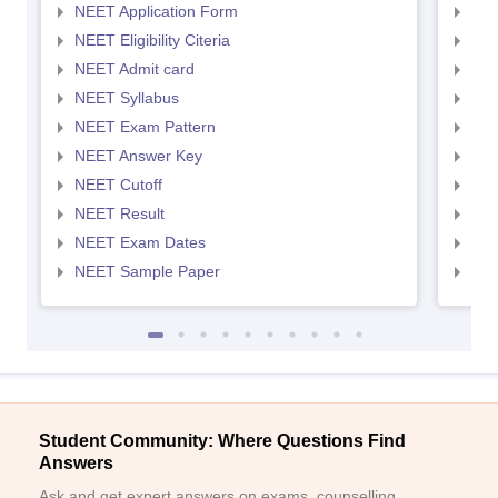
NEET Application Form
NEE
NEET Eligibility Citeria
NEET
NEET Admit card
NEE
NEET Syllabus
NEE
NEET Exam Pattern
NEE
NEET Answer Key
NEE
NEET Cutoff
NEE
NEET Result
NEE
NEET Exam Dates
NEE
NEET Sample Paper
NEE
Student Community: Where Questions Find
Answers
Ask and get expert answers on exams, counselling,