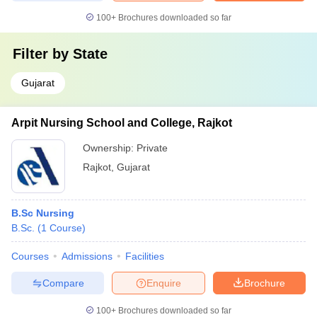
100+
Brochures downloaded so far
Filter by
State
Gujarat
Arpit Nursing School and College, Rajkot
Ownership:
Private
Rajkot
,
Gujarat
B.Sc Nursing
B.Sc.
(
1
Course
)
Courses
Admissions
Facilities
Compare
Enquire
Brochure
100+
Brochures downloaded so far