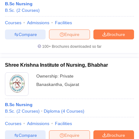
B.Sc Nursing
B.Sc.
(
2
Courses
)
Courses
Admissions
Facilities
Compare
Enquire
Brochure
100+
Brochures downloaded so far
Cutoff
NEET PG Counselling
nselling
NEET MDS Cutoff
Shree Krishna Institute of Nursing, Bhabhar
Ownership:
Private
T Cutoff
Sc Nursing Fees Structure
AIIMS BSc Nursing Result
AIIMS BSc Nursin
Banaskantha
,
Gujarat
B.Sc Nursing
B.Sc.
(
2
Courses
)
Diploma
(
4
Courses
)
ctor
Courses
Admissions
Facilities
Compare
Enquire
Brochure
olleges in Bangalore
Medical Colleges in Chennai
Medical Colleges in K