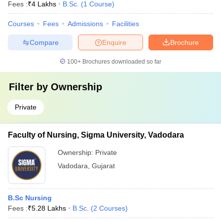
Fees :
₹
4 Lakhs
B.Sc.
(
1
Course
)
Courses
Fees
Admissions
Facilities
Compare
Enquire
Brochure
100+
Brochures downloaded so far
Filter by
Ownership
Private
Faculty of Nursing, Sigma University, Vadodara
Ownership:
Private
Vadodara
,
Gujarat
B.Sc Nursing
Fees :
₹
5.28 Lakhs
B.Sc.
(
2
Courses
)