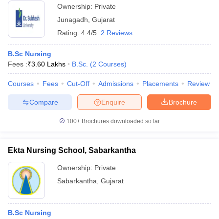
Ownership:
Private
Junagadh
,
Gujarat
Rating:
4.4/5
2 Reviews
B.Sc Nursing
Fees :
₹
3.60 Lakhs
B.Sc.
(
2
Courses
)
Courses
Fees
Cut-Off
Admissions
Placements
Review
Compare
Enquire
Brochure
100+
Brochures downloaded so far
Ekta Nursing School, Sabarkantha
Ownership:
Private
Sabarkantha
,
Gujarat
B.Sc Nursing