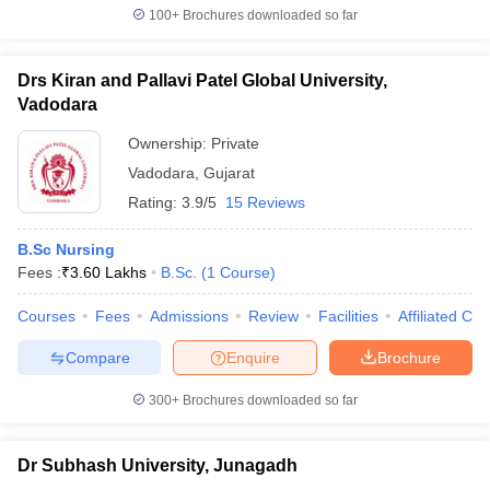
100+
Brochures downloaded so far
Drs Kiran and Pallavi Patel Global University,
Vadodara
Ownership:
Private
Vadodara
,
Gujarat
Rating:
3.9/5
15 Reviews
B.Sc Nursing
Fees :
₹
3.60 Lakhs
B.Sc.
(
1
Course
)
Courses
Fees
Admissions
Review
Facilities
Affiliated Col
Compare
Enquire
Brochure
300+
Brochures downloaded so far
Dr Subhash University, Junagadh