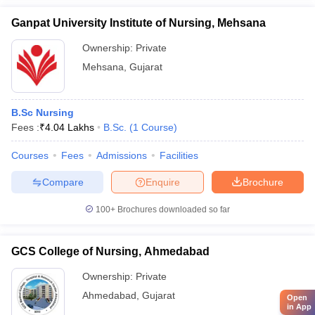
Ganpat University Institute of Nursing, Mehsana
Ownership:
Private
Mehsana
,
Gujarat
B.Sc Nursing
Fees :
₹
4.04 Lakhs
B.Sc.
(
1
Course
)
Courses
Fees
Admissions
Facilities
Compare
Enquire
Brochure
100+
Brochures downloaded so far
GCS College of Nursing, Ahmedabad
Ownership:
Private
Ahmedabad
,
Gujarat
Open
in App