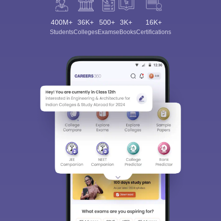
400M+
36K+
500+
3K+
16K+
Students
Colleges
Exams
eBooks
Certifications
Sign In/Sign Up
We endeavor to keep you informed and help you
choose the right Career path. Sign in and
Exams, Study
access our resources on
Material, Counseling, Colleges etc.