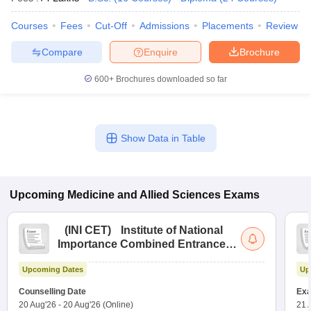
Courses
Fees
Cut-Off
Admissions
Placements
Review
Compare
Enquire
Brochure
600+
Brochures downloaded so far
Show Data in Table
Upcoming
Medicine and Allied Sciences
Exams
(
INI CET
)
Institute of National
Importance Combined Entrance
Test
Upcoming Dates
Up
Counselling Date
Exa
20 Aug'26
-
20 Aug'26
(Online)
21 