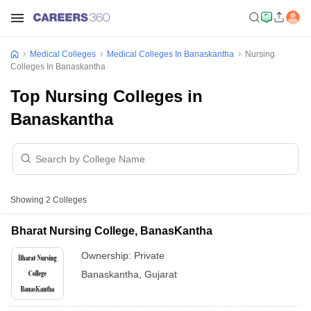
Medical Colleges
Medical Colleges In Banaskantha
Nursing
Colleges In Banaskantha
Top Nursing Colleges in
Banaskantha
Showing
2
Colleges
Bharat Nursing College, BanasKantha
Ownership:
Private
Banaskantha
,
Gujarat