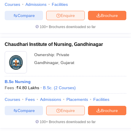
Courses
Admissions
Facilities
Compare
Enquire
Brochure
100+
Brochures downloaded so far
Chaudhari Institute of Nursing, Gandhinagar
Ownership:
Private
Gandhinagar
,
Gujarat
B.Sc Nursing
Fees :
₹
4.80 Lakhs
B.Sc.
(
2
Courses
)
Courses
Fees
Admissions
Placements
Facilities
Compare
Enquire
Brochure
100+
Brochures downloaded so far