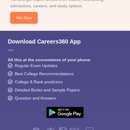
admissions, careers, and study options.
Ask Now
Download Careers360 App
All this at the convenience of your phone
Regular Exam Updates
Best College Recommendations
College & Rank predictors
Detailed Books and Sample Papers
Question and Answers