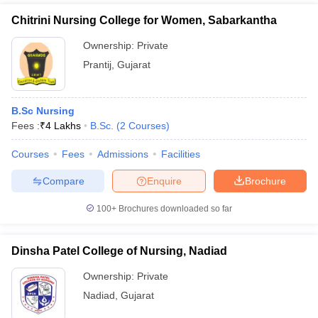
Chitrini Nursing College for Women, Sabarkantha
Ownership:
Private
Prantij
,
Gujarat
B.Sc Nursing
Fees :
₹
4 Lakhs
B.Sc.
(
2
Courses
)
Courses
Fees
Admissions
Facilities
Compare
Enquire
Brochure
100+
Brochures downloaded so far
Dinsha Patel College of Nursing, Nadiad
Ownership:
Private
Nadiad
,
Gujarat