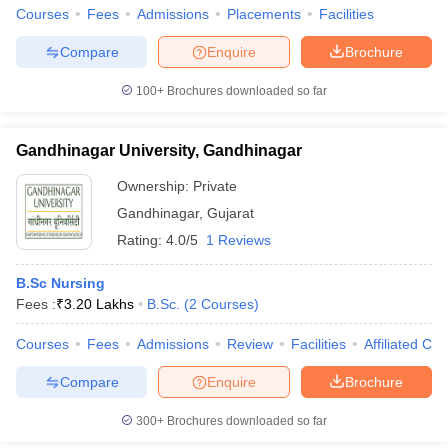
Courses
Fees
Admissions
Placements
Facilities
Compare
Enquire
Brochure
100+
Brochures downloaded so far
Gandhinagar University, Gandhinagar
Ownership:
Private
Gandhinagar
,
Gujarat
Rating:
4.0/5
1 Reviews
B.Sc Nursing
Fees :
₹
3.20 Lakhs
B.Sc.
(
2
Courses
)
Courses
Fees
Admissions
Review
Facilities
Affiliated Col
Compare
Enquire
Brochure
300+
Brochures downloaded so far