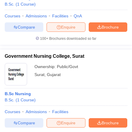
B.Sc.
(
1
Course
)
Courses
Admissions
Facilities
QnA
Compare
Enquire
Brochure
100+
Brochures downloaded so far
Government Nursing College, Surat
Ownership:
Public/Govt
Surat
,
Gujarat
B.Sc Nursing
B.Sc.
(
1
Course
)
Courses
Admissions
Facilities
Compare
Enquire
Brochure