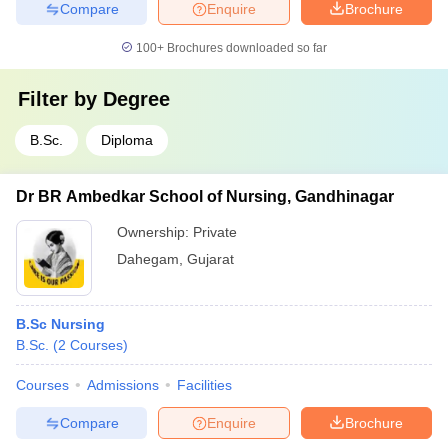
Compare
Enquire
Brochure
100+
Brochures downloaded so far
Filter by
Degree
B.Sc.
Diploma
Dr BR Ambedkar School of Nursing, Gandhinagar
Ownership:
Private
Dahegam
,
Gujarat
B.Sc Nursing
B.Sc.
(
2
Courses
)
Courses
Admissions
Facilities
Compare
Enquire
Brochure