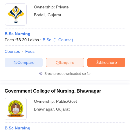
Ownership:
Private
Bodeli
,
Gujarat
B.Sc Nursing
Fees :
₹
3.20 Lakhs
B.Sc.
(
1
Course
)
Courses
Fees
Compare
Enquire
Brochure
Brochures downloaded so far
Government College of Nursing, Bhavnagar
Ownership:
Public/Govt
Bhavnagar
,
Gujarat
B.Sc Nursing