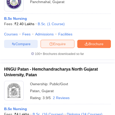
Panchmahal
,
Gujarat
B.Sc Nursing
Fees :
₹
2.40 Lakhs
B.Sc.
(
1
Course
)
Courses
Fees
Admissions
Facilities
Compare
Enquire
Brochure
100+
Brochures downloaded so far
HNGU Patan - Hemchandracharya North Gujarat
University, Patan
Ownership:
Public/Govt
Patan
,
Gujarat
Rating:
3.9/5
2 Reviews
B.Sc Nursing
Fees :
₹
4 Lakhs
B.Sc.
(
16
Courses
)
Diploma
(
24
Courses
)