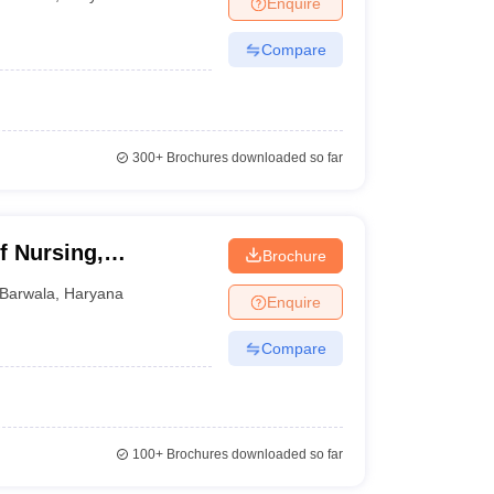
Enquire
terinary Science Colleges in Maharashtra
Compare
ion Paper
300+
Brochures downloaded so far
f Nursing,
Brochure
Barwala
,
Haryana
Enquire
Compare
100+
Brochures downloaded so far