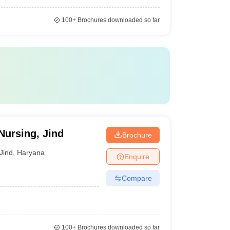
100+
Brochures downloaded so far
Nursing, Jind
Brochure
Jind
,
Haryana
Enquire
Compare
100+
Brochures downloaded so far