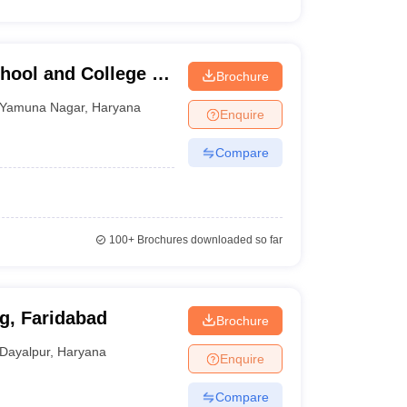
hool and College of
Brochure
Yamuna Nagar
,
Haryana
Enquire
Compare
100+
Brochures downloaded so far
g, Faridabad
Brochure
Dayalpur
,
Haryana
Enquire
Compare