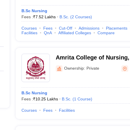
B.Sc Nursing
Fees :
₹
7.52 Lakhs
B.Sc.
(
2
Courses
)
Courses
Fees
Cut-Off
Admissions
Placements
Facilities
QnA
Affiliated Colleges
Compare
Amrita College of Nursing,
Ownership:
Private
B.Sc Nursing
Fees :
₹
10.25 Lakhs
B.Sc.
(
1
Course
)
Courses
Fees
Facilities