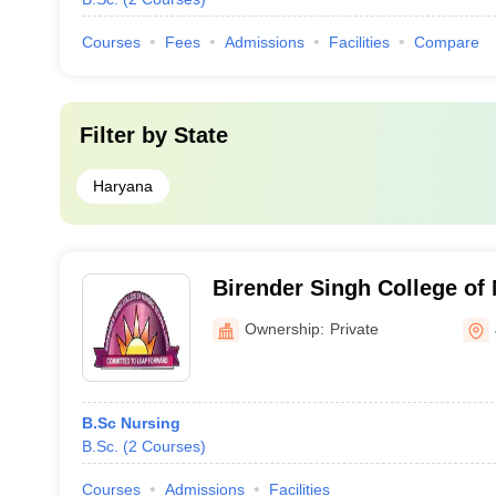
Courses
Fees
Admissions
Facilities
Compare
Filter by
State
Haryana
Birender Singh College of 
Ownership:
Private
B.Sc Nursing
B.Sc.
(
2
Courses
)
Courses
Admissions
Facilities