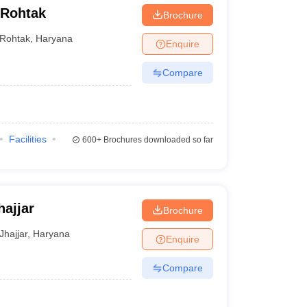
 Rohtak
Brochure
Rohtak
,
Haryana
Enquire
Compare
Facilities
600+
Brochures downloaded so far
hajjar
Brochure
Jhajjar
,
Haryana
Enquire
Compare