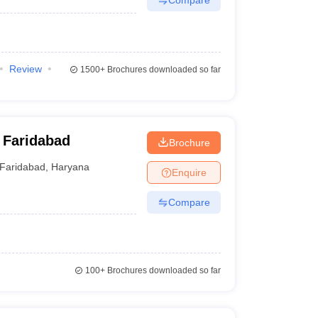
Review
1500+
Brochures downloaded so far
 Faridabad
Brochure
Faridabad
,
Haryana
Enquire
Compare
100+
Brochures downloaded so far