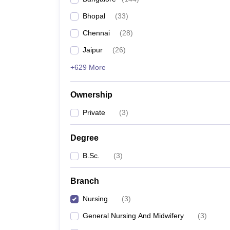
Bhopal
(
33
)
Chennai
(
28
)
Jaipur
(
26
)
+629 More
Ownership
Private
(
3
)
Degree
B.Sc.
(
3
)
Branch
Nursing
(
3
)
General Nursing And Midwifery
(
3
)