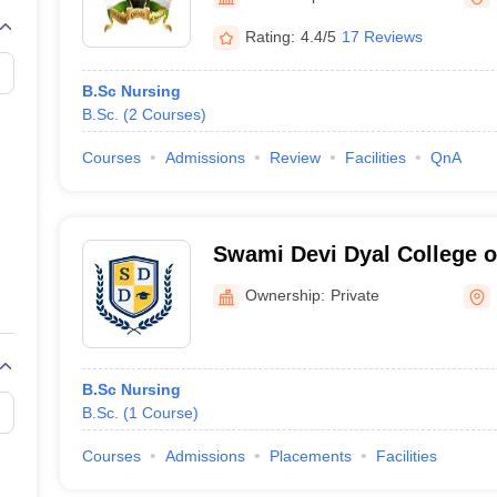
G
Medical Colleges Accepting NEET MDS
ical Embryology Colleges in India
Veterinary Science Colleges in India
Ve
Rating:
4.4/5
17 Reviews
llore Medical College
Armed Force Medical College Pune
B.Sc Nursing
B.Sc.
(
2
Courses
)
r
FMGE Sample Paper
tion Paper
NEET Biology Question Paper
NEET Previous 10 Year Quest
Courses
Admissions
Review
Facilities
QnA
hysics
NEET 2026 Free Mock Test
Swami Devi Dyal College o
Panchkula
Ownership:
Private
B.Sc Nursing
B.Sc.
(
1
Course
)
Courses
Admissions
Placements
Facilities