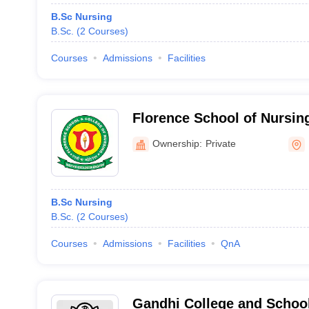
B.Sc Nursing
B.Sc.
(
2
Courses
)
Courses
Admissions
Facilities
Florence School of Nursin
Ownership:
Private
B.Sc Nursing
B.Sc.
(
2
Courses
)
Courses
Admissions
Facilities
QnA
Gandhi College and School