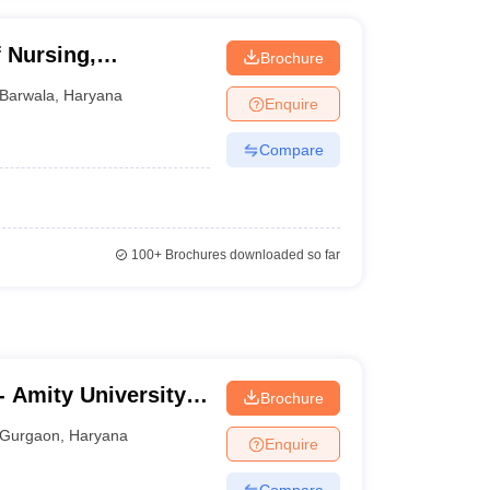
 Nursing,
Brochure
Barwala
,
Haryana
Enquire
Compare
100+
Brochures downloaded so far
 Amity University,
Brochure
Gurgaon
,
Haryana
Enquire
Compare