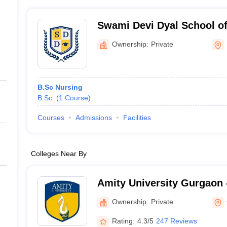
Swami Devi Dyal School of
Panchkula
Ownership:
Private
B.Sc Nursing
B.Sc.
(
1
Course
)
Courses
Admissions
Facilities
Colleges Near By
Amity University Gurgaon -
Gurugram
Ownership:
Private
Rating:
4.3/5
247 Reviews