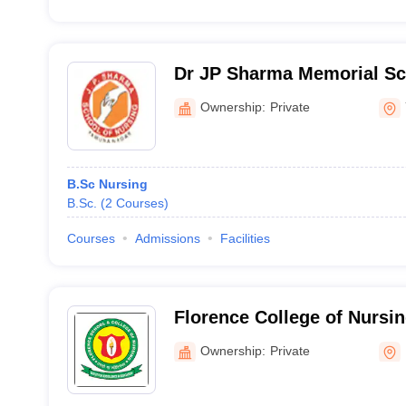
Dr JP Sharma Memorial Sc
Nursing, Yamuna Nagar
Ownership:
Private
B.Sc Nursing
B.Sc.
(
2
Courses
)
Courses
Admissions
Facilities
Florence College of Nursin
Ownership:
Private