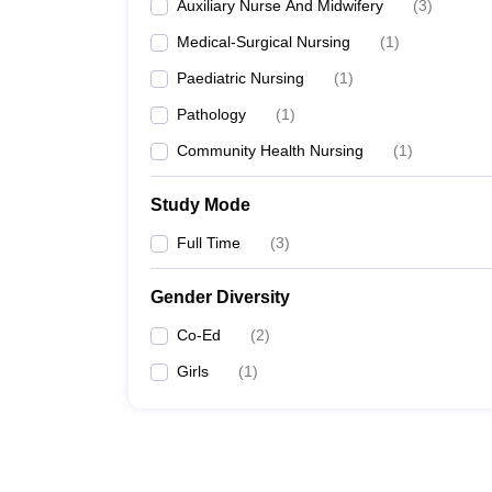
Auxiliary Nurse And Midwifery
(
3
)
Medical-Surgical Nursing
(
1
)
Paediatric Nursing
(
1
)
Pathology
(
1
)
Community Health Nursing
(
1
)
Study Mode
Full Time
(
3
)
Gender Diversity
Co-Ed
(
2
)
Girls
(
1
)