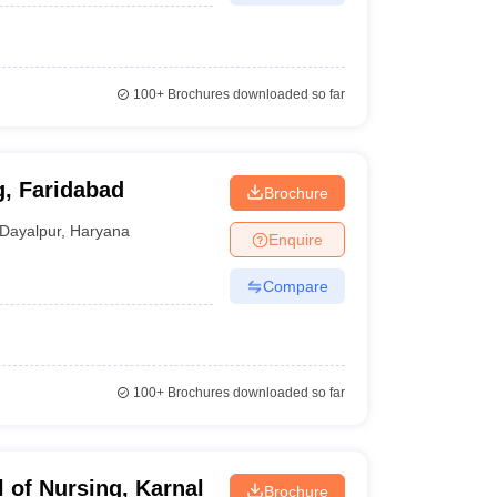
100+
Brochures downloaded so far
g, Faridabad
Brochure
Dayalpur
,
Haryana
Enquire
Compare
100+
Brochures downloaded so far
 of Nursing, Karnal
Brochure