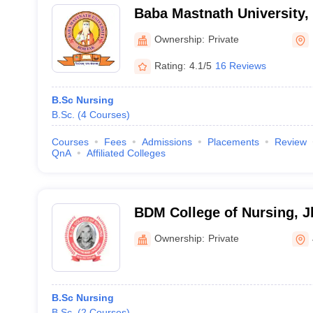
Baba Mastnath University,
Ownership:
Private
Rating:
4.1/5
16 Reviews
B.Sc Nursing
B.Sc.
(
4
Courses
)
Courses
Fees
Admissions
Placements
Review
QnA
Affiliated Colleges
BDM College of Nursing, J
Ownership:
Private
B.Sc Nursing
B.Sc.
(
2
Courses
)