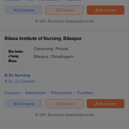
Compare
Enquire
Brochure
100+
Brochures downloaded so far
Bilasa Institute of Nursing, Bilaspur
Ownership:
Private
Bilaspur
,
Chhattisgarh
B.Sc Nursing
B.Sc.
(
1
Course
)
Courses
Admissions
Placements
Facilities
Compare
Enquire
Brochure
100+
Brochures downloaded so far