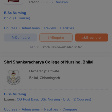
Rating:
3.5/5
2 Reviews
B.Sc Nursing
B.Sc.
(
1
Course
)
Courses
Admissions
Review
Facilities
Compare
Enquire
Brochure
100+
Brochures downloaded so far
Shri Shankaracharya College of Nursing, Bhilai
Ownership:
Private
Bhilai
,
Chhattisgarh
B.Sc Nursing
Exams:
CG Post Basic BSc Nursing
B.Sc.
(
2
Courses
)
Courses
Admissions
Facilities
Compare