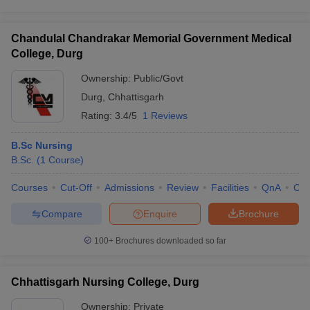
Chandulal Chandrakar Memorial Government Medical
College, Durg
Ownership:
Public/Govt
Durg
,
Chhattisgarh
Rating:
3.4/5
1 Reviews
B.Sc Nursing
B.Sc.
(
1
Course
)
Courses
Cut-Off
Admissions
Review
Facilities
QnA
Co
Compare
Enquire
Brochure
100+
Brochures downloaded so far
Chhattisgarh Nursing College, Durg
Ownership:
Private