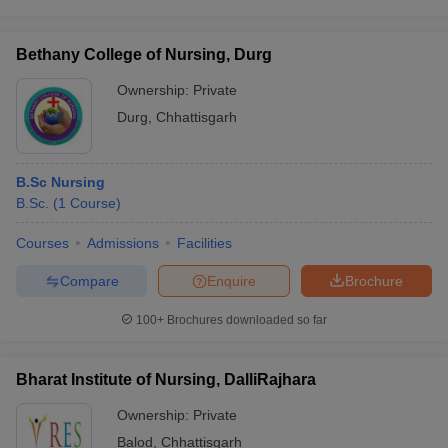
Bethany College of Nursing, Durg
Ownership:
Private
Durg
,
Chhattisgarh
B.Sc Nursing
B.Sc.
(
1
Course
)
Courses
Admissions
Facilities
Compare
Enquire
Brochure
100+
Brochures downloaded so far
Bharat Institute of Nursing, DalliRajhara
Ownership:
Private
Balod
,
Chhattisgarh