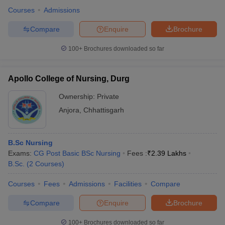
Courses
Admissions
Compare
Enquire
Brochure
100+
Brochures downloaded so far
Apollo College of Nursing, Durg
Ownership:
Private
Anjora
,
Chhattisgarh
B.Sc Nursing
Exams:
CG Post Basic BSc Nursing
Fees :
₹
2.39 Lakhs
B.Sc.
(
2
Courses
)
Courses
Fees
Admissions
Facilities
Compare
Compare
Enquire
Brochure
100+
Brochures downloaded so far