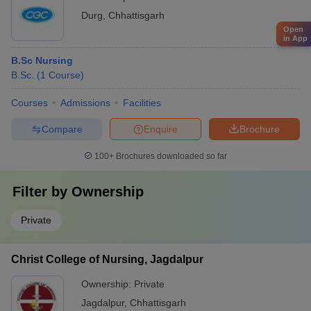
Durg
,
Chhattisgarh
Open
in App
B.Sc Nursing
B.Sc.
(
1
Course
)
Courses
Admissions
Facilities
Compare
Enquire
Brochure
100+
Brochures downloaded so far
Filter by
Ownership
Private
Christ College of Nursing, Jagdalpur
Ownership:
Private
Jagdalpur
,
Chhattisgarh