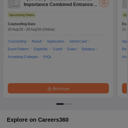
Importance Combined Entrance
Test
Upcoming Dates
Up
Counselling Date
Exa
20 Aug'26
-
20 Aug'26
(Online)
21 
Counselling
Result
Application
Admit Card
App
Exam Pattern
Eligibility
Cutoff
Dates
Syllabus
Res
Accepting Colleges
FAQs
Acc
Brochure
Explore on Careers360