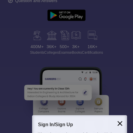
Question and Answers
400M+
36K+
500+
3K+
16K+
Students
Colleges
Exams
eBooks
Certifications
Sign In/Sign Up