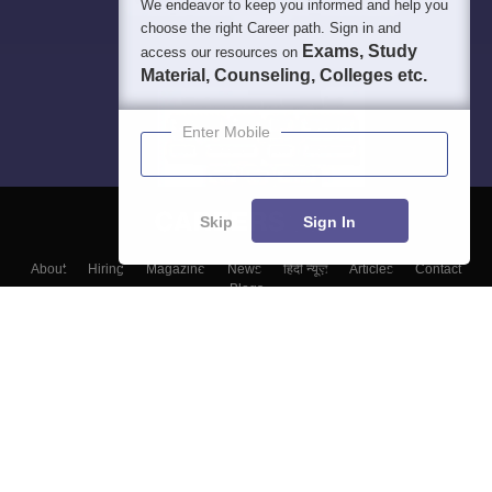
We endeavor to keep you informed and help you
choose the right Career path. Sign in and
Exams, Study
access our resources on
Material, Counseling, Colleges etc.
Enter Mobile
Skip
Sign In
About
Hiring
Magazine
News
हिंदी न्यूज़
Articles
Contact
Blogs
Colleges
Top Exams