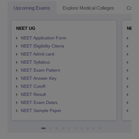
Upcoming Exams
Explore Medical Colleges
Colle
NEET UG
NEET
NEET Application Form
NEE
NEET Eligibility Citeria
NEET
NEET Admit card
NEE
NEET Syllabus
NEE
NEET Exam Pattern
NEE
NEET Answer Key
NEE
NEET Cutoff
NEE
NEET Result
NEE
NEET Exam Dates
NEE
NEET Sample Paper
NEE