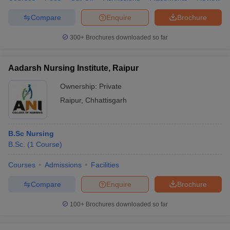
Compare
Enquire
Brochure
300+
Brochures downloaded so far
Aadarsh Nursing Institute, Raipur
Ownership:
Private
Raipur
,
Chhattisgarh
B.Sc Nursing
B.Sc.
(
1
Course
)
Courses
Admissions
Facilities
Compare
Enquire
Brochure
100+
Brochures downloaded so far