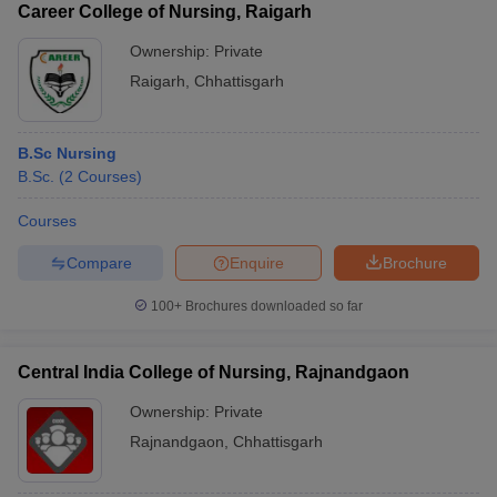
Career College of Nursing, Raigarh
Ownership:
Private
Raigarh
,
Chhattisgarh
B.Sc Nursing
B.Sc.
(
2
Courses
)
Courses
Compare
Enquire
Brochure
100+
Brochures downloaded so far
Central India College of Nursing, Rajnandgaon
Ownership:
Private
Rajnandgaon
,
Chhattisgarh