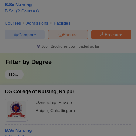
B.Sc Nursing
B.Sc.
(
2
Courses
)
Courses
Admissions
Facilities
Compare
Enquire
Brochure
100+
Brochures downloaded so far
Filter by
Degree
B.Sc.
CG College of Nursing, Raipur
Ownership:
Private
Raipur
,
Chhattisgarh
B.Sc Nursing