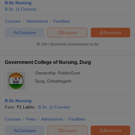
B.Sc Nursing
B.Sc.
(
1
Course
)
Courses
Admissions
Facilities
Compare
Enquire
Brochure
100+
Brochures downloaded so far
Government College of Nursing, Durg
Ownership:
Public/Govt
Durg
,
Chhattisgarh
B.Sc Nursing
Fees :
₹
1 Lakhs
B.Sc.
(
1
Course
)
Courses
Fees
Admissions
Facilities
Compare
Enquire
Brochure