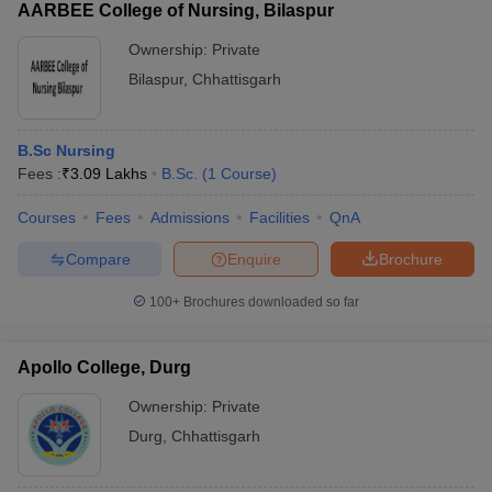
AARBEE College of Nursing, Bilaspur
Ownership:
Private
Bilaspur
,
Chhattisgarh
B.Sc Nursing
Fees :
₹
3.09 Lakhs
B.Sc.
(
1
Course
)
Courses
Fees
Admissions
Facilities
QnA
Compare
Enquire
Brochure
100+
Brochures downloaded so far
Apollo College, Durg
Ownership:
Private
Durg
,
Chhattisgarh