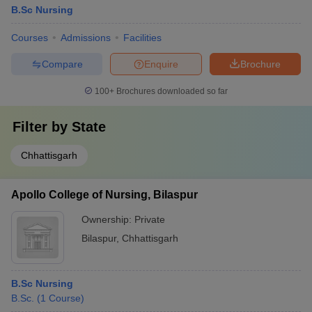
B.Sc Nursing
Courses
Admissions
Facilities
Compare
Enquire
Brochure
100+
Brochures downloaded so far
Filter by
State
Chhattisgarh
Apollo College of Nursing, Bilaspur
Ownership:
Private
Bilaspur
,
Chhattisgarh
B.Sc Nursing
B.Sc.
(
1
Course
)