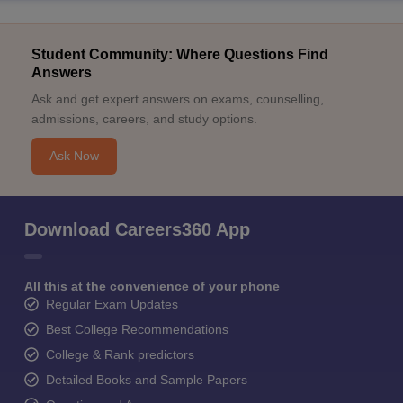
Student Community: Where Questions Find
Answers
Ask and get expert answers on exams, counselling,
admissions, careers, and study options.
Ask Now
Download Careers360 App
All this at the convenience of your phone
Regular Exam Updates
Best College Recommendations
College & Rank predictors
Detailed Books and Sample Papers