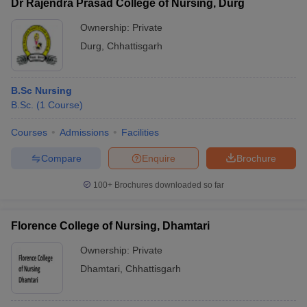
Dr Rajendra Prasad College of Nursing, Durg
Ownership:
Private
Durg
,
Chhattisgarh
B.Sc Nursing
B.Sc.
(
1
Course
)
Courses
Admissions
Facilities
Compare
Enquire
Brochure
100+
Brochures downloaded so far
Florence College of Nursing, Dhamtari
Ownership:
Private
Dhamtari
,
Chhattisgarh