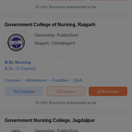
100+
Brochures downloaded so far
Government College of Nursing, Raigarh
Ownership:
Public/Govt
Raigarh
,
Chhattisgarh
B.Sc Nursing
B.Sc.
(
1
Course
)
Courses
Admissions
Facilities
QnA
Compare
Enquire
Brochure
100+
Brochures downloaded so far
Government Nursing College, Jagdalpur
Ownership:
Public/Govt