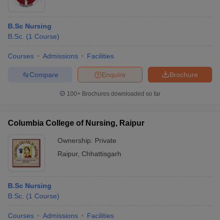
B.Sc Nursing
B.Sc.
(
1
Course
)
Courses
Admissions
Facilities
Compare
Enquire
Brochure
100+
Brochures downloaded so far
Columbia College of Nursing, Raipur
Ownership:
Private
Raipur
,
Chhattisgarh
B.Sc Nursing
B.Sc.
(
1
Course
)
Courses
Admissions
Facilities