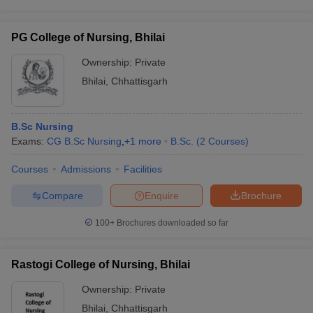
leges in India
MDS Colleges in India
ges in India
Veterinary Science Colleges in Maharashtra
PG College of Nursing, Bhilai
e
Ownership:
Private
Bhilai
,
Chhattisgarh
10 Year Question Paper
B.Sc Nursing
Exams:
CG B.Sc Nursing
,
+
1
more
B.Sc.
(
2
Courses
)
Courses
Admissions
Facilities
Compare
Enquire
Brochure
100+
Brochures downloaded so far
Rastogi College of Nursing, Bhilai
Ownership:
Private
Bhilai
,
Chhattisgarh