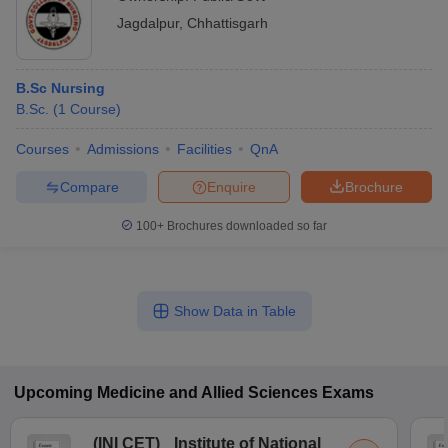
Jagdalpur
,
Chhattisgarh
B.Sc Nursing
B.Sc.
(
1
Course
)
Courses
Admissions
Facilities
QnA
Compare
Enquire
Brochure
100+
Brochures downloaded so far
Show Data in Table
Upcoming
Medicine and Allied Sciences
Exams
(
INI CET
)
Institute of National