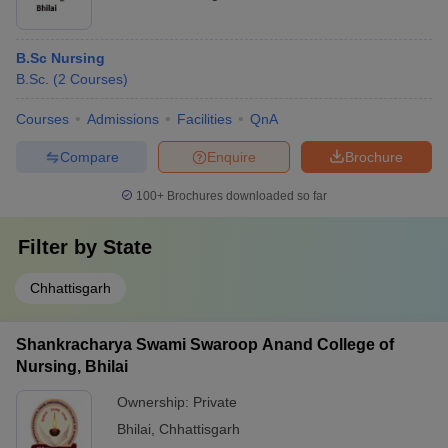
B.Sc Nursing
B.Sc.
(
2
Courses
)
Courses
Admissions
Facilities
QnA
Compare
Enquire
Brochure
100+
Brochures downloaded so far
Filter by
State
Chhattisgarh
Shankracharya Swami Swaroop Anand College of
Nursing, Bhilai
Ownership:
Private
Bhilai
,
Chhattisgarh