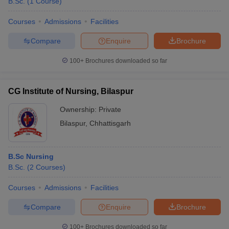
B.Sc.
(
1
Course
)
Courses
Admissions
Facilities
Compare
Enquire
Brochure
100+
Brochures downloaded so far
CG Institute of Nursing, Bilaspur
Ownership:
Private
Bilaspur
,
Chhattisgarh
B.Sc Nursing
B.Sc.
(
2
Courses
)
Courses
Admissions
Facilities
Compare
Enquire
Brochure
100+
Brochures downloaded so far