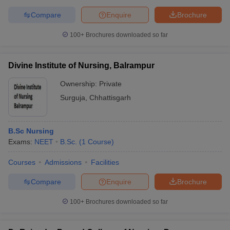
Compare
Enquire
Brochure
100+
Brochures downloaded so far
Divine Institute of Nursing, Balrampur
Ownership:
Private
Surguja
,
Chhattisgarh
B.Sc Nursing
Exams:
NEET
B.Sc.
(
1
Course
)
Courses
Admissions
Facilities
Compare
Enquire
Brochure
100+
Brochures downloaded so far