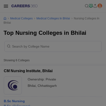
Medical Colleges
Medical Colleges In Bhilai
Nursing Colleges In
Bhilai
Top Nursing Colleges in Bhilai
Showing
6
Colleges
CM Nursing Institute, Bhilai
Ownership:
Private
Bhilai
,
Chhattisgarh
B.Sc Nursing