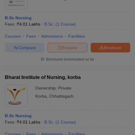
B.Sc Nursing
Fees :
₹
4.01 Lakhs
B.Sc.
(
1
Course
)
Courses
Fees
Admissions
Facilities
Compare
Enquire
Brochure
Brochures downloaded so far
Bharat Institute of Nursing, korba
Ownership:
Private
Korba
,
Chhattisgarh
B.Sc Nursing
Fees :
₹
4.01 Lakhs
B.Sc.
(
1
Course
)
Courses
Fees
Admissions
Facilities