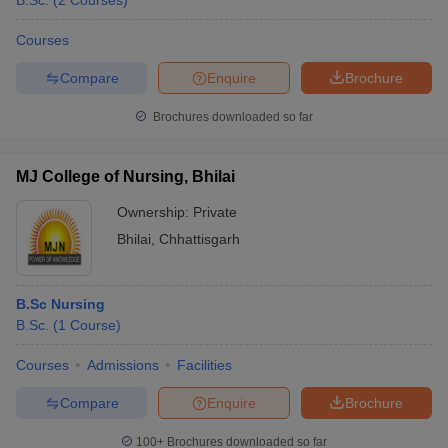
B.Sc.
(
2
Courses
)
Courses
Compare
Enquire
Brochure
Brochures downloaded so far
MJ College of Nursing, Bhilai
Cutoff
NEET PG Counselling
nselling
NEET MDS Cutoff
Ownership:
Private
Bhilai
,
Chhattisgarh
T Cutoff
Sc Nursing Fees Structure
AIIMS BSc Nursing Result
AIIMS BSc Nursin
B.Sc Nursing
B.Sc.
(
1
Course
)
Courses
Admissions
Facilities
ctor
Compare
Enquire
Brochure
olleges in Bangalore
Medical Colleges in Chennai
Medical Colleges in K
100+
Brochures downloaded so far