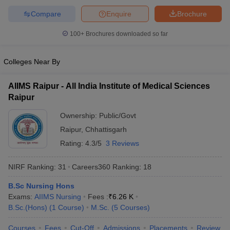
Compare
Enquire
Brochure
100+
Brochures downloaded so far
Colleges Near By
AIIMS Raipur - All India Institute of Medical Sciences
Raipur
Ownership:
Public/Govt
Raipur
,
Chhattisgarh
Rating:
4.3/5
3 Reviews
NIRF Ranking:
31
Careers360
Ranking
:
18
B.Sc Nursing Hons
Exams:
AIIMS Nursing
Fees :
₹
6.26 K
B.Sc.(Hons)
(
1
Course
)
M.Sc.
(
5
Courses
)
Courses
Fees
Cut-Off
Admissions
Placements
Review