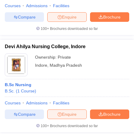
Courses
Admissions
Facilities
Compare
Enquire
Brochure
100+
Brochures downloaded so far
Devi Ahilya Nursing College, Indore
Ownership:
Private
Indore
,
Madhya Pradesh
B.Sc Nursing
B.Sc.
(
1
Course
)
Courses
Admissions
Facilities
Compare
Enquire
Brochure
100+
Brochures downloaded so far