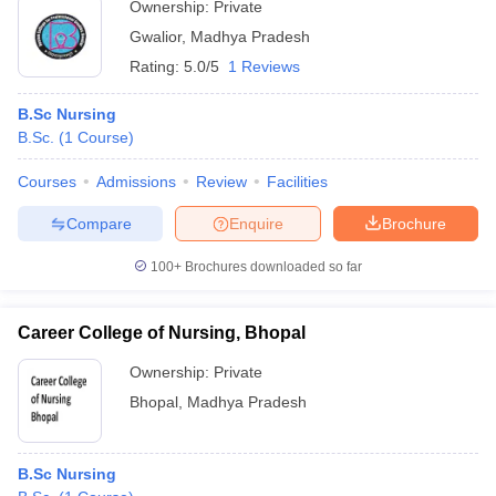
Ownership:
Private
Gwalior
,
Madhya Pradesh
Rating:
5.0/5
1 Reviews
B.Sc Nursing
B.Sc.
(
1
Course
)
Courses
Admissions
Review
Facilities
Compare
Enquire
Brochure
100+
Brochures downloaded so far
Career College of Nursing, Bhopal
Ownership:
Private
Bhopal
,
Madhya Pradesh
B.Sc Nursing