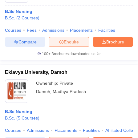
B.Sc Nursing
B.Sc.
(
2
Courses
)
Courses
Fees
Admissions
Placements
Facilities
Compare
Enquire
Brochure
100+
Brochures downloaded so far
Eklavya University, Damoh
Ownership:
Private
Damoh
,
Madhya Pradesh
B.Sc Nursing
B.Sc.
(
5
Courses
)
Courses
Admissions
Placements
Facilities
Affiliated Colleg