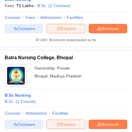
Fees :
₹
2 Lakhs
B.Sc.
(
2
Courses
)
Courses
Fees
Admissions
Facilities
Compare
Enquire
Brochure
100+
Brochures downloaded so far
Batra Nursing College, Bhopal
Ownership:
Private
Bhopal
,
Madhya Pradesh
B.Sc Nursing
B.Sc.
(
1
Course
)
Courses
Admissions
Facilities
Compare
Enquire
Brochure