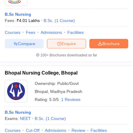
B.Sc Nursing
Fees :
₹
4.01 Lakhs
B.Sc.
(
1
Course
)
Courses
Fees
Admissions
Facilities
Compare
Enquire
Brochure
100+
Brochures downloaded so far
Bhopal Nursing College, Bhopal
Ownership:
Public/Govt
Bhopal
,
Madhya Pradesh
Rating:
5.0/5
1 Reviews
B.Sc Nursing
Exams:
NEET
B.Sc.
(
1
Course
)
Courses
Cut-Off
Admissions
Review
Facilities