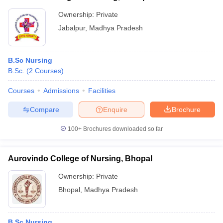
Ownership:
Private
Jabalpur
,
Madhya Pradesh
B.Sc Nursing
B.Sc.
(
2
Courses
)
Courses
Admissions
Facilities
Compare
Enquire
Brochure
100+
Brochures downloaded so far
Aurovindo College of Nursing, Bhopal
Ownership:
Private
Bhopal
,
Madhya Pradesh
B.Sc Nursing