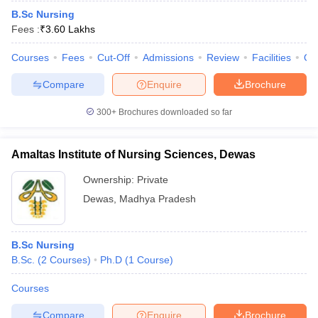
B.Sc Nursing
Fees :
₹
3.60 Lakhs
Courses
Fees
Cut-Off
Admissions
Review
Facilities
Qn
Compare
Enquire
Brochure
300+
Brochures downloaded so far
Amaltas Institute of Nursing Sciences, Dewas
Ownership:
Private
Dewas
,
Madhya Pradesh
B.Sc Nursing
B.Sc.
(
2
Courses
)
Ph.D
(
1
Course
)
Courses
Compare
Enquire
Brochure