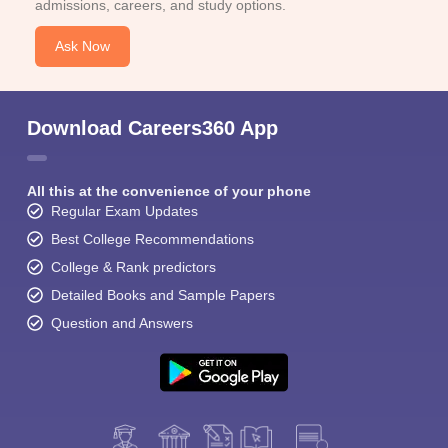
admissions, careers, and study options.
Ask Now
Download Careers360 App
All this at the convenience of your phone
Regular Exam Updates
Best College Recommendations
College & Rank predictors
Detailed Books and Sample Papers
Question and Answers