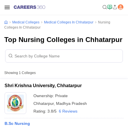
Medical Colleges
Medical Colleges In Chhatarpur
Nursing
Colleges In Chhatarpur
Top Nursing Colleges in Chhatarpur
Showing
1
Colleges
Shri Krishna University, Chhatarpur
Ownership:
Private
Chhatarpur
,
Madhya Pradesh
Rating:
3.8/5
6 Reviews
B.Sc Nursing