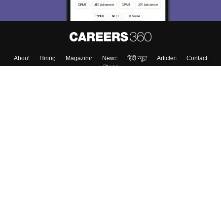
Skip
Sign In
About
Hiring
Magazine
News
हिंदी न्यूज़
Articles
Contact
Blogs
Colleges
Top Exams
Predictors & Ebooks
Resources