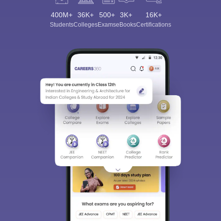
400M+
36K+
500+
3K+
16K+
Students
Colleges
Exams
eBooks
Certifications
Sign In/Sign Up
We endeavor to keep you informed and help you
choose the right Career path. Sign in and
Exams, Study
access our resources on
Material, Counseling, Colleges etc.
Enter Mobile