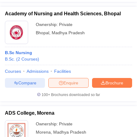
Academy of Nursing and Health Sciences, Bhopal
Ownership:
Private
Bhopal
,
Madhya Pradesh
B.Sc Nursing
B.Sc.
(
2
Courses
)
Courses
Admissions
Facilities
Compare
Enquire
Brochure
100+
Brochures downloaded so far
ADS College, Morena
Ownership:
Private
Morena
,
Madhya Pradesh