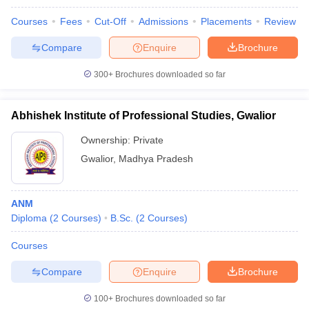
leges in India
MDS Colleges in India
Courses
Fees
Cut-Off
Admissions
Placements
Review
ges in India
Veterinary Science Colleges in Maharashtra
Compare
Enquire
Brochure
e
300+
Brochures downloaded so far
10 Year Question Paper
Abhishek Institute of Professional Studies, Gwalior
Ownership:
Private
Gwalior
,
Madhya Pradesh
ANM
Diploma
(
2
Courses
)
B.Sc.
(
2
Courses
)
Courses
Compare
Enquire
Brochure
100+
Brochures downloaded so far