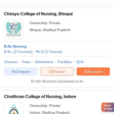
Chirayu College of Nursing, Bhopal
Ownership:
Private
Bhopal
,
Madhya Pradesh
B.Sc Nursing
B.Sc.
(
2
Courses
)
Ph.D
(
1
Course
)
Courses
Fees
Admissions
Facilities
QnA
Compare
Enquire
Brochure
100+
Brochures downloaded so far
Choithram College of Nursing, Indore
Ownership:
Private
Open
in App
Indore
,
Madhya Pradesh