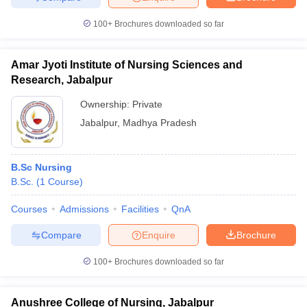
100+
Brochures downloaded so far
Amar Jyoti Institute of Nursing Sciences and
Research, Jabalpur
Ownership:
Private
Jabalpur
,
Madhya Pradesh
B.Sc Nursing
B.Sc.
(
1
Course
)
Courses
Admissions
Facilities
QnA
Compare
Enquire
Brochure
100+
Brochures downloaded so far
Anushree College of Nursing, Jabalpur