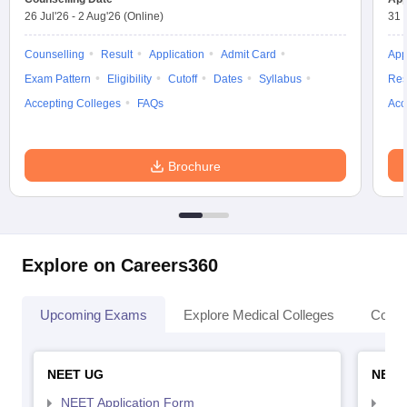
26 Jul'26
-
2 Aug'26
(Online)
31 
Counselling
Result
Application
Admit Card
App
Exam Pattern
Eligibility
Cutoff
Dates
Syllabus
Res
Accepting Colleges
FAQs
Acc
Brochure
Explore on Careers360
Upcoming Exams
Explore Medical Colleges
Colle
NEET UG
NEET
NEET Application Form
NEE