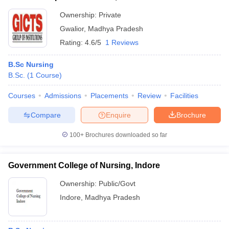
Ownership:
Private
Gwalior
,
Madhya Pradesh
Rating:
4.6/5
1 Reviews
B.Sc Nursing
B.Sc.
(
1
Course
)
Courses
Admissions
Placements
Review
Facilities
Compare
Enquire
Brochure
100+
Brochures downloaded so far
Government College of Nursing, Indore
Ownership:
Public/Govt
Indore
,
Madhya Pradesh