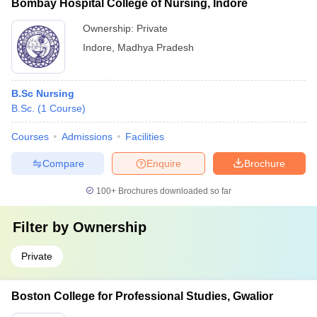
Bombay Hospital College of Nursing, Indore
Ownership:
Private
Indore
,
Madhya Pradesh
B.Sc Nursing
B.Sc.
(
1
Course
)
Courses
Admissions
Facilities
Compare
Enquire
Brochure
100+
Brochures downloaded so far
Filter by
Ownership
Private
Boston College for Professional Studies, Gwalior