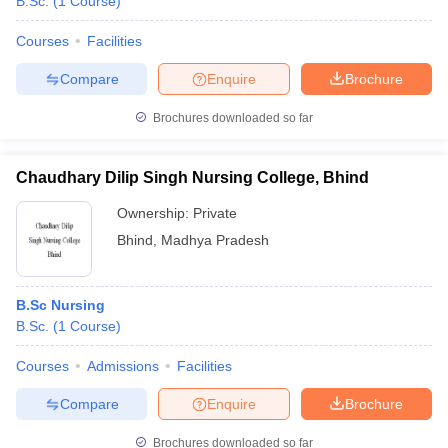
B.Sc.
(
1
Course
)
Courses
Facilities
Compare
Enquire
Brochure
Brochures downloaded so far
Chaudhary Dilip Singh Nursing College, Bhind
Ownership:
Private
Bhind
,
Madhya Pradesh
B.Sc Nursing
B.Sc.
(
1
Course
)
Courses
Admissions
Facilities
Compare
Enquire
Brochure
Brochures downloaded so far