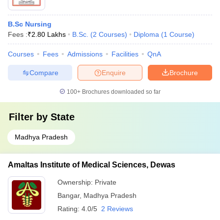
B.Sc Nursing
Fees :
₹
2.80 Lakhs
B.Sc.
(
2
Courses
)
Diploma
(
1
Course
)
Courses
Fees
Admissions
Facilities
QnA
Compare
Enquire
Brochure
100+
Brochures downloaded so far
Filter by
State
Madhya Pradesh
Amaltas Institute of Medical Sciences, Dewas
Ownership:
Private
Bangar
,
Madhya Pradesh
Rating:
4.0/5
2 Reviews