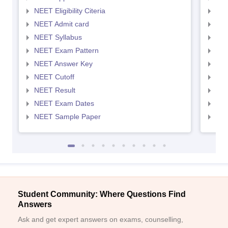
NEET Eligibility Citeria
NEET
NEET Admit card
NEE
NEET Syllabus
NEE
NEET Exam Pattern
NEE
NEET Answer Key
NEE
NEET Cutoff
NEE
NEET Result
NEE
NEET Exam Dates
NEE
NEET Sample Paper
NEE
Student Community: Where Questions Find
Answers
Ask and get expert answers on exams, counselling,