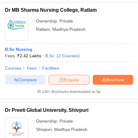
Dr MB Sharma Nursing College, Ratlam
Ownership:
Private
Ratlam
,
Madhya Pradesh
B.Sc Nursing
Fees :
₹
2.42 Lakhs
B.Sc.
(
2
Courses
)
Courses
Fees
Facilities
Compare
Enquire
Brochure
100+
Brochures downloaded so far
Dr Preeti Global University, Shivpuri
Ownership:
Private
Shivpuri
,
Madhya Pradesh