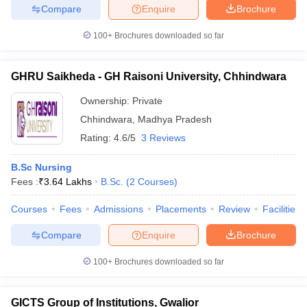
Compare
Enquire
Brochure
100+
Brochures downloaded so far
GHRU Saikheda - GH Raisoni University, Chhindwara
Ownership:
Private
Chhindwara
,
Madhya Pradesh
Rating:
4.6/5
3 Reviews
B.Sc Nursing
Fees :
₹
3.64 Lakhs
B.Sc.
(
2
Courses
)
Courses
Fees
Admissions
Placements
Review
Facilities
Compare
Enquire
Brochure
100+
Brochures downloaded so far
GICTS Group of Institutions, Gwalior