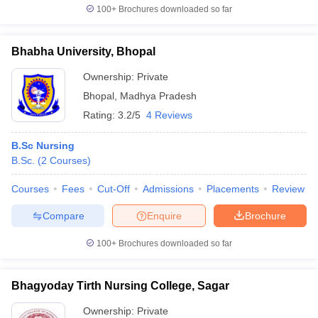
100+
Brochures downloaded so far
Bhabha University, Bhopal
Ownership:
Private
Bhopal
,
Madhya Pradesh
Rating:
3.2/5
4 Reviews
B.Sc Nursing
B.Sc.
(
2
Courses
)
Courses
Fees
Cut-Off
Admissions
Placements
Review
Compare
Enquire
Brochure
100+
Brochures downloaded so far
Bhagyoday Tirth Nursing College, Sagar
Ownership:
Private