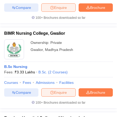
Compare
Enquire
Brochure
100+
Brochures downloaded so far
BIMR Nursing College, Gwalior
Ownership:
Private
Gwalior
,
Madhya Pradesh
B.Sc Nursing
Fees :
₹
3.33 Lakhs
B.Sc.
(
2
Courses
)
Courses
Fees
Admissions
Facilities
Compare
Enquire
Brochure
100+
Brochures downloaded so far