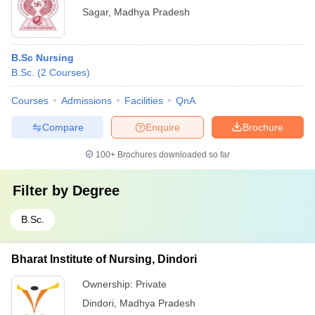
Sagar
,
Madhya Pradesh
B.Sc Nursing
B.Sc.
(
2
Courses
)
Courses
Admissions
Facilities
QnA
Compare
Enquire
Brochure
100+
Brochures downloaded so far
Filter by
Degree
B.Sc.
Bharat Institute of Nursing, Dindori
Ownership:
Private
Dindori
,
Madhya Pradesh