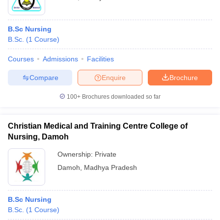
B.Sc Nursing
B.Sc.
(
1
Course
)
Courses
Admissions
Facilities
Compare
Enquire
Brochure
100+
Brochures downloaded so far
Christian Medical and Training Centre College of
Nursing, Damoh
Ownership:
Private
Damoh
,
Madhya Pradesh
B.Sc Nursing
B.Sc.
(
1
Course
)