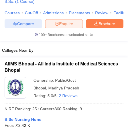
B.Sc.
(
1
Course
)
Courses
Cut-Off
Admissions
Placements
Review
Facilitie
Compare
Enquire
Brochure
100+
Brochures downloaded so far
Colleges Near By
Cutoff
NEET PG Counselling
nselling
NEET MDS Cutoff
AIIMS Bhopal - All India Institute of Medical Sciences
Bhopal
T Cutoff
Sc Nursing Fees Structure
AIIMS BSc Nursing Result
AIIMS BSc Nursin
Ownership:
Public/Govt
Bhopal
,
Madhya Pradesh
Rating:
5.0/5
2 Reviews
NIRF Ranking:
25
Careers360
Ranking
:
9
ctor
B.Sc Nursing Hons
olleges in Bangalore
Medical Colleges in Chennai
Medical Colleges in K
Fees :
₹
2.42 K