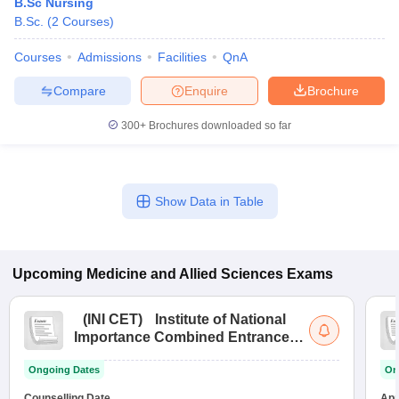
B.Sc Nursing
B.Sc.
(
2
Courses
)
Courses
Admissions
Facilities
QnA
Compare
Enquire
Brochure
300+
Brochures downloaded so far
Show Data in Table
Upcoming
Medicine and Allied Sciences
Exams
(
INI CET
)
Institute of National
Importance Combined Entrance
Test
Ongoing Dates
On
Counselling Date
App