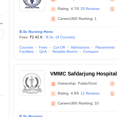
Rating:
4.7/5
28 Reviews
Careers360
Ranking
:
1
B.Sc Nursing Hons
Fees :
₹
2.42 K
B.Sc.
(
4
Courses
)
Courses
Fees
Cut-Off
Admissions
Placements
Facilities
QnA
Notable Alumni
Compare
VMMC Safdarjung Hospital
Mahavir Medical College a
Ownership:
Public/Govt
Hospital, New Delhi
Rating:
4.8/5
12 Reviews
Careers360
Ranking
:
10
B.Sc Nursing