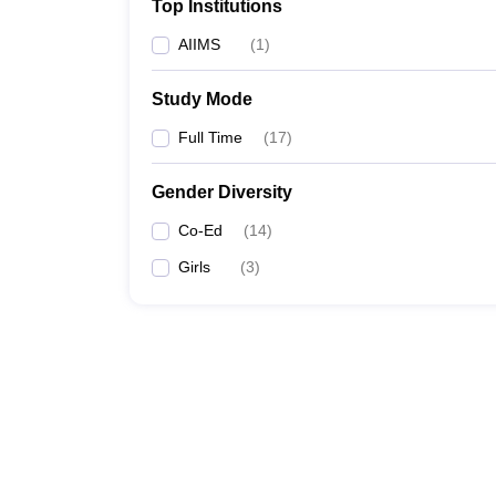
Top Institutions
AIIMS
(
1
)
Study Mode
Full Time
(
17
)
Gender Diversity
Co-Ed
(
14
)
Girls
(
3
)