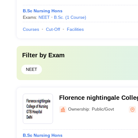
B.Sc Nursing Hons
Exams:
NEET
B.Sc.
(
1
Course
)
Courses
Cut-Off
Facilities
Filter by
Exam
NEET
Florence nightingale Colle
Hospital, Delhi
Ownership:
Public/Govt
B.Sc Nursing Hons