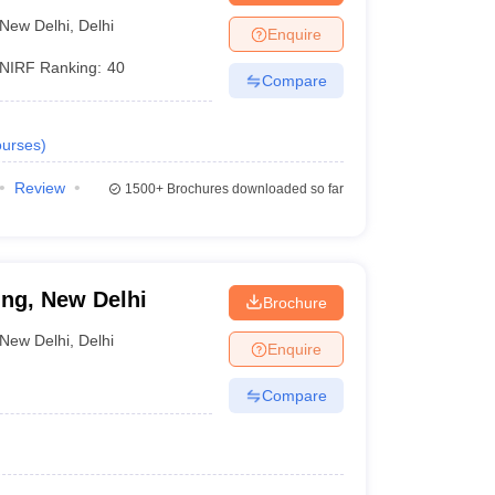
New Delhi
,
Delhi
Enquire
NIRF Ranking:
40
Compare
urses
)
Review
1500+
Brochures downloaded so far
ing, New Delhi
Brochure
New Delhi
,
Delhi
Enquire
Compare