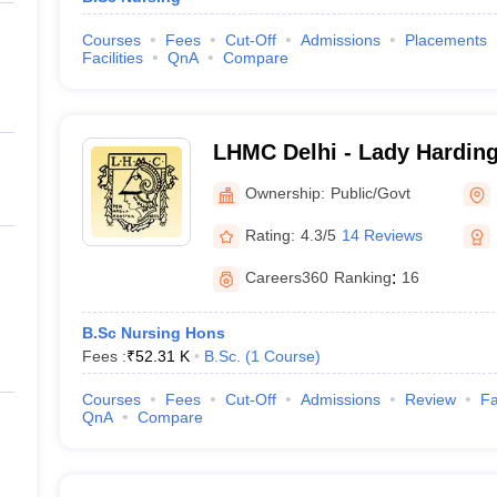
Courses
Fees
Cut-Off
Admissions
Placements
Facilities
QnA
Compare
LHMC Delhi - Lady Harding
for Women, New Delhi
Ownership:
Public/Govt
Rating:
4.3/5
14 Reviews
Careers360
Ranking
:
16
B.Sc Nursing Hons
Fees :
₹
52.31 K
B.Sc.
(
1
Course
)
Courses
Fees
Cut-Off
Admissions
Review
Fa
QnA
Compare