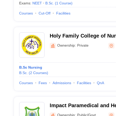
Exams:
NEET
B.Sc.
(
1
Course
)
Courses
Cut-Off
Facilities
Holy Family College of Nu
Ownership:
Private
B.Sc Nursing
B.Sc.
(
2
Courses
)
Courses
Fees
Admissions
Facilities
QnA
Impact Paramedical and Hea
Nangloi, Delhi
Ownership:
Public/Govt