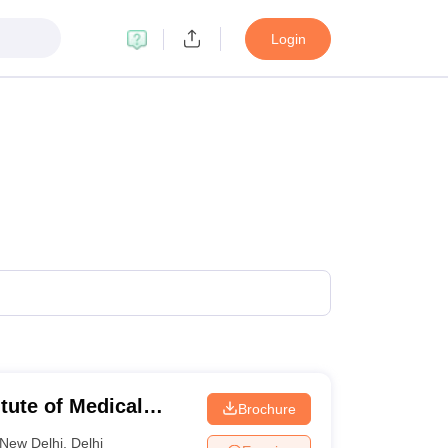
Login
itute of Medical
Brochure
New Delhi
,
Delhi