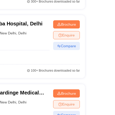
300+
Brochures downloaded so far
ba Hospital, Delhi
Brochure
New Delhi
,
Delhi
Enquire
Compare
100+
Brochures downloaded so far
Hardinge Medical
Brochure
elhi
New Delhi
,
Delhi
Enquire
Compare