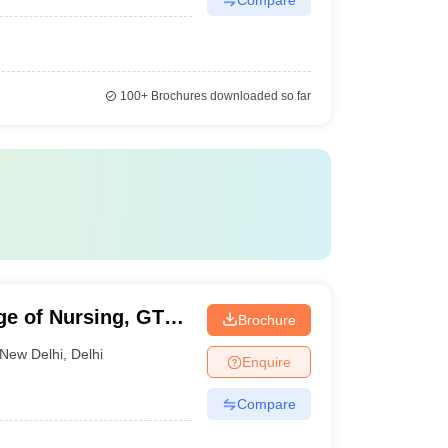
100+
Brochures downloaded so far
ge of Nursing, GTB
Brochure
New Delhi
,
Delhi
Enquire
Compare