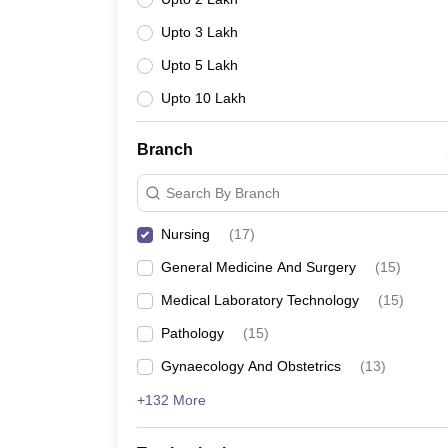
Upto 3 Lakh
Upto 5 Lakh
Upto 10 Lakh
Branch
Search By Branch
Nursing
(
17
)
General Medicine And Surgery
(
15
)
Medical Laboratory Technology
(
15
)
Pathology
(
15
)
Gynaecology And Obstetrics
(
13
)
+132 More