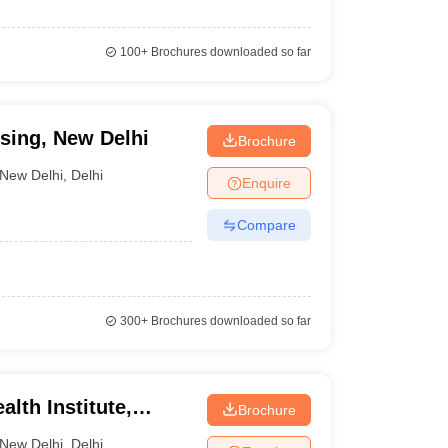
100+
Brochures downloaded so far
rsing, New Delhi
Brochure
New Delhi
,
Delhi
Enquire
Compare
300+
Brochures downloaded so far
lth Institute,
Brochure
New Delhi
,
Delhi