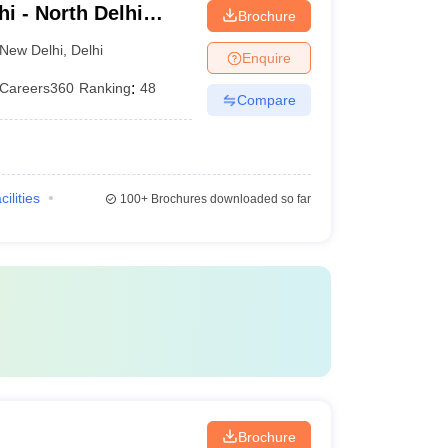
i - North Delhi
Brochure
ical College, New
New Delhi
,
Delhi
Enquire
Careers360
Ranking
:
48
Compare
cilities
100+
Brochures downloaded so far
i
Brochure