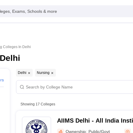
leges, Exams, Schools & more
g Colleges In Delhi
Delhi
Delhi
Nursing
ers
Showing
17
Colleges
AIIMS Delhi - All India Inst
Sciences New Delhi
Ownership:
Public/Govt