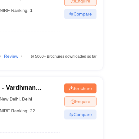
Enquire
NIRF Ranking:
1
Compare
Review
5000+
Brochures downloaded so far
 - Vardhman
Brochure
nd Safdarjung
New Delhi
,
Delhi
Enquire
NIRF Ranking:
22
Compare