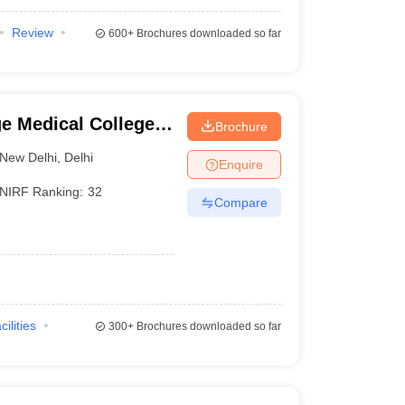
Review
600+
Brochures downloaded so far
e Medical College
Brochure
New Delhi
,
Delhi
Enquire
NIRF Ranking:
32
Compare
cilities
300+
Brochures downloaded so far