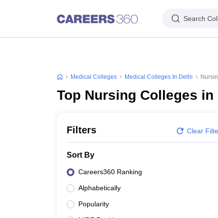
Search Col
Medical Colleges
Medical Colleges In Delhi
Nursin
Top Nursing Colleges in 
Filters
Clear Filt
Sort By
Careers360 Ranking
Alphabetically
Popularity