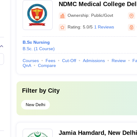
NDMC Medical College Delh
Municipal Corporation Med
Ownership:
Public/Govt
Delhi
Rating:
5.0/5
1 Reviews
B.Sc Nursing
B.Sc.
(
1
Course
)
Courses
Fees
Cut-Off
Admissions
Review
Fa
QnA
Compare
Filter by
City
New Delhi
Jamia Hamdard, New Delh