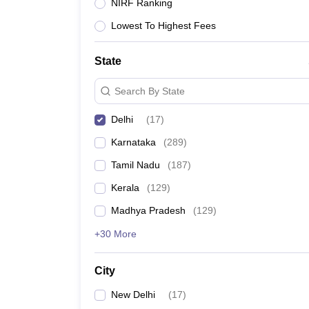
NIRF Ranking
Lowest To Highest Fees
State
Search By State
Delhi
(
17
)
Karnataka
(
289
)
Tamil Nadu
(
187
)
Kerala
(
129
)
Madhya Pradesh
(
129
)
+30 More
City
New Delhi
(
17
)