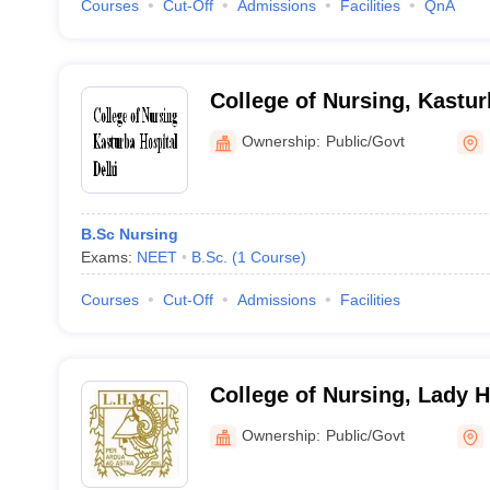
Courses
Cut-Off
Admissions
Facilities
QnA
College of Nursing, Kastur
Ownership:
Public/Govt
B.Sc Nursing
Exams:
NEET
B.Sc.
(
1
Course
)
Courses
Cut-Off
Admissions
Facilities
College of Nursing, Lady 
College for Women, New D
Ownership:
Public/Govt