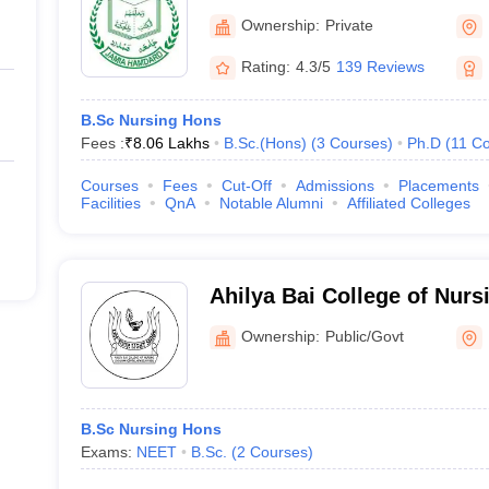
Ownership:
Private
Rating:
4.3/5
139 Reviews
B.Sc Nursing Hons
Fees :
₹
8.06 Lakhs
B.Sc.(Hons)
(
3
Courses
)
Ph.D
(
11
Co
Courses
Fees
Cut-Off
Admissions
Placements
Facilities
QnA
Notable Alumni
Affiliated Colleges
Ahilya Bai College of Nurs
Ownership:
Public/Govt
B.Sc Nursing Hons
Exams:
NEET
B.Sc.
(
2
Courses
)