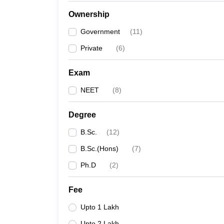
Ownership
Government
(
11
)
Private
(
6
)
Exam
NEET
(
8
)
Degree
B.Sc.
(
12
)
B.Sc.(Hons)
(
7
)
Ph.D
(
2
)
Fee
Upto 1 Lakh
Upto 2 Lakh