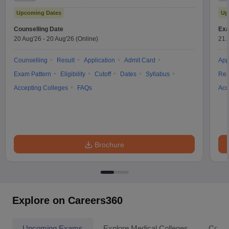
Test
Upcoming Dates
Up
Counselling Date
Exa
20 Aug'26
-
20 Aug'26
(Online)
21 
Counselling
Result
Application
Admit Card
App
Exam Pattern
Eligibility
Cutoff
Dates
Syllabus
Res
Accepting Colleges
FAQs
Acc
Brochure
Explore on Careers360
Upcoming Exams
Explore Medical Colleges
Colle