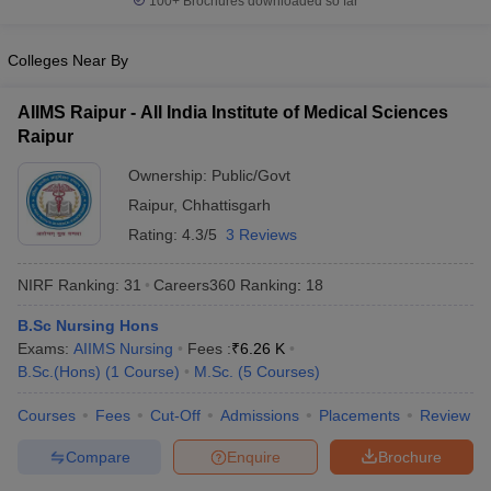
100+
Brochures downloaded so far
Colleges Near By
AIIMS Raipur - All India Institute of Medical Sciences
Raipur
Ownership:
Public/Govt
Raipur
,
Chhattisgarh
Rating:
4.3/5
3 Reviews
NIRF Ranking:
31
Careers360
Ranking
:
18
B.Sc Nursing Hons
Exams:
AIIMS Nursing
Fees :
₹
6.26 K
B.Sc.(Hons)
(
1
Course
)
M.Sc.
(
5
Courses
)
Courses
Fees
Cut-Off
Admissions
Placements
Review
Compare
Enquire
Brochure