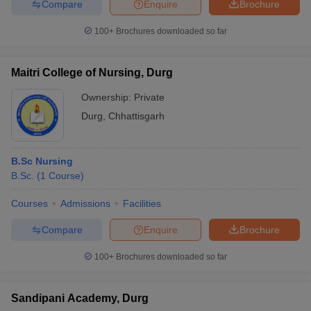
Compare
Enquire
Brochure
100+
Brochures downloaded so far
Maitri College of Nursing, Durg
Ownership:
Private
Durg
,
Chhattisgarh
B.Sc Nursing
B.Sc.
(
1
Course
)
Courses
Admissions
Facilities
Compare
Enquire
Brochure
100+
Brochures downloaded so far
Sandipani Academy, Durg