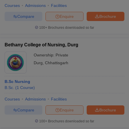
Courses
Admissions
Facilities
Compare
Enquire
Brochure
100+
Brochures downloaded so far
Bethany College of Nursing, Durg
Cutoff
NEET PG Counselling
Ownership:
Private
nselling
NEET MDS Cutoff
Durg
,
Chhattisgarh
T Cutoff
Sc Nursing Fees Structure
AIIMS BSc Nursing Result
AIIMS BSc Nursin
B.Sc Nursing
B.Sc.
(
1
Course
)
Courses
Admissions
Facilities
Compare
Enquire
Brochure
ctor
100+
Brochures downloaded so far
olleges in Bangalore
Medical Colleges in Chennai
Medical Colleges in K