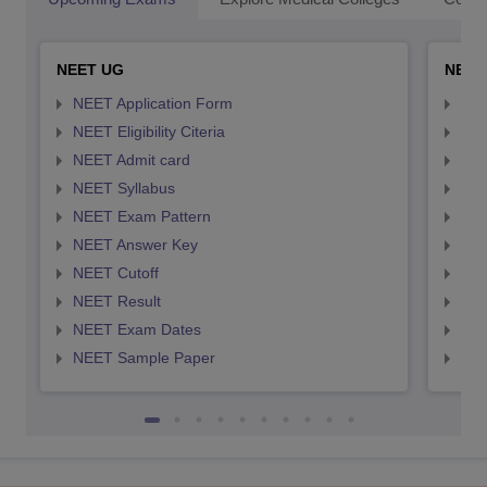
NEET UG
NEET
NEET Application Form
NEE
NEET Eligibility Citeria
NEET
NEET Admit card
NEE
NEET Syllabus
NEE
NEET Exam Pattern
NEE
NEET Answer Key
NEE
NEET Cutoff
NEE
NEET Result
NEE
NEET Exam Dates
NEE
NEET Sample Paper
NEE