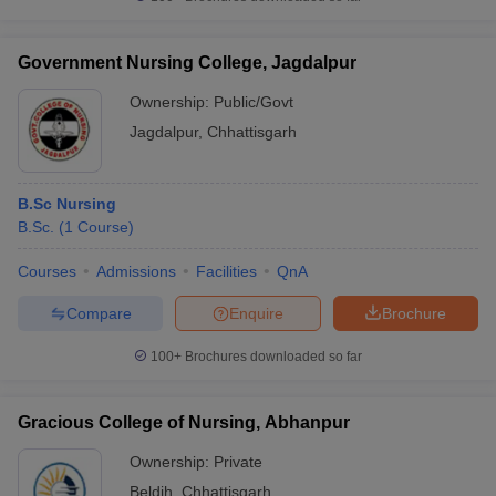
Government Nursing College, Jagdalpur
Ownership:
Public/Govt
Jagdalpur
,
Chhattisgarh
B.Sc Nursing
B.Sc.
(
1
Course
)
Courses
Admissions
Facilities
QnA
Compare
Enquire
Brochure
100+
Brochures downloaded so far
Gracious College of Nursing, Abhanpur
Ownership:
Private
Beldih
,
Chhattisgarh