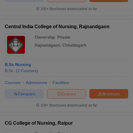
100+
Brochures downloaded so far
Central India College of Nursing, Rajnandgaon
Ownership:
Private
Rajnandgaon
,
Chhattisgarh
B.Sc Nursing
B.Sc.
(
2
Courses
)
Courses
Admissions
Facilities
Compare
Enquire
Brochure
100+
Brochures downloaded so far
CG College of Nursing, Raipur