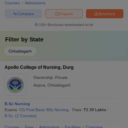
Courses
Admissions
Compare
Enquire
Brochure
100+
Brochures downloaded so far
Filter by
State
Chhattisgarh
Apollo College of Nursing, Durg
Ownership:
Private
Anjora
,
Chhattisgarh
B.Sc Nursing
Exams:
CG Post Basic BSc Nursing
Fees :
₹
2.39 Lakhs
B.Sc.
(
2
Courses
)
Courses
Fees
Admissions
Facilities
Compare