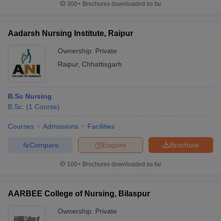
300+
Brochures downloaded so far
Aadarsh Nursing Institute, Raipur
Ownership:
Private
Raipur
,
Chhattisgarh
B.Sc Nursing
B.Sc.
(
1
Course
)
Courses
Admissions
Facilities
Compare
Enquire
Brochure
100+
Brochures downloaded so far
AARBEE College of Nursing, Bilaspur
Ownership:
Private