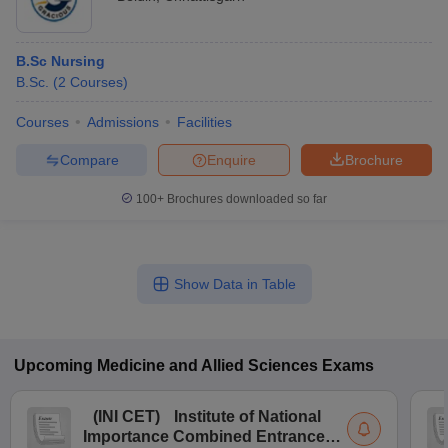
B.Sc Nursing
B.Sc.
(
2
Courses
)
Courses
Admissions
Facilities
Compare
Enquire
Brochure
100+
Brochures downloaded so far
Show Data in Table
Upcoming
Medicine and Allied Sciences
Exams
(
INI CET
)
Institute of National
Importance Combined Entrance