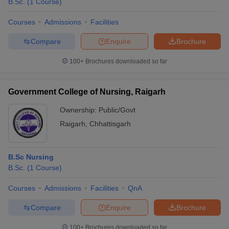
B.Sc.
(
1
Course
)
Courses
Admissions
Facilities
Compare
Enquire
Brochure
100+
Brochures downloaded so far
Government College of Nursing, Raigarh
Ownership:
Public/Govt
Raigarh
,
Chhattisgarh
B.Sc Nursing
B.Sc.
(
1
Course
)
Courses
Admissions
Facilities
QnA
Compare
Enquire
Brochure
100+
Brochures downloaded so far