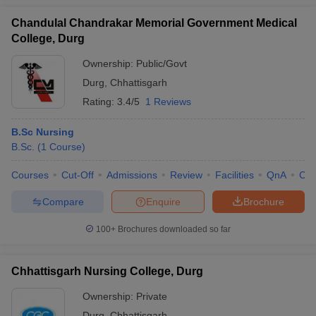
leges in India
MDS Colleges in India
Chandulal Chandrakar Memorial Government Medical
ges in India
Veterinary Science Colleges in Maharashtra
College, Durg
e
Ownership:
Public/Govt
Durg
,
Chhattisgarh
Rating:
3.4/5
1 Reviews
10 Year Question Paper
B.Sc Nursing
B.Sc.
(
1
Course
)
Courses
Cut-Off
Admissions
Review
Facilities
QnA
Co
Compare
Enquire
Brochure
100+
Brochures downloaded so far
Chhattisgarh Nursing College, Durg
Ownership:
Private
Durg
,
Chhattisgarh