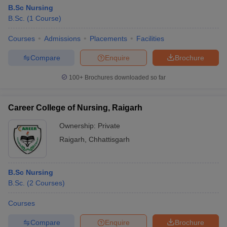
B.Sc Nursing
B.Sc.
(
1
Course
)
Courses
Admissions
Placements
Facilities
Compare
Enquire
Brochure
100+
Brochures downloaded so far
Career College of Nursing, Raigarh
Ownership:
Private
Raigarh
,
Chhattisgarh
B.Sc Nursing
B.Sc.
(
2
Courses
)
Courses
Compare
Enquire
Brochure