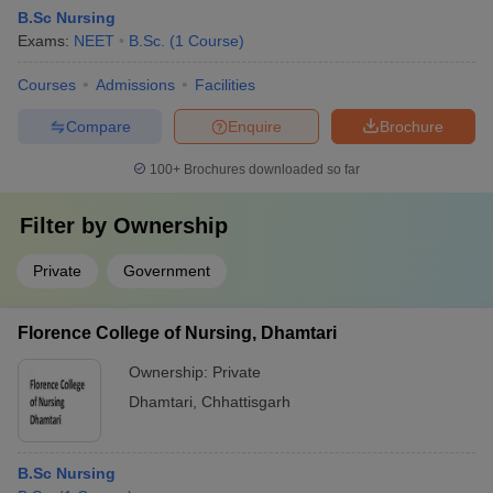
B.Sc Nursing
Exams:
NEET
B.Sc.
(
1
Course
)
Courses
Admissions
Facilities
Compare
Enquire
Brochure
100+
Brochures downloaded so far
Filter by
Ownership
Private
Government
Florence College of Nursing, Dhamtari
Ownership:
Private
Dhamtari
,
Chhattisgarh
B.Sc Nursing