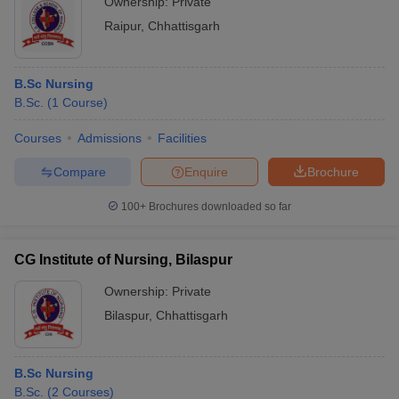
Ownership:
Private
Raipur
,
Chhattisgarh
B.Sc Nursing
B.Sc.
(
1
Course
)
Courses
Admissions
Facilities
Compare
Enquire
Brochure
100+
Brochures downloaded so far
CG Institute of Nursing, Bilaspur
Ownership:
Private
Bilaspur
,
Chhattisgarh
B.Sc Nursing
B.Sc.
(
2
Courses
)