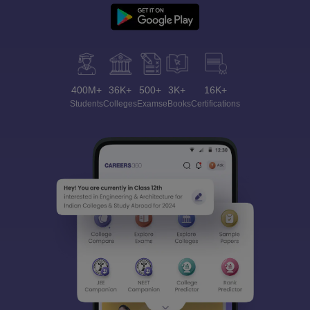
400M+
36K+
500+
3K+
16K+
Students
Colleges
Exams
eBooks
Certifications