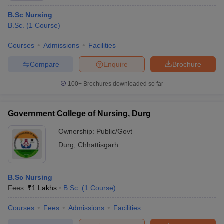
B.Sc Nursing
B.Sc.
(
1
Course
)
Courses
Admissions
Facilities
Compare
Enquire
Brochure
100+
Brochures downloaded so far
Government College of Nursing, Durg
Ownership:
Public/Govt
Durg
,
Chhattisgarh
B.Sc Nursing
Fees :
₹
1 Lakhs
B.Sc.
(
1
Course
)
Courses
Fees
Admissions
Facilities