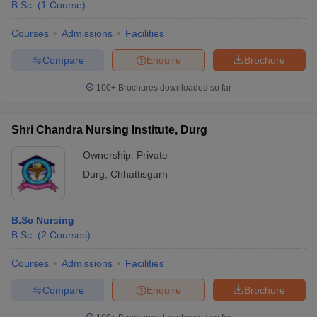
B.Sc.
(
1
Course
)
Courses
Admissions
Facilities
Compare
Enquire
Brochure
100+
Brochures downloaded so far
Shri Chandra Nursing Institute, Durg
Ownership:
Private
Durg
,
Chhattisgarh
B.Sc Nursing
B.Sc.
(
2
Courses
)
Courses
Admissions
Facilities
Compare
Enquire
Brochure