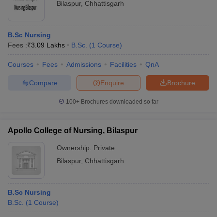
Bilaspur
,
Chhattisgarh
B.Sc Nursing
Fees :
₹
3.09 Lakhs
B.Sc.
(
1
Course
)
Courses
Fees
Admissions
Facilities
QnA
Compare
Enquire
Brochure
100+
Brochures downloaded so far
Apollo College of Nursing, Bilaspur
Ownership:
Private
Bilaspur
,
Chhattisgarh
B.Sc Nursing
B.Sc.
(
1
Course
)