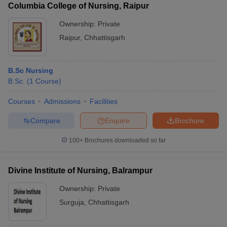
Columbia College of Nursing, Raipur
Ownership:
Private
Raipur
,
Chhattisgarh
B.Sc Nursing
B.Sc.
(
1
Course
)
Courses
Admissions
Facilities
Compare
Enquire
Brochure
100+
Brochures downloaded so far
Divine Institute of Nursing, Balrampur
Ownership:
Private
Surguja
,
Chhattisgarh