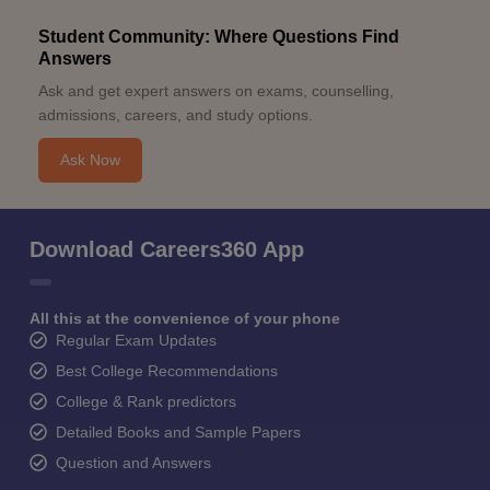
Student Community: Where Questions Find
Answers
Ask and get expert answers on exams, counselling,
admissions, careers, and study options.
Ask Now
Download Careers360 App
All this at the convenience of your phone
Regular Exam Updates
Best College Recommendations
College & Rank predictors
Detailed Books and Sample Papers
Question and Answers