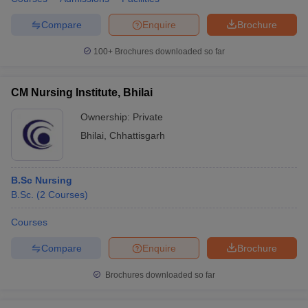
Compare
Enquire
Brochure
100+
Brochures downloaded so far
CM Nursing Institute, Bhilai
Ownership:
Private
Bhilai
,
Chhattisgarh
B.Sc Nursing
B.Sc.
(
2
Courses
)
Courses
Compare
Enquire
Brochure
Brochures downloaded so far