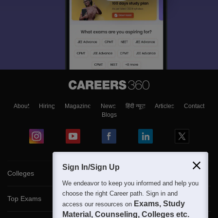
About
Hiring
Magazine
News
हिंदी न्यूज़
Articles
Contact
Blogs
Sign In/Sign Up
Colleges
We endeavor to keep you informed and help you
choose the right Career path. Sign in and
Top Exams
Exams, Study
access our resources on
Material, Counseling, Colleges etc.