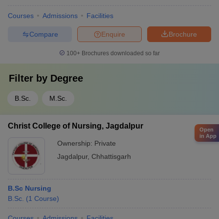
Courses
Admissions
Facilities
Compare
Enquire
Brochure
100+
Brochures downloaded so far
Filter by
Degree
B.Sc.
M.Sc.
Christ College of Nursing, Jagdalpur
Open
in App
Ownership:
Private
Jagdalpur
,
Chhattisgarh
B.Sc Nursing
B.Sc.
(
1
Course
)
Courses
Admissions
Facilities