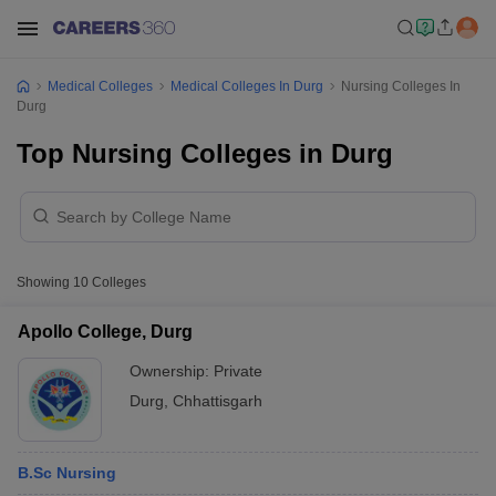
Medical Colleges
Medical Colleges In Durg
Nursing Colleges In
Durg
Top Nursing Colleges in Durg
Showing
10
Colleges
Apollo College, Durg
Ownership:
Private
Durg
,
Chhattisgarh
B.Sc Nursing