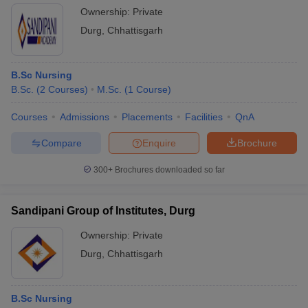
Ownership:
Private
Durg
,
Chhattisgarh
B.Sc Nursing
B.Sc.
(
2
Courses
)
M.Sc.
(
1
Course
)
Courses
Admissions
Placements
Facilities
QnA
Compare
Enquire
Brochure
300+
Brochures downloaded so far
Sandipani Group of Institutes, Durg
Ownership:
Private
Durg
,
Chhattisgarh
B.Sc Nursing