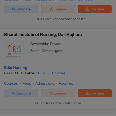
Compare
Enquire
Brochure
100+
Brochures downloaded so far
Bharat Institute of Nursing, DalliRajhara
Ownership:
Private
Balod
,
Chhattisgarh
B.Sc Nursing
Fees :
₹
4.01 Lakhs
B.Sc.
(
1
Course
)
Courses
Fees
Admissions
Facilities
Compare
Enquire
Brochure
Brochures downloaded so far