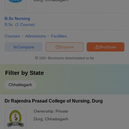
B.Sc Nursing
B.Sc.
(
1
Course
)
Courses
Admissions
Facilities
Compare
Enquire
Brochure
100+
Brochures downloaded so far
Filter by
State
Chhattisgarh
Dr Rajendra Prasad College of Nursing, Durg
Ownership:
Private
Durg
,
Chhattisgarh