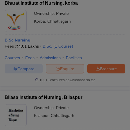
Bharat Institute of Nursing, korba
Ownership:
Private
Korba
,
Chhattisgarh
B.Sc Nursing
Fees :
₹
4.01 Lakhs
B.Sc.
(
1
Course
)
Courses
Fees
Admissions
Facilities
Compare
Enquire
Brochure
100+
Brochures downloaded so far
Bilasa Institute of Nursing, Bilaspur
Ownership:
Private
Bilaspur
,
Chhattisgarh