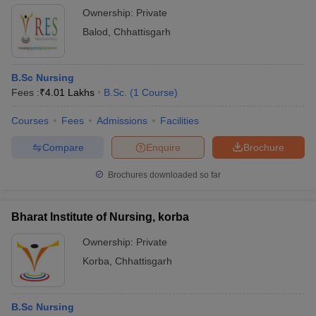
Ownership:
Private
Balod
,
Chhattisgarh
B.Sc Nursing
Fees :
₹
4.01 Lakhs
B.Sc.
(
1
Course
)
Courses
Fees
Admissions
Facilities
Compare
Enquire
Brochure
Brochures downloaded so far
Bharat Institute of Nursing, korba
Ownership:
Private
Korba
,
Chhattisgarh
B.Sc Nursing