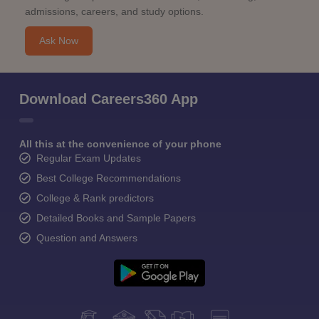
admissions, careers, and study options.
Ask Now
Download Careers360 App
All this at the convenience of your phone
Regular Exam Updates
Best College Recommendations
College & Rank predictors
Detailed Books and Sample Papers
Question and Answers