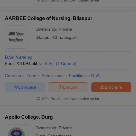
100+
Brochures downloaded so far
AARBEE College of Nursing, Bilaspur
Ownership:
Private
Bilaspur
,
Chhattisgarh
B.Sc Nursing
Fees :
₹
3.09 Lakhs
B.Sc.
(
1
Course
)
Courses
Fees
Admissions
Facilities
QnA
Compare
Enquire
Brochure
100+
Brochures downloaded so far
Apollo College, Durg
Ownership:
Private