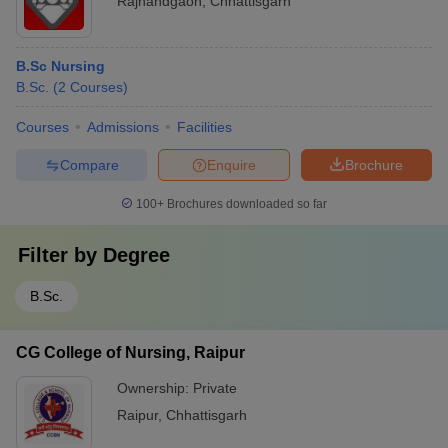
Rajnandgaon
,
Chhattisgarh
B.Sc Nursing
B.Sc.
(
2
Courses
)
Courses
Admissions
Facilities
Compare
Enquire
Brochure
100+
Brochures downloaded so far
Filter by
Degree
B.Sc.
CG College of Nursing, Raipur
Ownership:
Private
Raipur
,
Chhattisgarh