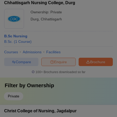
Chhattisgarh Nursing College, Durg
Ownership:
Private
Durg
,
Chhattisgarh
B.Sc Nursing
B.Sc.
(
1
Course
)
Courses
Admissions
Facilities
Compare
Enquire
Brochure
100+
Brochures downloaded so far
Filter by
Ownership
Private
Christ College of Nursing, Jagdalpur