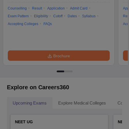
Counselling
Result
Application
Admit Card
App
Exam Pattern
Eligibility
Cutoff
Dates
Syllabus
Res
Accepting Colleges
FAQs
Acc
Brochure
Explore on Careers360
Upcoming Exams
Explore Medical Colleges
Colle
NEET UG
NEET