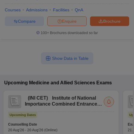
Courses
Admissions
Facilities
QnA
Compare
Enquire
Brochure
100+
Brochures downloaded so far
Show Data in Table
Upcoming
Medicine and Allied Sciences
Exams
(
INI CET
)
Institute of National
Importance Combined Entrance
Test
Upcoming Dates
Up
Counselling Date
Exa
20 Aug'26
-
20 Aug'26
(Online)
21 