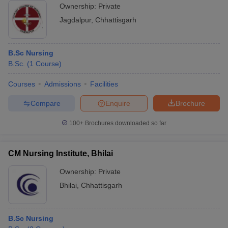
Ownership:
Private
Jagdalpur
,
Chhattisgarh
B.Sc Nursing
B.Sc.
(
1
Course
)
Courses
Admissions
Facilities
Compare
Enquire
Brochure
100+
Brochures downloaded so far
CM Nursing Institute, Bhilai
Ownership:
Private
Bhilai
,
Chhattisgarh
B.Sc Nursing