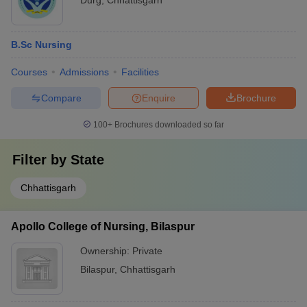
Durg
,
Chhattisgarh
B.Sc Nursing
Courses
Admissions
Facilities
Compare
Enquire
Brochure
100+
Brochures downloaded so far
Filter by
State
Chhattisgarh
Apollo College of Nursing, Bilaspur
Ownership:
Private
Bilaspur
,
Chhattisgarh