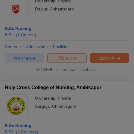
Ownership:
Private
Raipur
,
Chhattisgarh
B.Sc Nursing
B.Sc.
(
1
Course
)
Courses
Admissions
Facilities
Compare
Enquire
Brochure
100+
Brochures downloaded so far
Holy Cross College of Nursing, Ambikapur
Ownership:
Private
Surguja
,
Chhattisgarh
B.Sc Nursing
B.Sc.
(
2
Courses
)