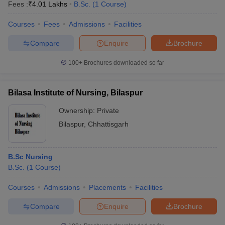
Fees :
₹
4.01 Lakhs
B.Sc.
(
1
Course
)
Courses
Fees
Admissions
Facilities
Compare
Enquire
Brochure
100+
Brochures downloaded so far
Bilasa Institute of Nursing, Bilaspur
Ownership:
Private
Bilaspur
,
Chhattisgarh
B.Sc Nursing
B.Sc.
(
1
Course
)
Courses
Admissions
Placements
Facilities
Compare
Enquire
Brochure