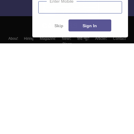
Enter Mobile
Skip
Sign In
About
Hiring
Magazine
News
हिंदी न्यूज़
Articles
Contact
Blogs
Colleges
Top Exams
Predictors & Ebooks
Resources