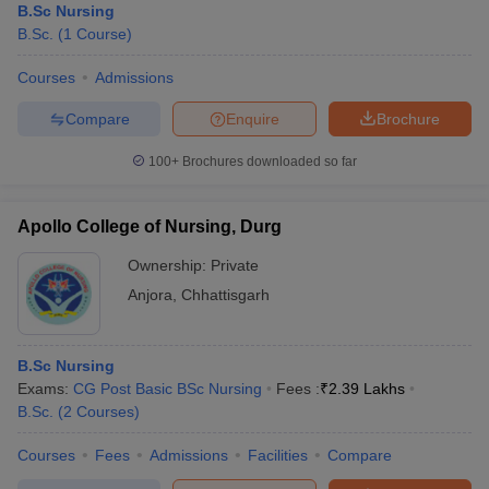
B.Sc Nursing
B.Sc.
(
1
Course
)
Courses
Admissions
Compare
Enquire
Brochure
100+
Brochures downloaded so far
Apollo College of Nursing, Durg
Ownership:
Private
Anjora
,
Chhattisgarh
B.Sc Nursing
Exams:
CG Post Basic BSc Nursing
Fees :
₹
2.39 Lakhs
B.Sc.
(
2
Courses
)
Courses
Fees
Admissions
Facilities
Compare