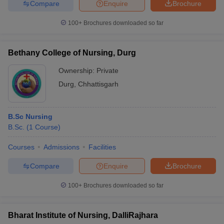
Compare
Enquire
Brochure
100+
Brochures downloaded so far
Bethany College of Nursing, Durg
Ownership:
Private
Durg
,
Chhattisgarh
B.Sc Nursing
B.Sc.
(
1
Course
)
Courses
Admissions
Facilities
Compare
Enquire
Brochure
100+
Brochures downloaded so far
Bharat Institute of Nursing, DalliRajhara