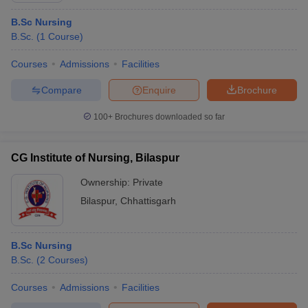
B.Sc Nursing
B.Sc.
(
1
Course
)
Courses
Admissions
Facilities
Compare
Enquire
Brochure
100+
Brochures downloaded so far
CG Institute of Nursing, Bilaspur
Ownership:
Private
Bilaspur
,
Chhattisgarh
B.Sc Nursing
B.Sc.
(
2
Courses
)
Courses
Admissions
Facilities