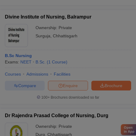
Divine Institute of Nursing, Balrampur
Ownership:
Private
Surguja
,
Chhattisgarh
B.Sc Nursing
Exams:
NEET
B.Sc.
(
1
Course
)
Courses
Admissions
Facilities
Compare
Enquire
Brochure
100+
Brochures downloaded so far
Dr Rajendra Prasad College of Nursing, Durg
Ownership:
Private
Open
in App
Durg
,
Chhattisgarh