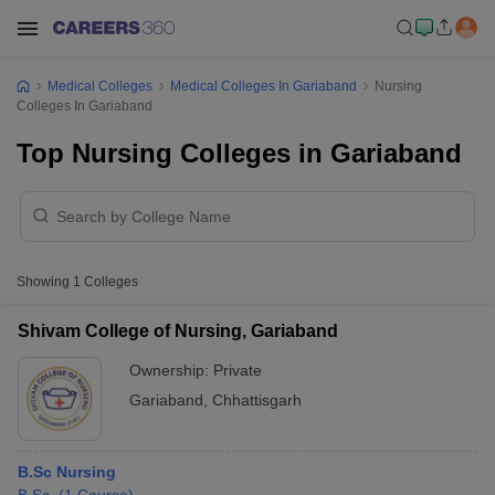
Medical Colleges
Medical Colleges In Gariaband
Nursing
Colleges In Gariaband
Top Nursing Colleges in Gariaband
Showing
1
Colleges
Shivam College of Nursing, Gariaband
Ownership:
Private
Gariaband
,
Chhattisgarh
B.Sc Nursing