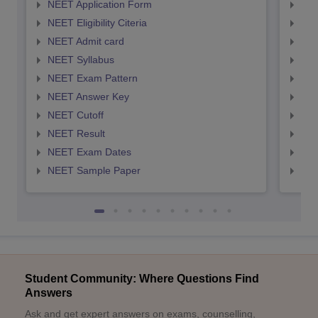
NEET Application Form
NEE
NEET Eligibility Citeria
NEET
NEET Admit card
NEE
NEET Syllabus
NEE
NEET Exam Pattern
NEE
NEET Answer Key
NEE
NEET Cutoff
NEE
NEET Result
NEE
NEET Exam Dates
NEE
NEET Sample Paper
NEE
Student Community: Where Questions Find
Answers
Ask and get expert answers on exams, counselling,