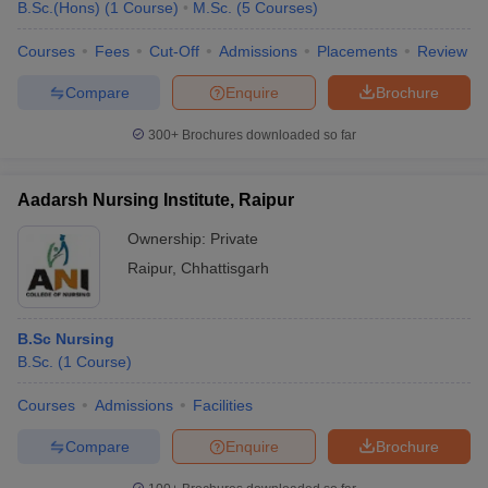
B.Sc.(Hons)
(
1
Course
)
M.Sc.
(
5
Courses
)
leges in India
MDS Colleges in India
Courses
Fees
Cut-Off
Admissions
Placements
Review
ges in India
Veterinary Science Colleges in Maharashtra
e
Compare
Enquire
Brochure
300+
Brochures downloaded so far
10 Year Question Paper
Aadarsh Nursing Institute, Raipur
Ownership:
Private
Raipur
,
Chhattisgarh
B.Sc Nursing
B.Sc.
(
1
Course
)
Courses
Admissions
Facilities
Compare
Enquire
Brochure