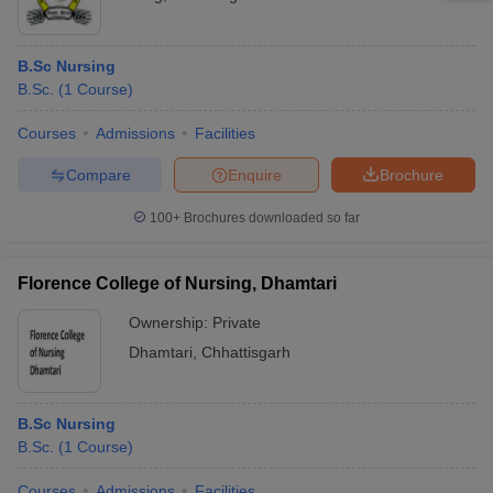
B.Sc Nursing
B.Sc.
(
1
Course
)
Courses
Admissions
Facilities
Compare
Enquire
Brochure
100+
Brochures downloaded so far
Florence College of Nursing, Dhamtari
Ownership:
Private
Dhamtari
,
Chhattisgarh
B.Sc Nursing
B.Sc.
(
1
Course
)
Courses
Admissions
Facilities