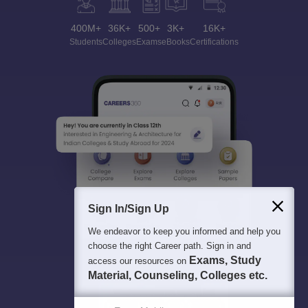
400M+
36K+
500+
3K+
16K+
Students
Colleges
Exams
eBooks
Certifications
Sign In/Sign Up
We endeavor to keep you informed and help you
choose the right Career path. Sign in and
Exams, Study
access our resources on
Material, Counseling, Colleges etc.