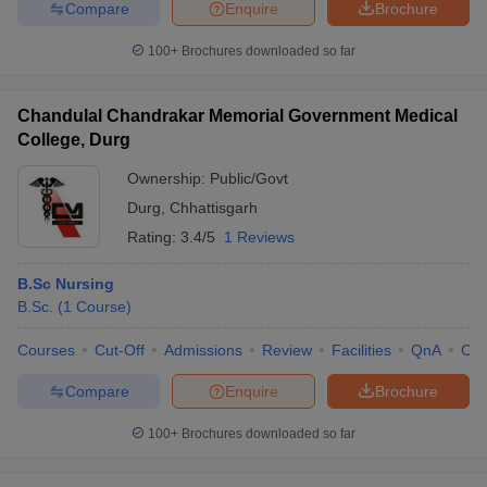
Compare
Enquire
Brochure
100+
Brochures downloaded so far
Chandulal Chandrakar Memorial Government Medical
College, Durg
Ownership:
Public/Govt
Durg
,
Chhattisgarh
Rating:
3.4/5
1 Reviews
B.Sc Nursing
B.Sc.
(
1
Course
)
Courses
Cut-Off
Admissions
Review
Facilities
QnA
Co
Compare
Enquire
Brochure
100+
Brochures downloaded so far