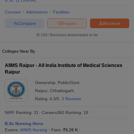
B.Sc.
(
1
Course
)
Courses
Admissions
Facilities
Compare
Enquire
Brochure
100+
Brochures downloaded so far
Colleges Near By
Cutoff
NEET PG Counselling
nselling
NEET MDS Cutoff
AIIMS Raipur - All India Institute of Medical Sciences
Raipur
T Cutoff
Sc Nursing Fees Structure
AIIMS BSc Nursing Result
AIIMS BSc Nursin
Ownership:
Public/Govt
Raipur
,
Chhattisgarh
Rating:
4.3/5
3 Reviews
NIRF Ranking:
31
Careers360
Ranking
:
18
ctor
B.Sc Nursing Hons
Exams:
AIIMS Nursing
Fees :
₹
6.26 K
olleges in Bangalore
Medical Colleges in Chennai
Medical Colleges in K