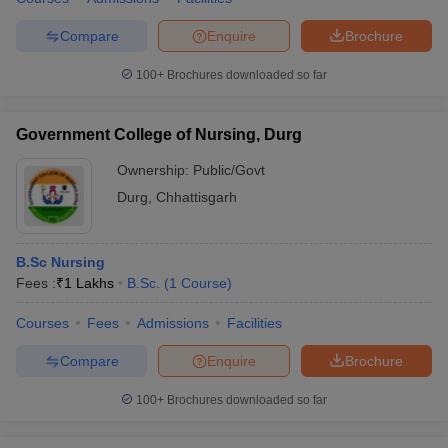
Compare
Enquire
Brochure
100+
Brochures downloaded so far
Government College of Nursing, Durg
Ownership:
Public/Govt
Durg
,
Chhattisgarh
B.Sc Nursing
Fees :
₹
1 Lakhs
B.Sc.
(
1
Course
)
Courses
Fees
Admissions
Facilities
Compare
Enquire
Brochure
100+
Brochures downloaded so far