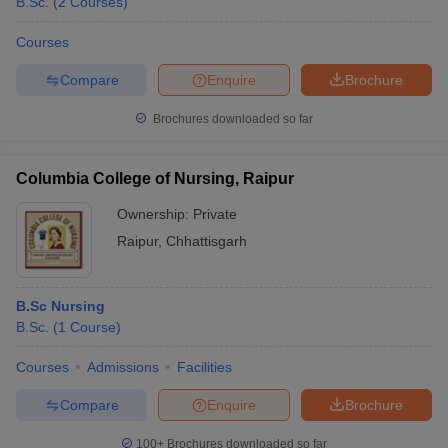
B.Sc.
(
2
Courses
)
Courses
Compare
Enquire
Brochure
Brochures downloaded so far
Columbia College of Nursing, Raipur
Ownership:
Private
Raipur
,
Chhattisgarh
B.Sc Nursing
B.Sc.
(
1
Course
)
Courses
Admissions
Facilities
Compare
Enquire
Brochure
100+
Brochures downloaded so far