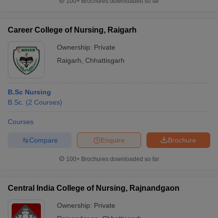
100+
Brochures downloaded so far
Career College of Nursing, Raigarh
Ownership:
Private
Raigarh
,
Chhattisgarh
B.Sc Nursing
B.Sc.
(
2
Courses
)
Courses
Compare
Enquire
Brochure
100+
Brochures downloaded so far
Central India College of Nursing, Rajnandgaon
Ownership:
Private