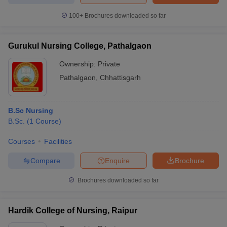
100+
Brochures downloaded so far
Gurukul Nursing College, Pathalgaon
Ownership:
Private
Pathalgaon
,
Chhattisgarh
B.Sc Nursing
B.Sc.
(
1
Course
)
Courses
Facilities
Compare
Enquire
Brochure
Brochures downloaded so far
Hardik College of Nursing, Raipur