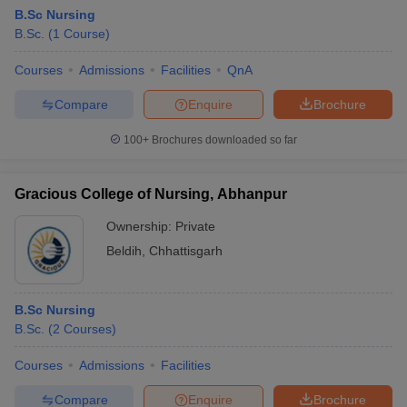
B.Sc Nursing
B.Sc.
(
1
Course
)
Courses
Admissions
Facilities
QnA
Compare
Enquire
Brochure
100+
Brochures downloaded so far
Gracious College of Nursing, Abhanpur
Ownership:
Private
Beldih
,
Chhattisgarh
B.Sc Nursing
B.Sc.
(
2
Courses
)
Courses
Admissions
Facilities
Compare
Enquire
Brochure