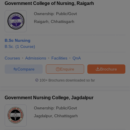
Government College of Nursing, Raigarh
Ownership:
Public/Govt
Raigarh
,
Chhattisgarh
B.Sc Nursing
B.Sc.
(
1
Course
)
Courses
Admissions
Facilities
QnA
Compare
Enquire
Brochure
100+
Brochures downloaded so far
Government Nursing College, Jagdalpur
Ownership:
Public/Govt
Jagdalpur
,
Chhattisgarh