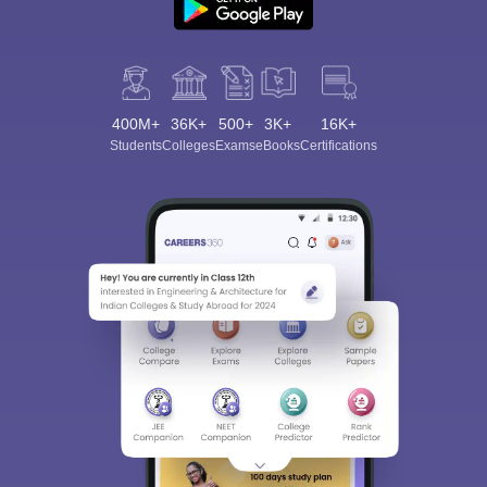
400M+
36K+
500+
3K+
16K+
Students
Colleges
Exams
eBooks
Certifications