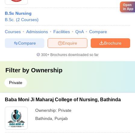
Open
in App
B.Sc Nursing
B.Sc.
(
2
Courses
)
Courses
Admissions
Facilities
QnA
Compare
Compare
Enquire
Brochure
300+
Brochures downloaded so far
Filter by
Ownership
Private
Baba Moni Ji Maharaj College of Nursing, Bathinda
Ownership:
Private
Bathinda
,
Punjab