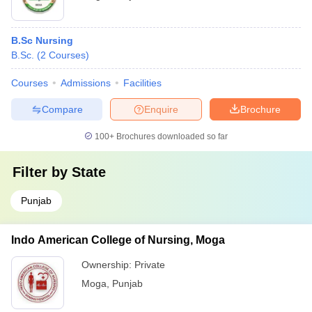
B.Sc Nursing
B.Sc.
(
2
Courses
)
Courses
Admissions
Facilities
Compare
Enquire
Brochure
100+
Brochures downloaded so far
Filter by
State
Punjab
Indo American College of Nursing, Moga
Ownership:
Private
Moga
,
Punjab