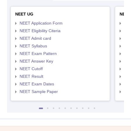
NEET UG
NEET
NEET Application Form
NEE
NEET Eligibility Citeria
NEET
NEET Admit card
NEE
NEET Syllabus
NEE
NEET Exam Pattern
NEE
NEET Answer Key
NEE
NEET Cutoff
NEE
NEET Result
NEE
NEET Exam Dates
NEE
NEET Sample Paper
NEE