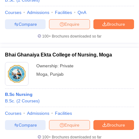
B.Sc.
(
2
Courses
)
Courses
Admissions
Facilities
QnA
Compare
Enquire
Brochure
100+
Brochures downloaded so far
Bhai Ghanaiya Ekta College of Nursing, Moga
Cutoff
NEET PG Counselling
nselling
NEET MDS Cutoff
Ownership:
Private
Moga
,
Punjab
T Cutoff
Sc Nursing Fees Structure
AIIMS BSc Nursing Result
AIIMS BSc Nursin
B.Sc Nursing
B.Sc.
(
2
Courses
)
Courses
Admissions
Facilities
ctor
Compare
Enquire
Brochure
olleges in Bangalore
Medical Colleges in Chennai
Medical Colleges in K
100+
Brochures downloaded so far