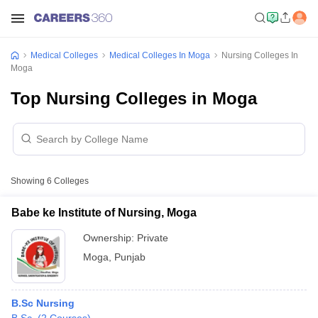
Medical Colleges
Medical Colleges In Moga
Nursing Colleges In
Moga
Top Nursing Colleges in Moga
Showing
6
Colleges
Babe ke Institute of Nursing, Moga
Ownership:
Private
Moga
,
Punjab
B.Sc Nursing