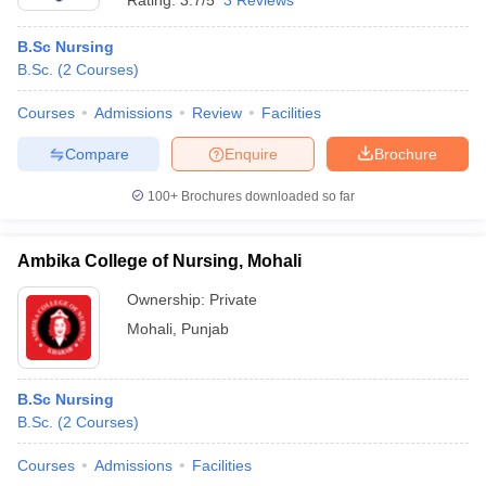
Rating:
3.7/5
3 Reviews
B.Sc Nursing
B.Sc.
(
2
Courses
)
Courses
Admissions
Review
Facilities
Compare
Enquire
Brochure
100+
Brochures downloaded so far
Ambika College of Nursing, Mohali
Ownership:
Private
Mohali
,
Punjab
B.Sc Nursing
B.Sc.
(
2
Courses
)
Courses
Admissions
Facilities