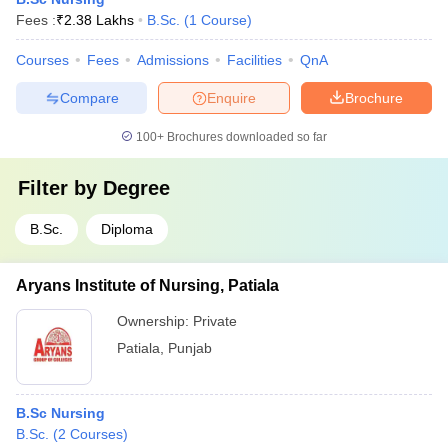
Fees :
₹
2.38 Lakhs
B.Sc.
(
1
Course
)
Courses
Fees
Admissions
Facilities
QnA
Compare
Enquire
Brochure
100+
Brochures downloaded so far
Filter by
Degree
B.Sc.
Diploma
Aryans Institute of Nursing, Patiala
Ownership:
Private
Patiala
,
Punjab
B.Sc Nursing
B.Sc.
(
2
Courses
)