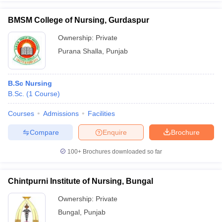
BMSM College of Nursing, Gurdaspur
Ownership:
Private
Purana Shalla
,
Punjab
B.Sc Nursing
B.Sc.
(
1
Course
)
Courses
Admissions
Facilities
Compare
Enquire
Brochure
100+
Brochures downloaded so far
Chintpurni Institute of Nursing, Bungal
Ownership:
Private
Bungal
,
Punjab