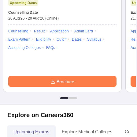
Upcoming Dates
Up
Counselling Date
Exa
20 Aug'26
-
20 Aug'26
(Online)
21 
Counselling
Result
Application
Admit Card
App
Exam Pattern
Eligibility
Cutoff
Dates
Syllabus
Res
Accepting Colleges
FAQs
Acc
Brochure
Explore on Careers360
Upcoming Exams
Explore Medical Colleges
Colle