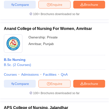
Compare
Enquire
Brochure
100+
Brochures downloaded so far
Anand College of Nursing For Women, Amritsar
Ownership:
Private
Amritsar
,
Punjab
B.Sc Nursing
B.Sc.
(
2
Courses
)
Courses
Admissions
Facilities
QnA
Compare
Enquire
Brochure
100+
Brochures downloaded so far
APS College of Nursing, Jalandhar