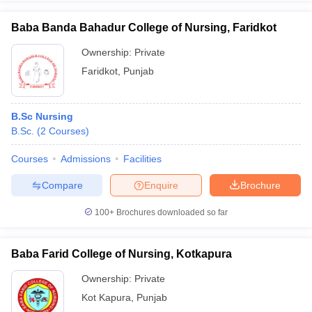
Baba Banda Bahadur College of Nursing, Faridkot
Ownership:
Private
Faridkot
,
Punjab
B.Sc Nursing
B.Sc.
(
2
Courses
)
Courses
Admissions
Facilities
Compare
Enquire
Brochure
100+
Brochures downloaded so far
Baba Farid College of Nursing, Kotkapura
Ownership:
Private
Kot Kapura
,
Punjab