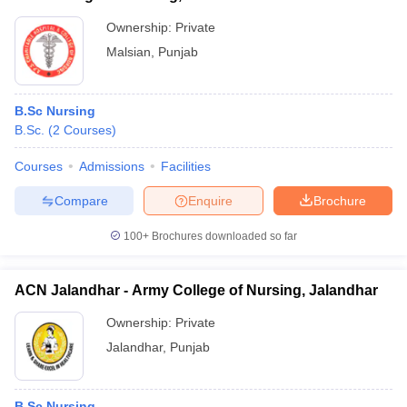
Ownership:
Private
Malsian
,
Punjab
B.Sc Nursing
B.Sc.
(
2
Courses
)
Courses
Admissions
Facilities
Compare
Enquire
Brochure
100+
Brochures downloaded so far
ACN Jalandhar - Army College of Nursing, Jalandhar
Ownership:
Private
Jalandhar
,
Punjab
B.Sc Nursing