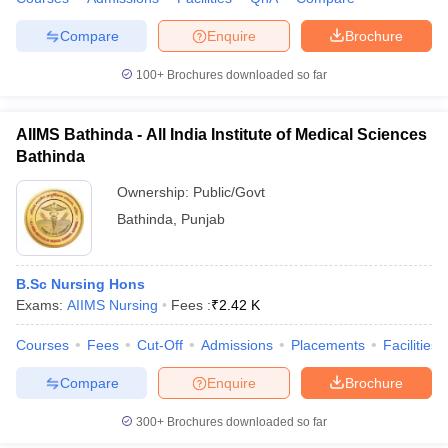
Compare
Enquire
Brochure
100+
Brochures downloaded so far
AIIMS Bathinda - All India Institute of Medical Sciences
Bathinda
Ownership:
Public/Govt
Bathinda
,
Punjab
B.Sc Nursing Hons
Exams:
AIIMS Nursing
Fees :
₹
2.42 K
Courses
Fees
Cut-Off
Admissions
Placements
Facilities
Compare
Enquire
Brochure
300+
Brochures downloaded so far