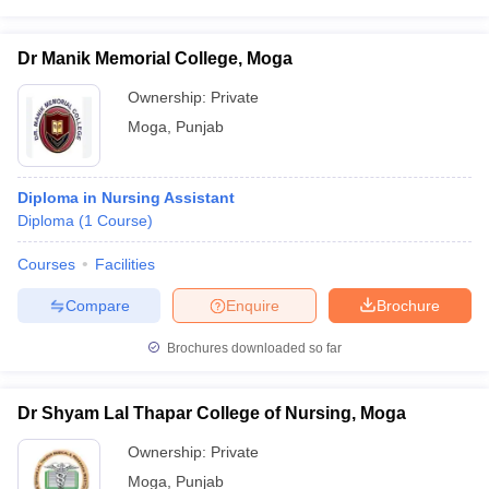
leges in India
MDS Colleges in India
ges in India
Veterinary Science Colleges in Maharashtra
Dr Manik Memorial College, Moga
e
Ownership:
Private
Moga
,
Punjab
10 Year Question Paper
Diploma in Nursing Assistant
Diploma
(
1
Course
)
Courses
Facilities
Compare
Enquire
Brochure
Brochures downloaded so far
Dr Shyam Lal Thapar College of Nursing, Moga
Ownership:
Private
Moga
,
Punjab