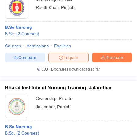
Reeth Kheri
,
Punjab
B.Sc Nursing
B.Sc.
(
2
Courses
)
Courses
Admissions
Facilities
Compare
Enquire
Brochure
100+
Brochures downloaded so far
Bharat Institute of Nursing Training, Jalandhar
Ownership:
Private
Jalandhar
,
Punjab
B.Sc Nursing
B.Sc.
(
2
Courses
)