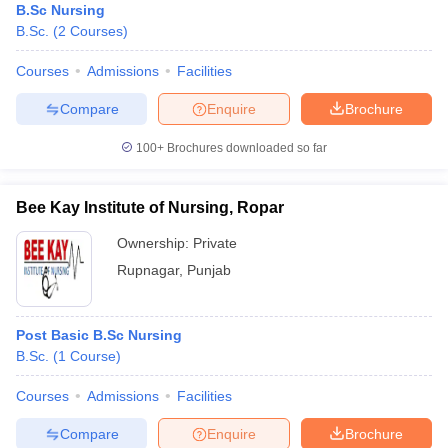
B.Sc Nursing
B.Sc.
(
2
Courses
)
Courses
Admissions
Facilities
Compare
Enquire
Brochure
100+
Brochures downloaded so far
Bee Kay Institute of Nursing, Ropar
Ownership:
Private
Rupnagar
,
Punjab
Post Basic B.Sc Nursing
B.Sc.
(
1
Course
)
Courses
Admissions
Facilities
Compare
Enquire
Brochure