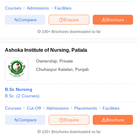
Courses
Admissions
Facilities
Compare
Enquire
Brochure
100+
Brochures downloaded so far
Ashoka Institute of Nursing, Patiala
Ownership:
Private
Chuharpur Kalalan
,
Punjab
B.Sc Nursing
B.Sc.
(
2
Courses
)
Courses
Cut-Off
Admissions
Placements
Facilities
Compare
Enquire
Brochure
100+
Brochures downloaded so far