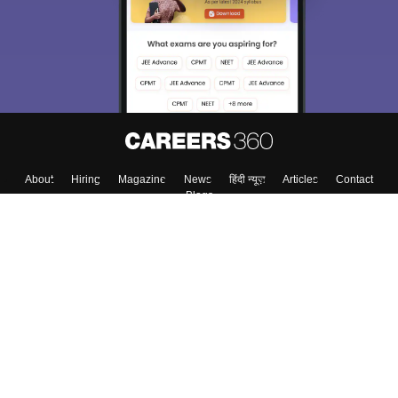
About
Hiring
Magazine
News
हिंदी न्यूज़
Articles
Contact
Blogs
Colleges
Top Exams
Predictors & Ebooks