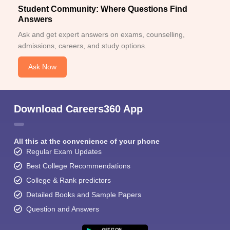
Student Community: Where Questions Find
Answers
Ask and get expert answers on exams, counselling,
admissions, careers, and study options.
Ask Now
Download Careers360 App
All this at the convenience of your phone
Regular Exam Updates
Best College Recommendations
College & Rank predictors
Detailed Books and Sample Papers
Question and Answers