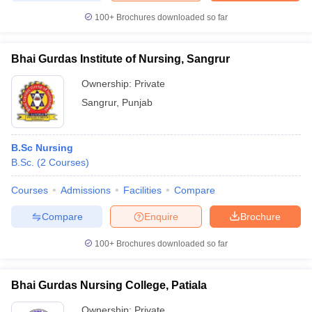
100+
Brochures downloaded so far
Bhai Gurdas Institute of Nursing, Sangrur
Ownership:
Private
Sangrur
,
Punjab
B.Sc Nursing
B.Sc.
(
2
Courses
)
Courses
Admissions
Facilities
Compare
Compare
Enquire
Brochure
100+
Brochures downloaded so far
Bhai Gurdas Nursing College, Patiala
Ownership:
Private