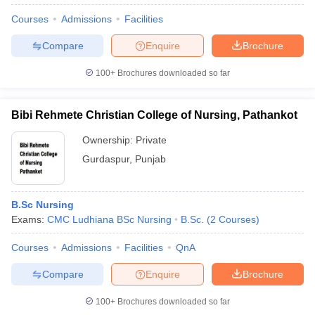
Courses
Admissions
Facilities
Compare
Enquire
Brochure
100+
Brochures downloaded so far
Bibi Rehmete Christian College of Nursing, Pathankot
Ownership:
Private
Gurdaspur
,
Punjab
B.Sc Nursing
Exams:
CMC Ludhiana BSc Nursing
B.Sc.
(
2
Courses
)
Courses
Admissions
Facilities
QnA
Compare
Enquire
Brochure
100+
Brochures downloaded so far