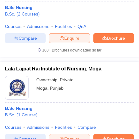
B.Sc Nursing
B.Sc.
(
2
Courses
)
Courses
Admissions
Facilities
QnA
Compare
Enquire
Brochure
100+
Brochures downloaded so far
Lala Lajpat Rai Institute of Nursing, Moga
Ownership:
Private
Moga
,
Punjab
B.Sc Nursing
B.Sc.
(
1
Course
)
Courses
Admissions
Facilities
Compare
Compare
Enquire
Brochure