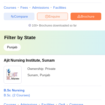
Courses
Fees
Admissions
Facilities
Compare
Enquire
Brochure
100+
Brochures downloaded so far
Filter by
State
Punjab
Ajit Nursing Institute, Sunam
Ownership:
Private
Sunam
,
Punjab
B.Sc Nursing
B.Sc.
(
2
Courses
)
Courses
Admissions
Facilities
QnA
Compare