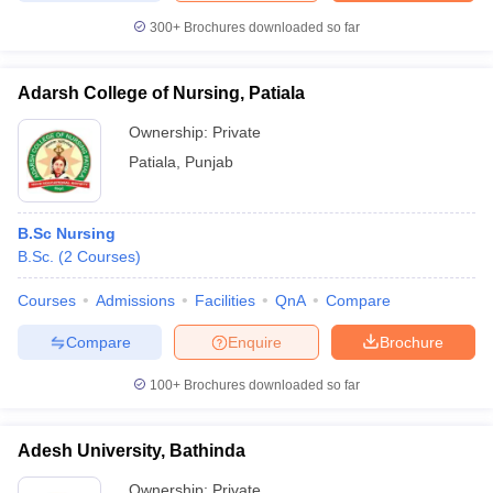
300+
Brochures downloaded so far
Adarsh College of Nursing, Patiala
Ownership:
Private
Patiala
,
Punjab
B.Sc Nursing
B.Sc.
(
2
Courses
)
Courses
Admissions
Facilities
QnA
Compare
Compare
Enquire
Brochure
100+
Brochures downloaded so far
Adesh University, Bathinda
Ownership:
Private