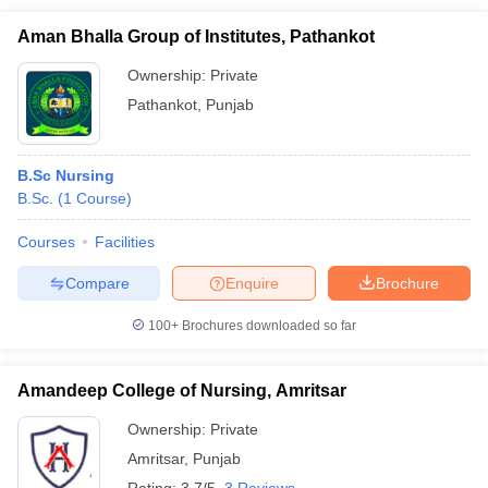
Aman Bhalla Group of Institutes, Pathankot
Ownership:
Private
Pathankot
,
Punjab
B.Sc Nursing
B.Sc.
(
1
Course
)
Courses
Facilities
Compare
Enquire
Brochure
100+
Brochures downloaded so far
Amandeep College of Nursing, Amritsar
Ownership:
Private
Amritsar
,
Punjab