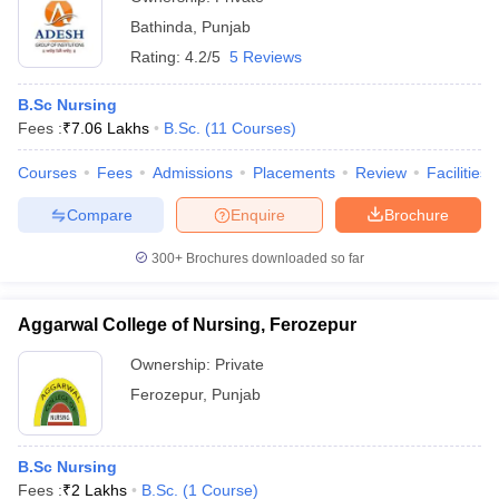
Bathinda
,
Punjab
Rating:
4.2/5
5 Reviews
B.Sc Nursing
Fees :
₹
7.06 Lakhs
B.Sc.
(
11
Courses
)
Courses
Fees
Admissions
Placements
Review
Facilities
Compare
Enquire
Brochure
300+
Brochures downloaded so far
Aggarwal College of Nursing, Ferozepur
Ownership:
Private
Ferozepur
,
Punjab
B.Sc Nursing
Fees :
₹
2 Lakhs
B.Sc.
(
1
Course
)