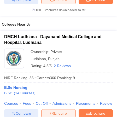
100+
Brochures downloaded so far
Colleges Near By
DMCH Ludhiana - Dayanand Medical College and
Hospital, Ludhiana
Ownership:
Private
Ludhiana
,
Punjab
Rating:
4.5/5
2 Reviews
NIRF Ranking:
36
Careers360
Ranking
:
9
B.Sc Nursing
B.Sc.
(
14
Courses
)
Courses
Fees
Cut-Off
Admissions
Placements
Review
Compare
Enquire
Brochure