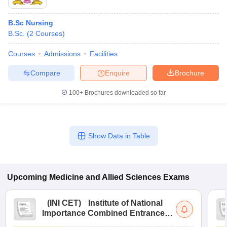
B.Sc Nursing
B.Sc.
(
2
Courses
)
Courses
Admissions
Facilities
Compare
Enquire
Brochure
100+
Brochures downloaded so far
Show Data in Table
Upcoming
Medicine and Allied Sciences
Exams
(
INI CET
)
Institute of National
Importance Combined Entrance
Test