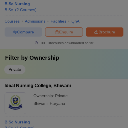
B.Sc Nursing
B.Sc.
(
2
Courses
)
Courses
Admissions
Facilities
QnA
Compare
Enquire
Brochure
100+
Brochures downloaded so far
Filter by
Ownership
Private
Ideal Nursing College, Bhiwani
Ownership:
Private
Bhiwani
,
Haryana
B.Sc Nursing