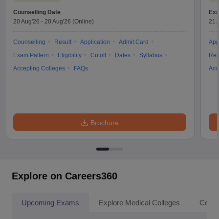
Counselling Date
Exa
20 Aug'26
-
20 Aug'26
(Online)
21 
Counselling
Result
Application
Admit Card
App
Exam Pattern
Eligibility
Cutoff
Dates
Syllabus
Res
Accepting Colleges
FAQs
Acc
Brochure
Explore on Careers360
Upcoming Exams
Explore Medical Colleges
Colle