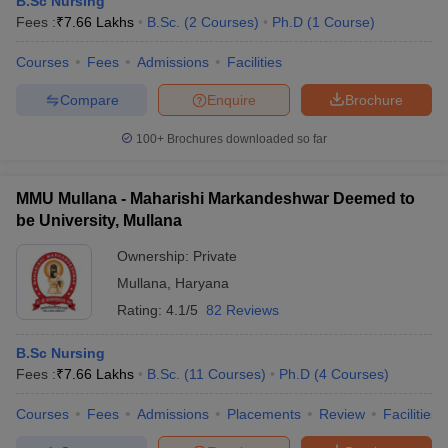
B.Sc Nursing
Fees :
₹
7.66 Lakhs
B.Sc.
(
2
Courses
)
Ph.D
(
1
Course
)
Courses
Fees
Admissions
Facilities
Compare
Enquire
Brochure
100+
Brochures downloaded so far
Cutoff
NEET PG Counselling
MMU Mullana - Maharishi Markandeshwar Deemed to
nselling
NEET MDS Cutoff
be University, Mullana
T Cutoff
Ownership:
Private
Sc Nursing Fees Structure
AIIMS BSc Nursing Result
AIIMS BSc Nursin
Mullana
,
Haryana
Rating:
4.1/5
82 Reviews
B.Sc Nursing
Fees :
₹
7.66 Lakhs
B.Sc.
(
11
Courses
)
Ph.D
(
4
Courses
)
ctor
Courses
Fees
Admissions
Placements
Review
Facilities
olleges in Bangalore
Medical Colleges in Chennai
Medical Colleges in K