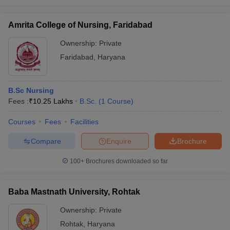
Amrita College of Nursing, Faridabad
Ownership:
Private
Faridabad
,
Haryana
B.Sc Nursing
Fees :
₹
10.25 Lakhs
B.Sc.
(
1
Course
)
Courses
Fees
Facilities
Compare
Enquire
Brochure
100+
Brochures downloaded so far
Baba Mastnath University, Rohtak
Ownership:
Private
Rohtak
,
Haryana