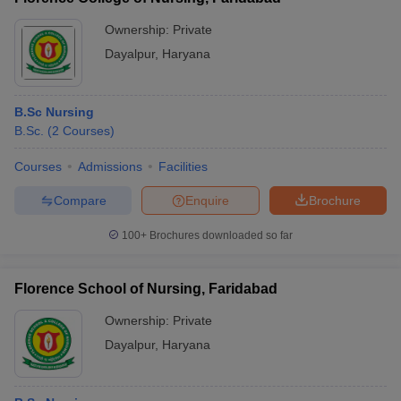
Ownership:
Private
Dayalpur
,
Haryana
B.Sc Nursing
B.Sc.
(
2
Courses
)
Courses
Admissions
Facilities
Compare
Enquire
Brochure
100+
Brochures downloaded so far
Florence School of Nursing, Faridabad
Ownership:
Private
Dayalpur
,
Haryana