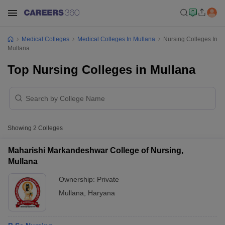
Medical Colleges
Medical Colleges In Mullana
Nursing Colleges In
Mullana
Top Nursing Colleges in Mullana
Showing
2
Colleges
Maharishi Markandeshwar College of Nursing,
Mullana
Ownership:
Private
Mullana
,
Haryana