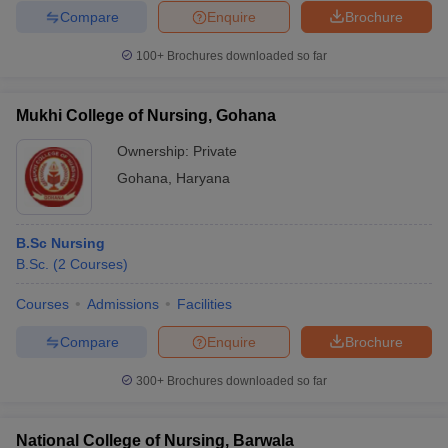
Compare
Enquire
Brochure
100+
Brochures downloaded so far
Mukhi College of Nursing, Gohana
Ownership:
Private
Gohana
,
Haryana
B.Sc Nursing
B.Sc.
(
2
Courses
)
Courses
Admissions
Facilities
Compare
Enquire
Brochure
300+
Brochures downloaded so far
National College of Nursing, Barwala