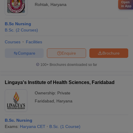
Open
Rohtak
,
Haryana
in App
B.Sc Nursing
B.Sc.
(
2
Courses
)
Courses
Facilities
Compare
Enquire
Brochure
100+
Brochures downloaded so far
Lingaya's Institute of Health Sciences, Faridabad
Ownership:
Private
Faridabad
,
Haryana
B.Sc. Nursing
Exams:
Haryana CET
B.Sc.
(
1
Course
)