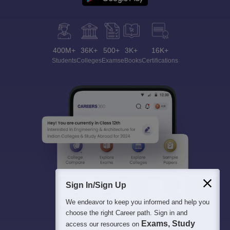
400M+
36K+
500+
3K+
16K+
Students
Colleges
Exams
eBooks
Certifications
Sign In/Sign Up
We endeavor to keep you informed and help you
choose the right Career path. Sign in and
Exams, Study
access our resources on