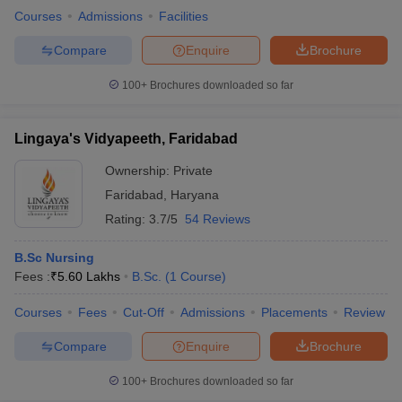
Courses
Admissions
Facilities
Compare
Enquire
Brochure
100+
Brochures downloaded so far
Lingaya's Vidyapeeth, Faridabad
Ownership:
Private
Faridabad
,
Haryana
Rating:
3.7/5
54 Reviews
B.Sc Nursing
Fees :
₹
5.60 Lakhs
B.Sc.
(
1
Course
)
Courses
Fees
Cut-Off
Admissions
Placements
Review
Compare
Enquire
Brochure
100+
Brochures downloaded so far