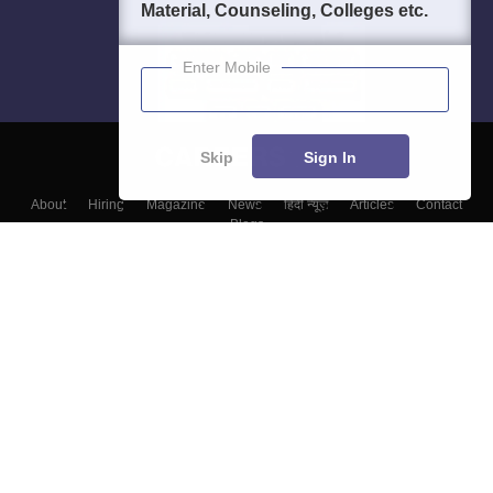
Material, Counseling, Colleges etc.
Enter Mobile
Skip
Sign In
About
Hiring
Magazine
News
हिंदी न्यूज़
Articles
Contact
Blogs
Colleges
Top Exams
Predictors & Ebooks