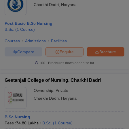
Charkhi Dadri
,
Haryana
Post Basic B.Sc Nursing
B.Sc.
(
1
Course
)
Courses
Admissions
Facilities
Compare
Enquire
Brochure
100+
Brochures downloaded so far
Geetanjali College of Nursing, Charkhi Dadri
Ownership:
Private
Charkhi Dadri
,
Haryana
B.Sc Nursing
Fees :
₹
4.80 Lakhs
B.Sc.
(
1
Course
)