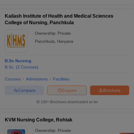
Kailash Institute of Health and Medical Sciences
College of Nursing, Panchkula
Ownership:
Private
Panchkula
,
Haryana
B.Sc Nursing
B.Sc.
(
2
Courses
)
Courses
Admissions
Facilities
Compare
Enquire
Brochure
100+
Brochures downloaded so far
KVM Nursing College, Rohtak
Ownership:
Private