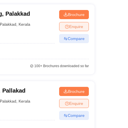
g, Palakkad
Brochure
Palakkad
,
Kerala
Enquire
Compare
100+
Brochures downloaded so far
 Pallakad
Brochure
Palakkad
,
Kerala
Enquire
Compare