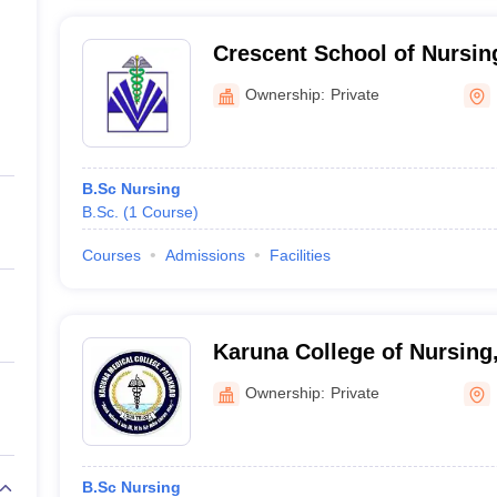
Crescent School of Nursin
Ownership:
Private
B.Sc Nursing
B.Sc.
(
1
Course
)
Courses
Admissions
Facilities
Karuna College of Nursing,
Ownership:
Private
B.Sc Nursing