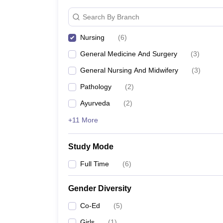
Search By Branch
Nursing
(
6
)
General Medicine And Surgery
(
3
)
General Nursing And Midwifery
(
3
)
Pathology
(
2
)
Ayurveda
(
2
)
+11 More
Study Mode
Full Time
(
6
)
Gender Diversity
Co-Ed
(
5
)
Girls
(
1
)