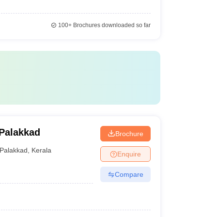
100+
Brochures downloaded so far
 Palakkad
Brochure
Palakkad
,
Kerala
Enquire
Compare