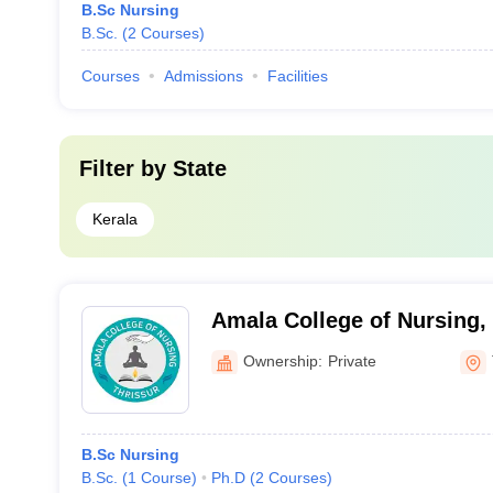
B.Sc Nursing
B.Sc.
(
2
Courses
)
Courses
Admissions
Facilities
Filter by
State
Kerala
Amala College of Nursing,
Ownership:
Private
B.Sc Nursing
B.Sc.
(
1
Course
)
Ph.D
(
2
Courses
)