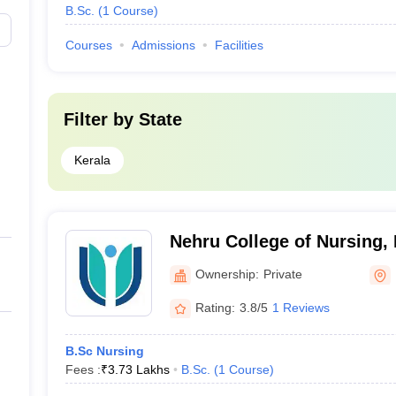
B.Sc.
(
1
Course
)
Courses
Admissions
Facilities
Filter by
State
Kerala
Nehru College of Nursing,
Ownership:
Private
Rating:
3.8/5
1 Reviews
B.Sc Nursing
Fees :
₹
3.73 Lakhs
B.Sc.
(
1
Course
)