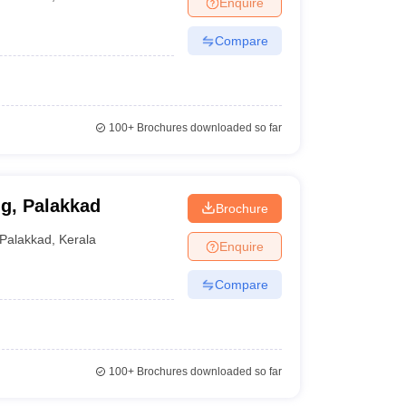
Enquire
terinary Science Colleges in Maharashtra
Compare
ion Paper
100+
Brochures downloaded so far
ng, Palakkad
Brochure
Palakkad
,
Kerala
Enquire
Compare
100+
Brochures downloaded so far