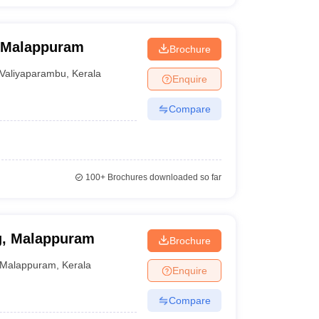
, Malappuram
Brochure
Valiyaparambu
,
Kerala
Enquire
Compare
100+
Brochures downloaded so far
ng, Malappuram
Brochure
Malappuram
,
Kerala
Enquire
Compare