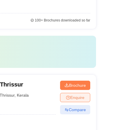
100+
Brochures downloaded so far
 Thrissur
Brochure
Thrissur
,
Kerala
Enquire
Compare