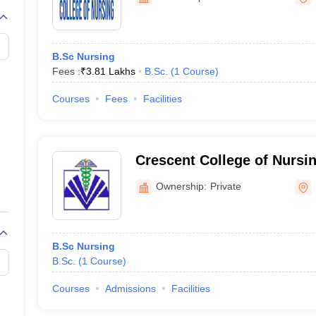
G
Medical Colleges Accepting NEET MDS
ical Embryology Colleges in India
Veterinary Science Colleges in India
Ve
llore Medical College
Armed Force Medical College Pune
B.Sc Nursing
Fees :
₹
3.81 Lakhs
B.Sc.
(
1
Course
)
r
FMGE Sample Paper
tion Paper
NEET Biology Question Paper
NEET Previous 10 Year Quest
Courses
Fees
Facilities
hysics
NEET 2026 Free Mock Test
Crescent College of Nursi
Ownership:
Private
B.Sc Nursing
B.Sc.
(
1
Course
)
Courses
Admissions
Facilities