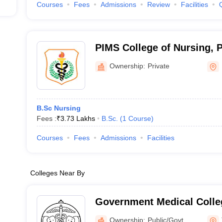
Courses
Fees
Admissions
Review
Facilities
PIMS College of Nursing, 
Ownership:
Private
B.Sc Nursing
Fees :
₹
3.73 Lakhs
B.Sc.
(
1
Course
)
Courses
Fees
Admissions
Facilities
Colleges Near By
Government Medical Colleg
Ownership:
Public/Govt