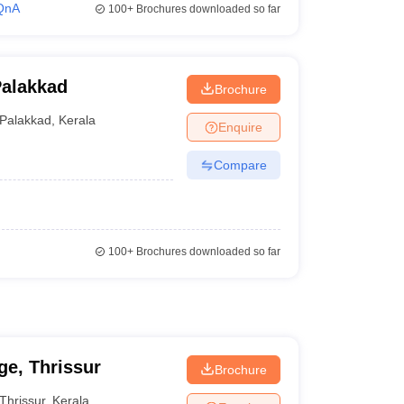
QnA
100+
Brochures downloaded so far
Palakkad
Brochure
Palakkad
,
Kerala
Enquire
Compare
100+
Brochures downloaded so far
e, Thrissur
Brochure
Thrissur
,
Kerala