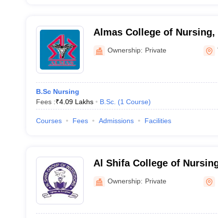
Almas College of Nursing
Ownership:
Private
B.Sc Nursing
Fees :
₹
4.09 Lakhs
B.Sc.
(
1
Course
)
Courses
Fees
Admissions
Facilities
Al Shifa College of Nursi
Ownership:
Private