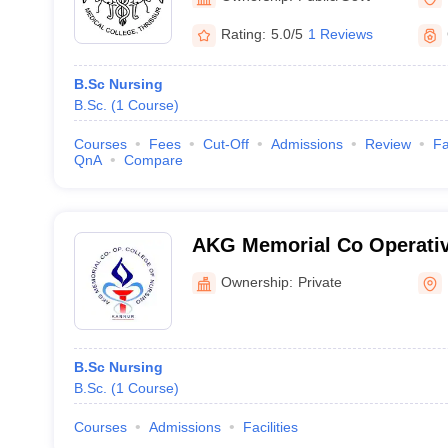
Rating:
5.0/5
1 Reviews
B.Sc Nursing
B.Sc.
(
1
Course
)
Courses
Fees
Cut-Off
Admissions
Review
Fa
QnA
Compare
AKG Memorial Co Operativ
Nursing, Kannur
Ownership:
Private
B.Sc Nursing
B.Sc.
(
1
Course
)
Courses
Admissions
Facilities