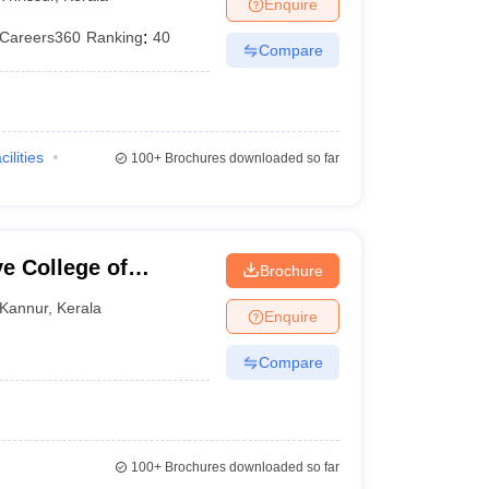
Enquire
Careers360
Ranking
:
40
Compare
cilities
100+
Brochures downloaded so far
e College of
Brochure
Kannur
,
Kerala
Enquire
Compare
100+
Brochures downloaded so far