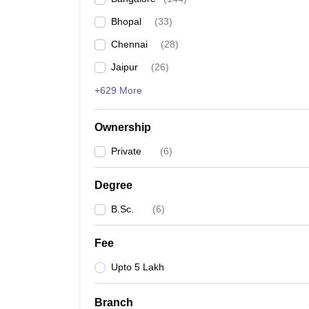
Bhopal
(
33
)
Chennai
(
28
)
Jaipur
(
26
)
+629 More
Ownership
Private
(
6
)
Degree
B.Sc.
(
6
)
Fee
Upto 5 Lakh
Branch