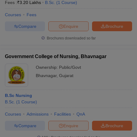
Fees :
₹
3.20 Lakhs
B.Sc.
(
1
Course
)
Courses
Fees
Compare
Enquire
Brochure
Brochures downloaded so far
Government College of Nursing, Bhavnagar
Ownership:
Public/Govt
Bhavnagar
,
Gujarat
B.Sc Nursing
B.Sc.
(
1
Course
)
Courses
Admissions
Facilities
QnA
Compare
Enquire
Brochure