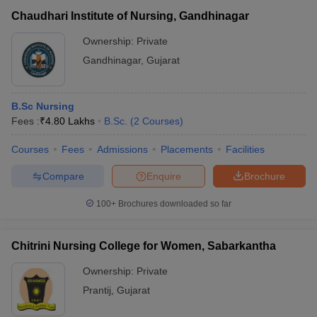
Chaudhari Institute of Nursing, Gandhinagar
Ownership:
Private
Gandhinagar
,
Gujarat
B.Sc Nursing
Fees :
₹
4.80 Lakhs
B.Sc.
(
2
Courses
)
Courses
Fees
Admissions
Placements
Facilities
Compare
Enquire
Brochure
100+
Brochures downloaded so far
Chitrini Nursing College for Women, Sabarkantha
Ownership:
Private
Prantij
,
Gujarat