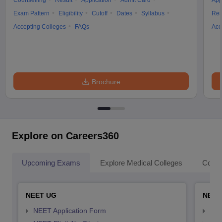
Counselling
Result
Application
Admit Card
App
Exam Pattern
Eligibility
Cutoff
Dates
Syllabus
Res
Accepting Colleges
FAQs
Acc
Brochure
Explore on Careers360
Upcoming Exams
Explore Medical Colleges
Colle
NEET UG
NEET
NEET Application Form
NEE