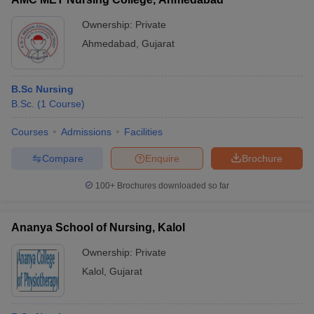
Ownership:
Private
Ahmedabad
,
Gujarat
B.Sc Nursing
B.Sc.
(
1
Course
)
Courses
Admissions
Facilities
Compare
Enquire
Brochure
100+
Brochures downloaded so far
Ananya School of Nursing, Kalol
Ownership:
Private
Kalol
,
Gujarat