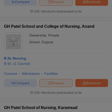
Compare
Enquire
Brochure
100+
Brochures downloaded so far
GH Patel School and College of Nursing, Anand
Ownership:
Private
Anand
,
Gujarat
B.Sc Nursing
B.Sc.
(
1
Course
)
Courses
Admissions
Facilities
Compare
Enquire
Brochure
100+
Brochures downloaded so far
GH Patel School of Nursing, Karamsad