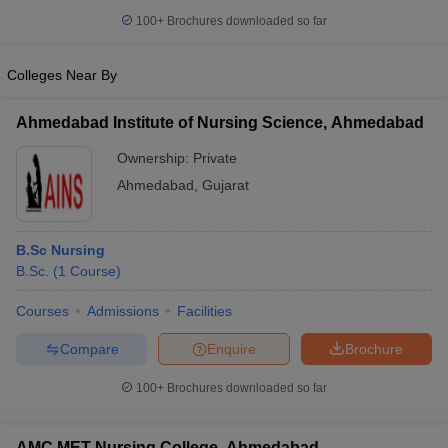
leges in India
MDS Colleges in India
100+
Brochures downloaded so far
ges in India
Veterinary Science Colleges in Maharashtra
e
Colleges Near By
Ahmedabad Institute of Nursing Science, Ahmedabad
10 Year Question Paper
Ownership:
Private
Ahmedabad
,
Gujarat
B.Sc Nursing
B.Sc.
(
1
Course
)
Courses
Admissions
Facilities
Compare
Enquire
Brochure
100+
Brochures downloaded so far
AMC MET Nursing College, Ahmedabad