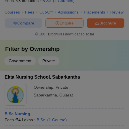
Fees :
₹
3.60 Lakhs
B.Sc.
(
2
Courses
)
Courses
Fees
Cut-Off
Admissions
Placements
Review
Compare
Enquire
Brochure
100+
Brochures downloaded so far
Filter by
Ownership
Government
Private
Ekta Nursing School, Sabarkantha
Ownership:
Private
Sabarkantha
,
Gujarat
B.Sc Nursing
Fees :
₹
4 Lakhs
B.Sc.
(
1
Course
)