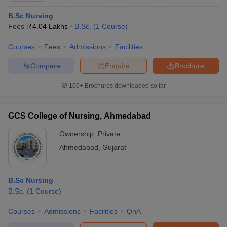
B.Sc Nursing
Fees :
₹
4.04 Lakhs
B.Sc.
(
1
Course
)
Courses
Fees
Admissions
Facilities
Compare
Enquire
Brochure
100+
Brochures downloaded so far
GCS College of Nursing, Ahmedabad
Ownership:
Private
Ahmedabad
,
Gujarat
B.Sc Nursing
B.Sc.
(
1
Course
)
Courses
Admissions
Facilities
QnA