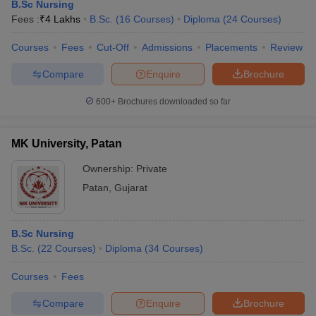
B.Sc Nursing
Fees :
₹
4 Lakhs
B.Sc.
(
16
Courses
)
Diploma
(
24
Courses
)
Courses
Fees
Cut-Off
Admissions
Placements
Review
Compare
Enquire
Brochure
600+
Brochures downloaded so far
Cutoff
NEET PG Counselling
MK University, Patan
nselling
NEET MDS Cutoff
Ownership:
Private
T Cutoff
Patan
,
Gujarat
Sc Nursing Fees Structure
AIIMS BSc Nursing Result
AIIMS BSc Nursin
B.Sc Nursing
B.Sc.
(
22
Courses
)
Diploma
(
34
Courses
)
Courses
Fees
ctor
Compare
Enquire
Brochure
olleges in Bangalore
Medical Colleges in Chennai
Medical Colleges in K