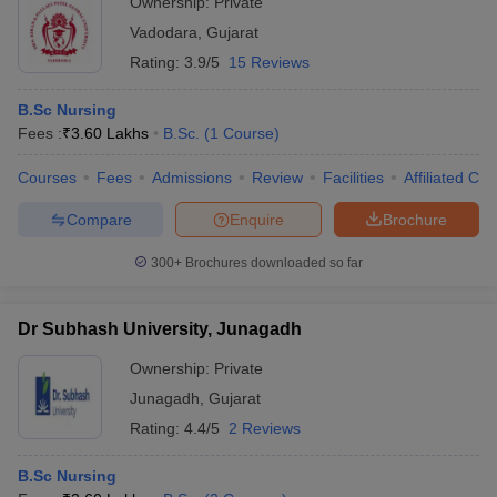
Ownership:
Private
Vadodara
,
Gujarat
Rating:
3.9/5
15 Reviews
B.Sc Nursing
Fees :
₹
3.60 Lakhs
B.Sc.
(
1
Course
)
Courses
Fees
Admissions
Review
Facilities
Affiliated Col
Compare
Enquire
Brochure
300+
Brochures downloaded so far
Dr Subhash University, Junagadh
Ownership:
Private
Junagadh
,
Gujarat
Rating:
4.4/5
2 Reviews
B.Sc Nursing