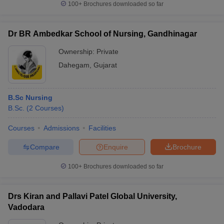
100+
Brochures downloaded so far
Dr BR Ambedkar School of Nursing, Gandhinagar
Ownership:
Private
Dahegam
,
Gujarat
B.Sc Nursing
B.Sc.
(
2
Courses
)
Courses
Admissions
Facilities
Compare
Enquire
Brochure
100+
Brochures downloaded so far
Drs Kiran and Pallavi Patel Global University,
Vadodara