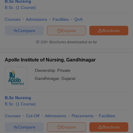
B.Sc Nursing
B.Sc.
(
1
Course
)
Courses
Admissions
Facilities
QnA
Compare
Enquire
Brochure
100+
Brochures downloaded so far
Apollo Institute of Nursing, Gandhinagar
Ownership:
Private
Gandhinagar
,
Gujarat
B.Sc Nursing
B.Sc.
(
1
Course
)
Courses
Cut-Off
Admissions
Placements
Facilities
Compare
Enquire
Brochure