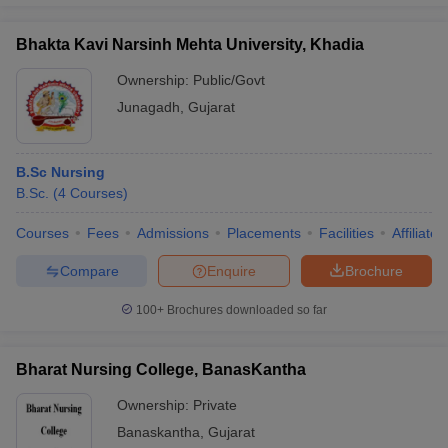
Bhakta Kavi Narsinh Mehta University, Khadia
Ownership:
Public/Govt
Junagadh
,
Gujarat
B.Sc Nursing
B.Sc.
(
4
Courses
)
Courses
Fees
Admissions
Placements
Facilities
Affiliate
Compare
Enquire
Brochure
100+
Brochures downloaded so far
Bharat Nursing College, BanasKantha
Ownership:
Private
Banaskantha
,
Gujarat