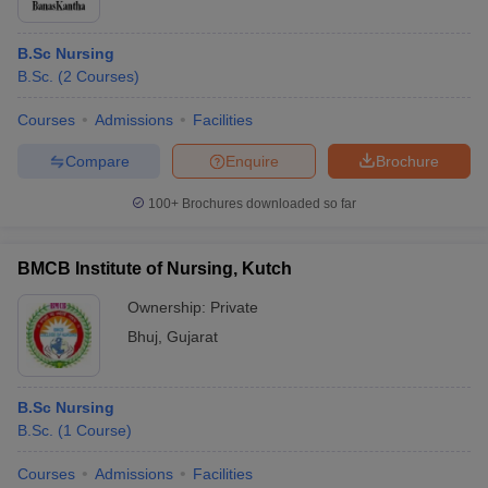
B.Sc Nursing
B.Sc.
(
2
Courses
)
Courses
Admissions
Facilities
Compare
Enquire
Brochure
100+
Brochures downloaded so far
BMCB Institute of Nursing, Kutch
Ownership:
Private
Bhuj
,
Gujarat
B.Sc Nursing
B.Sc.
(
1
Course
)
Courses
Admissions
Facilities