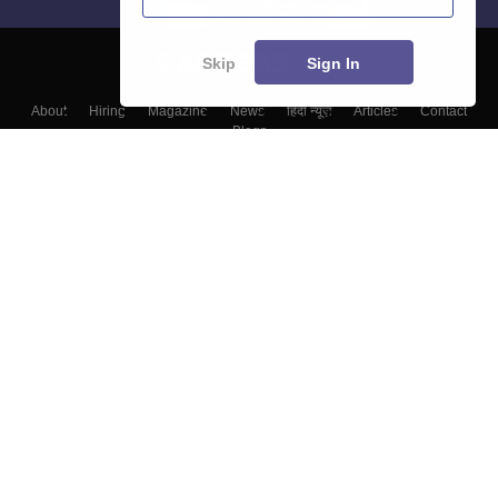
Skip
Sign In
About
Hiring
Magazine
News
हिंदी न्यूज़
Articles
Contact
Blogs
Colleges
Top Exams
Predictors & Ebooks
Resources
Sitemap
Terms & Conditions
Privacy Policy
Grievance Redressal