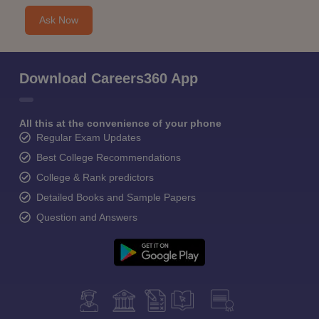
Ask Now
Download Careers360 App
All this at the convenience of your phone
Regular Exam Updates
Best College Recommendations
College & Rank predictors
Detailed Books and Sample Papers
Question and Answers