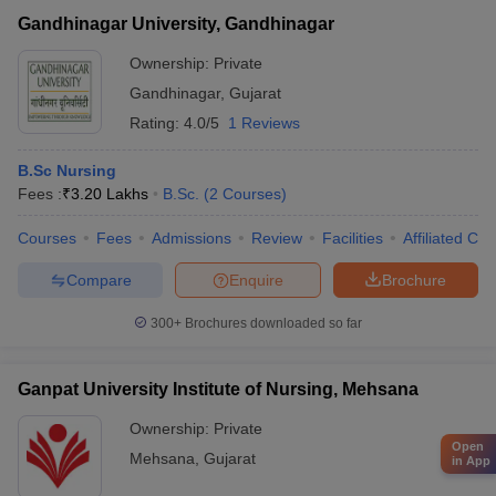
Gandhinagar University, Gandhinagar
Ownership:
Private
Gandhinagar
,
Gujarat
Rating:
4.0/5
1 Reviews
B.Sc Nursing
Fees :
₹
3.20 Lakhs
B.Sc.
(
2
Courses
)
Courses
Fees
Admissions
Review
Facilities
Affiliated Col
Compare
Enquire
Brochure
300+
Brochures downloaded so far
Ganpat University Institute of Nursing, Mehsana
Ownership:
Private
Open
Mehsana
,
Gujarat
in App