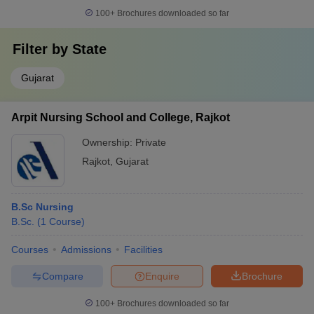
100+
Brochures downloaded so far
Filter by
State
Gujarat
Arpit Nursing School and College, Rajkot
Ownership:
Private
Rajkot
,
Gujarat
B.Sc Nursing
B.Sc.
(
1
Course
)
Courses
Admissions
Facilities
Compare
Enquire
Brochure
100+
Brochures downloaded so far