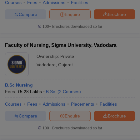
Courses
Fees
Admissions
Facilities
Compare
Enquire
Brochure
100+
Brochures downloaded so far
Faculty of Nursing, Sigma University, Vadodara
Ownership:
Private
Vadodara
,
Gujarat
B.Sc Nursing
Fees :
₹
5.28 Lakhs
B.Sc.
(
2
Courses
)
Courses
Fees
Admissions
Placements
Facilities
Compare
Enquire
Brochure
100+
Brochures downloaded so far