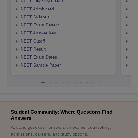
NEET Eligibility Citeria
NEET
NEET Admit card
NEE
NEET Syllabus
NEE
NEET Exam Pattern
NEE
NEET Answer Key
NEE
NEET Cutoff
NEE
NEET Result
NEE
NEET Exam Dates
NEE
NEET Sample Paper
NEE
Student Community: Where Questions Find
Answers
Ask and get expert answers on exams, counselling,
admissions, careers, and study options.