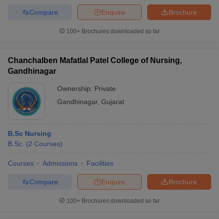
Compare
Enquire
Brochure
100+
Brochures downloaded so far
Chanchalben Mafatlal Patel College of Nursing,
Gandhinagar
Ownership:
Private
Gandhinagar
,
Gujarat
B.Sc Nursing
B.Sc.
(
2
Courses
)
Courses
Admissions
Facilities
Compare
Enquire
Brochure
100+
Brochures downloaded so far