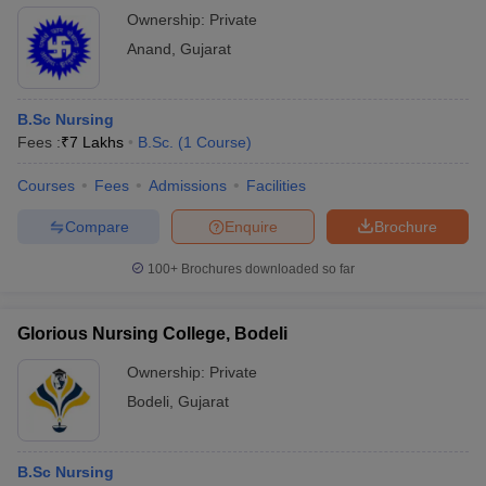
Ownership:
Private
Anand
,
Gujarat
B.Sc Nursing
Fees :
₹
7 Lakhs
B.Sc.
(
1
Course
)
Courses
Fees
Admissions
Facilities
Compare
Enquire
Brochure
100+
Brochures downloaded so far
Glorious Nursing College, Bodeli
Ownership:
Private
Bodeli
,
Gujarat
B.Sc Nursing