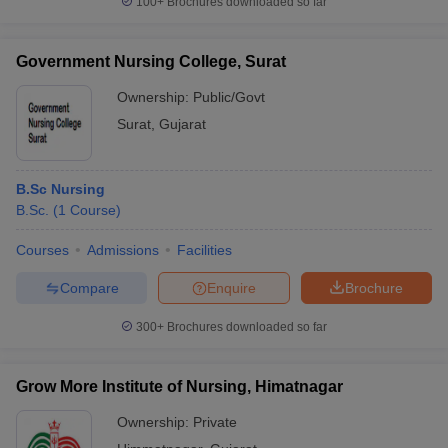
100+
Brochures downloaded so far
Government Nursing College, Surat
Ownership:
Public/Govt
Surat
,
Gujarat
B.Sc Nursing
B.Sc.
(
1
Course
)
Courses
Admissions
Facilities
Compare
Enquire
Brochure
300+
Brochures downloaded so far
Grow More Institute of Nursing, Himatnagar
Ownership:
Private