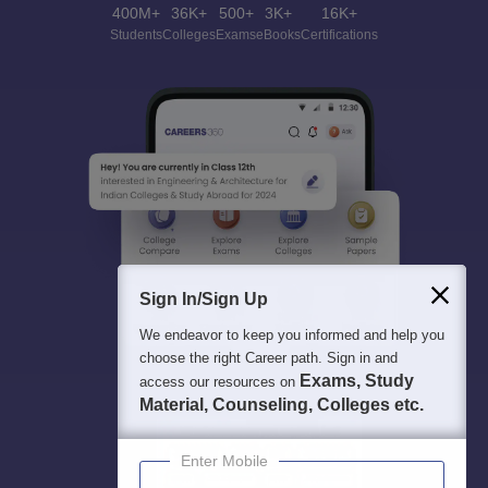
400M+
36K+
500+
3K+
16K+
Students
Colleges
Exams
eBooks
Certifications
Sign In/Sign Up
We endeavor to keep you informed and help you
choose the right Career path. Sign in and
Exams, Study
access our resources on
Material, Counseling, Colleges etc.
Enter Mobile