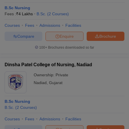
B.Sc Nursing
Fees :
₹
4 Lakhs
B.Sc.
(
2
Courses
)
Courses
Fees
Admissions
Facilities
Compare
Enquire
Brochure
100+
Brochures downloaded so far
Dinsha Patel College of Nursing, Nadiad
Ownership:
Private
Nadiad
,
Gujarat
B.Sc Nursing
B.Sc.
(
2
Courses
)
Courses
Fees
Admissions
Facilities