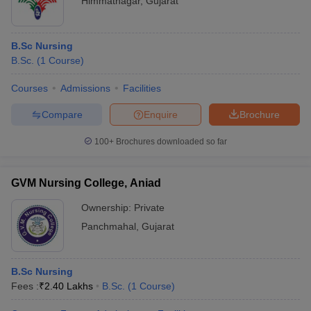
Himmatnagar
,
Gujarat
B.Sc Nursing
B.Sc.
(
1
Course
)
Courses
Admissions
Facilities
Compare
Enquire
Brochure
100+
Brochures downloaded so far
GVM Nursing College, Aniad
Ownership:
Private
Panchmahal
,
Gujarat
B.Sc Nursing
Fees :
₹
2.40 Lakhs
B.Sc.
(
1
Course
)