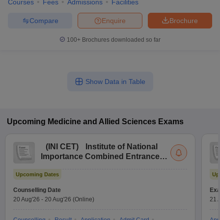
Courses
Fees
Admissions
Facilities
Compare
Enquire
Brochure
100+
Brochures downloaded so far
Show Data in Table
Upcoming
Medicine and Allied Sciences
Exams
(
INI CET
)
Institute of National
Importance Combined Entrance
Test
Upcoming Dates
Up
Counselling Date
Exa
20 Aug'26
-
20 Aug'26
(Online)
21 