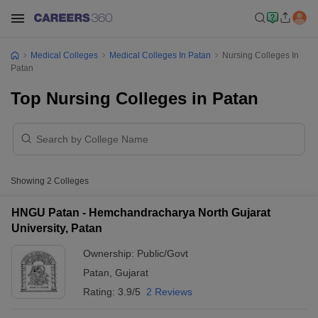
Medical Colleges
Medical Colleges In Patan
Nursing Colleges In
Patan
Top Nursing Colleges in Patan
Showing
2
Colleges
HNGU Patan - Hemchandracharya North Gujarat
University, Patan
Ownership:
Public/Govt
Patan
,
Gujarat
Rating:
3.9/5
2 Reviews