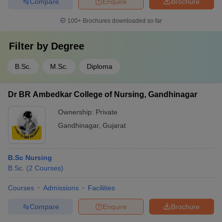
Compare
Enquire
Brochure
100+
Brochures downloaded so far
Filter by
Degree
B.Sc.
M.Sc.
Diploma
Dr BR Ambedkar College of Nursing, Gandhinagar
Ownership:
Private
Gandhinagar
,
Gujarat
B.Sc Nursing
B.Sc.
(
2
Courses
)
Courses
Admissions
Facilities
Compare
Enquire
Brochure