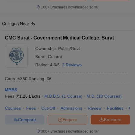
leges in India
MDS Colleges in India
100+
Brochures downloaded so far
ges in India
Veterinary Science Colleges in Maharashtra
e
Colleges Near By
GMC Surat - Government Medical College, Surat
10 Year Question Paper
Ownership:
Public/Govt
Surat
,
Gujarat
Rating:
4.6/5
2 Reviews
Careers360
Ranking
:
36
MBBS
Fees :
₹
1.26 Lakhs
M.B.B.S.
(
1
Course
)
M.D.
(
18
Courses
)
Courses
Fees
Cut-Off
Admissions
Review
Facilities
Qn
Compare
Enquire
Brochure
300+
Brochures downloaded so far