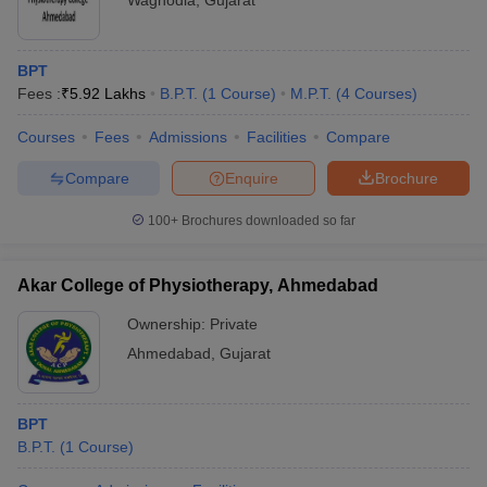
Waghodia
,
Gujarat
BPT
Fees :
₹
5.92 Lakhs
B.P.T.
(
1
Course
)
M.P.T.
(
4
Courses
)
Courses
Fees
Admissions
Facilities
Compare
Compare
Enquire
Brochure
100+
Brochures downloaded so far
Akar College of Physiotherapy, Ahmedabad
Ownership:
Private
Ahmedabad
,
Gujarat
BPT
B.P.T.
(
1
Course
)