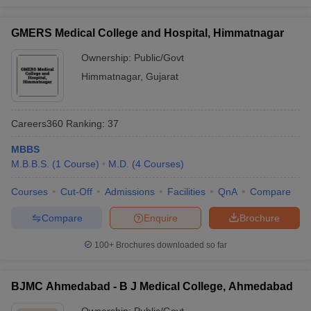
GMERS Medical College and Hospital, Himmatnagar
Ownership:
Public/Govt
Himmatnagar
,
Gujarat
Careers360
Ranking
:
37
MBBS
M.B.B.S.
(
1
Course
)
M.D.
(
4
Courses
)
Courses
Cut-Off
Admissions
Facilities
QnA
Compare
Compare
Enquire
Brochure
100+
Brochures downloaded so far
BJMC Ahmedabad - B J Medical College, Ahmedabad