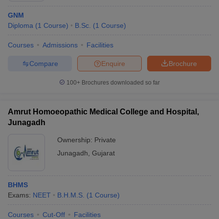
GNM
Diploma
(
1
Course
)
B.Sc.
(
1
Course
)
Courses
Admissions
Facilities
Compare
Enquire
Brochure
100+
Brochures downloaded so far
Amrut Homoeopathic Medical College and Hospital,
Junagadh
Ownership:
Private
Junagadh
,
Gujarat
BHMS
Exams:
NEET
B.H.M.S.
(
1
Course
)
Courses
Cut-Off
Facilities