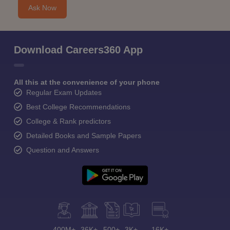
Ask Now
Download Careers360 App
All this at the convenience of your phone
Regular Exam Updates
Best College Recommendations
College & Rank predictors
Detailed Books and Sample Papers
Question and Answers
400M+
36K+
500+
3K+
16K+