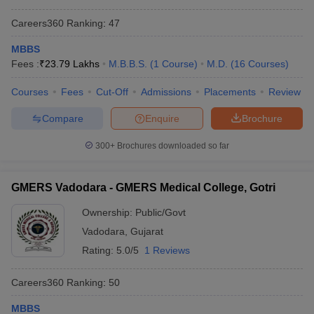
Careers360
Ranking
:
47
MBBS
Fees :
₹
23.79 Lakhs
M.B.B.S.
(
1
Course
)
M.D.
(
16
Courses
)
Courses
Fees
Cut-Off
Admissions
Placements
Review
Compare
Enquire
Brochure
300+
Brochures downloaded so far
GMERS Vadodara - GMERS Medical College, Gotri
Ownership:
Public/Govt
Vadodara
,
Gujarat
Rating:
5.0/5
1 Reviews
Careers360
Ranking
:
50
MBBS