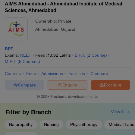
AIMS Ahmedabad - Ahmedabad Institute of Medical
Sciences, Ahmedabad
Ownership:
Private
Ahmedabad
,
Gujarat
BPT
Exams:
NEET
Fees :
₹
3.92 Lakhs
B.P.T.
(
1
Course
)
M.P.T.
(
5
Courses
)
Courses
Fees
Admissions
Facilities
Compare
Compare
Enquire
Brochure
300+
Brochures downloaded so far
Filter by
Branch
View All
Naturopathy
Nursing
Physiotherapy
Medical Labo