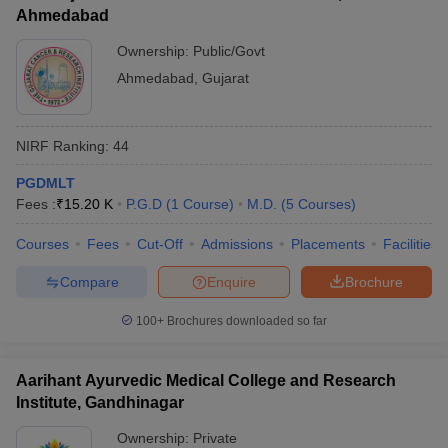
Ahmedabad
Ownership:
Public/Govt
Ahmedabad
,
Gujarat
NIRF Ranking:
44
PGDMLT
Fees :
₹
15.20 K
P.G.D
(
1
Course
)
M.D.
(
5
Courses
)
Courses
Fees
Cut-Off
Admissions
Placements
Facilities
Compare
Enquire
Brochure
100+
Brochures downloaded so far
Aarihant Ayurvedic Medical College and Research
Institute, Gandhinagar
Ownership:
Private