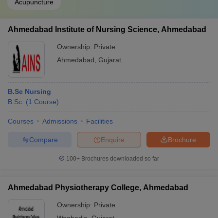
Acupuncture
Ahmedabad Institute of Nursing Science, Ahmedabad
Ownership:
Private
Ahmedabad
,
Gujarat
B.Sc Nursing
B.Sc.
(
1
Course
)
Courses
Admissions
Facilities
Compare
Enquire
Brochure
100+
Brochures downloaded so far
Ahmedabad Physiotherapy College, Ahmedabad
Ownership:
Private