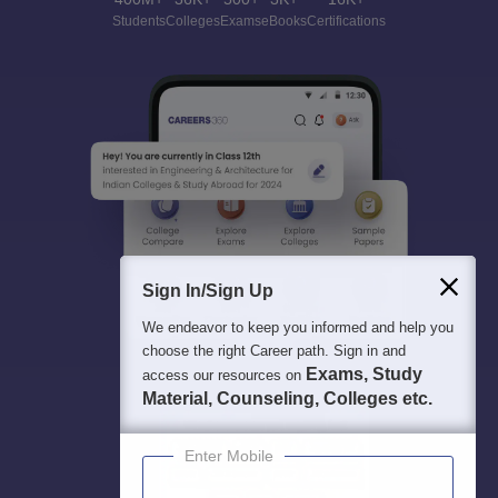
Students
Colleges
Exams
eBooks
Certifications
Sign In/Sign Up
We endeavor to keep you informed and help you
choose the right Career path. Sign in and
Exams, Study
access our resources on
Material, Counseling, Colleges etc.
Enter Mobile