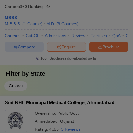
Careers360
Ranking
:
45
MBBS
M.B.B.S.
(
1
Course
)
M.D.
(
9
Courses
)
Courses
Cut-Off
Admissions
Review
Facilities
QnA
Co
Compare
Enquire
Brochure
100+
Brochures downloaded so far
Filter by
State
Gujarat
Smt NHL Municipal Medical College, Ahmedabad
Ownership:
Public/Govt
Ahmedabad
,
Gujarat
Rating:
4.3/5
3 Reviews