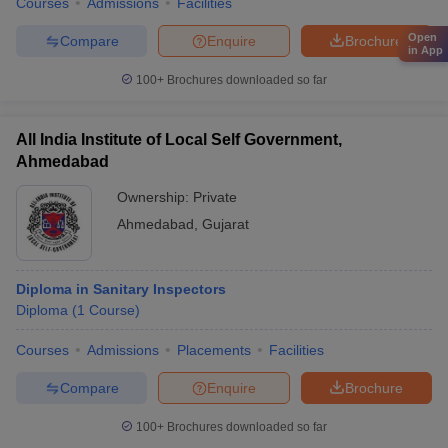
Courses
Admissions
Facilities
Open
Compare
Enquire
Brochure
in App
100+
Brochures downloaded so far
All India Institute of Local Self Government,
Ahmedabad
Ownership:
Private
Ahmedabad
,
Gujarat
Diploma in Sanitary Inspectors
Diploma
(
1
Course
)
Courses
Admissions
Placements
Facilities
Compare
Enquire
Brochure
100+
Brochures downloaded so far