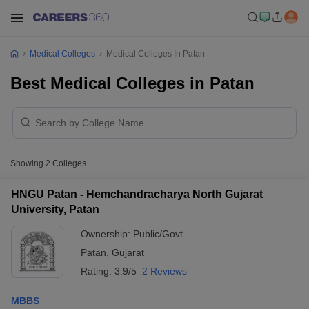
Medical Colleges
Medical Colleges In Patan
Best Medical Colleges in Patan
Showing
2
Colleges
HNGU Patan - Hemchandracharya North Gujarat
University, Patan
Ownership:
Public/Govt
Patan
,
Gujarat
Rating:
3.9/5
2 Reviews
MBBS