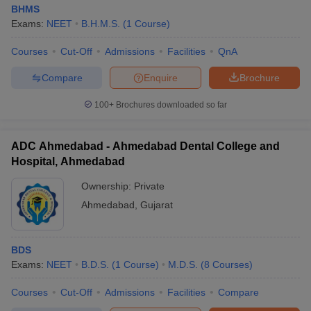
BHMS
Exams:
NEET
B.H.M.S.
(
1
Course
)
Courses
Cut-Off
Admissions
Facilities
QnA
Compare
Enquire
Brochure
100+
Brochures downloaded so far
ADC Ahmedabad - Ahmedabad Dental College and
Hospital, Ahmedabad
Ownership:
Private
Ahmedabad
,
Gujarat
BDS
Exams:
NEET
B.D.S.
(
1
Course
)
M.D.S.
(
8
Courses
)
Courses
Cut-Off
Admissions
Facilities
Compare