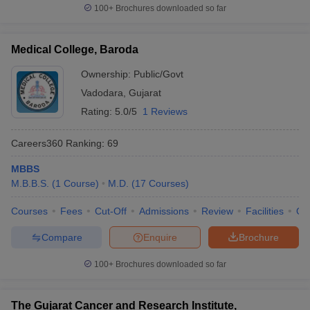
100+
Brochures downloaded so far
Medical College, Baroda
Ownership:
Public/Govt
Vadodara
,
Gujarat
Rating:
5.0/5
1 Reviews
Careers360
Ranking
:
69
MBBS
M.B.B.S.
(
1
Course
)
M.D.
(
17
Courses
)
Courses
Fees
Cut-Off
Admissions
Review
Facilities
Qn
Compare
Enquire
Brochure
100+
Brochures downloaded so far
The Gujarat Cancer and Research Institute,