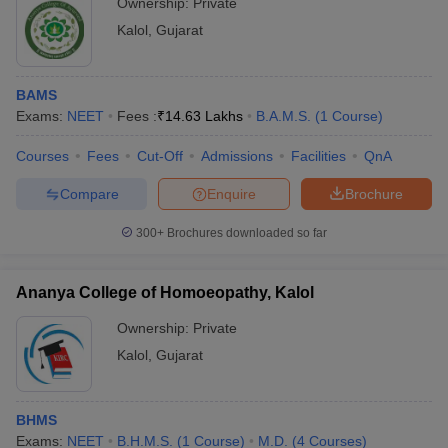
Ownership:
Private
Kalol
,
Gujarat
BAMS
Exams:
NEET
Fees :
₹
14.63 Lakhs
B.A.M.S.
(
1
Course
)
Courses
Fees
Cut-Off
Admissions
Facilities
QnA
Compare
Enquire
Brochure
300+
Brochures downloaded so far
Ananya College of Homoeopathy, Kalol
Ownership:
Private
Kalol
,
Gujarat
BHMS
Exams:
NEET
B.H.M.S.
(
1
Course
)
M.D.
(
4
Courses
)