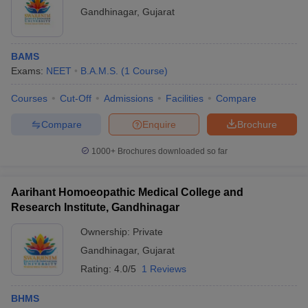
Gandhinagar
,
Gujarat
BAMS
Exams:
NEET
B.A.M.S.
(
1
Course
)
Courses
Cut-Off
Admissions
Facilities
Compare
Compare
Enquire
Brochure
1000+
Brochures downloaded so far
Aarihant Homoeopathic Medical College and
Research Institute, Gandhinagar
Ownership:
Private
Gandhinagar
,
Gujarat
Rating:
4.0/5
1 Reviews
BHMS