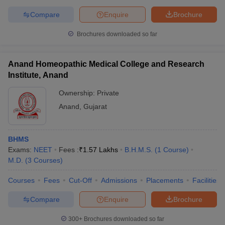
Compare
Enquire
Brochure
Brochures downloaded so far
Anand Homeopathic Medical College and Research
Institute, Anand
Ownership:
Private
Anand
,
Gujarat
BHMS
Exams:
NEET
Fees :
₹
1.57 Lakhs
B.H.M.S.
(
1
Course
)
M.D.
(
3
Courses
)
Courses
Fees
Cut-Off
Admissions
Placements
Facilities
Compare
Enquire
Brochure
300+
Brochures downloaded so far