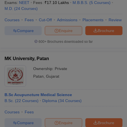
Exams:
NEET
Fees :
₹
17.10 Lakhs
M.B.B.S.
(
5
Courses
)
M.D.
(
24
Courses
)
Courses
Fees
Cut-Off
Admissions
Placements
Review
Compare
Enquire
Brochure
600+
Brochures downloaded so far
Cutoff
NEET PG Counselling
nselling
NEET MDS Cutoff
MK University, Patan
Ownership:
Private
T Cutoff
Sc Nursing Fees Structure
AIIMS BSc Nursing Result
AIIMS BSc Nursin
Patan
,
Gujarat
B.Sc Acupuncture Medical Science
B.Sc.
(
22
Courses
)
Diploma
(
34
Courses
)
ctor
Courses
Fees
Compare
Enquire
Brochure
olleges in Bangalore
Medical Colleges in Chennai
Medical Colleges in K