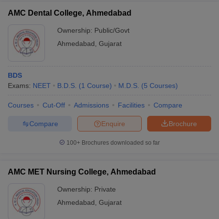
AMC Dental College, Ahmedabad
Ownership:
Public/Govt
Ahmedabad
,
Gujarat
BDS
Exams:
NEET
B.D.S.
(
1
Course
)
M.D.S.
(
5
Courses
)
Courses
Cut-Off
Admissions
Facilities
Compare
Compare
Enquire
Brochure
100+
Brochures downloaded so far
AMC MET Nursing College, Ahmedabad
Ownership:
Private
Ahmedabad
,
Gujarat