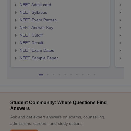
NEET Admit card
NEE
NEET Syllabus
NEE
NEET Exam Pattern
NEE
NEET Answer Key
NEE
NEET Cutoff
NEE
NEET Result
NEE
NEET Exam Dates
NEE
NEET Sample Paper
NEE
Student Community: Where Questions Find
Answers
Ask and get expert answers on exams, counselling,
admissions, careers, and study options.