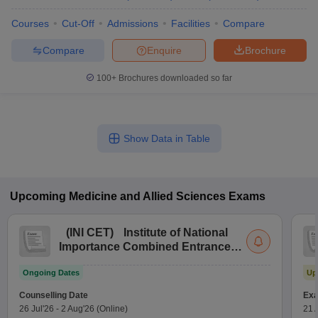
Courses
Cut-Off
Admissions
Facilities
Compare
Compare
Enquire
Brochure
100+
Brochures downloaded so far
Show Data in Table
Upcoming
Medicine and Allied Sciences
Exams
(
INI CET
)
Institute of National
Importance Combined Entrance
Test
Ongoing Dates
Up
Counselling Date
Exa
26 Jul'26
-
2 Aug'26
(Online)
21 