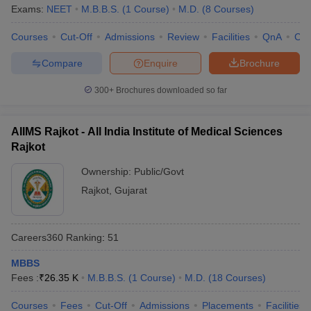
Exams:
NEET
M.B.B.S.
(
1
Course
)
M.D.
(
8
Courses
)
Courses
Cut-Off
Admissions
Review
Facilities
QnA
Co
Compare
Enquire
Brochure
300+
Brochures downloaded so far
AIIMS Rajkot - All India Institute of Medical Sciences
Rajkot
Ownership:
Public/Govt
Rajkot
,
Gujarat
Careers360
Ranking
:
51
MBBS
Fees :
₹
26.35 K
M.B.B.S.
(
1
Course
)
M.D.
(
18
Courses
)
Courses
Fees
Cut-Off
Admissions
Placements
Facilities