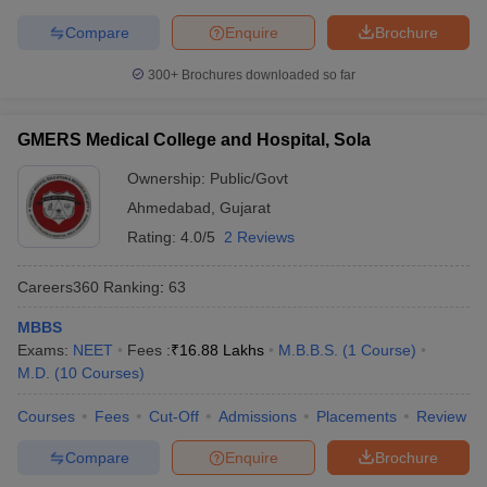
Compare
Enquire
Brochure
300+
Brochures downloaded so far
GMERS Medical College and Hospital, Sola
Ownership:
Public/Govt
Ahmedabad
,
Gujarat
Rating:
4.0/5
2 Reviews
Careers360
Ranking
:
63
MBBS
Exams:
NEET
Fees :
₹
16.88 Lakhs
M.B.B.S.
(
1
Course
)
M.D.
(
10
Courses
)
Courses
Fees
Cut-Off
Admissions
Placements
Review
Compare
Enquire
Brochure