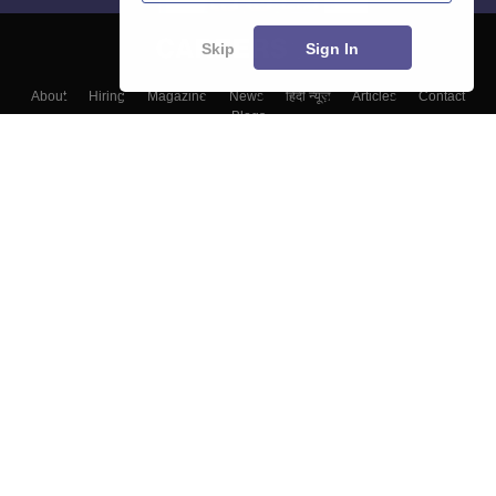
Skip
Sign In
About
Hiring
Magazine
News
हिंदी न्यूज़
Articles
Contact
Blogs
Colleges
Top Exams
Predictors & Ebooks
Resources
Sitemap
Terms & Conditions
Privacy Policy
Grievance Redressal