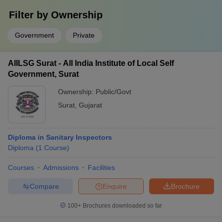
Filter by
Ownership
Government
Private
AIILSG Surat - All India Institute of Local Self
Government, Surat
Ownership:
Public/Govt
Surat
,
Gujarat
Diploma in Sanitary Inspectors
Diploma
(
1
Course
)
Courses
Admissions
Facilities
Compare
Enquire
Brochure
100+
Brochures downloaded so far