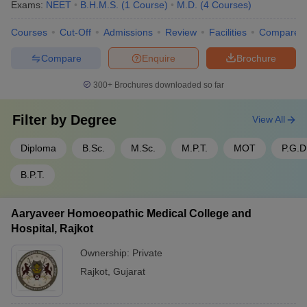
Exams:
NEET
B.H.M.S.
(
1
Course
)
M.D.
(
4
Courses
)
Courses
Cut-Off
Admissions
Review
Facilities
Compare
Compare
Enquire
Brochure
300+
Brochures downloaded so far
Filter by
Degree
View All
Diploma
B.Sc.
M.Sc.
M.P.T.
MOT
P.G.D
B.P.T.
Aaryaveer Homoeopathic Medical College and
Hospital, Rajkot
Ownership:
Private
Rajkot
,
Gujarat