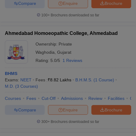
Compare
Enquire
Brochure
100+
Brochures downloaded so far
Ahmedabad Homoeopathic College, Ahmedabad
Ownership:
Private
Waghodia
,
Gujarat
Rating:
5.0/5
1 Reviews
BHMS
Exams:
NEET
Fees :
₹
8.82 Lakhs
B.H.M.S.
(
1
Course
)
M.D.
(
3
Courses
)
Courses
Fees
Cut-Off
Admissions
Review
Facilities
Qn
Compare
Enquire
Brochure
300+
Brochures downloaded so far