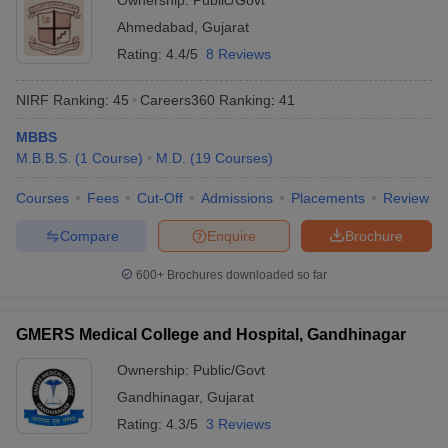
Ownership:
Public/Govt
Ahmedabad
,
Gujarat
Rating:
4.4/5
8 Reviews
NIRF Ranking:
45
Careers360
Ranking
:
41
MBBS
M.B.B.S.
(
1
Course
)
M.D.
(
19
Courses
)
Courses
Fees
Cut-Off
Admissions
Placements
Review
Compare
Enquire
Brochure
600+
Brochures downloaded so far
GMERS Medical College and Hospital, Gandhinagar
Ownership:
Public/Govt
Gandhinagar
,
Gujarat
Rating:
4.3/5
3 Reviews