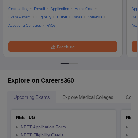
Counselling
Result
Application
Admit Card
App
Exam Pattern
Eligibility
Cutoff
Dates
Syllabus
Res
Accepting Colleges
FAQs
Acc
Brochure
Explore on Careers360
Upcoming Exams
Explore Medical Colleges
Colle
NEET UG
NEET
NEET Application Form
NEE
NEET Eligibility Citeria
NEET