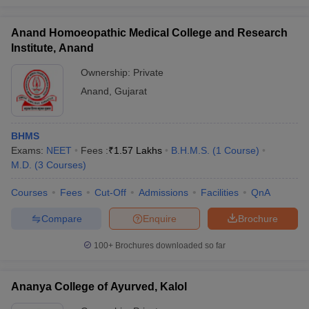
Anand Homoeopathic Medical College and Research
Institute, Anand
Ownership:
Private
Anand
,
Gujarat
BHMS
Exams:
NEET
Fees :
₹
1.57 Lakhs
B.H.M.S.
(
1
Course
)
M.D.
(
3
Courses
)
Courses
Fees
Cut-Off
Admissions
Facilities
QnA
Compare
Enquire
Brochure
100+
Brochures downloaded so far
Ananya College of Ayurved, Kalol