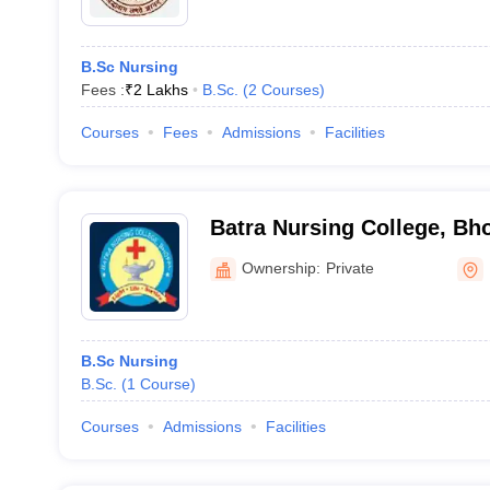
B.Sc Nursing
Fees :
₹
2 Lakhs
B.Sc.
(
2
Courses
)
Courses
Fees
Admissions
Facilities
Batra Nursing College, Bh
Ownership:
Private
B.Sc Nursing
B.Sc.
(
1
Course
)
Courses
Admissions
Facilities