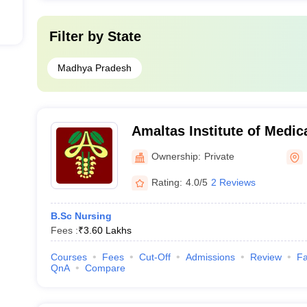
Filter by
State
Madhya Pradesh
Amaltas Institute of Medi
Ownership:
Private
Rating:
4.0/5
2 Reviews
B.Sc Nursing
Fees :
₹
3.60 Lakhs
Courses
Fees
Cut-Off
Admissions
Review
Fa
QnA
Compare