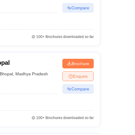
Compare
100+
Brochures downloaded so far
opal
Brochure
Bhopal
,
Madhya Pradesh
Enquire
Compare
100+
Brochures downloaded so far