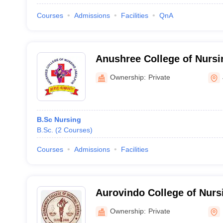
Courses
Admissions
Facilities
QnA
Anushree College of Nursi
Ownership:
Private
B.Sc Nursing
B.Sc.
(
2
Courses
)
Courses
Admissions
Facilities
Aurovindo College of Nurs
Ownership:
Private