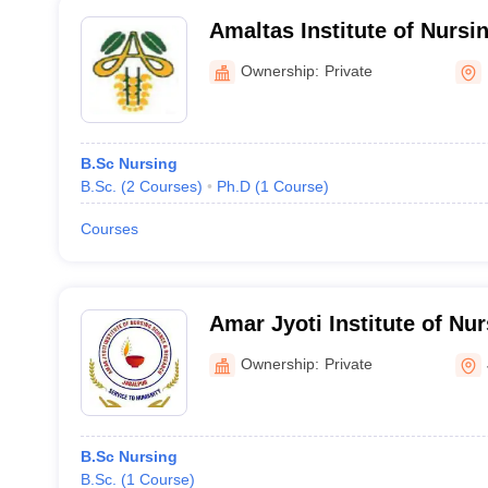
Amaltas Institute of Nurs
Ownership:
Private
B.Sc Nursing
B.Sc.
(
2
Courses
)
Ph.D
(
1
Course
)
Courses
Amar Jyoti Institute of Nu
Research, Jabalpur
Ownership:
Private
B.Sc Nursing
B.Sc.
(
1
Course
)