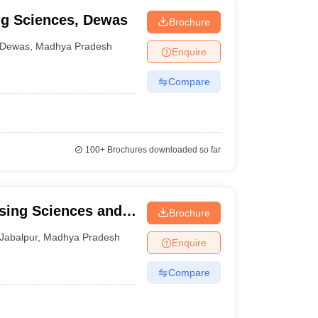
ing Sciences, Dewas
Brochure
Dewas
,
Madhya Pradesh
Enquire
Compare
100+
Brochures downloaded so far
rsing Sciences and
Brochure
Jabalpur
,
Madhya Pradesh
Enquire
Compare