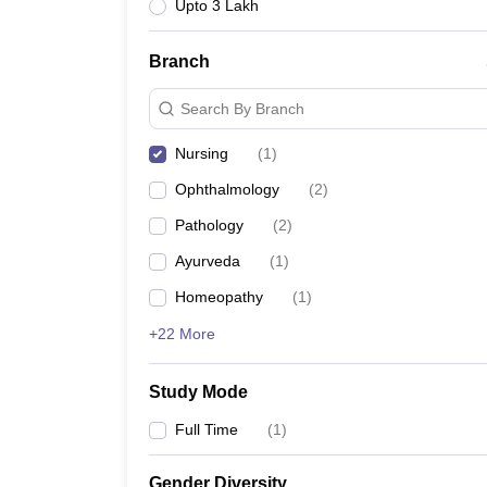
Upto 3 Lakh
Branch
Search By Branch
Nursing
(
1
)
Ophthalmology
(
2
)
Pathology
(
2
)
Ayurveda
(
1
)
Homeopathy
(
1
)
+22 More
Study Mode
Full Time
(
1
)
Gender Diversity