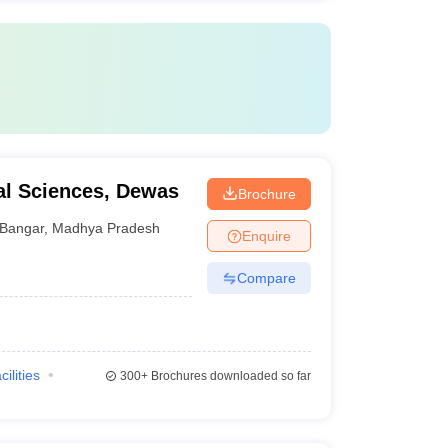
cal Sciences, Dewas
Brochure
Bangar
,
Madhya Pradesh
Enquire
Compare
cilities
300+
Brochures downloaded so far