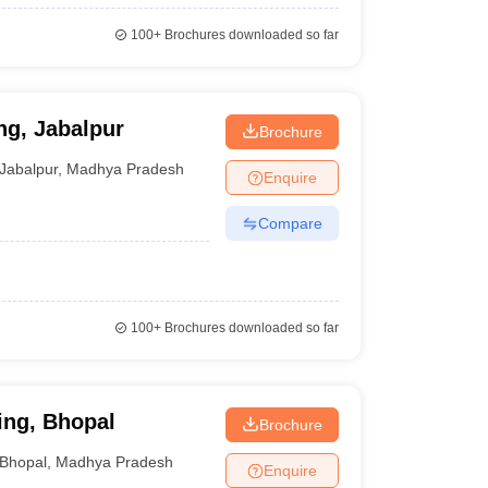
100+
Brochures downloaded so far
ng, Jabalpur
Brochure
Jabalpur
,
Madhya Pradesh
Enquire
Compare
100+
Brochures downloaded so far
ing, Bhopal
Brochure
Bhopal
,
Madhya Pradesh
Enquire