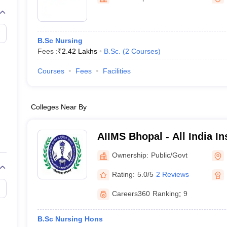
G
Medical Colleges Accepting NEET MDS
ical Embryology Colleges in India
Veterinary Science Colleges in India
Ve
llore Medical College
Armed Force Medical College Pune
B.Sc Nursing
Fees :
₹
2.42 Lakhs
B.Sc.
(
2
Courses
)
r
FMGE Sample Paper
tion Paper
NEET Biology Question Paper
NEET Previous 10 Year Quest
Courses
Fees
Facilities
hysics
NEET 2026 Free Mock Test
Colleges Near By
AIIMS Bhopal - All India In
Sciences Bhopal
Ownership:
Public/Govt
Rating:
5.0/5
2 Reviews
Careers360
Ranking
:
9
B.Sc Nursing Hons