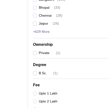
Bhopal
(
33
)
Chennai
(
28
)
Jaipur
(
26
)
+629 More
Ownership
Private
(
1
)
Degree
B.Sc.
(
1
)
Fee
Upto 1 Lakh
Upto 2 Lakh