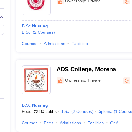
Ownership:
Private
B.Sc Nursing
B.Sc.
(
2
Courses
)
Courses
Admissions
Facilities
ADS College, Morena
Ownership:
Private
B.Sc Nursing
Fees :
₹
2.80 Lakhs
B.Sc.
(
2
Courses
)
Diploma
(
1
Cours
Courses
Fees
Admissions
Facilities
QnA