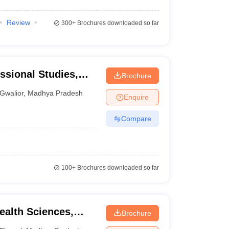
Review
300+
Brochures downloaded so far
essional Studies,
Brochure
Gwalior
,
Madhya Pradesh
Enquire
Compare
100+
Brochures downloaded so far
alth Sciences,
Brochure