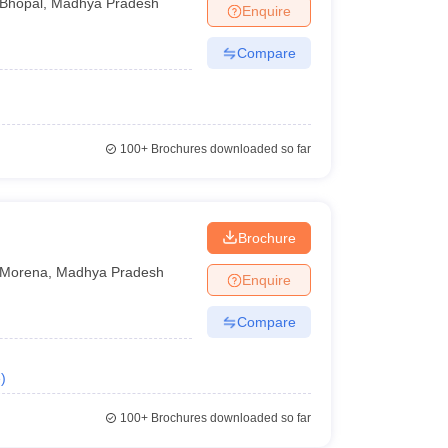
Bhopal
,
Madhya Pradesh
Enquire
Compare
100+
Brochures downloaded so far
Brochure
Morena
,
Madhya Pradesh
Enquire
Compare
e
)
100+
Brochures downloaded so far