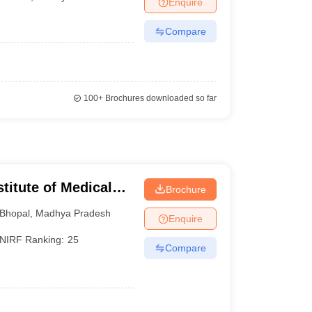
Enquire
terinary Science Colleges in Maharashtra
Compare
ion Paper
100+
Brochures downloaded so far
stitute of Medical
Brochure
Bhopal
,
Madhya Pradesh
Enquire
NIRF Ranking:
25
Compare