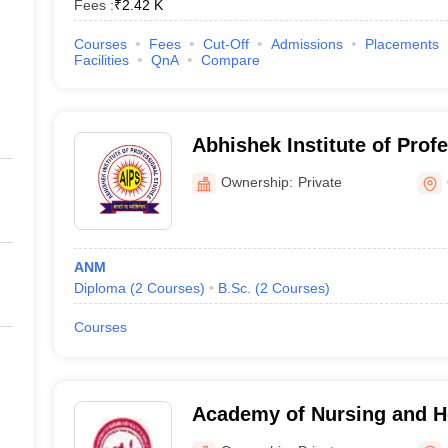
Fees :
₹
2.42 K
Courses
Fees
Cut-Off
Admissions
Placements
Facilities
QnA
Compare
Abhishek Institute of Prof
Gwalior
Ownership:
Private
ANM
Diploma
(
2
Courses
)
B.Sc.
(
2
Courses
)
Courses
Academy of Nursing and He
Bhopal