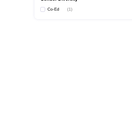
Co-Ed
(
1
)