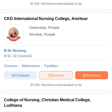
300+
Brochures downloaded so far
CKD International Nursing College, Amritsar
Ownership:
Private
Amritsar
,
Punjab
B.Sc Nursing
B.Sc.
(
2
Courses
)
Courses
Admissions
Facilities
Compare
Enquire
Brochure
100+
Brochures downloaded so far
College of Nursing, Christian Medical College,
Ludhiana