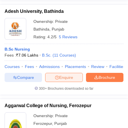
Adesh University, Bathinda
Ownership:
Private
Bathinda
,
Punjab
Rating:
4.2/5
5 Reviews
B.Sc Nursing
Fees :
₹
7.06 Lakhs
B.Sc.
(
11
Courses
)
Courses
Fees
Admissions
Placements
Review
Facilities
Compare
Enquire
Brochure
300+
Brochures downloaded so far
Aggarwal College of Nursing, Ferozepur
Ownership:
Private
Ferozepur
,
Punjab