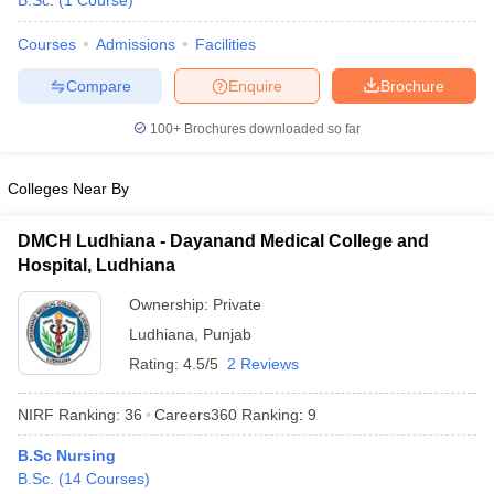
B.Sc.
(
1
Course
)
Courses
Admissions
Facilities
Compare
Enquire
Brochure
100+
Brochures downloaded so far
Colleges Near By
Cutoff
NEET PG Counselling
nselling
NEET MDS Cutoff
DMCH Ludhiana - Dayanand Medical College and
Hospital, Ludhiana
T Cutoff
Sc Nursing Fees Structure
AIIMS BSc Nursing Result
AIIMS BSc Nursin
Ownership:
Private
Ludhiana
,
Punjab
Rating:
4.5/5
2 Reviews
NIRF Ranking:
36
Careers360
Ranking
:
9
ctor
B.Sc Nursing
B.Sc.
(
14
Courses
)
olleges in Bangalore
Medical Colleges in Chennai
Medical Colleges in K