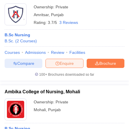
Ownership:
Private
Amritsar
,
Punjab
Rating:
3.7/5
3 Reviews
B.Sc Nursing
B.Sc.
(
2
Courses
)
Courses
Admissions
Review
Facilities
Compare
Enquire
Brochure
100+
Brochures downloaded so far
Ambika College of Nursing, Mohali
Ownership:
Private
Mohali
,
Punjab
B.Sc Nursing