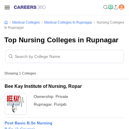
Medical Colleges
Medical Colleges In Rupnagar
Nursing Colleges
In Rupnagar
Top Nursing Colleges in Rupnagar
Showing
1
Colleges
Bee Kay Institute of Nursing, Ropar
Ownership:
Private
Rupnagar
,
Punjab
Post Basic B.Sc Nursing