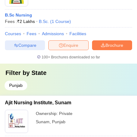
B.Sc Nursing
Fees :
₹
2 Lakhs
B.Sc.
(
1
Course
)
Courses
Fees
Admissions
Facilities
Compare
Enquire
Brochure
100+
Brochures downloaded so far
Filter by
State
Punjab
Ajit Nursing Institute, Sunam
Ownership:
Private
Sunam
,
Punjab