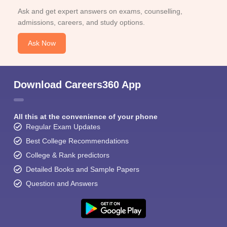
Ask and get expert answers on exams, counselling,
admissions, careers, and study options.
Ask Now
Download Careers360 App
All this at the convenience of your phone
Regular Exam Updates
Best College Recommendations
College & Rank predictors
Detailed Books and Sample Papers
Question and Answers