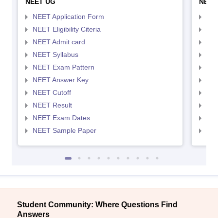
NEET UG
NEET
NEET Application Form
NEE
NEET Eligibility Citeria
NEET
NEET Admit card
NEE
NEET Syllabus
NEE
NEET Exam Pattern
NEE
NEET Answer Key
NEE
NEET Cutoff
NEE
NEET Result
NEE
NEET Exam Dates
NEE
NEET Sample Paper
NEE
Student Community: Where Questions Find
Answers