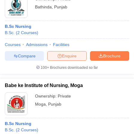
Bathinda
,
Punjab
B.Sc Nursing
B.Sc.
(
2
Courses
)
Courses
Admissions
Facilities
Compare
Enquire
Brochure
100+
Brochures downloaded so far
Babe ke Institute of Nursing, Moga
Ownership:
Private
Moga
,
Punjab
B.Sc Nursing
B.Sc.
(
2
Courses
)