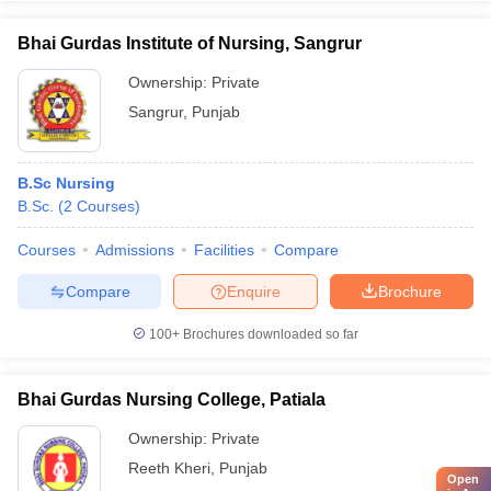
Bhai Gurdas Institute of Nursing, Sangrur
Ownership:
Private
Sangrur
,
Punjab
B.Sc Nursing
B.Sc.
(
2
Courses
)
Courses
Admissions
Facilities
Compare
Compare
Enquire
Brochure
100+
Brochures downloaded so far
Bhai Gurdas Nursing College, Patiala
Ownership:
Private
Reeth Kheri
,
Punjab
Open