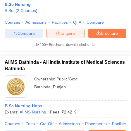
B.Sc Nursing
B.Sc.
(
2
Courses
)
Courses
Admissions
Facilities
QnA
Compare
Compare
Enquire
Brochure
100+
Brochures downloaded so far
AIIMS Bathinda - All India Institute of Medical Sciences
Bathinda
Ownership:
Public/Govt
Bathinda
,
Punjab
B.Sc Nursing Hons
Exams:
AIIMS Nursing
Fees :
₹
2.42 K
Courses
Fees
Cut-Off
Admissions
Placements
Facilities