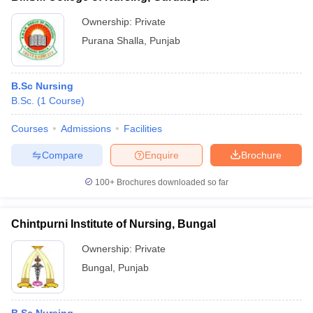
Ownership:
Private
Purana Shalla
,
Punjab
B.Sc Nursing
B.Sc.
(
1
Course
)
Courses
Admissions
Facilities
Compare
Enquire
Brochure
100+
Brochures downloaded so far
Chintpurni Institute of Nursing, Bungal
Ownership:
Private
Bungal
,
Punjab