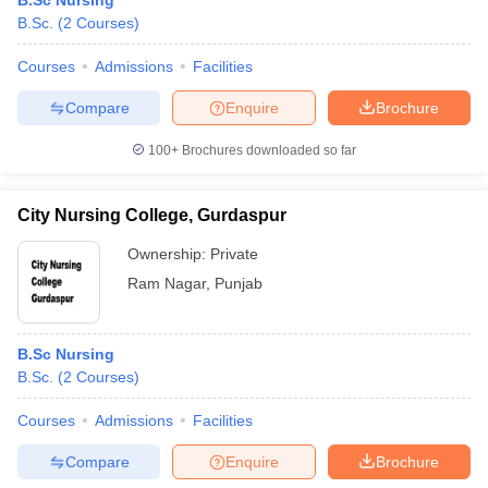
B.Sc Nursing
B.Sc.
(
2
Courses
)
Courses
Admissions
Facilities
Compare
Enquire
Brochure
100+
Brochures downloaded so far
City Nursing College, Gurdaspur
Ownership:
Private
Ram Nagar
,
Punjab
B.Sc Nursing
B.Sc.
(
2
Courses
)
Courses
Admissions
Facilities
Compare
Enquire
Brochure