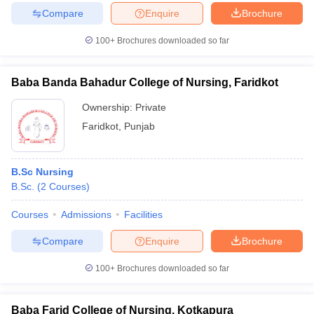
Compare
Enquire
Brochure
100+
Brochures downloaded so far
Baba Banda Bahadur College of Nursing, Faridkot
Ownership:
Private
Faridkot
,
Punjab
B.Sc Nursing
B.Sc.
(
2
Courses
)
Courses
Admissions
Facilities
Compare
Enquire
Brochure
100+
Brochures downloaded so far
Baba Farid College of Nursing, Kotkapura