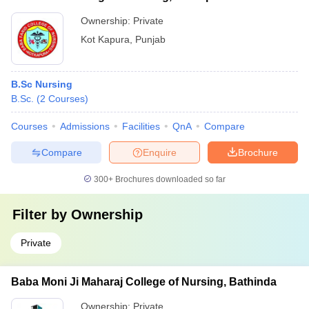
Ownership:
Private
Kot Kapura
,
Punjab
B.Sc Nursing
B.Sc.
(
2
Courses
)
Courses
Admissions
Facilities
QnA
Compare
Compare
Enquire
Brochure
300+
Brochures downloaded so far
Filter by
Ownership
Private
Baba Moni Ji Maharaj College of Nursing, Bathinda
Ownership:
Private