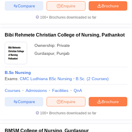
Compare
Enquire
Brochure
100+
Brochures downloaded so far
Bibi Rehmete Christian College of Nursing, Pathankot
Ownership:
Private
Gurdaspur
,
Punjab
B.Sc Nursing
Exams:
CMC Ludhiana BSc Nursing
B.Sc.
(
2
Courses
)
Courses
Admissions
Facilities
QnA
Compare
Enquire
Brochure
100+
Brochures downloaded so far
BMSM College of Nursing, Gurdaspur