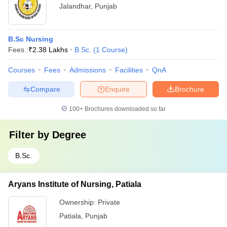
Jalandhar
,
Punjab
B.Sc Nursing
Fees :
₹
2.38 Lakhs
B.Sc.
(
1
Course
)
Courses
Fees
Admissions
Facilities
QnA
Compare
Enquire
Brochure
100+
Brochures downloaded so far
Filter by
Degree
B.Sc.
Aryans Institute of Nursing, Patiala
Ownership:
Private
Patiala
,
Punjab