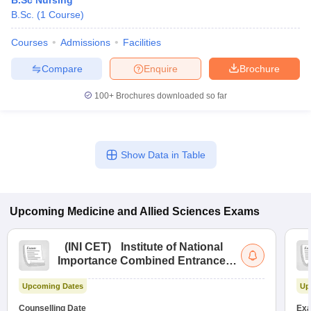
B.Sc Nursing
B.Sc.
(
1
Course
)
Courses
Admissions
Facilities
Compare
Enquire
Brochure
100+
Brochures downloaded so far
Show Data in Table
Upcoming
Medicine and Allied Sciences
Exams
(
INI CET
)
Institute of National
Importance Combined Entrance
Test
Upcoming Dates
Up
Counselling Date
Exa