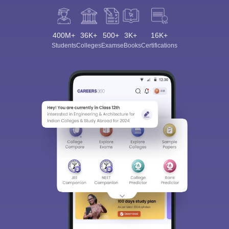
400M+
36K+
500+
3K+
16K+
Students
Colleges
Exams
eBooks
Certifications