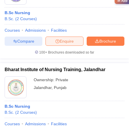
in App
B.Sc Nursing
B.Sc.
(
2
Courses
)
Courses
Admissions
Facilities
Compare
Enquire
Brochure
100+
Brochures downloaded so far
Bharat Institute of Nursing Training, Jalandhar
Ownership:
Private
Jalandhar
,
Punjab
B.Sc Nursing
B.Sc.
(
2
Courses
)
Courses
Admissions
Facilities