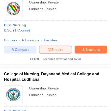
Ownership:
Private
Ludhiana
,
Punjab
B.Sc Nursing
B.Sc.
(
1
Course
)
Courses
Admissions
Facilities
Compare
Enquire
Brochure
100+
Brochures downloaded so far
College of Nursing, Dayanand Medical College and
Hospital, Ludhiana
Ownership:
Private
Ludhiana
,
Punjab