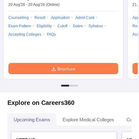
20 Aug'26
-
20 Aug'26
(Online)
21 
Counselling
Result
Application
Admit Card
App
Exam Pattern
Eligibility
Cutoff
Dates
Syllabus
Res
Accepting Colleges
FAQs
Acc
Brochure
Explore on Careers360
Upcoming Exams
Explore Medical Colleges
Colle