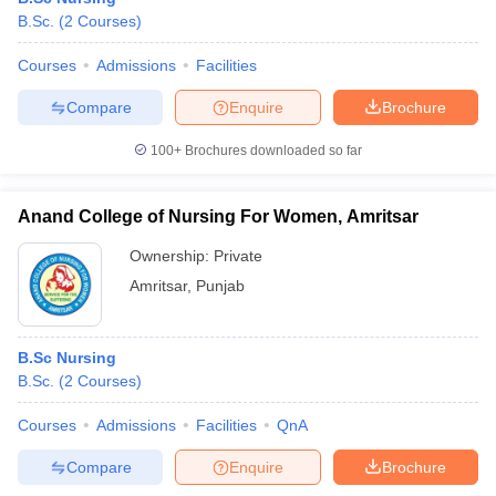
B.Sc.
(
2
Courses
)
Courses
Admissions
Facilities
Compare
Enquire
Brochure
100+
Brochures downloaded so far
Anand College of Nursing For Women, Amritsar
Ownership:
Private
Amritsar
,
Punjab
B.Sc Nursing
B.Sc.
(
2
Courses
)
Courses
Admissions
Facilities
QnA
Compare
Enquire
Brochure