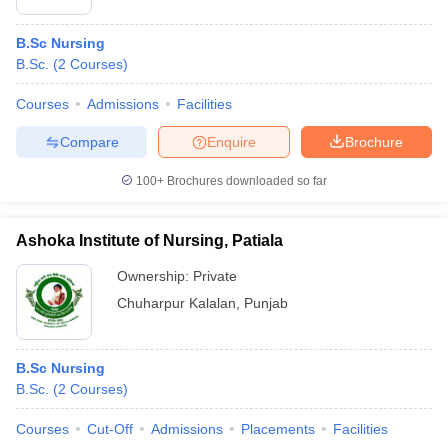
B.Sc Nursing
B.Sc.
(
2
Courses
)
Courses
Admissions
Facilities
Compare
Enquire
Brochure
100+
Brochures downloaded so far
Ashoka Institute of Nursing, Patiala
Ownership:
Private
Chuharpur Kalalan
,
Punjab
B.Sc Nursing
B.Sc.
(
2
Courses
)
Courses
Cut-Off
Admissions
Placements
Facilities