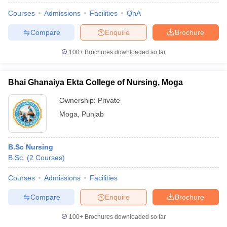
Courses
Admissions
Facilities
QnA
Compare
Enquire
Brochure
100+
Brochures downloaded so far
Bhai Ghanaiya Ekta College of Nursing, Moga
Ownership:
Private
Moga
,
Punjab
B.Sc Nursing
B.Sc.
(
2
Courses
)
Courses
Admissions
Facilities
Compare
Enquire
Brochure
100+
Brochures downloaded so far