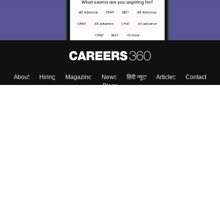
About
Hiring
Magazine
News
हिंदी न्यूज़
Articles
Contact
Blogs
Colleges
Top Exams
Predictors & Ebooks