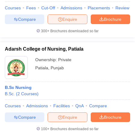
leges in India
MDS Colleges in India
Courses
Fees
Cut-Off
Admissions
Placements
Review
ges in India
Veterinary Science Colleges in Maharashtra
Compare
Enquire
Brochure
e
300+
Brochures downloaded so far
10 Year Question Paper
Adarsh College of Nursing, Patiala
Ownership:
Private
Patiala
,
Punjab
B.Sc Nursing
B.Sc.
(
2
Courses
)
Courses
Admissions
Facilities
QnA
Compare
Compare
Enquire
Brochure
100+
Brochures downloaded so far