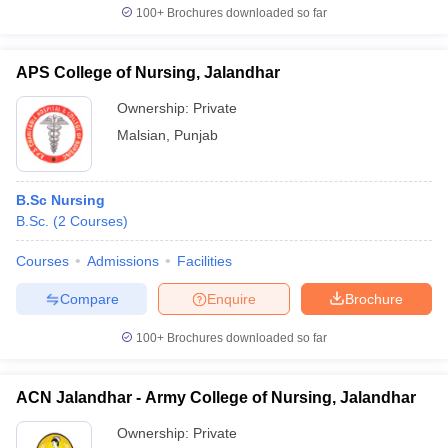
100+
Brochures downloaded so far
APS College of Nursing, Jalandhar
Ownership:
Private
Malsian
,
Punjab
B.Sc Nursing
B.Sc.
(
2
Courses
)
Courses
Admissions
Facilities
Compare
Enquire
Brochure
100+
Brochures downloaded so far
ACN Jalandhar - Army College of Nursing, Jalandhar
Ownership:
Private