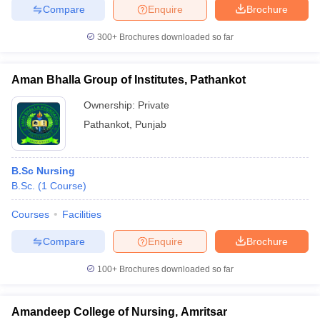
Compare
Enquire
Brochure
300+
Brochures downloaded so far
Aman Bhalla Group of Institutes, Pathankot
Ownership:
Private
Pathankot
,
Punjab
B.Sc Nursing
B.Sc.
(
1
Course
)
Courses
Facilities
Compare
Enquire
Brochure
100+
Brochures downloaded so far
Amandeep College of Nursing, Amritsar