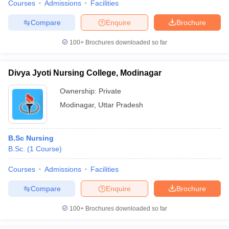
Courses
Admissions
Facilities
Compare
Enquire
Brochure
100+
Brochures downloaded so far
Divya Jyoti Nursing College, Modinagar
Ownership:
Private
Modinagar
,
Uttar Pradesh
B.Sc Nursing
B.Sc.
(
1
Course
)
Courses
Admissions
Facilities
Compare
Enquire
Brochure
100+
Brochures downloaded so far