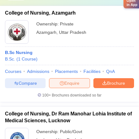
Open
in App
College of Nursing, Azamgarh
Ownership:
Private
Azamgarh
,
Uttar Pradesh
B.Sc Nursing
B.Sc.
(
1
Course
)
Courses
Admissions
Placements
Facilities
QnA
Compare
Enquire
Brochure
100+
Brochures downloaded so far
College of Nursing, Dr Ram Manohar Lohia Institute of
Medical Sciences, Lucknow
Ownership:
Public/Govt