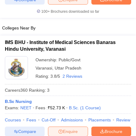
100+
Brochures downloaded so far
Colleges Near By
IMS BHU - Institute of Medical Sciences Banaras
Hindu University, Varanasi
Ownership:
Public/Govt
Varanasi
,
Uttar Pradesh
Rating:
3.8/5
2 Reviews
Careers360
Ranking
:
3
B.Sc Nursing
Exams:
NEET
Fees :
₹
52.73 K
B.Sc.
(
1
Course
)
Courses
Fees
Cut-Off
Admissions
Placements
Review
Compare
Enquire
Brochure