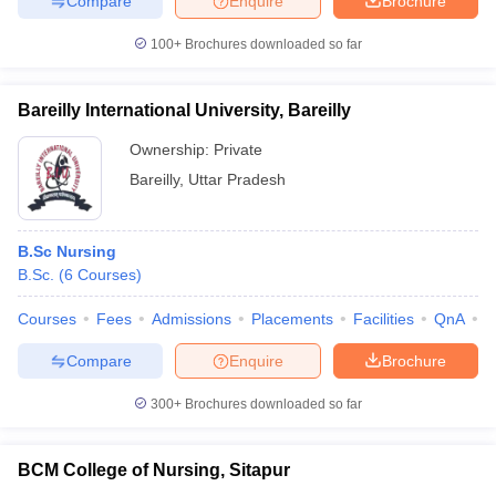
Compare
Enquire
Brochure
100+
Brochures downloaded so far
Bareilly International University, Bareilly
Ownership:
Private
Bareilly
,
Uttar Pradesh
B.Sc Nursing
B.Sc.
(
6
Courses
)
Courses
Fees
Admissions
Placements
Facilities
QnA
A
Compare
Enquire
Brochure
300+
Brochures downloaded so far
BCM College of Nursing, Sitapur