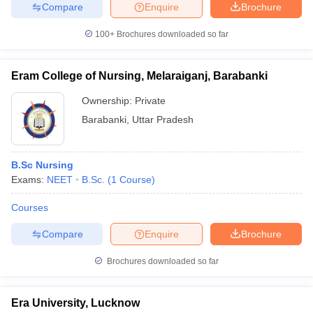
Compare
Enquire
Brochure
100+
Brochures downloaded so far
Eram College of Nursing, Melaraiganj, Barabanki
Ownership:
Private
Barabanki
,
Uttar Pradesh
B.Sc Nursing
Exams:
NEET
B.Sc.
(
1
Course
)
Courses
Compare
Enquire
Brochure
Brochures downloaded so far
Era University, Lucknow