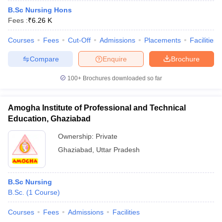
B.Sc Nursing Hons
Fees :
₹
6.26 K
Courses
Fees
Cut-Off
Admissions
Placements
Facilities
Compare
Enquire
Brochure
100+
Brochures downloaded so far
Amogha Institute of Professional and Technical
Education, Ghaziabad
Ownership:
Private
Ghaziabad
,
Uttar Pradesh
B.Sc Nursing
B.Sc.
(
1
Course
)
Courses
Fees
Admissions
Facilities