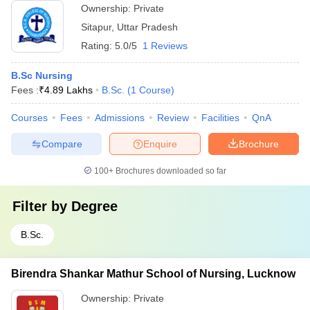
Ownership:
Private
Sitapur
,
Uttar Pradesh
Rating:
5.0/5
1 Reviews
B.Sc Nursing
Fees :
₹
4.89 Lakhs
B.Sc.
(
1
Course
)
Courses
Fees
Admissions
Review
Facilities
QnA
Compare
Enquire
Brochure
100+
Brochures downloaded so far
Filter by
Degree
B.Sc.
Birendra Shankar Mathur School of Nursing, Lucknow
Ownership:
Private