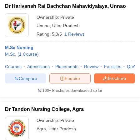
Dr Harivansh Rai Bachchan Mahavidyalaya, Unnao
Ownership:
Private
Unnao
,
Uttar Pradesh
Rating:
5.0/5
1 Reviews
M.Sc Nursing
M.Sc.
(
1
Course
)
Courses
Admissions
Placements
Review
Facilities
QnA
Compare
Enquire
Brochure
100+
Brochures downloaded so far
Dr Tandon Nursing College, Agra
Ownership:
Private
Agra
,
Uttar Pradesh