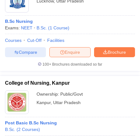
Lucknow
,
Uttar Pradesh
B.Sc Nursing
Exams:
NEET
B.Sc.
(
1
Course
)
Courses
Cut-Off
Facilities
Compare
Enquire
Brochure
100+
Brochures downloaded so far
College of Nursing, Kanpur
Ownership:
Public/Govt
Kanpur
,
Uttar Pradesh
Post Basic B.Sc Nursing
B.Sc.
(
2
Courses
)