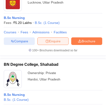
Lucknow
,
Uttar Pradesh
B.Sc Nursing
Fees :
₹
5.20 Lakhs
B.Sc.
(
1
Course
)
Courses
Fees
Admissions
Facilities
Compare
Enquire
Brochure
100+
Brochures downloaded so far
BN Degree College, Shahabad
Ownership:
Private
Hardoi
,
Uttar Pradesh
B.Sc Nursing
B.Sc.
(
1
Course
)