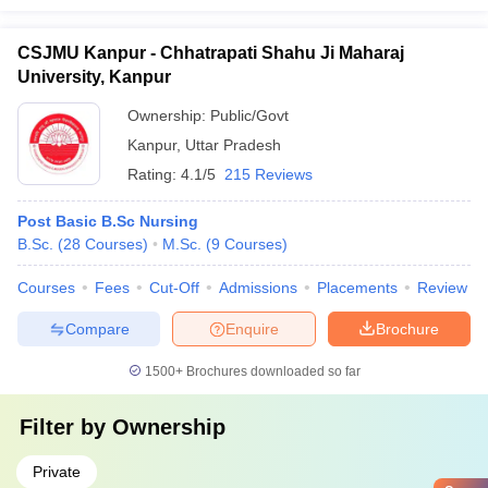
CSJMU Kanpur - Chhatrapati Shahu Ji Maharaj
University, Kanpur
Ownership:
Public/Govt
Kanpur
,
Uttar Pradesh
Rating:
4.1/5
215 Reviews
Post Basic B.Sc Nursing
B.Sc.
(
28
Courses
)
M.Sc.
(
9
Courses
)
Courses
Fees
Cut-Off
Admissions
Placements
Review
Compare
Enquire
Brochure
1500+
Brochures downloaded so far
Filter by
Ownership
Private