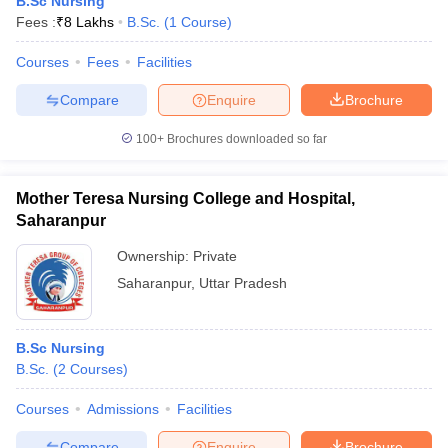
B.Sc Nursing
Fees :
₹
8 Lakhs
B.Sc.
(
1
Course
)
Courses
Fees
Facilities
Compare
Enquire
Brochure
100+
Brochures downloaded so far
Mother Teresa Nursing College and Hospital,
Saharanpur
Ownership:
Private
Saharanpur
,
Uttar Pradesh
B.Sc Nursing
B.Sc.
(
2
Courses
)
Courses
Admissions
Facilities
Compare
Enquire
Brochure