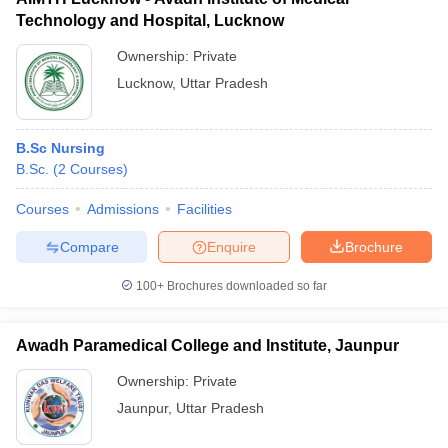
Technology and Hospital, Lucknow
Ownership:
Private
Lucknow
,
Uttar Pradesh
B.Sc Nursing
B.Sc.
(
2
Courses
)
Courses
Admissions
Facilities
Compare
Enquire
Brochure
100+
Brochures downloaded so far
Awadh Paramedical College and Institute, Jaunpur
Ownership:
Private
Jaunpur
,
Uttar Pradesh