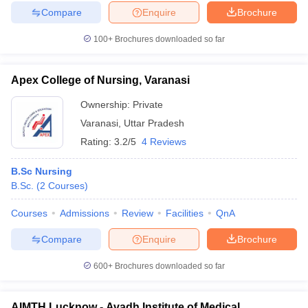
Compare
Enquire
Brochure
100+
Brochures downloaded so far
Apex College of Nursing, Varanasi
Ownership:
Private
Varanasi
,
Uttar Pradesh
Rating:
3.2/5
4 Reviews
B.Sc Nursing
B.Sc.
(
2
Courses
)
Courses
Admissions
Review
Facilities
QnA
Compare
Enquire
Brochure
600+
Brochures downloaded so far
AIMTH Lucknow - Avadh Institute of Medical