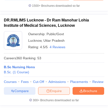
1500+
Brochures downloaded so far
DR.RMLIMS Lucknow - Dr Ram Manohar Lohia
Institute of Medical Sciences, Lucknow
Ownership:
Public/Govt
Lucknow
,
Uttar Pradesh
Rating:
4.5/5
4 Reviews
Careers360
Ranking
:
53
B.Sc Nursing Hons
B.Sc.
(
1
Course
)
Courses
Fees
Cut-Off
Admissions
Placements
Review
Compare
Enquire
Brochure
300+
Brochures downloaded so far