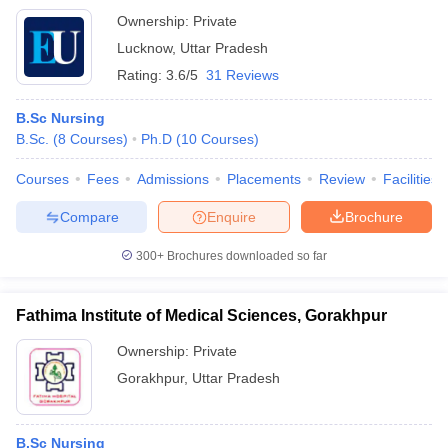
Ownership:
Private
Lucknow
,
Uttar Pradesh
Rating:
3.6/5
31 Reviews
B.Sc Nursing
B.Sc.
(
8
Courses
)
Ph.D
(
10
Courses
)
Courses
Fees
Admissions
Placements
Review
Facilities
Compare
Enquire
Brochure
300+
Brochures downloaded so far
Fathima Institute of Medical Sciences, Gorakhpur
Ownership:
Private
Gorakhpur
,
Uttar Pradesh
B.Sc Nursing