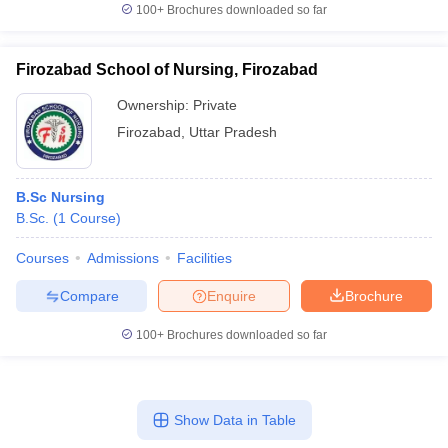
100+
Brochures downloaded so far
Firozabad School of Nursing, Firozabad
Ownership:
Private
Firozabad
,
Uttar Pradesh
B.Sc Nursing
B.Sc.
(
1
Course
)
Courses
Admissions
Facilities
Compare
Enquire
Brochure
100+
Brochures downloaded so far
Show Data in Table