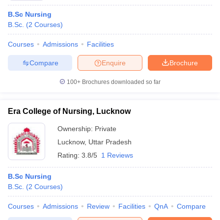
B.Sc Nursing
B.Sc.
(
2
Courses
)
Courses
Admissions
Facilities
Compare
Enquire
Brochure
100+
Brochures downloaded so far
Era College of Nursing, Lucknow
Ownership:
Private
Lucknow
,
Uttar Pradesh
Rating:
3.8/5
1 Reviews
B.Sc Nursing
B.Sc.
(
2
Courses
)
Courses
Admissions
Review
Facilities
QnA
Compare