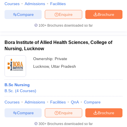
Courses
Admissions
Facilities
Compare
Enquire
Brochure
100+
Brochures downloaded so far
Bora Institute of Allied Health Sciences, College of
Nursing, Lucknow
Ownership:
Private
Lucknow
,
Uttar Pradesh
B.Sc Nursing
B.Sc.
(
4
Courses
)
Courses
Admissions
Facilities
QnA
Compare
Compare
Enquire
Brochure
300+
Brochures downloaded so far