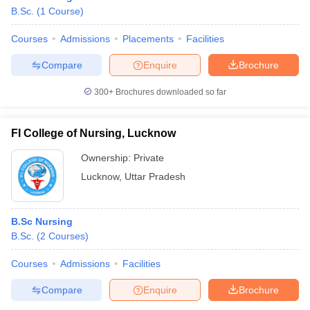
B.Sc.
(
1
Course
)
Courses
Admissions
Placements
Facilities
Compare
Enquire
Brochure
300+
Brochures downloaded so far
FI College of Nursing, Lucknow
Ownership:
Private
Lucknow
,
Uttar Pradesh
B.Sc Nursing
B.Sc.
(
2
Courses
)
Courses
Admissions
Facilities
Compare
Enquire
Brochure