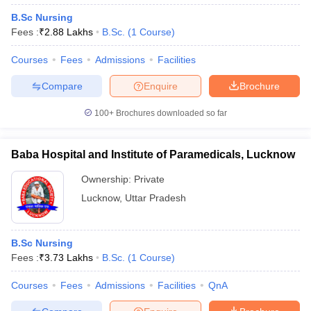
B.Sc Nursing
Fees :
₹
2.88 Lakhs
B.Sc.
(
1
Course
)
Courses
Fees
Admissions
Facilities
Compare
Enquire
Brochure
100+
Brochures downloaded so far
Baba Hospital and Institute of Paramedicals, Lucknow
Ownership:
Private
Lucknow
,
Uttar Pradesh
B.Sc Nursing
Fees :
₹
3.73 Lakhs
B.Sc.
(
1
Course
)
Courses
Fees
Admissions
Facilities
QnA