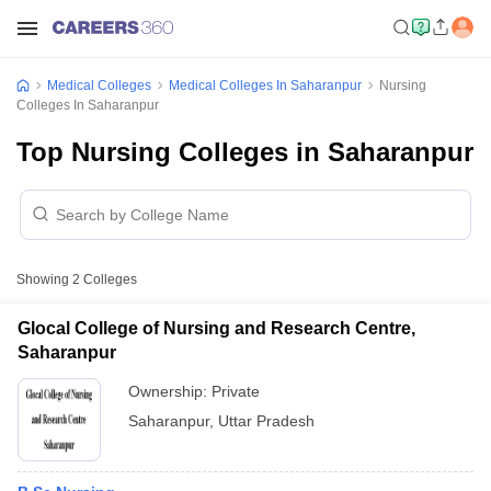
Medical Colleges
Medical Colleges In Saharanpur
Nursing
Colleges In Saharanpur
Top Nursing Colleges in Saharanpur
Showing
2
Colleges
Glocal College of Nursing and Research Centre,
Saharanpur
Ownership:
Private
Saharanpur
,
Uttar Pradesh