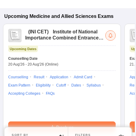
Upcoming
Medicine and Allied Sciences
Exams
(
INI CET
)
Institute of National
Importance Combined Entrance
Test
Upcoming Dates
Up
Counselling Date
Exa
20 Aug'26
-
20 Aug'26
(Online)
21 
Counselling
Result
Application
Admit Card
App
Exam Pattern
Eligibility
Cutoff
Dates
Syllabus
Res
Accepting Colleges
FAQs
Acc
Brochure
SORT BY
FILTERS