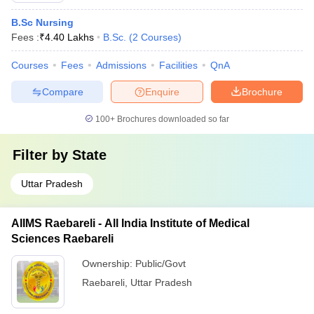
B.Sc Nursing
Fees :
₹
4.40 Lakhs
B.Sc.
(
2
Courses
)
Courses
Fees
Admissions
Facilities
QnA
Compare
Enquire
Brochure
100+
Brochures downloaded so far
Filter by
State
Uttar Pradesh
AIIMS Raebareli - All India Institute of Medical
Sciences Raebareli
Ownership:
Public/Govt
Raebareli
,
Uttar Pradesh