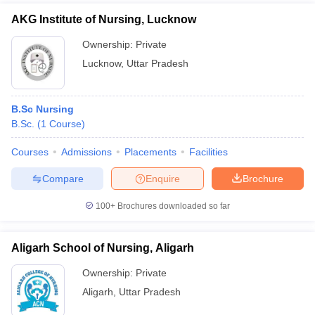
AKG Institute of Nursing, Lucknow
Ownership:
Private
Lucknow
,
Uttar Pradesh
B.Sc Nursing
B.Sc.
(
1
Course
)
Courses
Admissions
Placements
Facilities
Compare
Enquire
Brochure
100+
Brochures downloaded so far
Aligarh School of Nursing, Aligarh
Ownership:
Private
Aligarh
,
Uttar Pradesh