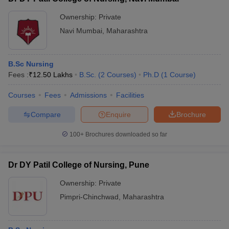
Ownership:
Private
Navi Mumbai
,
Maharashtra
B.Sc Nursing
Fees :
₹
12.50 Lakhs
B.Sc.
(
2
Courses
)
Ph.D
(
1
Course
)
Courses
Fees
Admissions
Facilities
Compare
Enquire
Brochure
100+
Brochures downloaded so far
Dr DY Patil College of Nursing, Pune
Ownership:
Private
Pimpri-Chinchwad
,
Maharashtra