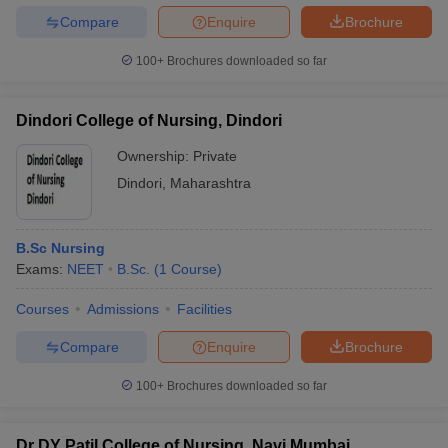
Compare
Enquire
Brochure
100+
Brochures downloaded so far
Dindori College of Nursing, Dindori
Ownership:
Private
Dindori
,
Maharashtra
B.Sc Nursing
Exams:
NEET
B.Sc.
(
1
Course
)
Courses
Admissions
Facilities
Compare
Enquire
Brochure
100+
Brochures downloaded so far
Dr DY Patil College of Nursing, Navi Mumbai