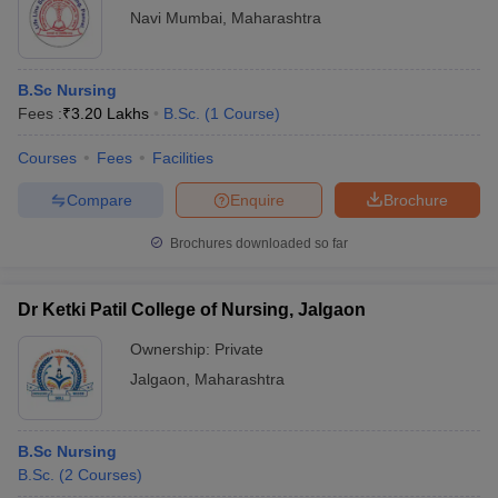
Navi Mumbai
,
Maharashtra
B.Sc Nursing
Fees :
₹
3.20 Lakhs
B.Sc.
(
1
Course
)
Courses
Fees
Facilities
Compare
Enquire
Brochure
Brochures downloaded so far
Dr Ketki Patil College of Nursing, Jalgaon
Ownership:
Private
Jalgaon
,
Maharashtra
B.Sc Nursing
B.Sc.
(
2
Courses
)