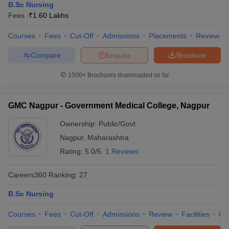
B.Sc Nursing
Fees :
₹
1.60 Lakhs
Courses
Fees
Cut-Off
Admissions
Placements
Review
Compare
Enquire
Brochure
1500+
Brochures downloaded so far
GMC Nagpur - Government Medical College, Nagpur
Ownership:
Public/Govt
Nagpur
,
Maharashtra
Rating:
5.0/5
1 Reviews
Careers360
Ranking
:
27
B.Sc Nursing
Courses
Fees
Cut-Off
Admissions
Review
Facilities
Qn