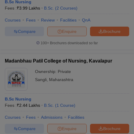
B.Sc Nursing
Fees :
₹
3.99 Lakhs
B.Sc.
(
2
Courses
)
Courses
Fees
Review
Facilities
QnA
Compare
Enquire
Brochure
100+
Brochures downloaded so far
Cutoff
NEET PG Counselling
Madanbhau Patil College of Nursing, Kavalapur
nselling
NEET MDS Cutoff
Ownership:
Private
T Cutoff
Sangli
,
Maharashtra
Sc Nursing Fees Structure
AIIMS BSc Nursing Result
AIIMS BSc Nursin
B.Sc Nursing
Fees :
₹
2.44 Lakhs
B.Sc.
(
1
Course
)
Courses
Fees
Admissions
Facilities
ctor
Compare
Enquire
Brochure
olleges in Bangalore
Medical Colleges in Chennai
Medical Colleges in K