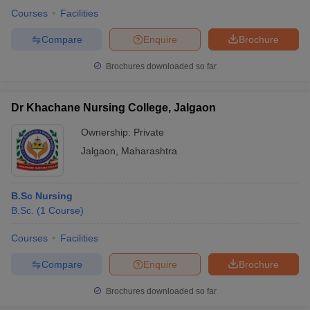
Courses
Facilities
Compare
Enquire
Brochure
Brochures downloaded so far
Dr Khachane Nursing College, Jalgaon
Ownership:
Private
Jalgaon
,
Maharashtra
B.Sc Nursing
B.Sc.
(
1
Course
)
Courses
Facilities
Compare
Enquire
Brochure
Brochures downloaded so far