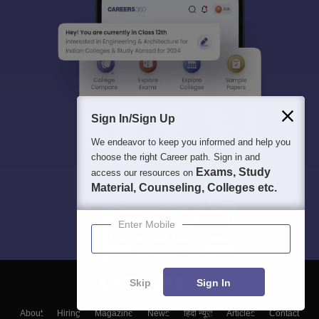
Sign In/Sign Up
We endeavor to keep you informed and help you
choose the right Career path. Sign in and
Exams, Study
access our resources on
Material, Counseling, Colleges etc.
Enter Mobile
Skip
Sign In
About
Hiring
Magazine
News
हिंदी न्यूज़
Articles
Contact