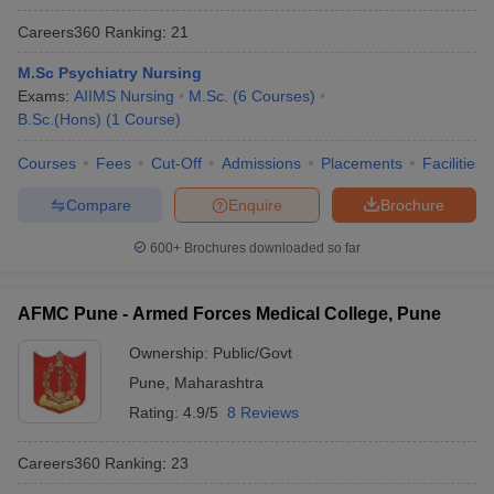
Careers360
Ranking
:
21
M.Sc Psychiatry Nursing
Exams:
AIIMS Nursing
M.Sc.
(
6
Courses
)
B.Sc.(Hons)
(
1
Course
)
Courses
Fees
Cut-Off
Admissions
Placements
Facilities
Compare
Enquire
Brochure
600+
Brochures downloaded so far
AFMC Pune - Armed Forces Medical College, Pune
Ownership:
Public/Govt
Pune
,
Maharashtra
Rating:
4.9/5
8 Reviews
Careers360
Ranking
:
23