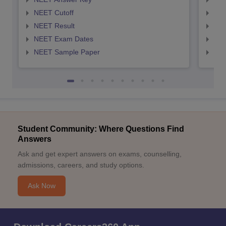
NEET Cutoff
NEE
NEET Result
NEE
NEET Exam Dates
NEE
NEET Sample Paper
NEE
Student Community: Where Questions Find
Answers
Ask and get expert answers on exams, counselling,
admissions, careers, and study options.
Ask Now