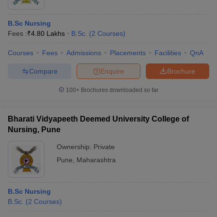
B.Sc Nursing
Fees :
₹
4.80 Lakhs
B.Sc.
(
2
Courses
)
Courses
Fees
Admissions
Placements
Facilities
QnA
Compare
Enquire
Brochure
100+
Brochures downloaded so far
Bharati Vidyapeeth Deemed University College of
Nursing, Pune
Ownership:
Private
Pune
,
Maharashtra
B.Sc Nursing
B.Sc.
(
2
Courses
)