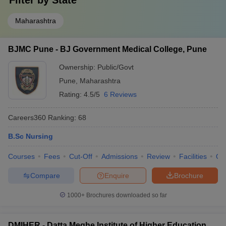
Filter by
State
Maharashtra
BJMC Pune - BJ Government Medical College, Pune
Ownership:
Public/Govt
Pune
,
Maharashtra
Rating:
4.5/5
6 Reviews
Careers360
Ranking
:
68
B.Sc Nursing
Courses
Fees
Cut-Off
Admissions
Review
Facilities
Qn
Compare
Enquire
Brochure
1000+
Brochures downloaded so far
DMIHER - Datta Meghe Institute of Higher Education