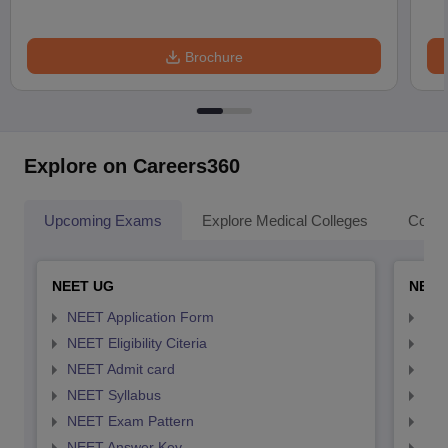
Brochure
Explore on Careers360
Upcoming Exams
Explore Medical Colleges
Colle
NEET UG
NEET
NEET Application Form
NEE
NEET Eligibility Citeria
NEET
NEET Admit card
NEE
NEET Syllabus
NEE
NEET Exam Pattern
NEE
NEET Answer Key
NEE