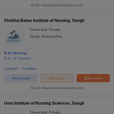
leges in India
MDS Colleges in India
100+
Brochures downloaded so far
ges in India
Veterinary Science Colleges in Maharashtra
e
Shobha Babar Institute of Nursing, Sangli
Ownership:
Private
Sangli
,
Maharashtra
10 Year Question Paper
B.Sc Nursing
B.Sc.
(
1
Course
)
Courses
Facilities
Compare
Enquire
Brochure
100+
Brochures downloaded so far
Uma Institute of Nursing Sciences, Sangli
Ownership:
Private