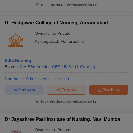
100+
Brochures downloaded so far
Dr Hedgewar College of Nursing, Aurangabad
Ownership:
Private
Aurangabad
,
Maharashtra
B.Sc Nursing
Exams:
MH BSc Nursing CET
B.Sc.
(
1
Course
)
Courses
Admissions
Facilities
Compare
Enquire
Brochure
100+
Brochures downloaded so far
Dr Jayashree Patil Institute of Nursing, Navi Mumbai
Ownership:
Private