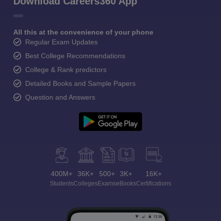
Download Careers360 App
All this at the convenience of your phone
Regular Exam Updates
Best College Recommendations
College & Rank predictors
Detailed Books and Sample Papers
Question and Answers
400M+
36K+
500+
3K+
16K+
Students
Colleges
Exams
eBooks
Certifications