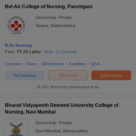
Bel-Air College of Nursing, Panchgani
Ownership:
Private
Satara
,
Maharashtra
B.Sc Nursing
Fees :
₹
3.28 Lakhs
B.Sc.
(
1
Course
)
Courses
Fees
Admissions
Facilities
QnA
Compare
Enquire
Brochure
100+
Brochures downloaded so far
Bharati Vidyapeeth Deemed University College of
Nursing, Navi Mumbai
Ownership:
Private
Navi Mumbai
,
Maharashtra