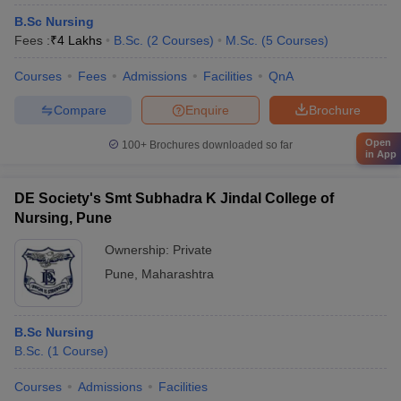
B.Sc Nursing
Fees :
₹
4 Lakhs
B.Sc.
(
2
Courses
)
M.Sc.
(
5
Courses
)
Courses
Fees
Admissions
Facilities
QnA
Compare
Enquire
Brochure
Open
100+
Brochures downloaded so far
in App
DE Society's Smt Subhadra K Jindal College of
Nursing, Pune
Ownership:
Private
Pune
,
Maharashtra
B.Sc Nursing
B.Sc.
(
1
Course
)
Courses
Admissions
Facilities