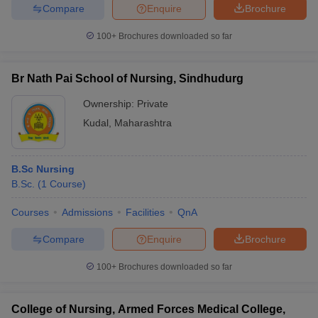
Compare
Enquire
Brochure
100+
Brochures downloaded so far
Br Nath Pai School of Nursing, Sindhudurg
Ownership:
Private
Kudal
,
Maharashtra
B.Sc Nursing
B.Sc.
(
1
Course
)
Courses
Admissions
Facilities
QnA
Compare
Enquire
Brochure
100+
Brochures downloaded so far
College of Nursing, Armed Forces Medical College,