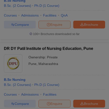
B.Sc Nursing
B.Sc.
(
2
Courses
)
Ph.D
(
1
Course
)
Courses
Admissions
Facilities
QnA
Compare
Enquire
Brochure
100+
Brochures downloaded so far
DR DY Patil Institute of Nursing Education, Pune
Ownership:
Private
Pune
,
Maharashtra
B.Sc Nursing
B.Sc.
(
2
Courses
)
Ph.D
(
1
Course
)
Courses
Admissions
Facilities
Compare
Enquire
Brochure