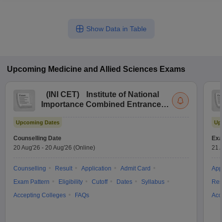
Show Data in Table
Upcoming
Medicine and Allied Sciences
Exams
(
INI CET
)
Institute of National
Importance Combined Entrance
Test
Upcoming Dates
Up
Counselling Date
Exa
20 Aug'26
-
20 Aug'26
(Online)
21 
Counselling
Result
Application
Admit Card
App
Exam Pattern
Eligibility
Cutoff
Dates
Syllabus
Res
Accepting Colleges
FAQs
Acc