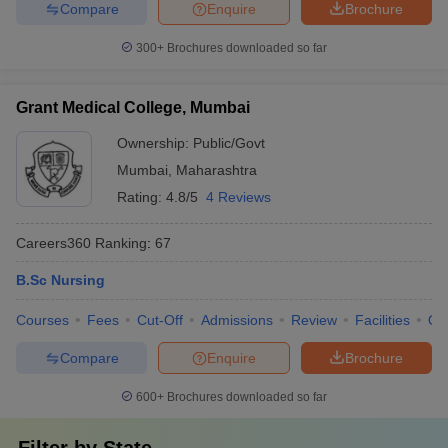
Compare
Enquire
Brochure
300+
Brochures downloaded so far
Grant Medical College, Mumbai
Ownership:
Public/Govt
Mumbai
,
Maharashtra
Rating:
4.8/5
4 Reviews
Careers360
Ranking
:
67
B.Sc Nursing
Courses
Fees
Cut-Off
Admissions
Review
Facilities
Qn
Compare
Enquire
Brochure
600+
Brochures downloaded so far