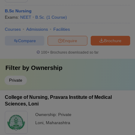
B.Sc Nursing
Exams:
NEET
B.Sc.
(
1
Course
)
Courses
Admissions
Facilities
Compare
Enquire
Brochure
100+
Brochures downloaded so far
Filter by
Ownership
Private
College of Nursing, Pravara Institute of Medical
Sciences, Loni
Ownership:
Private
Loni
,
Maharashtra