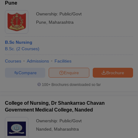
Pune
Ownership:
Public/Govt
Pune
,
Maharashtra
B.Sc Nursing
B.Sc.
(
2
Courses
)
Courses
Admissions
Facilities
Compare
Enquire
Brochure
100+
Brochures downloaded so far
College of Nursing, Dr Shankarrao Chavan
Government Medical College, Nanded
Ownership:
Public/Govt
Nanded
,
Maharashtra