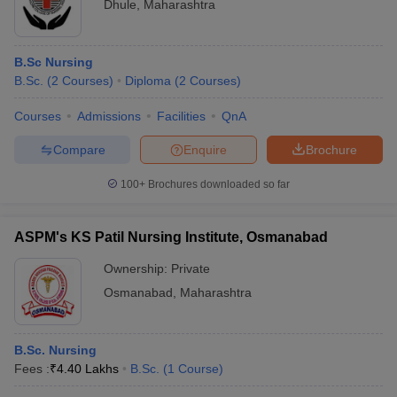
Dhule
,
Maharashtra
B.Sc Nursing
B.Sc.
(
2
Courses
)
Diploma
(
2
Courses
)
Courses
Admissions
Facilities
QnA
Compare
Enquire
Brochure
100+
Brochures downloaded so far
ASPM's KS Patil Nursing Institute, Osmanabad
Ownership:
Private
Osmanabad
,
Maharashtra
B.Sc. Nursing
Fees :
₹
4.40 Lakhs
B.Sc.
(
1
Course
)