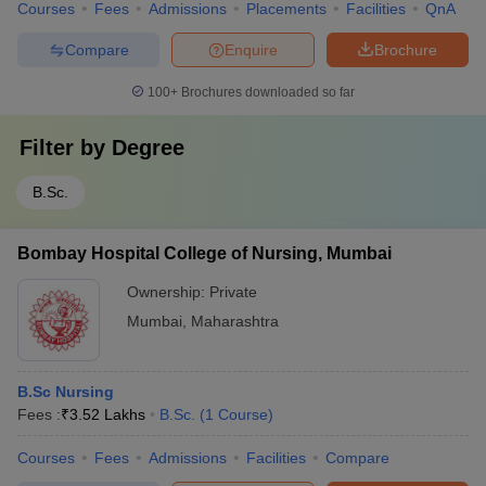
Courses
Fees
Admissions
Placements
Facilities
QnA
Compare
Enquire
Brochure
100+
Brochures downloaded so far
Filter by
Degree
B.Sc.
Bombay Hospital College of Nursing, Mumbai
Ownership:
Private
Mumbai
,
Maharashtra
B.Sc Nursing
Fees :
₹
3.52 Lakhs
B.Sc.
(
1
Course
)
Courses
Fees
Admissions
Facilities
Compare