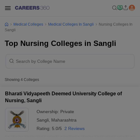
Medical Colleges
Medical Colleges In Sangli
Nursing Colleges In
Sangli
Top Nursing Colleges in Sangli
Showing
4
Colleges
Bharati Vidyapeeth Deemed University College of
Nursing, Sangli
Ownership:
Private
Sangli
,
Maharashtra
Rating:
5.0/5
2 Reviews