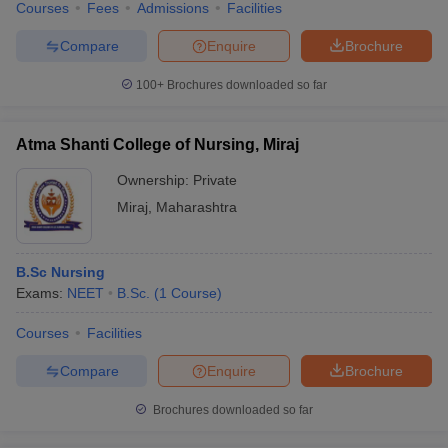
Courses
Fees
Admissions
Facilities
Compare
Enquire
Brochure
100+
Brochures downloaded so far
Atma Shanti College of Nursing, Miraj
Ownership:
Private
Miraj
,
Maharashtra
B.Sc Nursing
Exams:
NEET
B.Sc.
(
1
Course
)
Courses
Facilities
Compare
Enquire
Brochure
Brochures downloaded so far