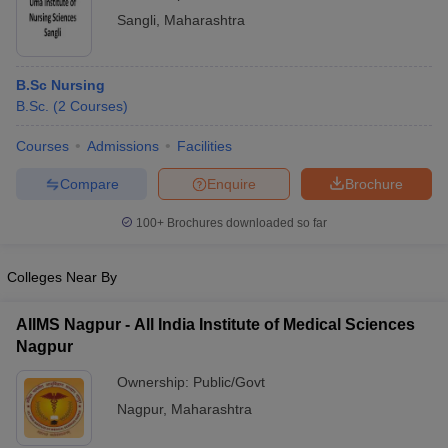
Sangli
,
Maharashtra
B.Sc Nursing
B.Sc.
(
2
Courses
)
Courses
Admissions
Facilities
Compare
Enquire
Brochure
100+
Brochures downloaded so far
Colleges Near By
AIIMS Nagpur - All India Institute of Medical Sciences
Nagpur
Ownership:
Public/Govt
Nagpur
,
Maharashtra