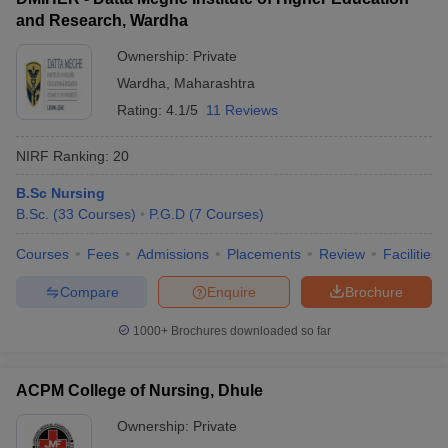
and Research, Wardha
Ownership:
Private
Wardha
,
Maharashtra
Rating:
4.1/5
11 Reviews
NIRF Ranking:
20
B.Sc Nursing
B.Sc.
(
33
Courses
)
P.G.D
(
7
Courses
)
Courses
Fees
Admissions
Placements
Review
Facilities
Compare
Enquire
Brochure
1000+
Brochures downloaded so far
ACPM College of Nursing, Dhule
Ownership:
Private