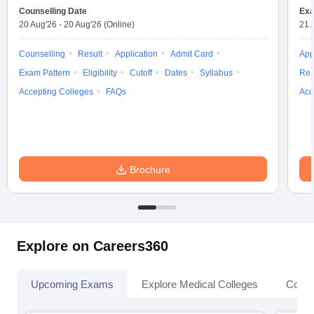
Counselling Date
Exa
20 Aug'26
-
20 Aug'26
(Online)
21 
Counselling
Result
Application
Admit Card
App
Exam Pattern
Eligibility
Cutoff
Dates
Syllabus
Res
Accepting Colleges
FAQs
Acc
Brochure
Explore on Careers360
Upcoming Exams
Explore Medical Colleges
Colle