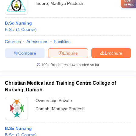
Open
Indore
,
Madhya Pradesh
in App
B.Sc Nursing
B.Sc.
(
1
Course
)
Courses
Admissions
Facilities
Compare
Enquire
Brochure
100+
Brochures downloaded so far
Christian Medical and Training Centre College of
Nursing, Damoh
Ownership:
Private
Damoh
,
Madhya Pradesh
B.Sc Nursing
B.Sc.
(
1
Course
)