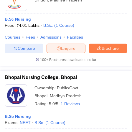
Dindori
,
Madhya Pradesh
B.Sc Nursing
Fees :
₹
4.01 Lakhs
B.Sc.
(
1
Course
)
Courses
Fees
Admissions
Facilities
Compare
Enquire
Brochure
100+
Brochures downloaded so far
Bhopal Nursing College, Bhopal
Ownership:
Public/Govt
Bhopal
,
Madhya Pradesh
Rating:
5.0/5
1 Reviews
B.Sc Nursing
Exams:
NEET
B.Sc.
(
1
Course
)