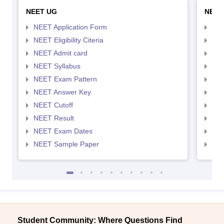
NEET UG
NEET
NEET Application Form
NEE
NEET Eligibility Citeria
NEET
NEET Admit card
NEE
NEET Syllabus
NEE
NEET Exam Pattern
NEE
NEET Answer Key
NEE
NEET Cutoff
NEE
NEET Result
NEE
NEET Exam Dates
NEE
NEET Sample Paper
NEE
Student Community: Where Questions Find