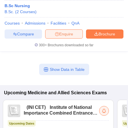
B.Sc Nursing
B.Sc.
(
2
Courses
)
Courses
Admissions
Facilities
QnA
Compare
Enquire
Brochure
300+
Brochures downloaded so far
Show Data in Table
Upcoming
Medicine and Allied Sciences
Exams
(
INI CET
)
Institute of National
Importance Combined Entrance
Test
Upcoming Dates
Up