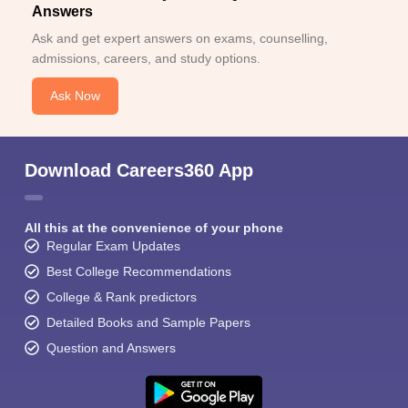
Answers
Ask and get expert answers on exams, counselling,
admissions, careers, and study options.
Ask Now
Download Careers360 App
All this at the convenience of your phone
Regular Exam Updates
Best College Recommendations
College & Rank predictors
Detailed Books and Sample Papers
Question and Answers