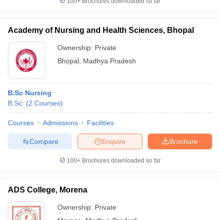
100+
Brochures downloaded so far
Academy of Nursing and Health Sciences, Bhopal
Ownership:
Private
Bhopal
,
Madhya Pradesh
B.Sc Nursing
B.Sc.
(
2
Courses
)
Courses
Admissions
Facilities
Compare
Enquire
Brochure
100+
Brochures downloaded so far
ADS College, Morena
Ownership:
Private