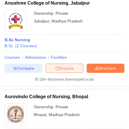
Anushree College of Nursing, Jabalpur
Ownership:
Private
Jabalpur
,
Madhya Pradesh
B.Sc Nursing
B.Sc.
(
2
Courses
)
Courses
Admissions
Facilities
Compare
Enquire
Brochure
100+
Brochures downloaded so far
Aurovindo College of Nursing, Bhopal
Ownership:
Private
Bhopal
,
Madhya Pradesh