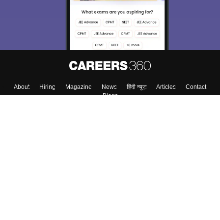
Material, Counseling, Colleges etc.
Enter Mobile
Skip
Sign In
About
Hiring
Magazine
News
हिंदी न्यूज़
Articles
Contact
Blogs
Colleges
Top Exams
Predictors & Ebooks