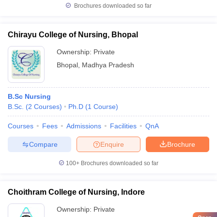
Brochures downloaded so far
Chirayu College of Nursing, Bhopal
Ownership:
Private
Bhopal
,
Madhya Pradesh
B.Sc Nursing
B.Sc.
(
2
Courses
)
Ph.D
(
1
Course
)
Courses
Fees
Admissions
Facilities
QnA
Compare
Enquire
Brochure
100+
Brochures downloaded so far
Choithram College of Nursing, Indore
Ownership:
Private