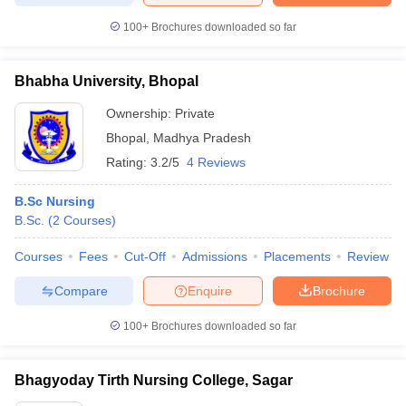
100+
Brochures downloaded so far
Bhabha University, Bhopal
Ownership:
Private
Bhopal
,
Madhya Pradesh
Rating:
3.2/5
4 Reviews
B.Sc Nursing
B.Sc.
(
2
Courses
)
Courses
Fees
Cut-Off
Admissions
Placements
Review
Compare
Enquire
Brochure
100+
Brochures downloaded so far
Bhagyoday Tirth Nursing College, Sagar