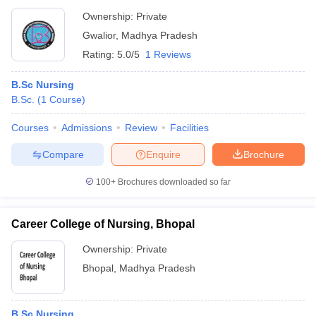
Ownership:
Private
Gwalior
,
Madhya Pradesh
Rating:
5.0/5
1 Reviews
B.Sc Nursing
B.Sc.
(
1
Course
)
Courses
Admissions
Review
Facilities
Compare
Enquire
Brochure
100+
Brochures downloaded so far
Career College of Nursing, Bhopal
Ownership:
Private
Bhopal
,
Madhya Pradesh
B.Sc Nursing