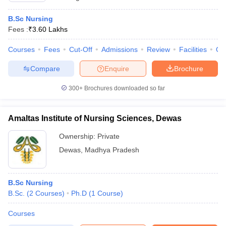
B.Sc Nursing
Fees :
₹
3.60 Lakhs
Courses
Fees
Cut-Off
Admissions
Review
Facilities
Qn
Compare
Enquire
Brochure
300+
Brochures downloaded so far
Amaltas Institute of Nursing Sciences, Dewas
Ownership:
Private
Dewas
,
Madhya Pradesh
B.Sc Nursing
B.Sc.
(
2
Courses
)
Ph.D
(
1
Course
)
Courses