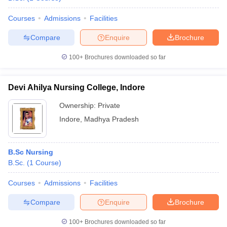
Courses
Admissions
Facilities
Compare
Enquire
Brochure
100+
Brochures downloaded so far
Devi Ahilya Nursing College, Indore
Ownership:
Private
Indore
,
Madhya Pradesh
B.Sc Nursing
B.Sc.
(
1
Course
)
Courses
Admissions
Facilities
Compare
Enquire
Brochure
100+
Brochures downloaded so far