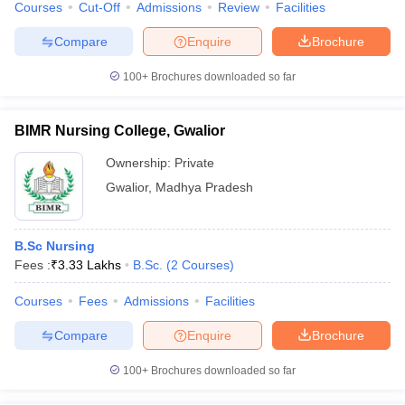
Courses
Cut-Off
Admissions
Review
Facilities
Compare
Enquire
Brochure
100+
Brochures downloaded so far
BIMR Nursing College, Gwalior
Ownership:
Private
Gwalior
,
Madhya Pradesh
B.Sc Nursing
Fees :
₹
3.33 Lakhs
B.Sc.
(
2
Courses
)
Courses
Fees
Admissions
Facilities
Compare
Enquire
Brochure
100+
Brochures downloaded so far