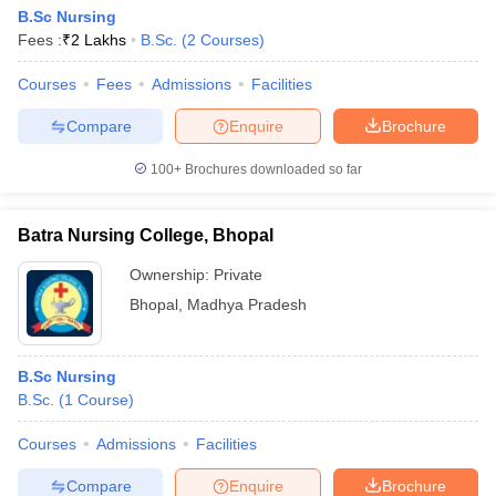
B.Sc Nursing
Fees :
₹
2 Lakhs
B.Sc.
(
2
Courses
)
Courses
Fees
Admissions
Facilities
Compare
Enquire
Brochure
100+
Brochures downloaded so far
Batra Nursing College, Bhopal
Ownership:
Private
Bhopal
,
Madhya Pradesh
B.Sc Nursing
B.Sc.
(
1
Course
)
Courses
Admissions
Facilities
Compare
Enquire
Brochure