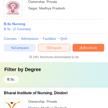
Ownership:
Private
Sagar
,
Madhya Pradesh
B.Sc Nursing
B.Sc.
(
2
Courses
)
Courses
Admissions
Facilities
QnA
Compare
Enquire
Brochure
100+
Brochures downloaded so far
Filter by
Degree
B.Sc.
Bharat Institute of Nursing, Dindori
Ownership:
Private