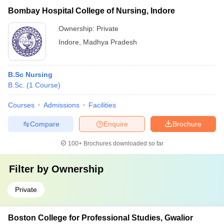
Bombay Hospital College of Nursing, Indore
Ownership:
Private
Indore
,
Madhya Pradesh
B.Sc Nursing
B.Sc.
(
1
Course
)
Courses
Admissions
Facilities
Compare
Enquire
Brochure
100+
Brochures downloaded so far
Filter by
Ownership
Private
Boston College for Professional Studies, Gwalior