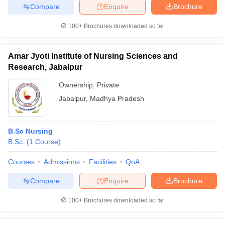
Compare
Enquire
Brochure
100+
Brochures downloaded so far
Amar Jyoti Institute of Nursing Sciences and
Research, Jabalpur
Ownership:
Private
Jabalpur
,
Madhya Pradesh
B.Sc Nursing
B.Sc.
(
1
Course
)
Courses
Admissions
Facilities
QnA
Compare
Enquire
Brochure
100+
Brochures downloaded so far