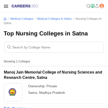
Medical Colleges
Medical Colleges In Satna
Nursing Colleges In
Satna
Top Nursing Colleges in Satna
Showing
1
Colleges
Manoj Jain Memorial College of Nursing Sciences and
Research Centre, Satna
Ownership:
Private
Satna
,
Madhya Pradesh