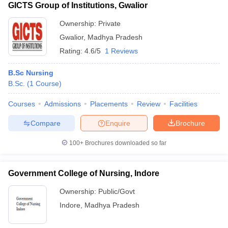
GICTS Group of Institutions, Gwalior
Ownership:
Private
Gwalior
,
Madhya Pradesh
Rating:
4.6/5
1 Reviews
B.Sc Nursing
B.Sc.
(
1
Course
)
Courses
Admissions
Placements
Review
Facilities
Compare
Enquire
Brochure
100+
Brochures downloaded so far
Government College of Nursing, Indore
Ownership:
Public/Govt
Indore
,
Madhya Pradesh