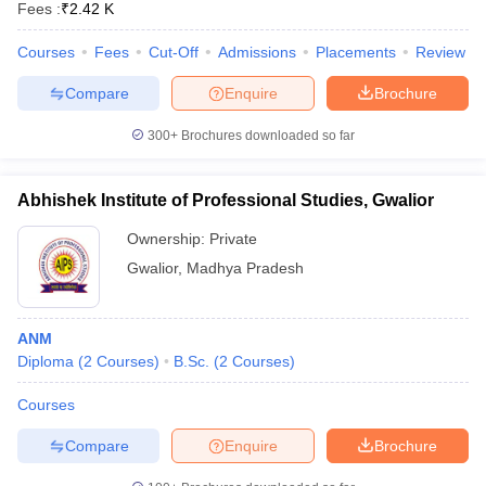
Fees :
₹
2.42 K
leges in India
MDS Colleges in India
Courses
Fees
Cut-Off
Admissions
Placements
Review
ges in India
Veterinary Science Colleges in Maharashtra
e
Compare
Enquire
Brochure
300+
Brochures downloaded so far
10 Year Question Paper
Abhishek Institute of Professional Studies, Gwalior
Ownership:
Private
Gwalior
,
Madhya Pradesh
ANM
Diploma
(
2
Courses
)
B.Sc.
(
2
Courses
)
Courses
Compare
Enquire
Brochure