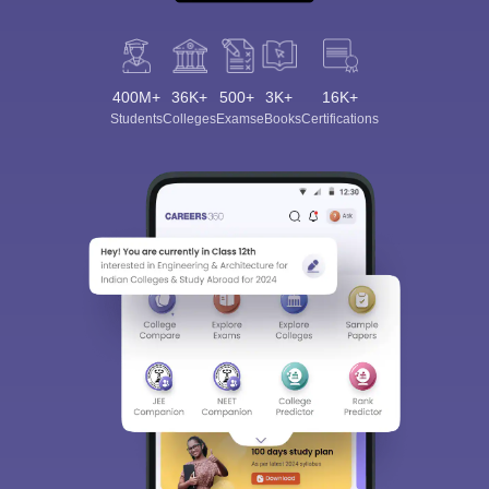
400M+
36K+
500+
3K+
16K+
Students
Colleges
Exams
eBooks
Certifications
Sign In/Sign Up
We endeavor to keep you informed and help you
choose the right Career path. Sign in and
Exams, Study
access our resources on