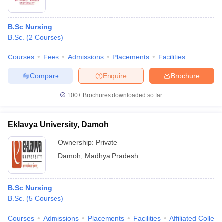
B.Sc Nursing
B.Sc.
(
2
Courses
)
Courses
Fees
Admissions
Placements
Facilities
Compare
Enquire
Brochure
100+
Brochures downloaded so far
Eklavya University, Damoh
Ownership:
Private
Damoh
,
Madhya Pradesh
B.Sc Nursing
B.Sc.
(
5
Courses
)
Courses
Admissions
Placements
Facilities
Affiliated Colleg