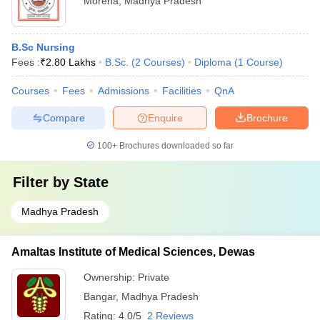
Morena
,
Madhya Pradesh
B.Sc Nursing
Fees :
₹
2.80 Lakhs
B.Sc.
(
2
Courses
)
Diploma
(
1
Course
)
Courses
Fees
Admissions
Facilities
QnA
Compare
Enquire
Brochure
100+
Brochures downloaded so far
Filter by
State
Madhya Pradesh
Amaltas Institute of Medical Sciences, Dewas
Ownership:
Private
Bangar
,
Madhya Pradesh
Rating:
4.0/5
2 Reviews