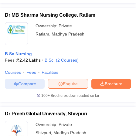
Dr MB Sharma Nursing College, Ratlam
Ownership:
Private
Ratlam
,
Madhya Pradesh
B.Sc Nursing
Fees :
₹
2.42 Lakhs
B.Sc.
(
2
Courses
)
Courses
Fees
Facilities
Compare
Enquire
Brochure
100+
Brochures downloaded so far
Dr Preeti Global University, Shivpuri
Ownership:
Private
Shivpuri
,
Madhya Pradesh