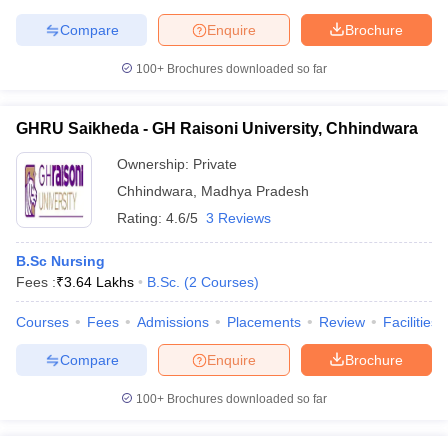
Compare
Enquire
Brochure
100+
Brochures downloaded so far
GHRU Saikheda - GH Raisoni University, Chhindwara
Ownership:
Private
Chhindwara
,
Madhya Pradesh
Rating:
4.6/5
3 Reviews
B.Sc Nursing
Fees :
₹
3.64 Lakhs
B.Sc.
(
2
Courses
)
Courses
Fees
Admissions
Placements
Review
Facilities
Compare
Enquire
Brochure
100+
Brochures downloaded so far