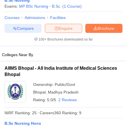
B.Sc Nursing
Exams:
MP BSc Nursing
B.Sc.
(
1
Course
)
Courses
Admissions
Facilities
Compare
Enquire
Brochure
100+
Brochures downloaded so far
Cutoff
NEET PG Counselling
Colleges Near By
nselling
NEET MDS Cutoff
AIIMS Bhopal - All India Institute of Medical Sciences
T Cutoff
Bhopal
Sc Nursing Fees Structure
AIIMS BSc Nursing Result
AIIMS BSc Nursin
Ownership:
Public/Govt
Bhopal
,
Madhya Pradesh
Rating:
5.0/5
2 Reviews
ctor
NIRF Ranking:
25
Careers360
Ranking
:
9
B.Sc Nursing Hons
olleges in Bangalore
Medical Colleges in Chennai
Medical Colleges in K