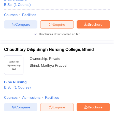
B.Sc.
(
1
Course
)
Courses
Facilities
Compare
Enquire
Brochure
Brochures downloaded so far
Chaudhary Dilip Singh Nursing College, Bhind
Ownership:
Private
Bhind
,
Madhya Pradesh
B.Sc Nursing
B.Sc.
(
1
Course
)
Courses
Admissions
Facilities
Compare
Enquire
Brochure