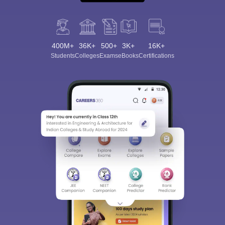
400M+
36K+
500+
3K+
16K+
Students
Colleges
Exams
eBooks
Certifications