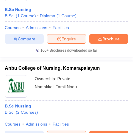
B.Sc Nursing
B.Sc.
(
1
Course
)
Diploma
(
1
Course
)
Courses
Admissions
Facilities
Compare
Enquire
Brochure
100+
Brochures downloaded so far
Anbu College of Nursing, Komarapalayam
Ownership:
Private
Namakkal
,
Tamil Nadu
B.Sc Nursing
B.Sc.
(
2
Courses
)
Courses
Admissions
Facilities