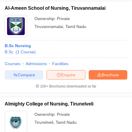
Al-Ameen School of Nursing, Tiruvannamalai
Ownership:
Private
Tiruvannamalai
,
Tamil Nadu
B.Sc Nursing
B.Sc.
(
1
Course
)
Courses
Admissions
Facilities
Compare
Enquire
Brochure
100+
Brochures downloaded so far
Almighty College of Nursing, Tirunelveli
Ownership:
Private
Tirunelveli
,
Tamil Nadu