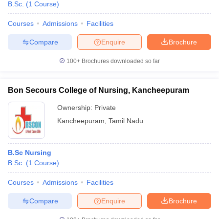
B.Sc.
(
1
Course
)
Courses
Admissions
Facilities
Compare
Enquire
Brochure
100+
Brochures downloaded so far
Bon Secours College of Nursing, Kancheepuram
Ownership:
Private
Kancheepuram
,
Tamil Nadu
B.Sc Nursing
B.Sc.
(
1
Course
)
Courses
Admissions
Facilities
Compare
Enquire
Brochure