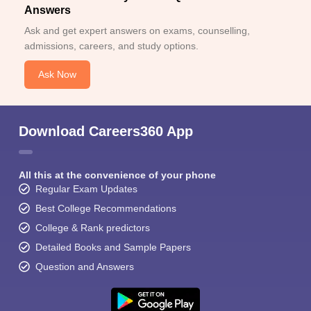
Answers
Ask and get expert answers on exams, counselling,
admissions, careers, and study options.
Ask Now
Download Careers360 App
All this at the convenience of your phone
Regular Exam Updates
Best College Recommendations
College & Rank predictors
Detailed Books and Sample Papers
Question and Answers