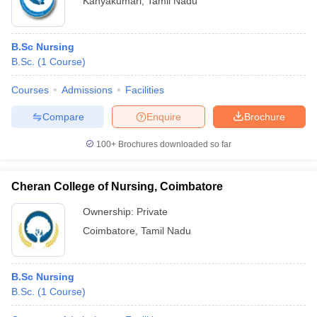
Kanyakumari
,
Tamil Nadu
B.Sc Nursing
B.Sc.
(
1
Course
)
Courses
Admissions
Facilities
Compare
Enquire
Brochure
100+
Brochures downloaded so far
Cheran College of Nursing, Coimbatore
Ownership:
Private
Coimbatore
,
Tamil Nadu
B.Sc Nursing
B.Sc.
(
1
Course
)