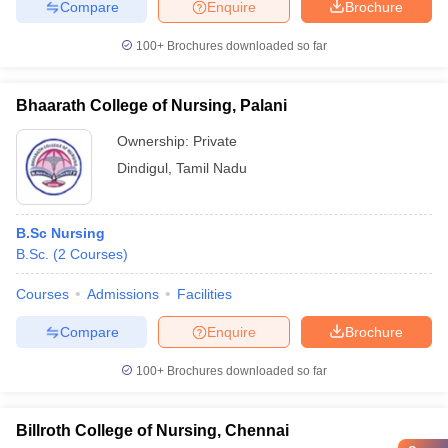
Compare
Enquire
Brochure
100+
Brochures downloaded so far
Bhaarath College of Nursing, Palani
Ownership:
Private
Dindigul
,
Tamil Nadu
B.Sc Nursing
B.Sc.
(
2
Courses
)
Courses
Admissions
Facilities
Compare
Enquire
Brochure
100+
Brochures downloaded so far
Billroth College of Nursing, Chennai