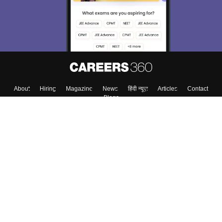
About
Hiring
Magazine
News
हिंदी न्यूज़
Articles
Contact
Blogs
Colleges
Top Exams
Predictors & Ebooks