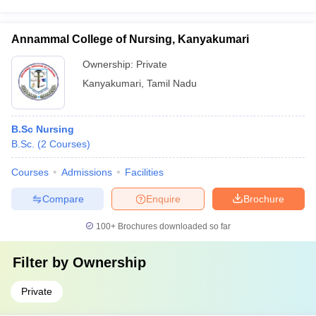
Annammal College of Nursing, Kanyakumari
Ownership:
Private
Kanyakumari
,
Tamil Nadu
B.Sc Nursing
B.Sc.
(
2
Courses
)
Courses
Admissions
Facilities
Compare
Enquire
Brochure
100+
Brochures downloaded so far
Filter by
Ownership
Private