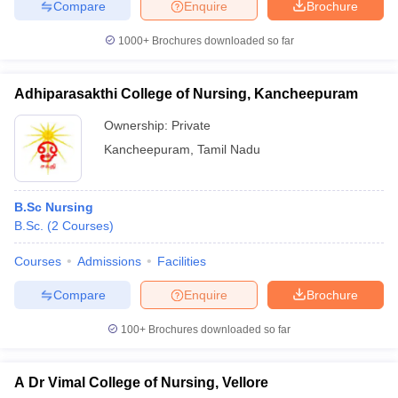
Compare
Enquire
Brochure
1000+
Brochures downloaded so far
Adhiparasakthi College of Nursing, Kancheepuram
Ownership:
Private
Kancheepuram
,
Tamil Nadu
B.Sc Nursing
B.Sc.
(
2
Courses
)
Courses
Admissions
Facilities
Compare
Enquire
Brochure
100+
Brochures downloaded so far
A Dr Vimal College of Nursing, Vellore