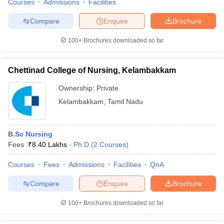
Courses
Admissions
Facilities
Compare
Enquire
Brochure
100+
Brochures downloaded so far
Chettinad College of Nursing, Kelambakkam
Ownership:
Private
Kelambakkam
,
Tamil Nadu
B.Sc Nursing
Fees :
₹
8.40 Lakhs
Ph.D
(
2
Courses
)
Courses
Fees
Admissions
Facilities
QnA
Compare
Enquire
Brochure
100+
Brochures downloaded so far