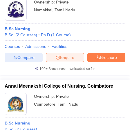
Ownership:
Private
Namakkal
,
Tamil Nadu
B.Sc Nursing
B.Sc.
(
2
Courses
)
Ph.D
(
1
Course
)
Courses
Admissions
Facilities
Compare
Enquire
Brochure
100+
Brochures downloaded so far
Annai Meenakshi College of Nursing, Coimbatore
Ownership:
Private
Coimbatore
,
Tamil Nadu
B.Sc Nursing
B.Sc.
(
2
Courses
)