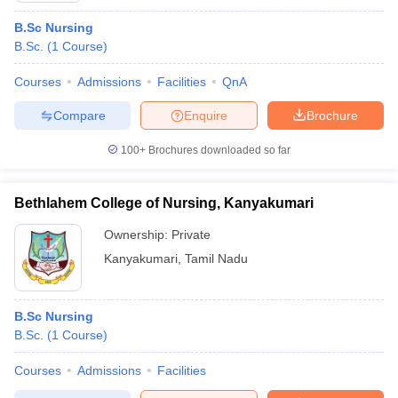
B.Sc Nursing
B.Sc.
(
1
Course
)
Courses
Admissions
Facilities
QnA
Compare
Enquire
Brochure
100+
Brochures downloaded so far
Bethlahem College of Nursing, Kanyakumari
Ownership:
Private
Kanyakumari
,
Tamil Nadu
B.Sc Nursing
B.Sc.
(
1
Course
)
Courses
Admissions
Facilities