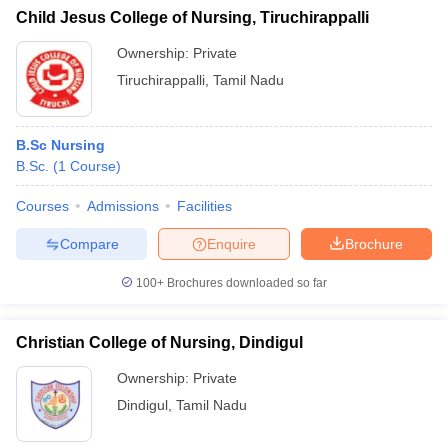
Child Jesus College of Nursing, Tiruchirappalli
Ownership:
Private
Tiruchirappalli
,
Tamil Nadu
B.Sc Nursing
B.Sc.
(
1
Course
)
Courses
Admissions
Facilities
Compare
Enquire
Brochure
100+
Brochures downloaded so far
Christian College of Nursing, Dindigul
Ownership:
Private
Dindigul
,
Tamil Nadu