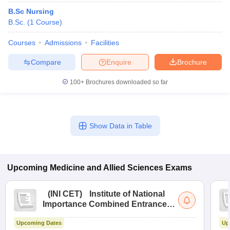
B.Sc Nursing
B.Sc.
(
1
Course
)
Courses
Admissions
Facilities
Compare
Enquire
Brochure
100+
Brochures downloaded so far
Show Data in Table
Upcoming
Medicine and Allied Sciences
Exams
(
INI CET
)
Institute of National
Importance Combined Entrance
Test
Upcoming Dates
Up