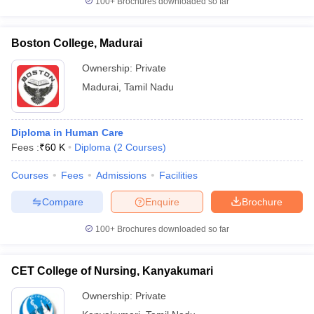
100+
Brochures downloaded so far
Boston College, Madurai
Ownership:
Private
Madurai
,
Tamil Nadu
Diploma in Human Care
Fees :
₹
60 K
Diploma
(
2
Courses
)
Courses
Fees
Admissions
Facilities
Compare
Enquire
Brochure
100+
Brochures downloaded so far
CET College of Nursing, Kanyakumari
Ownership:
Private