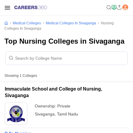
Medical Colleges
Medical Colleges In Sivaganga
Nursing
Colleges In Sivaganga
Top Nursing Colleges in Sivaganga
Showing
1
Colleges
Immaculate School and College of Nursing,
Sivaganga
Ownership:
Private
Sivaganga
,
Tamil Nadu