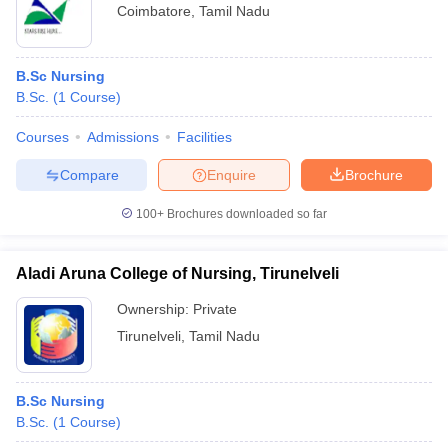
Coimbatore
,
Tamil Nadu
B.Sc Nursing
B.Sc.
(
1
Course
)
Courses
Admissions
Facilities
Compare
Enquire
Brochure
100+
Brochures downloaded so far
Aladi Aruna College of Nursing, Tirunelveli
Ownership:
Private
Tirunelveli
,
Tamil Nadu
B.Sc Nursing
B.Sc.
(
1
Course
)