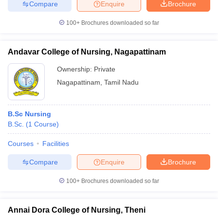
Compare
Enquire
Brochure
100+
Brochures downloaded so far
Andavar College of Nursing, Nagapattinam
Ownership:
Private
Nagapattinam
,
Tamil Nadu
B.Sc Nursing
B.Sc.
(
1
Course
)
Courses
Facilities
Compare
Enquire
Brochure
100+
Brochures downloaded so far
Annai Dora College of Nursing, Theni