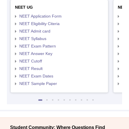
NEET UG
NEET
NEET Application Form
NEE
NEET Eligibility Citeria
NEET
NEET Admit card
NEE
NEET Syllabus
NEE
NEET Exam Pattern
NEE
NEET Answer Key
NEE
NEET Cutoff
NEE
NEET Result
NEE
NEET Exam Dates
NEE
NEET Sample Paper
NEE
Student Community: Where Questions Find