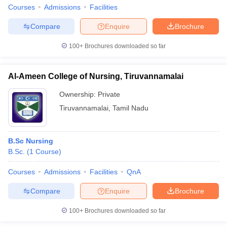
Courses
Admissions
Facilities
Compare
Enquire
Brochure
100+
Brochures downloaded so far
Al-Ameen College of Nursing, Tiruvannamalai
Ownership:
Private
Tiruvannamalai
,
Tamil Nadu
B.Sc Nursing
B.Sc.
(
1
Course
)
Courses
Admissions
Facilities
QnA
Compare
Enquire
Brochure
100+
Brochures downloaded so far