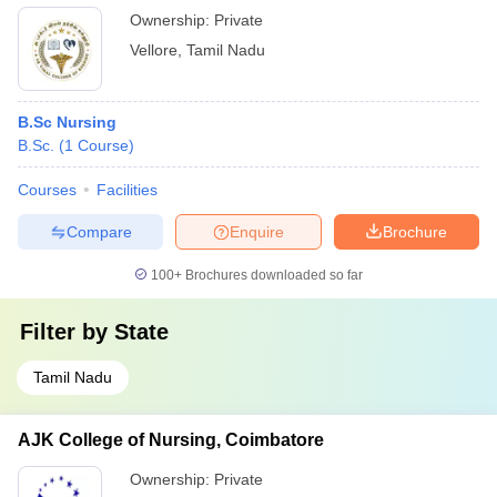
Ownership:
Private
Vellore
,
Tamil Nadu
B.Sc Nursing
B.Sc.
(
1
Course
)
Courses
Facilities
Compare
Enquire
Brochure
100+
Brochures downloaded so far
Filter by
State
Tamil Nadu
AJK College of Nursing, Coimbatore
Ownership:
Private