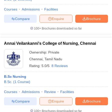
Courses
Admissions
Facilities
Compare
Enquire
Brochure
100+
Brochures downloaded so far
Annai Veilankanni's College of Nursing, Chennai
Ownership:
Private
Chennai
,
Tamil Nadu
Rating:
5.0/5
8 Reviews
B.Sc Nursing
B.Sc.
(
1
Course
)
Courses
Admissions
Review
Facilities
Compare
Enquire
Brochure
100+
Brochures downloaded so far