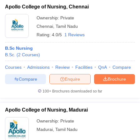
Apollo College of Nursing, Chennai
Ownership:
Private
Chennai
,
Tamil Nadu
Rating:
4.0/5
1 Reviews
B.Sc Nursing
B.Sc.
(
2
Courses
)
Courses
Admissions
Review
Facilities
QnA
Compare
Compare
Enquire
Brochure
100+
Brochures downloaded so far
Apollo College of Nursing, Madurai
Ownership:
Private
Madurai
,
Tamil Nadu