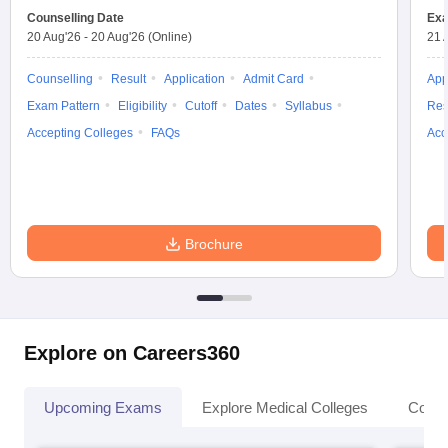
Counselling Date
Exa
20 Aug'26
-
20 Aug'26
(Online)
21 
Counselling
Result
Application
Admit Card
App
Exam Pattern
Eligibility
Cutoff
Dates
Syllabus
Res
Accepting Colleges
FAQs
Acc
Brochure
Explore on Careers360
Upcoming Exams
Explore Medical Colleges
Colle