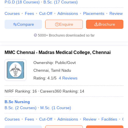
P.G.D
(
18
Courses
)
B.Sc.
(
17
Courses
)
leges in India
MDS Colleges in India
Courses
Fees
Cut-Off
Admissions
Placements
Review
ges in India
Veterinary Science Colleges in Maharashtra
e
Compare
Enquire
Brochure
5000+
Brochures downloaded so far
10 Year Question Paper
MMC Chennai - Madras Medical College, Chennai
Ownership:
Public/Govt
Chennai
,
Tamil Nadu
Rating:
4.1/5
4 Reviews
NIRF Ranking:
16
Careers360
Ranking
:
14
B.Sc Nursing
B.Sc.
(
2
Courses
)
M.Sc.
(
1
Course
)
Courses
Fees
Cut-Off
Admissions
Review
Facilities
Qn