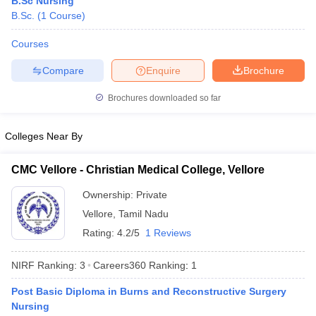
B.Sc Nursing
B.Sc.
(
1
Course
)
Courses
Compare
Enquire
Brochure
Brochures downloaded so far
Cutoff
NEET PG Counselling
Colleges Near By
nselling
NEET MDS Cutoff
CMC Vellore - Christian Medical College, Vellore
T Cutoff
Sc Nursing Fees Structure
AIIMS BSc Nursing Result
AIIMS BSc Nursin
Ownership:
Private
Vellore
,
Tamil Nadu
Rating:
4.2/5
1 Reviews
NIRF Ranking:
3
Careers360
Ranking
:
1
ctor
Post Basic Diploma in Burns and Reconstructive Surgery
Nursing
olleges in Bangalore
Medical Colleges in Chennai
Medical Colleges in K