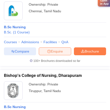
Open
in App
Ownership:
Private
Chennai
,
Tamil Nadu
B.Sc Nursing
B.Sc.
(
1
Course
)
Courses
Admissions
Facilities
QnA
Compare
Enquire
Brochure
100+
Brochures downloaded so far
Bishop's College of Nursing, Dharapuram
Ownership:
Private
Tiruppur
,
Tamil Nadu
B.Sc Nursing