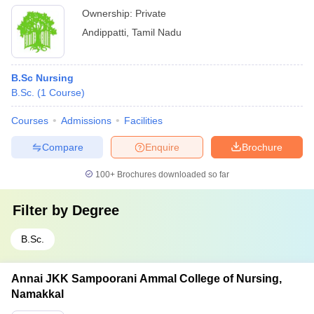
Ownership:
Private
Andippatti
,
Tamil Nadu
B.Sc Nursing
B.Sc.
(
1
Course
)
Courses
Admissions
Facilities
Compare
Enquire
Brochure
100+
Brochures downloaded so far
Filter by
Degree
B.Sc.
Annai JKK Sampoorani Ammal College of Nursing,
Namakkal