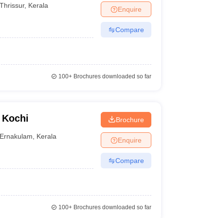
Thrissur
,
Kerala
Enquire
Compare
100+
Brochures downloaded so far
 Kochi
Brochure
Ernakulam
,
Kerala
Enquire
Compare
100+
Brochures downloaded so far