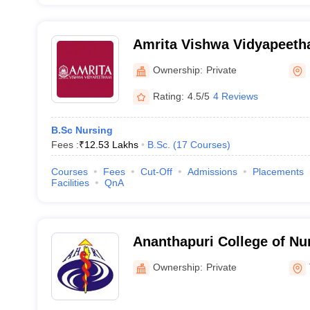
Amrita Vishwa Vidyapeet
Ownership:
Private
Rating:
4.5/5
4 Reviews
B.Sc Nursing
Fees :
₹
12.53 Lakhs
B.Sc.
(
17
Courses
)
Courses
Fees
Cut-Off
Admissions
Placements
Facilities
QnA
Ananthapuri College of Nu
Thiruvananthapuram
Ownership:
Private