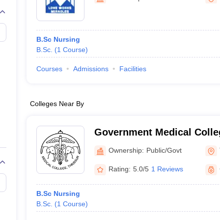
G
Medical Colleges Accepting NEET MDS
ical Embryology Colleges in India
Veterinary Science Colleges in India
Ve
llore Medical College
Armed Force Medical College Pune
B.Sc Nursing
B.Sc.
(
1
Course
)
r
FMGE Sample Paper
tion Paper
NEET Biology Question Paper
NEET Previous 10 Year Quest
Courses
Admissions
Facilities
hysics
NEET 2026 Free Mock Test
Colleges Near By
Government Medical Colleg
Ownership:
Public/Govt
Rating:
5.0/5
1 Reviews
B.Sc Nursing
B.Sc.
(
1
Course
)