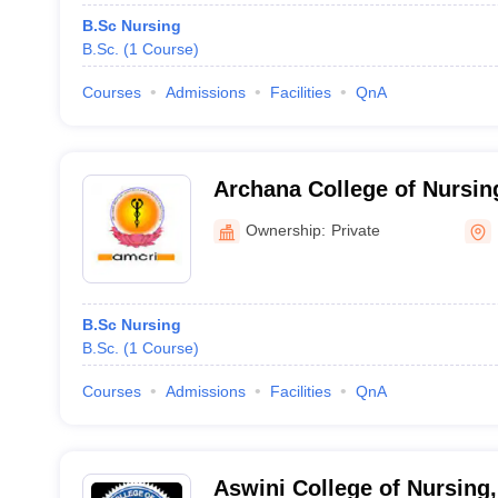
B.Sc Nursing
B.Sc.
(
1
Course
)
Courses
Admissions
Facilities
QnA
Archana College of Nursin
Ownership:
Private
B.Sc Nursing
B.Sc.
(
1
Course
)
Courses
Admissions
Facilities
QnA
Aswini College of Nursing,