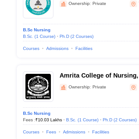
Ownership:
Private
B.Sc Nursing
B.Sc.
(
1
Course
)
Ph.D
(
2
Courses
)
Courses
Admissions
Facilities
Amrita College of Nursing,
Ownership:
Private
B.Sc Nursing
Fees :
₹
10.03 Lakhs
B.Sc.
(
1
Course
)
Ph.D
(
2
Courses
)
Courses
Fees
Admissions
Facilities