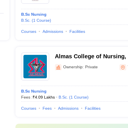
B.Sc Nursing
B.Sc.
(
1
Course
)
Courses
Admissions
Facilities
Almas College of Nursing
Ownership:
Private
B.Sc Nursing
Fees :
₹
4.09 Lakhs
B.Sc.
(
1
Course
)
Courses
Fees
Admissions
Facilities