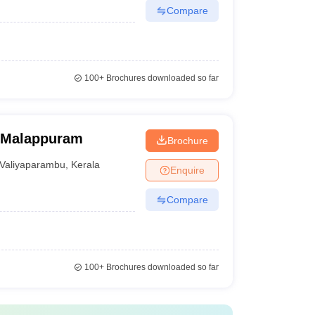
Compare
100+
Brochures downloaded so far
, Malappuram
Brochure
Valiyaparambu
,
Kerala
Enquire
Compare
100+
Brochures downloaded so far