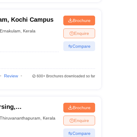
ham, Kochi Campus
Brochure
Ernakulam
,
Kerala
Enquire
Compare
Review
600+
Brochures downloaded so far
rsing,
Brochure
Thiruvananthapuram
,
Kerala
Enquire
Compare