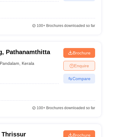
100+
Brochures downloaded so far
g, Pathanamthitta
Brochure
Pandalam
,
Kerala
Enquire
Compare
100+
Brochures downloaded so far
 Thrissur
Brochure