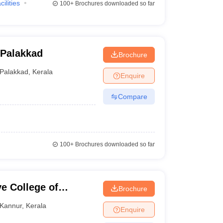
cilities
100+
Brochures downloaded so far
 Palakkad
Brochure
Palakkad
,
Kerala
Enquire
Compare
100+
Brochures downloaded so far
e College of
Brochure
Kannur
,
Kerala
Enquire