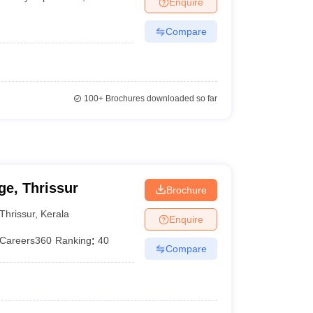
Enquire
terinary Science Colleges in Maharashtra
Compare
ion Paper
100+
Brochures downloaded so far
e, Thrissur
Brochure
Thrissur
,
Kerala
Enquire
Careers360
Ranking
:
40
Compare