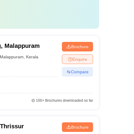
ng, Malappuram
Brochure
Malappuram
,
Kerala
Enquire
Compare
100+
Brochures downloaded so far
 Thrissur
Brochure