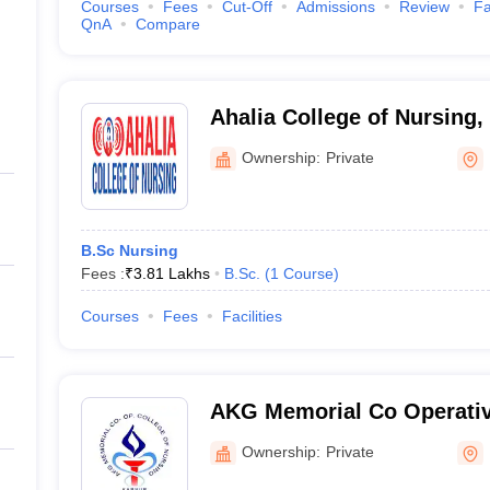
Courses
Fees
Cut-Off
Admissions
Review
Fa
QnA
Compare
Ahalia College of Nursing,
Ownership:
Private
B.Sc Nursing
Fees :
₹
3.81 Lakhs
B.Sc.
(
1
Course
)
Courses
Fees
Facilities
AKG Memorial Co Operativ
Nursing, Kannur
Ownership:
Private