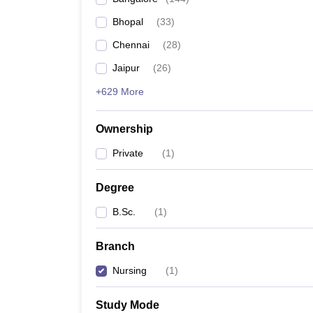
Bhopal
(
33
)
Chennai
(
28
)
Jaipur
(
26
)
+629 More
Ownership
Private
(
1
)
Degree
B.Sc.
(
1
)
Branch
Nursing
(
1
)
Study Mode