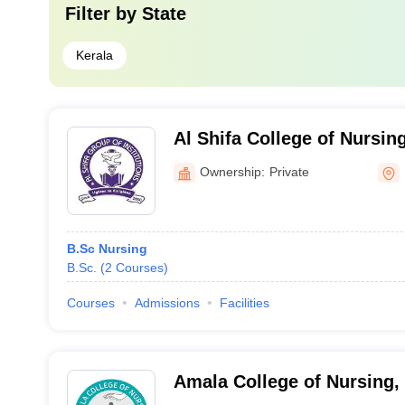
Filter by
State
Kerala
Al Shifa College of Nursi
Ownership:
Private
B.Sc Nursing
B.Sc.
(
2
Courses
)
Courses
Admissions
Facilities
Amala College of Nursing,