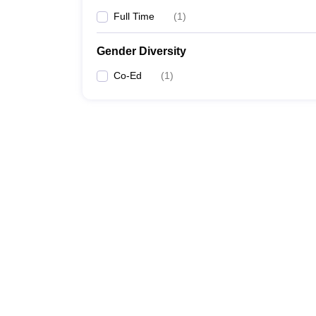
Full Time
(
1
)
Gender Diversity
Co-Ed
(
1
)