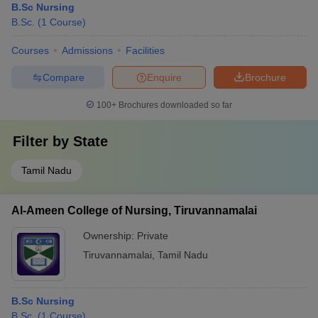
B.Sc Nursing
B.Sc.
(
1
Course
)
Courses
Admissions
Facilities
Compare
Enquire
Brochure
100+
Brochures downloaded so far
Filter by
State
Tamil Nadu
Al-Ameen College of Nursing, Tiruvannamalai
Ownership:
Private
Tiruvannamalai
,
Tamil Nadu
B.Sc Nursing
B.Sc.
(
1
Course
)