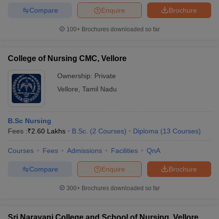
leges in India
MDS Colleges in India
Compare
Enquire
Brochure
ges in India
Veterinary Science Colleges in Maharashtra
100+
Brochures downloaded so far
e
College of Nursing CMC, Vellore
Ownership:
Private
10 Year Question Paper
Vellore
,
Tamil Nadu
B.Sc Nursing
Fees :
₹
2.60 Lakhs
B.Sc.
(
2
Courses
)
Diploma
(
13
Courses
)
Courses
Fees
Admissions
Facilities
QnA
Compare
Enquire
Brochure
300+
Brochures downloaded so far
Sri Narayani College and School of Nursing, Vellore