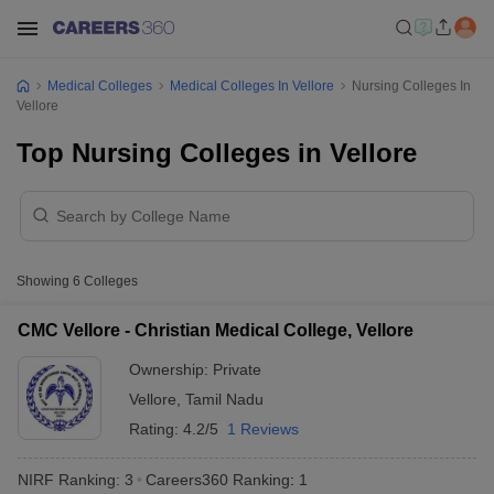
Medical Colleges
Medical Colleges In Vellore
Nursing Colleges In
Vellore
Top Nursing Colleges in Vellore
Showing
6
Colleges
CMC Vellore - Christian Medical College, Vellore
Ownership:
Private
Vellore
,
Tamil Nadu
Rating:
4.2/5
1 Reviews
NIRF Ranking:
3
Careers360
Ranking
:
1