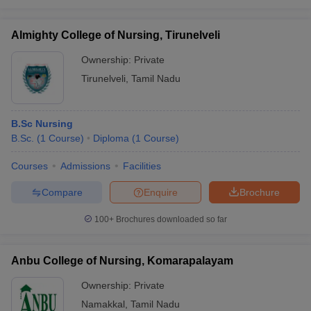
Almighty College of Nursing, Tirunelveli
Ownership:
Private
Tirunelveli
,
Tamil Nadu
B.Sc Nursing
B.Sc.
(
1
Course
)
Diploma
(
1
Course
)
Courses
Admissions
Facilities
Compare
Enquire
Brochure
100+
Brochures downloaded so far
Anbu College of Nursing, Komarapalayam
Ownership:
Private
Namakkal
,
Tamil Nadu