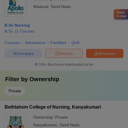
Madurai
,
Tamil Nadu
Open
in App
B.Sc Nursing
B.Sc.
(
1
Course
)
Courses
Admissions
Facilities
QnA
Compare
Enquire
Brochure
100+
Brochures downloaded so far
Filter by
Ownership
Private
Bethlahem College of Nursing, Kanyakumari
Ownership:
Private
Kanyakumari
,
Tamil Nadu