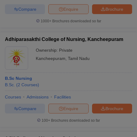
Compare
Enquire
Brochure
1000+
Brochures downloaded so far
Adhiparasakthi College of Nursing, Kancheepuram
Ownership:
Private
Kancheepuram
,
Tamil Nadu
B.Sc Nursing
B.Sc.
(
2
Courses
)
Courses
Admissions
Facilities
Compare
Enquire
Brochure
100+
Brochures downloaded so far