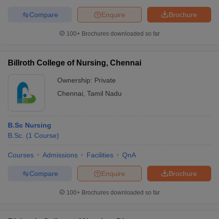
Compare
Enquire
Brochure
100+
Brochures downloaded so far
Billroth College of Nursing, Chennai
Ownership:
Private
Chennai
,
Tamil Nadu
B.Sc Nursing
B.Sc.
(
1
Course
)
Courses
Admissions
Facilities
QnA
Compare
Enquire
Brochure
100+
Brochures downloaded so far