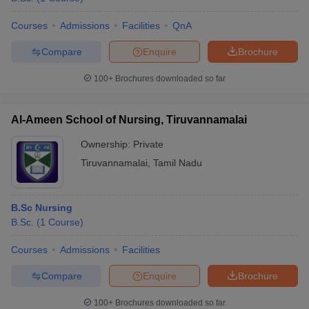
Courses
Admissions
Facilities
QnA
Compare
Enquire
Brochure
100+
Brochures downloaded so far
Al-Ameen School of Nursing, Tiruvannamalai
Ownership:
Private
Tiruvannamalai
,
Tamil Nadu
B.Sc Nursing
B.Sc.
(
1
Course
)
Courses
Admissions
Facilities
Compare
Enquire
Brochure
100+
Brochures downloaded so far