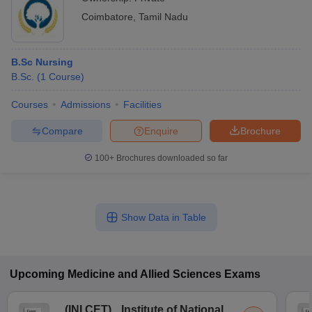
Coimbatore
,
Tamil Nadu
B.Sc Nursing
B.Sc.
(
1
Course
)
Courses
Admissions
Facilities
Compare
Enquire
Brochure
100+
Brochures downloaded so far
Show Data in Table
Upcoming
Medicine and Allied Sciences
Exams
(
INI CET
)
Institute of National