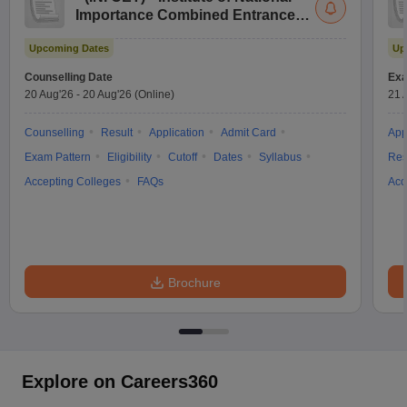
Importance Combined Entrance
Test
Upcoming Dates
Up
Counselling Date
Exa
20 Aug'26
-
20 Aug'26
(Online)
21 
Counselling
Result
Application
Admit Card
App
Exam Pattern
Eligibility
Cutoff
Dates
Syllabus
Res
Accepting Colleges
FAQs
Acc
Brochure
Explore on Careers360