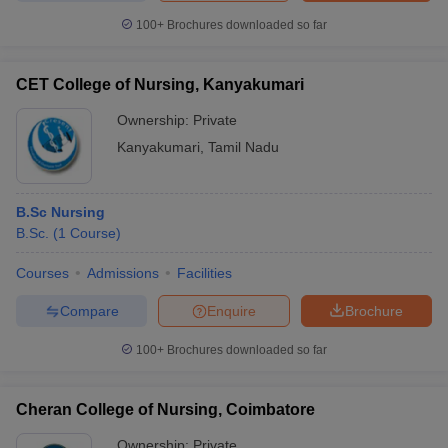
100+
Brochures downloaded so far
CET College of Nursing, Kanyakumari
Ownership:
Private
Kanyakumari
,
Tamil Nadu
B.Sc Nursing
B.Sc.
(
1
Course
)
Courses
Admissions
Facilities
Compare
Enquire
Brochure
100+
Brochures downloaded so far
Cheran College of Nursing, Coimbatore
Ownership:
Private