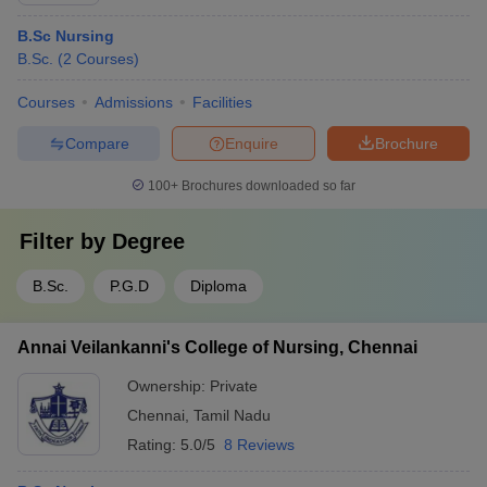
B.Sc Nursing
B.Sc.
(
2
Courses
)
Courses
Admissions
Facilities
Compare
Enquire
Brochure
100+
Brochures downloaded so far
Filter by
Degree
B.Sc.
P.G.D
Diploma
Annai Veilankanni's College of Nursing, Chennai
Ownership:
Private
Chennai
,
Tamil Nadu
Rating:
5.0/5
8 Reviews