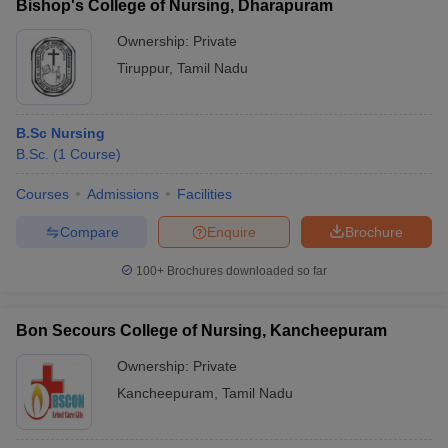
Bishop's College of Nursing, Dharapuram
Ownership:
Private
Tiruppur
,
Tamil Nadu
B.Sc Nursing
B.Sc.
(
1
Course
)
Courses
Admissions
Facilities
Compare
Enquire
Brochure
100+
Brochures downloaded so far
Bon Secours College of Nursing, Kancheepuram
Ownership:
Private
Kancheepuram
,
Tamil Nadu