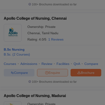
100+
Brochures downloaded so far
Apollo College of Nursing, Chennai
Ownership:
Private
Chennai
,
Tamil Nadu
Rating:
4.0/5
1 Reviews
B.Sc Nursing
B.Sc.
(
2
Courses
)
Courses
Admissions
Review
Facilities
QnA
Compare
Compare
Enquire
Brochure
100+
Brochures downloaded so far
Apollo College of Nursing, Madurai
Ownership:
Private