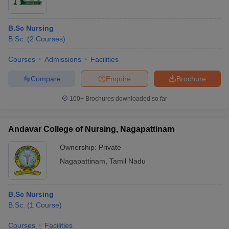
B.Sc Nursing
B.Sc.
(
2
Courses
)
Courses
Admissions
Facilities
Compare
Enquire
Brochure
100+
Brochures downloaded so far
Andavar College of Nursing, Nagapattinam
Ownership:
Private
Nagapattinam
,
Tamil Nadu
B.Sc Nursing
B.Sc.
(
1
Course
)
Courses
Facilities