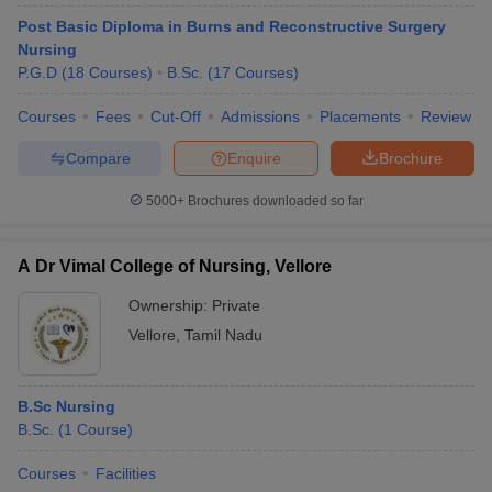
Post Basic Diploma in Burns and Reconstructive Surgery
Nursing
P.G.D
(
18
Courses
)
B.Sc.
(
17
Courses
)
Courses
Fees
Cut-Off
Admissions
Placements
Review
Compare
Enquire
Brochure
Cutoff
NEET PG Counselling
5000+
Brochures downloaded so far
nselling
NEET MDS Cutoff
A Dr Vimal College of Nursing, Vellore
T Cutoff
Sc Nursing Fees Structure
AIIMS BSc Nursing Result
AIIMS BSc Nursin
Ownership:
Private
Vellore
,
Tamil Nadu
B.Sc Nursing
B.Sc.
(
1
Course
)
ctor
Courses
Facilities
olleges in Bangalore
Medical Colleges in Chennai
Medical Colleges in K