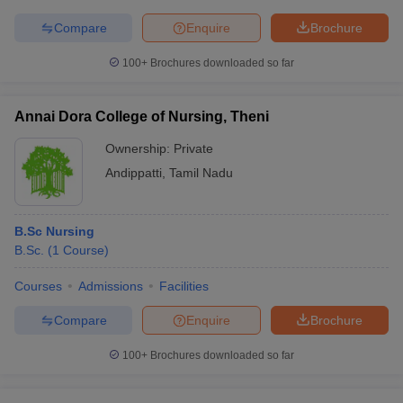
Compare
Enquire
Brochure
100+
Brochures downloaded so far
Annai Dora College of Nursing, Theni
Ownership:
Private
Andippatti
,
Tamil Nadu
B.Sc Nursing
B.Sc.
(
1
Course
)
Courses
Admissions
Facilities
Compare
Enquire
Brochure
100+
Brochures downloaded so far