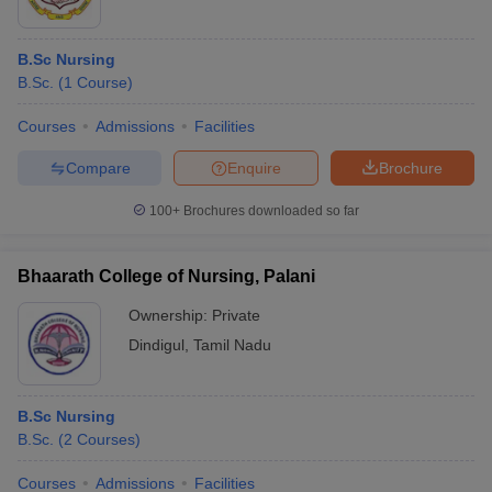
B.Sc Nursing
B.Sc.
(
1
Course
)
Courses
Admissions
Facilities
Compare
Enquire
Brochure
100+
Brochures downloaded so far
Bhaarath College of Nursing, Palani
Ownership:
Private
Dindigul
,
Tamil Nadu
B.Sc Nursing
B.Sc.
(
2
Courses
)
Courses
Admissions
Facilities