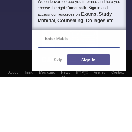
We endeavor to keep you informed and help you
choose the right Career path. Sign in and
Exams, Study
access our resources on
Material, Counseling, Colleges etc.
Enter Mobile
Skip
Sign In
About
Hiring
Magazine
News
हिंदी न्यूज़
Articles
Contact
Blogs
Colleges
Top Exams