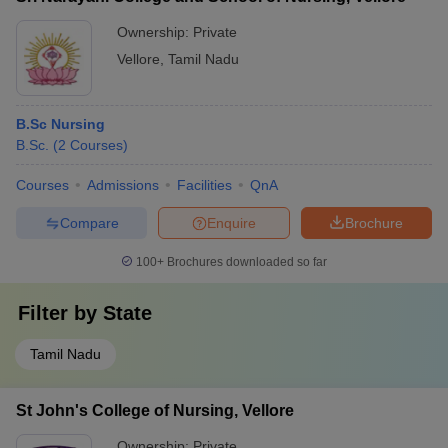
Ownership:
Private
Vellore
,
Tamil Nadu
B.Sc Nursing
B.Sc.
(
2
Courses
)
Courses
Admissions
Facilities
QnA
Compare
Enquire
Brochure
100+
Brochures downloaded so far
Filter by
State
Tamil Nadu
St John's College of Nursing, Vellore
Ownership:
Private