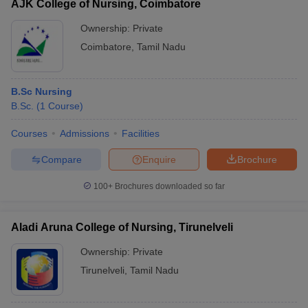
AJK College of Nursing, Coimbatore
Ownership:
Private
Coimbatore
,
Tamil Nadu
B.Sc Nursing
B.Sc.
(
1
Course
)
Courses
Admissions
Facilities
Compare
Enquire
Brochure
100+
Brochures downloaded so far
Aladi Aruna College of Nursing, Tirunelveli
Ownership:
Private
Tirunelveli
,
Tamil Nadu