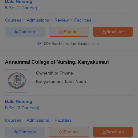
B.Sc Nursing
B.Sc.
(
1
Course
)
Courses
Admissions
Review
Facilities
Compare
Enquire
Brochure
100+
Brochures downloaded so far
Annammal College of Nursing, Kanyakumari
Ownership:
Private
Kanyakumari
,
Tamil Nadu
B.Sc Nursing
B.Sc.
(
2
Courses
)
Courses
Admissions
Facilities
Compare
Enquire
Brochure