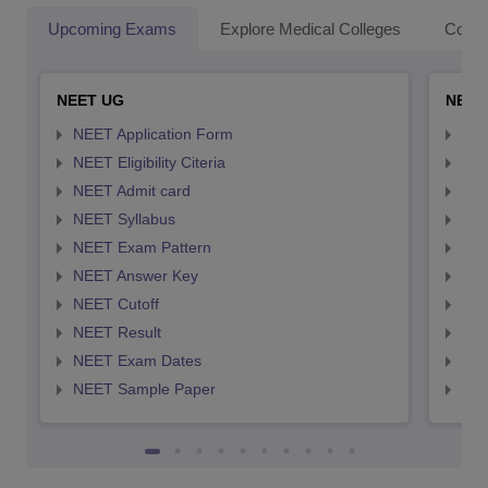
Upcoming Exams
Explore Medical Colleges
Colle
NEET UG
NEET
NEET Application Form
NEE
NEET Eligibility Citeria
NEET
NEET Admit card
NEE
NEET Syllabus
NEE
NEET Exam Pattern
NEE
NEET Answer Key
NEE
NEET Cutoff
NEE
NEET Result
NEE
NEET Exam Dates
NEE
NEET Sample Paper
NEE