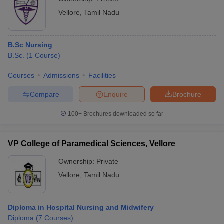
Vellore
,
Tamil Nadu
B.Sc Nursing
B.Sc.
(
1
Course
)
Courses
Admissions
Facilities
Compare
Enquire
Brochure
100+
Brochures downloaded so far
VP College of Paramedical Sciences, Vellore
Ownership:
Private
Vellore
,
Tamil Nadu
Diploma in Hospital Nursing and Midwifery
Diploma
(
7
Courses
)