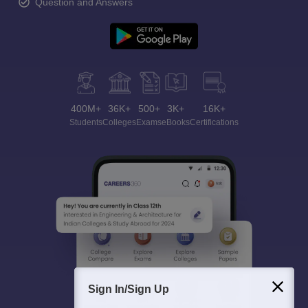
Question and Answers
400M+
36K+
500+
3K+
16K+
Students
Colleges
Exams
eBooks
Certifications
Sign In/Sign Up