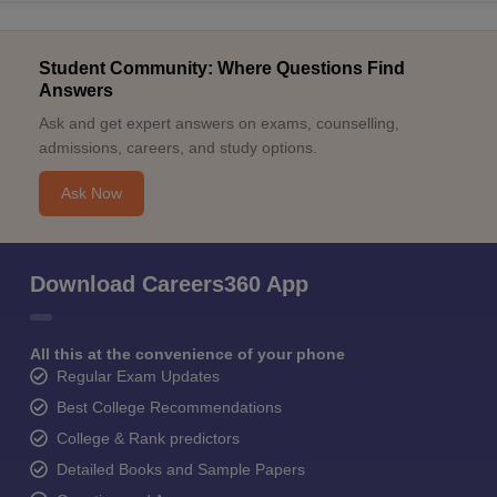
Student Community: Where Questions Find
Answers
Ask and get expert answers on exams, counselling,
admissions, careers, and study options.
Ask Now
Download Careers360 App
All this at the convenience of your phone
Regular Exam Updates
Best College Recommendations
College & Rank predictors
Detailed Books and Sample Papers