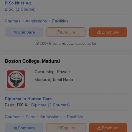
B.Sc Nursing
B.Sc.
(
1
Course
)
Courses
Admissions
Facilities
Compare
Enquire
Brochure
100+
Brochures downloaded so far
Boston College, Madurai
Ownership:
Private
Madurai
,
Tamil Nadu
Diploma in Human Care
Fees :
₹
60 K
Diploma
(
2
Courses
)
Courses
Fees
Admissions
Facilities
Compare
Enquire
Brochure