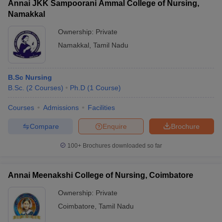
Annai JKK Sampoorani Ammal College of Nursing,
Namakkal
Ownership:
Private
Namakkal
,
Tamil Nadu
B.Sc Nursing
B.Sc.
(
2
Courses
)
Ph.D
(
1
Course
)
Courses
Admissions
Facilities
Compare
Enquire
Brochure
100+
Brochures downloaded so far
Annai Meenakshi College of Nursing, Coimbatore
Ownership:
Private
Coimbatore
,
Tamil Nadu