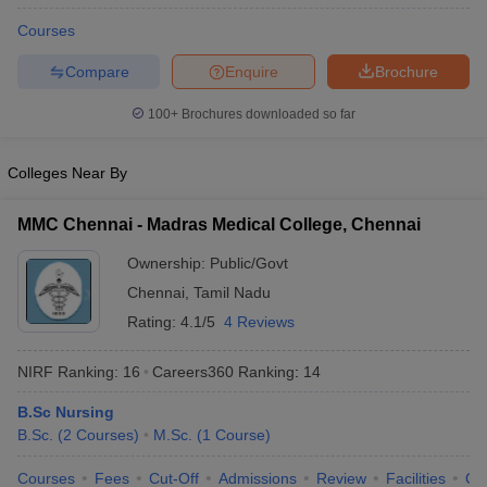
Courses
Compare
Enquire
Brochure
100+
Brochures downloaded so far
Colleges Near By
MMC Chennai - Madras Medical College, Chennai
Ownership:
Public/Govt
Chennai
,
Tamil Nadu
Rating:
4.1/5
4 Reviews
NIRF Ranking:
16
Careers360
Ranking
:
14
B.Sc Nursing
B.Sc.
(
2
Courses
)
M.Sc.
(
1
Course
)
Courses
Fees
Cut-Off
Admissions
Review
Facilities
Qn