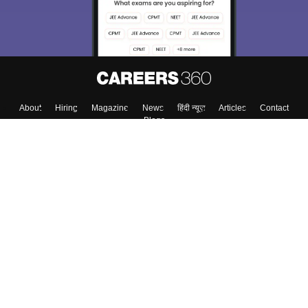
About
Hiring
Magazine
News
हिंदी न्यूज़
Articles
Contact
Blogs
Colleges
Top Exams
Predictors & Ebooks