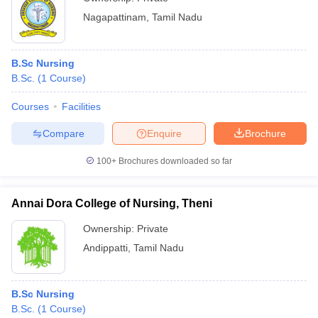
Nagapattinam
,
Tamil Nadu
B.Sc Nursing
B.Sc.
(
1
Course
)
Courses
Facilities
Compare
Enquire
Brochure
100+
Brochures downloaded so far
Annai Dora College of Nursing, Theni
Ownership:
Private
Andippatti
,
Tamil Nadu
B.Sc Nursing
B.Sc.
(
1
Course
)