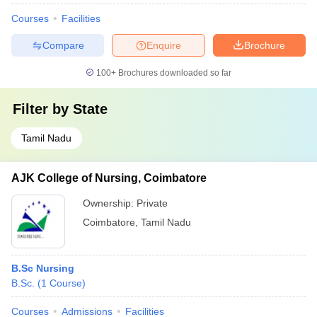
Courses
Facilities
Compare
Enquire
Brochure
100+
Brochures downloaded so far
Filter by
State
Tamil Nadu
AJK College of Nursing, Coimbatore
Ownership:
Private
Coimbatore
,
Tamil Nadu
B.Sc Nursing
B.Sc.
(
1
Course
)
Courses
Admissions
Facilities