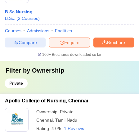
B.Sc Nursing
B.Sc.
(
2
Courses
)
Courses
Admissions
Facilities
Compare
Enquire
Brochure
100+
Brochures downloaded so far
Filter by
Ownership
Private
Apollo College of Nursing, Chennai
Ownership:
Private
Chennai
,
Tamil Nadu
Rating:
4.0/5
1 Reviews