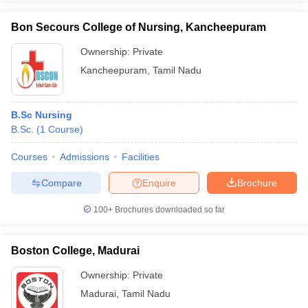
Bon Secours College of Nursing, Kancheepuram
Ownership:
Private
Kancheepuram
,
Tamil Nadu
B.Sc Nursing
B.Sc.
(
1
Course
)
Courses
Admissions
Facilities
Compare
Enquire
Brochure
100+
Brochures downloaded so far
Boston College, Madurai
Ownership:
Private
Madurai
,
Tamil Nadu