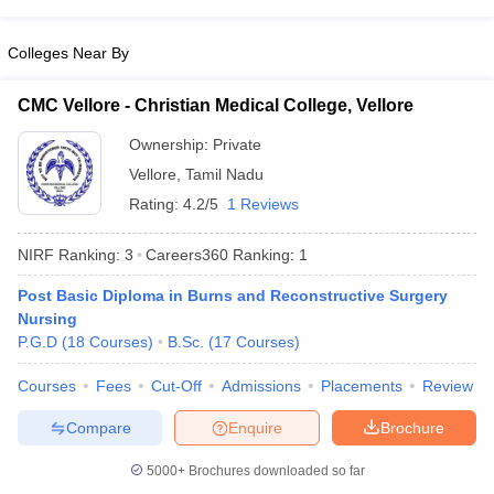
leges in India
MDS Colleges in India
Colleges Near By
ges in India
Veterinary Science Colleges in Maharashtra
e
CMC Vellore - Christian Medical College, Vellore
Ownership:
Private
10 Year Question Paper
Vellore
,
Tamil Nadu
Rating:
4.2/5
1 Reviews
NIRF Ranking:
3
Careers360
Ranking
:
1
Post Basic Diploma in Burns and Reconstructive Surgery
Nursing
P.G.D
(
18
Courses
)
B.Sc.
(
17
Courses
)
Courses
Fees
Cut-Off
Admissions
Placements
Review
Compare
Enquire
Brochure
5000+
Brochures downloaded so far