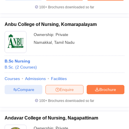
100+
Brochures downloaded so far
Anbu College of Nursing, Komarapalayam
Ownership:
Private
Namakkal
,
Tamil Nadu
B.Sc Nursing
B.Sc.
(
2
Courses
)
Courses
Admissions
Facilities
Compare
Enquire
Brochure
100+
Brochures downloaded so far
Andavar College of Nursing, Nagapattinam
Ownership:
Private