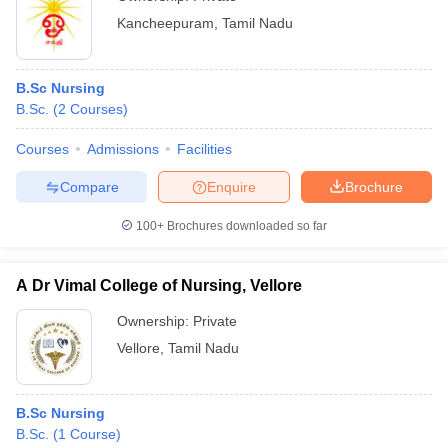
Kancheepuram
,
Tamil Nadu
B.Sc Nursing
B.Sc.
(
2
Courses
)
Courses
Admissions
Facilities
Compare
Enquire
Brochure
100+
Brochures downloaded so far
A Dr Vimal College of Nursing, Vellore
Ownership:
Private
Vellore
,
Tamil Nadu
B.Sc Nursing
B.Sc.
(
1
Course
)