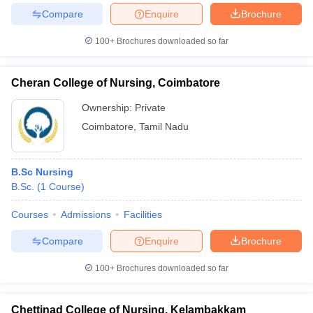
Compare
Enquire
Brochure
100+
Brochures downloaded so far
Cheran College of Nursing, Coimbatore
Ownership:
Private
Coimbatore
,
Tamil Nadu
B.Sc Nursing
B.Sc.
(
1
Course
)
Courses
Admissions
Facilities
Compare
Enquire
Brochure
100+
Brochures downloaded so far
Chettinad College of Nursing, Kelambakkam