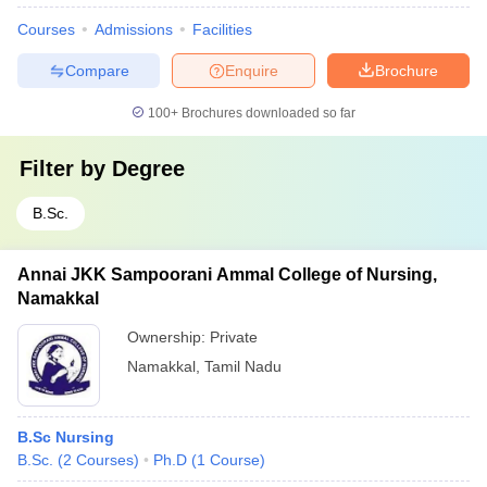
Courses
Admissions
Facilities
Compare
Enquire
Brochure
100+
Brochures downloaded so far
Filter by
Degree
B.Sc.
Annai JKK Sampoorani Ammal College of Nursing,
Namakkal
Ownership:
Private
Namakkal
,
Tamil Nadu
B.Sc Nursing
B.Sc.
(
2
Courses
)
Ph.D
(
1
Course
)