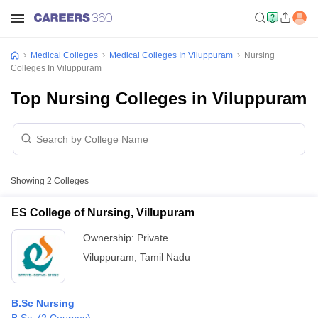
Medical Colleges
Medical Colleges In Viluppuram
Nursing
Colleges In Viluppuram
Top Nursing Colleges in Viluppuram
Showing
2
Colleges
ES College of Nursing, Villupuram
Ownership:
Private
Viluppuram
,
Tamil Nadu
B.Sc Nursing