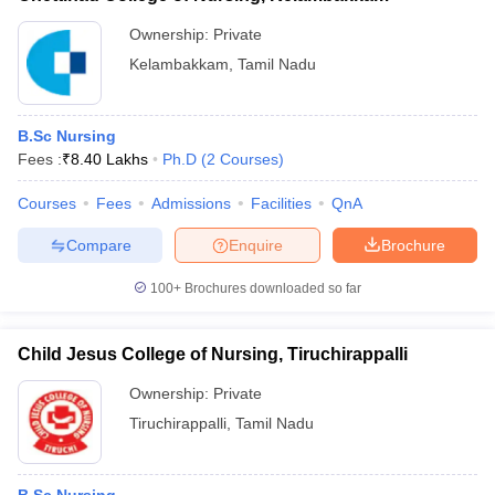
Ownership:
Private
Kelambakkam
,
Tamil Nadu
B.Sc Nursing
Fees :
₹
8.40 Lakhs
Ph.D
(
2
Courses
)
Courses
Fees
Admissions
Facilities
QnA
Compare
Enquire
Brochure
100+
Brochures downloaded so far
Child Jesus College of Nursing, Tiruchirappalli
Ownership:
Private
Tiruchirappalli
,
Tamil Nadu