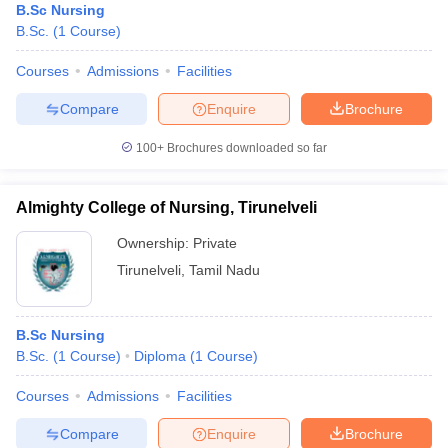
B.Sc Nursing
B.Sc.
(
1
Course
)
Courses
Admissions
Facilities
Compare
Enquire
Brochure
100+
Brochures downloaded so far
Almighty College of Nursing, Tirunelveli
Ownership:
Private
Tirunelveli
,
Tamil Nadu
B.Sc Nursing
B.Sc.
(
1
Course
)
Diploma
(
1
Course
)
Courses
Admissions
Facilities
Compare
Enquire
Brochure