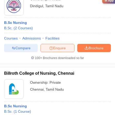
in App
Dindigul
,
Tamil Nadu
B.Sc Nursing
B.Sc.
(
2
Courses
)
Courses
Admissions
Facilities
Compare
Enquire
Brochure
100+
Brochures downloaded so far
Billroth College of Nursing, Chennai
Ownership:
Private
Chennai
,
Tamil Nadu
B.Sc Nursing
B.Sc.
(
1
Course
)