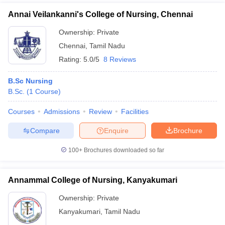
Annai Veilankanni's College of Nursing, Chennai
Ownership:
Private
Chennai
,
Tamil Nadu
Rating:
5.0/5
8 Reviews
B.Sc Nursing
B.Sc.
(
1
Course
)
Courses
Admissions
Review
Facilities
Compare
Enquire
Brochure
100+
Brochures downloaded so far
Annammal College of Nursing, Kanyakumari
Ownership:
Private
Kanyakumari
,
Tamil Nadu