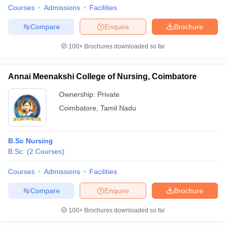
Courses
Admissions
Facilities
Compare
Enquire
Brochure
100+
Brochures downloaded so far
Annai Meenakshi College of Nursing, Coimbatore
Ownership:
Private
Coimbatore
,
Tamil Nadu
B.Sc Nursing
B.Sc.
(
2
Courses
)
Courses
Admissions
Facilities
Compare
Enquire
Brochure
100+
Brochures downloaded so far