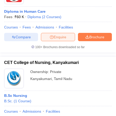
Diploma in Human Care
Fees :
₹
60 K
Diploma
(
2
Courses
)
Courses
Fees
Admissions
Facilities
Compare
Enquire
Brochure
100+
Brochures downloaded so far
CET College of Nursing, Kanyakumari
Ownership:
Private
Kanyakumari
,
Tamil Nadu
B.Sc Nursing
B.Sc.
(
1
Course
)
Courses
Admissions
Facilities