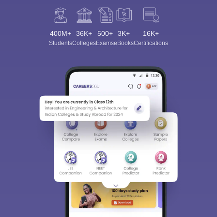
400M+
36K+
500+
3K+
16K+
Students
Colleges
Exams
eBooks
Certifications