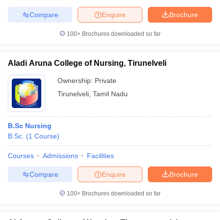
Compare
Enquire
Brochure
100+
Brochures downloaded so far
Aladi Aruna College of Nursing, Tirunelveli
Ownership:
Private
Tirunelveli
,
Tamil Nadu
B.Sc Nursing
B.Sc.
(
1
Course
)
Courses
Admissions
Facilities
Compare
Enquire
Brochure
100+
Brochures downloaded so far