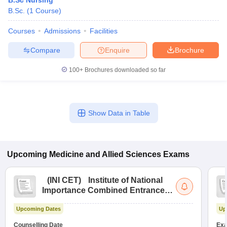
B.Sc Nursing
B.Sc.
(
1
Course
)
Courses
Admissions
Facilities
Compare
Enquire
Brochure
100+
Brochures downloaded so far
Show Data in Table
Upcoming
Medicine and Allied Sciences
Exams
(
INI CET
)
Institute of National
Importance Combined Entrance
Test
Upcoming Dates
Up
Counselling Date
Exa