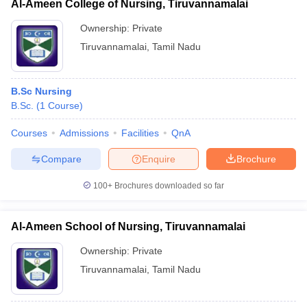
Al-Ameen College of Nursing, Tiruvannamalai
Ownership:
Private
Tiruvannamalai
,
Tamil Nadu
B.Sc Nursing
B.Sc.
(
1
Course
)
Courses
Admissions
Facilities
QnA
Compare
Enquire
Brochure
100+
Brochures downloaded so far
Al-Ameen School of Nursing, Tiruvannamalai
Ownership:
Private
Tiruvannamalai
,
Tamil Nadu