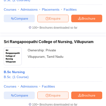
B.Sc.
(
2
Courses
)
Courses
Admissions
Placements
Facilities
Compare
Enquire
Brochure
100+
Brochures downloaded so far
Sri Rangapoopathi College of Nursing, Villupuram
Cutoff
NEET PG Counselling
nselling
NEET MDS Cutoff
Ownership:
Private
Viluppuram
,
Tamil Nadu
T Cutoff
Sc Nursing Fees Structure
AIIMS BSc Nursing Result
AIIMS BSc Nursin
B.Sc Nursing
B.Sc.
(
1
Course
)
Courses
Admissions
Facilities
ctor
Compare
Enquire
Brochure
olleges in Bangalore
Medical Colleges in Chennai
Medical Colleges in K
100+
Brochures downloaded so far