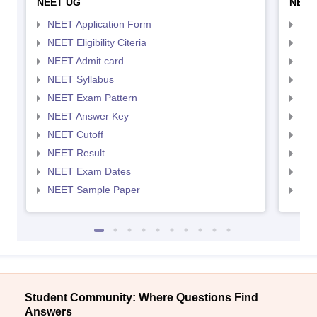
NEET UG
NEET
NEET Application Form
NEE
NEET Eligibility Citeria
NEET
NEET Admit card
NEE
NEET Syllabus
NEE
NEET Exam Pattern
NEE
NEET Answer Key
NEE
NEET Cutoff
NEE
NEET Result
NEE
NEET Exam Dates
NEE
NEET Sample Paper
NEE
Student Community: Where Questions Find
Answers