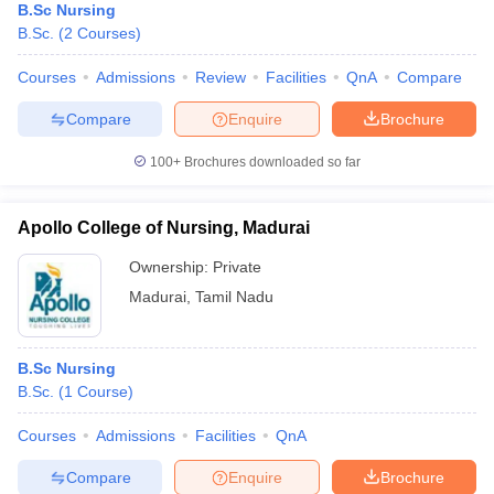
B.Sc Nursing
B.Sc.
(
2
Courses
)
Courses
Admissions
Review
Facilities
QnA
Compare
Compare
Enquire
Brochure
100+
Brochures downloaded so far
Apollo College of Nursing, Madurai
Ownership:
Private
Madurai
,
Tamil Nadu
B.Sc Nursing
B.Sc.
(
1
Course
)
Courses
Admissions
Facilities
QnA
Compare
Enquire
Brochure