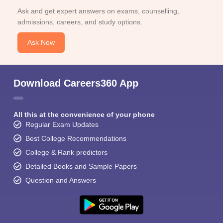
Ask and get expert answers on exams, counselling,
admissions, careers, and study options.
Ask Now
Download Careers360 App
All this at the convenience of your phone
Regular Exam Updates
Best College Recommendations
College & Rank predictors
Detailed Books and Sample Papers
Question and Answers