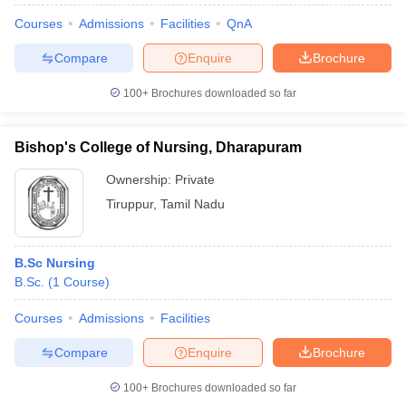
Courses
Admissions
Facilities
QnA
Compare
Enquire
Brochure
100+
Brochures downloaded so far
Bishop's College of Nursing, Dharapuram
Ownership:
Private
Tiruppur
,
Tamil Nadu
B.Sc Nursing
B.Sc.
(
1
Course
)
Courses
Admissions
Facilities
Compare
Enquire
Brochure
100+
Brochures downloaded so far