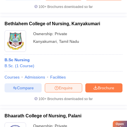
100+
Brochures downloaded so far
Bethlahem College of Nursing, Kanyakumari
Ownership:
Private
Kanyakumari
,
Tamil Nadu
B.Sc Nursing
B.Sc.
(
1
Course
)
Courses
Admissions
Facilities
Compare
Enquire
Brochure
100+
Brochures downloaded so far
Bhaarath College of Nursing, Palani
Open
Ownership:
Private