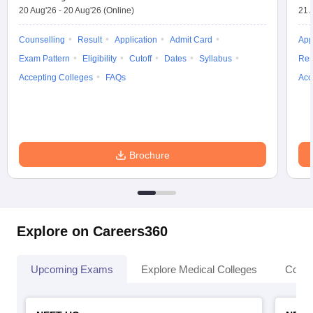
20 Aug'26
-
20 Aug'26
(Online)
21 
Counselling
Result
Application
Admit Card
App
Exam Pattern
Eligibility
Cutoff
Dates
Syllabus
Res
Accepting Colleges
FAQs
Acc
Brochure
Explore on Careers360
Upcoming Exams
Explore Medical Colleges
Colle