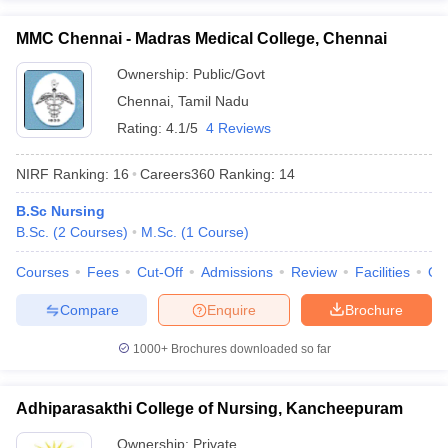
MMC Chennai - Madras Medical College, Chennai
Ownership:
Public/Govt
Chennai
,
Tamil Nadu
Rating:
4.1/5
4 Reviews
NIRF Ranking:
16
Careers360
Ranking
:
14
B.Sc Nursing
B.Sc.
(
2
Courses
)
M.Sc.
(
1
Course
)
Courses
Fees
Cut-Off
Admissions
Review
Facilities
Qn
Compare
Enquire
Brochure
1000+
Brochures downloaded so far
Adhiparasakthi College of Nursing, Kancheepuram
Ownership:
Private