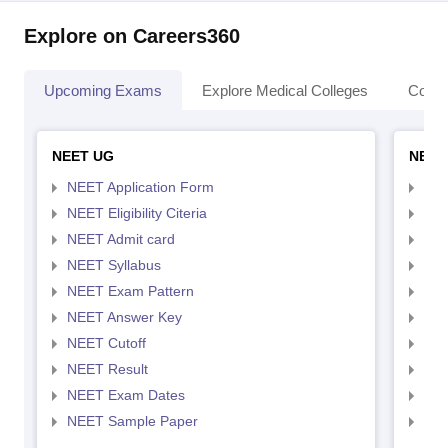
Explore on Careers360
Upcoming Exams
Explore Medical Colleges
Colle
NEET UG
NEET
NEET Application Form
NEE
NEET Eligibility Citeria
NEET
NEET Admit card
NEE
NEET Syllabus
NEE
NEET Exam Pattern
NEE
NEET Answer Key
NEE
NEET Cutoff
NEE
NEET Result
NEE
NEET Exam Dates
NEE
NEET Sample Paper
NEE