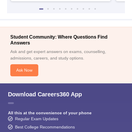
Student Community: Where Questions Find
Answers
Ask and get expert answers on exams, counselling,
admissions, careers, and study options.
Ask Now
Download Careers360 App
All this at the convenience of your phone
Regular Exam Updates
Best College Recommendations