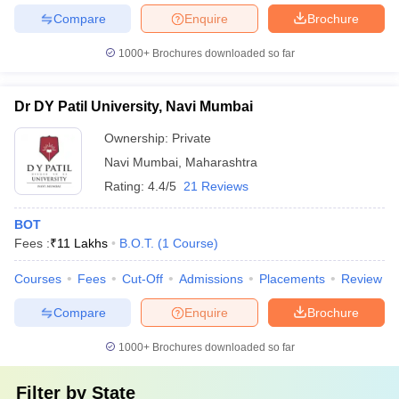
Compare
Enquire
Brochure
1000+
Brochures downloaded so far
Dr DY Patil University, Navi Mumbai
Ownership:
Private
Navi Mumbai
,
Maharashtra
Rating:
4.4/5
21 Reviews
BOT
Fees :
₹
11 Lakhs
B.O.T.
(
1
Course
)
Courses
Fees
Cut-Off
Admissions
Placements
Review
Compare
Enquire
Brochure
1000+
Brochures downloaded so far
Filter by
State