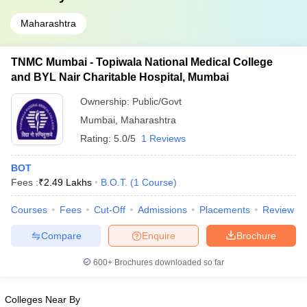
Maharashtra
TNMC Mumbai - Topiwala National Medical College
and BYL Nair Charitable Hospital, Mumbai
Ownership:
Public/Govt
Mumbai
,
Maharashtra
Rating:
5.0/5
1 Reviews
BOT
Fees :
₹
2.49 Lakhs
B.O.T.
(
1
Course
)
Courses
Fees
Cut-Off
Admissions
Placements
Review
Compare
Enquire
Brochure
600+
Brochures downloaded so far
Colleges Near By