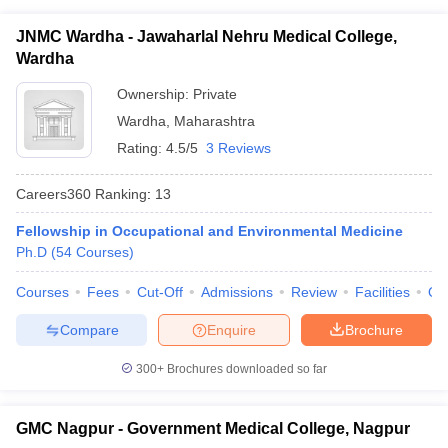
JNMC Wardha - Jawaharlal Nehru Medical College,
Wardha
Ownership:
Private
Wardha
,
Maharashtra
Rating:
4.5/5
3 Reviews
Careers360
Ranking
:
13
Fellowship in Occupational and Environmental Medicine
Ph.D
(
54
Courses
)
Courses
Fees
Cut-Off
Admissions
Review
Facilities
Qn
Compare
Enquire
Brochure
300+
Brochures downloaded so far
GMC Nagpur - Government Medical College, Nagpur