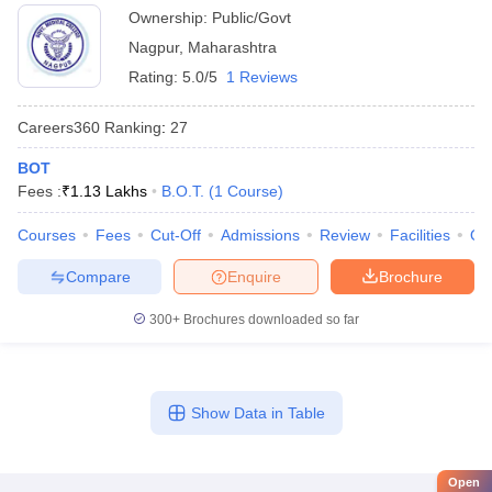
Ownership:
Public/Govt
Nagpur
,
Maharashtra
Rating:
5.0/5
1 Reviews
Careers360
Ranking
:
27
BOT
Fees :
₹
1.13 Lakhs
B.O.T.
(
1
Course
)
Courses
Fees
Cut-Off
Admissions
Review
Facilities
Qn
Compare
Enquire
Brochure
300+
Brochures downloaded so far
Show Data in Table
Open