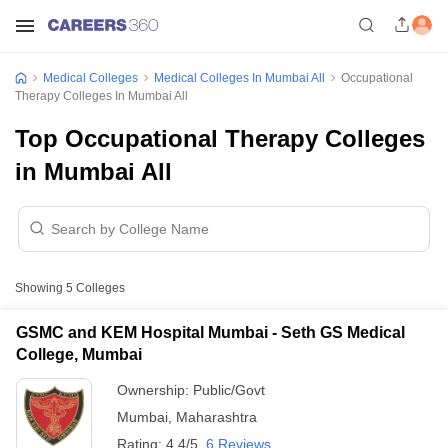
Medical Colleges
Medical Colleges In Mumbai All
Occupational
Therapy Colleges In Mumbai All
Top Occupational Therapy Colleges
in Mumbai All
Showing
5
Colleges
GSMC and KEM Hospital Mumbai - Seth GS Medical
College, Mumbai
Ownership:
Public/Govt
Mumbai
,
Maharashtra
Rating:
4.4/5
6 Reviews