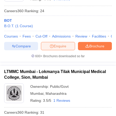
Careers360
Ranking
:
24
BOT
B.O.T.
(
1
Course
)
Courses
Fees
Cut-Off
Admissions
Review
Facilities
Qn
Compare
Enquire
Brochure
Cutoff
NEET PG Counselling
nselling
NEET MDS Cutoff
600+
Brochures downloaded so far
T Cutoff
Sc Nursing Fees Structure
AIIMS BSc Nursing Result
AIIMS BSc Nursin
LTMMC Mumbai - Lokmanya Tilak Municipal Medical
College, Sion, Mumbai
Ownership:
Public/Govt
Mumbai
,
Maharashtra
Rating:
3.5/5
1 Reviews
ctor
Careers360
Ranking
:
31
olleges in Bangalore
Medical Colleges in Chennai
Medical Colleges in K