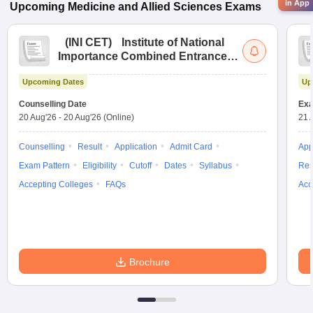
in App
Upcoming
Medicine and Allied Sciences
Exams
(
INI CET
)
Institute of National
Importance Combined Entrance
Test
Upcoming Dates
Up
Counselling Date
Exa
20 Aug'26
-
20 Aug'26
(Online)
21 
Counselling
Result
Application
Admit Card
App
Exam Pattern
Eligibility
Cutoff
Dates
Syllabus
Res
Accepting Colleges
FAQs
Acc
Brochure