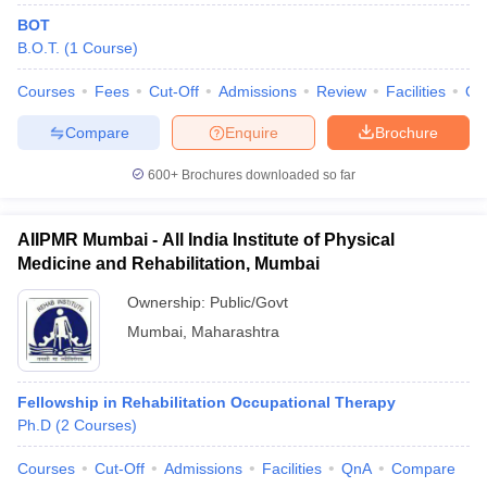
leges in India
MDS Colleges in India
BOT
B.O.T.
(
1
Course
)
ges in India
Veterinary Science Colleges in Maharashtra
e
Courses
Fees
Cut-Off
Admissions
Review
Facilities
Qn
Compare
Enquire
Brochure
10 Year Question Paper
600+
Brochures downloaded so far
AIIPMR Mumbai - All India Institute of Physical
Medicine and Rehabilitation, Mumbai
Ownership:
Public/Govt
Mumbai
,
Maharashtra
Fellowship in Rehabilitation Occupational Therapy
Ph.D
(
2
Courses
)
Courses
Cut-Off
Admissions
Facilities
QnA
Compare