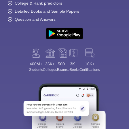
College & Rank predictors
Detailed Books and Sample Papers
Question and Answers
400M+
36K+
500+
3K+
16K+
Students
Colleges
Exams
eBooks
Certifications