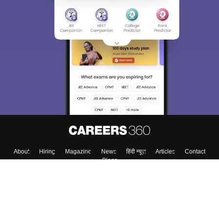
About
Hiring
Magazine
News
हिंदी न्यूज़
Articles
Contact
Blogs