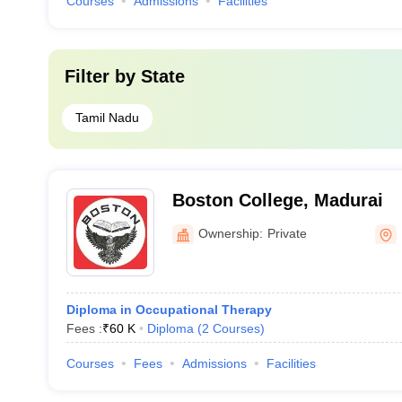
Courses
Admissions
Facilities
Filter by
State
Tamil Nadu
Boston College, Madurai
Ownership:
Private
Diploma in Occupational Therapy
Fees :
₹
60 K
Diploma
(
2
Courses
)
Courses
Fees
Admissions
Facilities