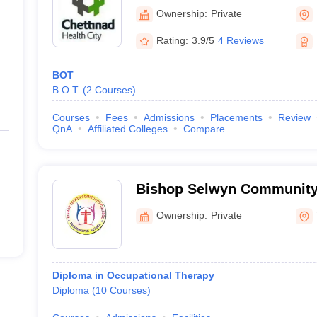
Research and Education,
Ownership:
Private
Rating:
3.9/5
4 Reviews
BOT
B.O.T.
(
2
Courses
)
Courses
Fees
Admissions
Placements
Review
QnA
Affiliated Colleges
Compare
Bishop Selwyn Community
Palayamkottai
Ownership:
Private
Diploma in Occupational Therapy
Diploma
(
10
Courses
)