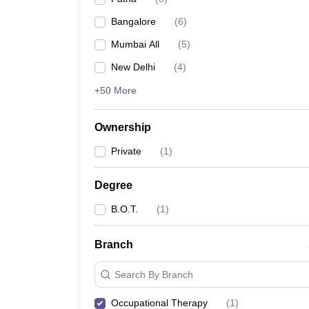
Bangalore
(
6
)
Mumbai All
(
5
)
New Delhi
(
4
)
+50 More
Ownership
Private
(
1
)
Degree
B.O.T.
(
1
)
Branch
Search By Branch
Occupational Therapy
(
1
)