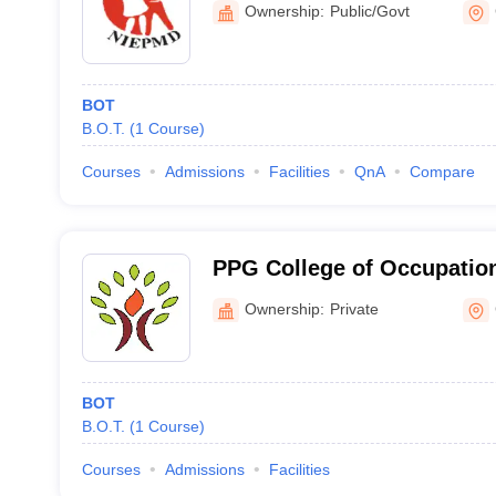
Ownership:
Public/Govt
Disabilities, Chennai
BOT
B.O.T.
(
1
Course
)
Courses
Admissions
Facilities
QnA
Compare
PPG College of Occupation
Coimbatore
Ownership:
Private
BOT
B.O.T.
(
1
Course
)
Courses
Admissions
Facilities