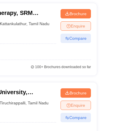
herapy, SRM
Brochure
echnology,
Kattankulathur
,
Tamil Nadu
Enquire
Compare
100+
Brochures downloaded so far
niversity,
Brochure
Tiruchirappalli
,
Tamil Nadu
Enquire
Compare