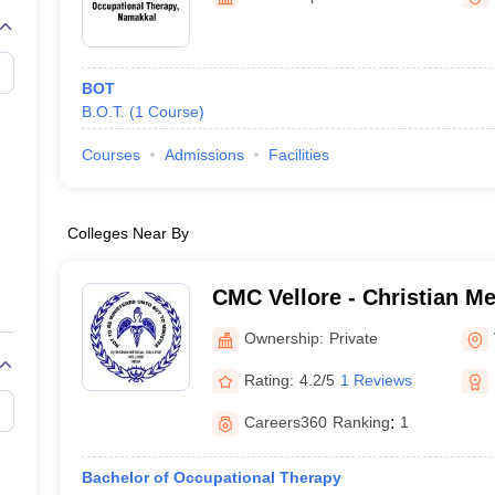
G
Medical Colleges Accepting NEET MDS
ical Embryology Colleges in India
Veterinary Science Colleges in India
Ve
llore Medical College
Armed Force Medical College Pune
BOT
B.O.T.
(
1
Course
)
r
FMGE Sample Paper
tion Paper
NEET Biology Question Paper
NEET Previous 10 Year Quest
Courses
Admissions
Facilities
hysics
NEET 2026 Free Mock Test
Colleges Near By
CMC Vellore - Christian Me
Vellore
Ownership:
Private
Rating:
4.2/5
1 Reviews
Careers360
Ranking
:
1
Bachelor of Occupational Therapy