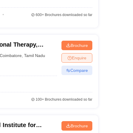
600+
Brochures downloaded so far
onal Therapy,
Brochure
Coimbatore
,
Tamil Nadu
Enquire
Compare
100+
Brochures downloaded so far
Institute for
Brochure
ith Multiple