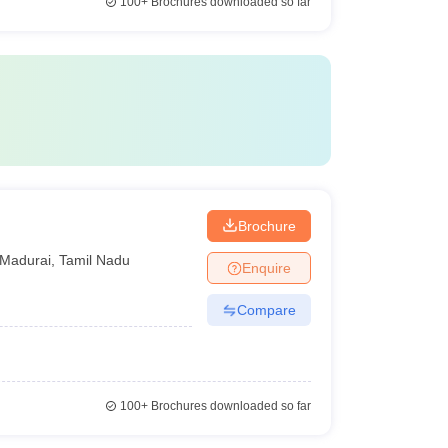
100+
Brochures downloaded so far
Brochure
Madurai
,
Tamil Nadu
Enquire
Compare
100+
Brochures downloaded so far