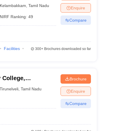
 Kelambakkam
Kelambakkam
,
Tamil Nadu
Enquire
NIRF Ranking:
49
Compare
Facilities
300+
Brochures downloaded so far
 College,
Brochure
Tirunelveli
,
Tamil Nadu
Enquire
Compare