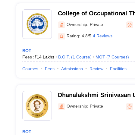
College of Occupational T
Institute of Science and T
Ownership:
Private
Kattankulathur
Rating:
4.8/5
4 Reviews
BOT
Fees :
₹
14 Lakhs
B.O.T.
(
1
Course
)
MOT
(
7
Courses
)
Courses
Fees
Admissions
Review
Facilities
Dhanalakshmi Srinivasan U
Tiruchirappalli
Ownership:
Private
BOT