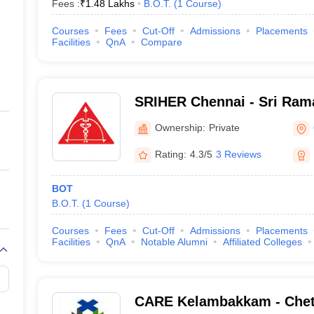
Fees :
₹
1.48 Lakhs
B.O.T.
(
1
Course
)
Courses
Fees
Cut-Off
Admissions
Placements
Facilities
QnA
Compare
SRIHER Chennai - Sri Rama
of Higher Education and R
Ownership:
Private
Rating:
4.3/5
3 Reviews
BOT
B.O.T.
(
1
Course
)
Courses
Fees
Cut-Off
Admissions
Placements
Facilities
QnA
Notable Alumni
Affiliated Colleges
CARE Kelambakkam - Chet