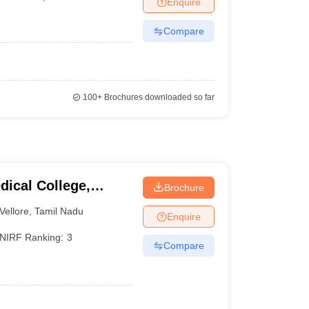
Enquire
terinary Science Colleges in Maharashtra
Compare
ion Paper
100+
Brochures downloaded so far
dical College,
Brochure
Vellore
,
Tamil Nadu
Enquire
NIRF Ranking:
3
Compare