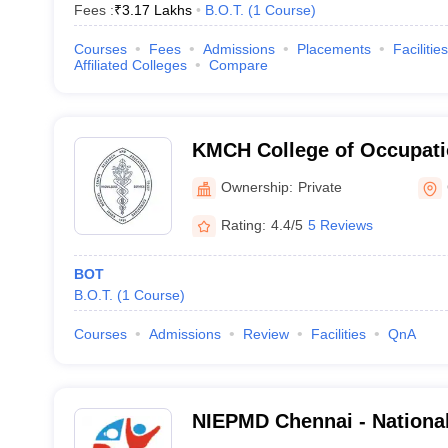
Fees :
₹
3.17 Lakhs
B.O.T.
(
1
Course
)
Courses
Fees
Admissions
Placements
Facilities
Affiliated Colleges
Compare
KMCH College of Occupati
Coimbatore
Ownership:
Private
Rating:
4.4/5
5 Reviews
BOT
B.O.T.
(
1
Course
)
Courses
Admissions
Review
Facilities
QnA
NIEPMD Chennai - National 
Empowerment of Persons w