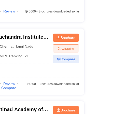
Review
5000+
Brochures downloaded so far
chandra Institute
Brochure
esearch, Chennai
Chennai
,
Tamil Nadu
Enquire
NIRF Ranking:
21
Compare
Review
300+
Brochures downloaded so far
Compare
tinad Academy of
Brochure