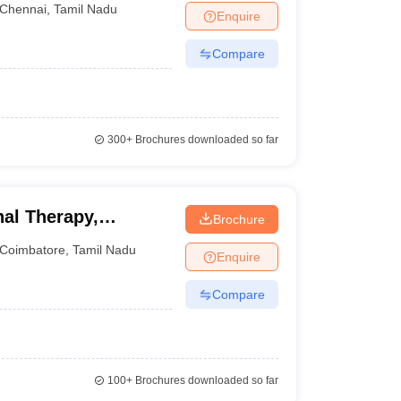
Chennai
,
Tamil Nadu
Enquire
Compare
300+
Brochures downloaded so far
al Therapy,
Brochure
Coimbatore
,
Tamil Nadu
Enquire
Compare
100+
Brochures downloaded so far