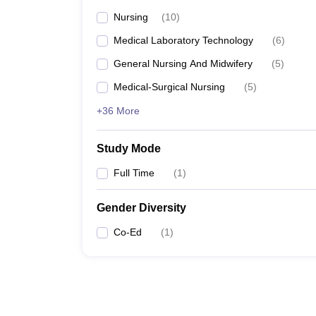
Nursing
(
10
)
Medical Laboratory Technology
(
6
)
General Nursing And Midwifery
(
5
)
Medical-Surgical Nursing
(
5
)
+36 More
Study Mode
Full Time
(
1
)
Gender Diversity
Co-Ed
(
1
)