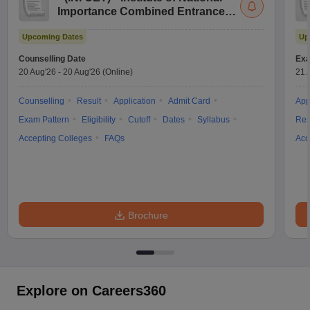
Importance Combined Entrance
Test
Upcoming Dates
Up
Counselling Date
Exa
20 Aug'26
-
20 Aug'26
(Online)
21 
Counselling
Result
Application
Admit Card
App
Exam Pattern
Eligibility
Cutoff
Dates
Syllabus
Res
Accepting Colleges
FAQs
Acc
Brochure
Explore on Careers360