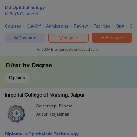
MS Ophthalmology
M.S.
(
3
Courses
)
Courses
Cut-Off
Admissions
Review
Facilities
QnA
Co
Compare
Enquire
Brochure
100+
Brochures downloaded so far
Filter by
Degree
Diploma
Imperial College of Nursing, Jaipur
Ownership:
Private
Jaipur
,
Rajasthan
Diploma in Ophthalmic Technology