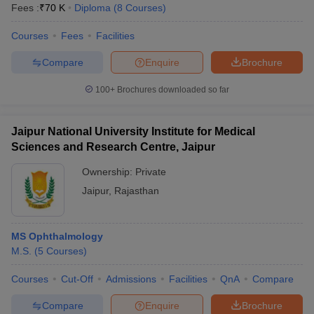
Fees :
₹
70 K
Diploma
(
8
Courses
)
Courses
Fees
Facilities
Compare
Enquire
Brochure
100+
Brochures downloaded so far
Jaipur National University Institute for Medical
Sciences and Research Centre, Jaipur
Ownership:
Private
Jaipur
,
Rajasthan
MS Ophthalmology
M.S.
(
5
Courses
)
Courses
Cut-Off
Admissions
Facilities
QnA
Compare
Compare
Enquire
Brochure