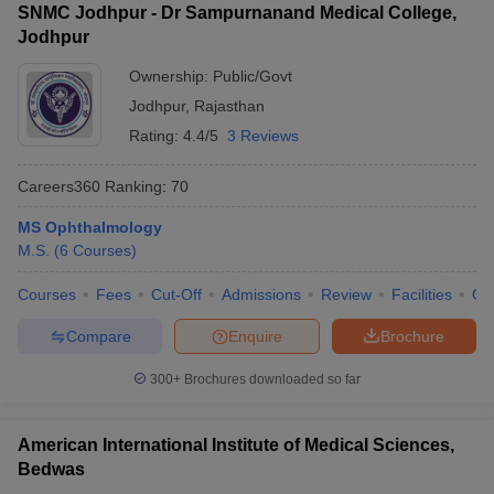
SNMC Jodhpur - Dr Sampurnanand Medical College,
Jodhpur
Ownership:
Public/Govt
Jodhpur
,
Rajasthan
Rating:
4.4/5
3 Reviews
Careers360
Ranking
:
70
MS Ophthalmology
M.S.
(
6
Courses
)
Courses
Fees
Cut-Off
Admissions
Review
Facilities
Qn
Compare
Enquire
Brochure
300+
Brochures downloaded so far
American International Institute of Medical Sciences,
Bedwas