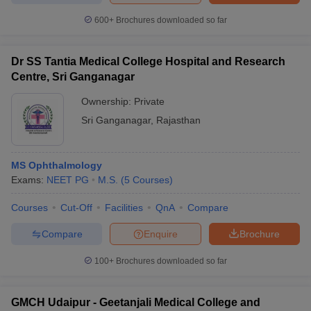
600+
Brochures downloaded so far
Dr SS Tantia Medical College Hospital and Research
Centre, Sri Ganganagar
Ownership:
Private
Sri Ganganagar
,
Rajasthan
MS Ophthalmology
Exams:
NEET PG
M.S.
(
5
Courses
)
Courses
Cut-Off
Facilities
QnA
Compare
Compare
Enquire
Brochure
100+
Brochures downloaded so far
GMCH Udaipur - Geetanjali Medical College and