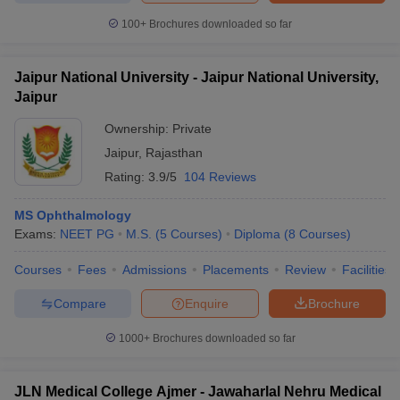
100+
Brochures downloaded so far
Jaipur National University - Jaipur National University,
Jaipur
Ownership:
Private
Jaipur
,
Rajasthan
Rating:
3.9/5
104 Reviews
MS Ophthalmology
Exams:
NEET PG
M.S.
(
5
Courses
)
Diploma
(
8
Courses
)
Courses
Fees
Admissions
Placements
Review
Facilities
Compare
Enquire
Brochure
1000+
Brochures downloaded so far
JLN Medical College Ajmer - Jawaharlal Nehru Medical