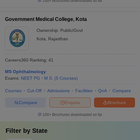
100+
Brochures downloaded so far
Government Medical College, Kota
Ownership:
Public/Govt
Kota
,
Rajasthan
Careers360
Ranking
:
41
MS Ophthalmology
Exams:
NEET PG
M.S.
(
5
Courses
)
Courses
Cut-Off
Admissions
Facilities
QnA
Compare
Compare
Enquire
Brochure
100+
Brochures downloaded so far
Filter by
State