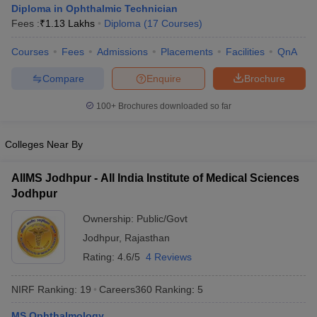
Diploma in Ophthalmic Technician
Fees :
₹
1.13 Lakhs
Diploma
(
17
Courses
)
Courses
Fees
Admissions
Placements
Facilities
QnA
Compare
Enquire
Brochure
100+
Brochures downloaded so far
Cutoff
NEET PG Counselling
Colleges Near By
nselling
NEET MDS Cutoff
T Cutoff
AIIMS Jodhpur - All India Institute of Medical Sciences
Sc Nursing Fees Structure
AIIMS BSc Nursing Result
AIIMS BSc Nursin
Jodhpur
Ownership:
Public/Govt
Jodhpur
,
Rajasthan
Rating:
4.6/5
4 Reviews
ctor
NIRF Ranking:
19
Careers360
Ranking
:
5
olleges in Bangalore
Medical Colleges in Chennai
Medical Colleges in K
MS Ophthalmology