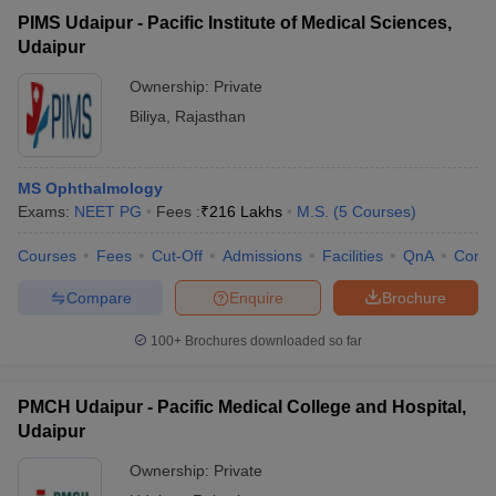
PIMS Udaipur - Pacific Institute of Medical Sciences,
Udaipur
Ownership:
Private
Biliya
,
Rajasthan
MS Ophthalmology
Exams:
NEET PG
Fees :
₹
216 Lakhs
M.S.
(
5
Courses
)
Courses
Fees
Cut-Off
Admissions
Facilities
QnA
Comp
Compare
Enquire
Brochure
100+
Brochures downloaded so far
PMCH Udaipur - Pacific Medical College and Hospital,
Udaipur
Ownership:
Private