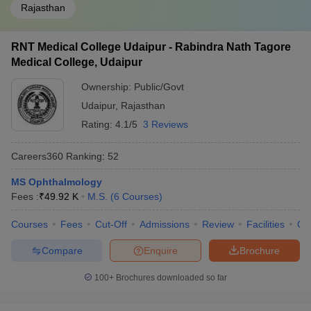
Rajasthan
RNT Medical College Udaipur - Rabindra Nath Tagore
Medical College, Udaipur
Ownership:
Public/Govt
Udaipur
,
Rajasthan
Rating:
4.1/5
3 Reviews
Careers360
Ranking
:
52
MS Ophthalmology
Fees :
₹
49.92 K
M.S.
(
6
Courses
)
Courses
Fees
Cut-Off
Admissions
Review
Facilities
Qn
Compare
Enquire
Brochure
100+
Brochures downloaded so far