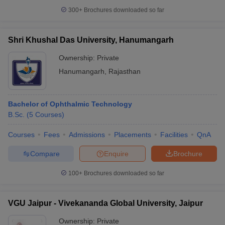
300+
Brochures downloaded so far
Shri Khushal Das University, Hanumangarh
Ownership:
Private
Hanumangarh
,
Rajasthan
Bachelor of Ophthalmic Technology
B.Sc.
(
5
Courses
)
Courses
Fees
Admissions
Placements
Facilities
QnA
Compare
Enquire
Brochure
100+
Brochures downloaded so far
VGU Jaipur - Vivekananda Global University, Jaipur
Ownership:
Private