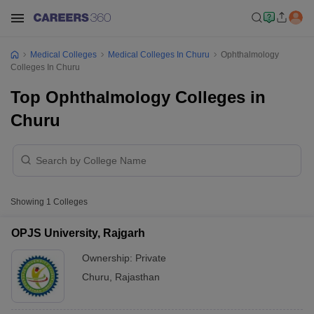
Medical Colleges
Medical Colleges In Churu
Ophthalmology
Colleges In Churu
Top Ophthalmology Colleges in
Churu
Showing
1
Colleges
OPJS University, Rajgarh
Ownership:
Private
Churu
,
Rajasthan