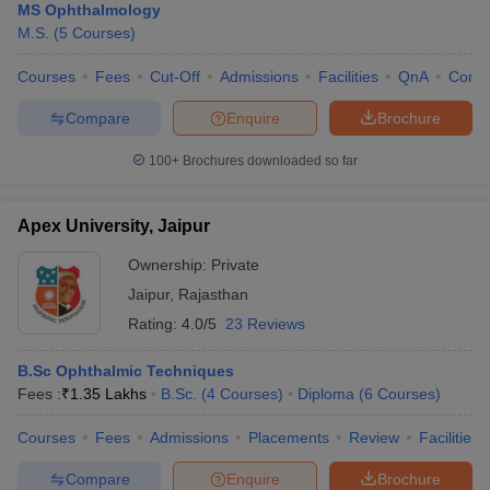
MS Ophthalmology
M.S.
(
5
Courses
)
Courses
Fees
Cut-Off
Admissions
Facilities
QnA
Comp
Compare
Enquire
Brochure
100+
Brochures downloaded so far
Apex University, Jaipur
Ownership:
Private
Jaipur
,
Rajasthan
Rating:
4.0/5
23 Reviews
B.Sc Ophthalmic Techniques
Fees :
₹
1.35 Lakhs
B.Sc.
(
4
Courses
)
Diploma
(
6
Courses
)
Courses
Fees
Admissions
Placements
Review
Facilities
Compare
Enquire
Brochure