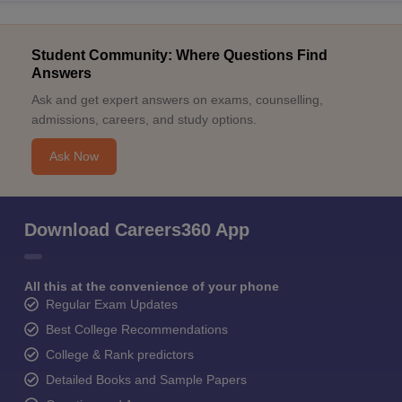
Student Community: Where Questions Find
Answers
Ask and get expert answers on exams, counselling,
admissions, careers, and study options.
Ask Now
Download Careers360 App
All this at the convenience of your phone
Regular Exam Updates
Best College Recommendations
College & Rank predictors
Detailed Books and Sample Papers