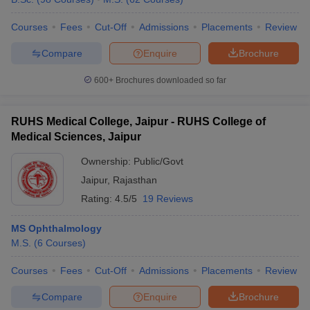
Courses
Fees
Cut-Off
Admissions
Placements
Review
Compare
Enquire
Brochure
600+
Brochures downloaded so far
RUHS Medical College, Jaipur - RUHS College of
Medical Sciences, Jaipur
Ownership:
Public/Govt
Jaipur
,
Rajasthan
Rating:
4.5/5
19 Reviews
MS Ophthalmology
M.S.
(
6
Courses
)
Courses
Fees
Cut-Off
Admissions
Placements
Review
Compare
Enquire
Brochure