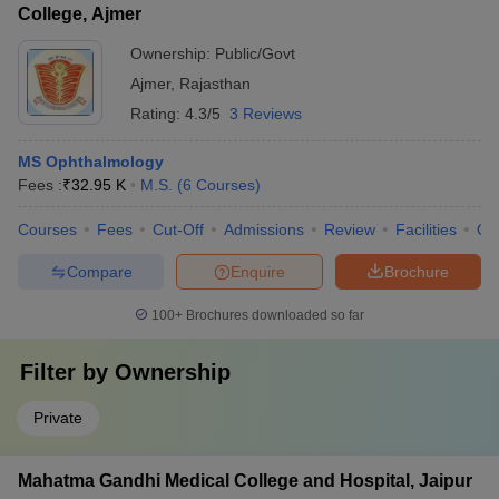
College, Ajmer
Ownership:
Public/Govt
Ajmer
,
Rajasthan
Rating:
4.3/5
3 Reviews
MS Ophthalmology
Fees :
₹
32.95 K
M.S.
(
6
Courses
)
Courses
Fees
Cut-Off
Admissions
Review
Facilities
Qn
Compare
Enquire
Brochure
100+
Brochures downloaded so far
Filter by
Ownership
Private
Mahatma Gandhi Medical College and Hospital, Jaipur