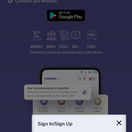
Question and Answers
400M+
36K+
500+
3K+
16K+
Students
Colleges
Exams
eBooks
Certifications
Sign In/Sign Up