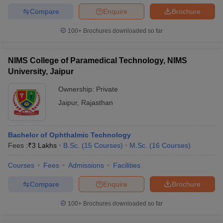
Compare
Enquire
Brochure
100+
Brochures downloaded so far
NIMS College of Paramedical Technology, NIMS
University, Jaipur
Ownership:
Private
Jaipur
,
Rajasthan
Bachelor of Ophthalmic Technology
Fees :
₹
3 Lakhs
B.Sc.
(
15
Courses
)
M.Sc.
(
16
Courses
)
Courses
Fees
Admissions
Facilities
Compare
Enquire
Brochure
100+
Brochures downloaded so far