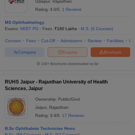
Udaipur
,
Rajasthan
Rating:
4.0/5
1 Reviews
MS Ophthalmology
Exams:
NEET PG
Fees :
₹
180 Lakhs
M.S.
(
5
Courses
)
Courses
Fees
Cut-Off
Admissions
Review
Facilities
Qn
Compare
Enquire
Brochure
100+
Brochures downloaded so far
RUHS Jaipur - Rajasthan University of Health
Sciences, Jaipur
Ownership:
Public/Govt
Jaipur
,
Rajasthan
Rating:
3.4/5
17 Reviews
B.Sc Ophthalmic Technician Hons
B.Sc.
(
98
Courses
)
M.S.
(
62
Courses
)