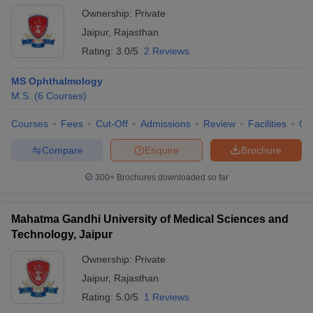
Ownership:
Private
Jaipur
,
Rajasthan
Rating:
3.0/5
2 Reviews
MS Ophthalmology
M.S.
(
6
Courses
)
Courses
Fees
Cut-Off
Admissions
Review
Facilities
Qn
Compare
Enquire
Brochure
300+
Brochures downloaded so far
Mahatma Gandhi University of Medical Sciences and
Technology, Jaipur
Ownership:
Private
Jaipur
,
Rajasthan
Rating:
5.0/5
1 Reviews