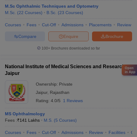
M.Sc Ophthalmic Techniques and Optometry
M.Sc.
(
22
Courses
)
B.Sc.
(
23
Courses
)
Courses
Fees
Cut-Off
Admissions
Placements
Review
Compare
Enquire
Brochure
100+
Brochures downloaded so far
National Institute of Medical Sciences and Research,
Open
in App
Jaipur
Ownership:
Private
Jaipur
,
Rajasthan
Rating:
4.0/5
1 Reviews
MS Ophthalmology
Fees :
₹
141 Lakhs
M.S.
(
5
Courses
)
Courses
Fees
Cut-Off
Admissions
Review
Facilities
Qn