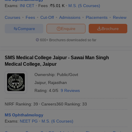
leges in India
MDS Colleges in India
Exams:
INI CET
Fees :
₹
5.01 K
M.S.
(
5
Courses
)
ges in India
Veterinary Science Colleges in Maharashtra
Courses
Fees
Cut-Off
Admissions
Placements
Review
e
Compare
Enquire
Brochure
600+
Brochures downloaded so far
10 Year Question Paper
SMS Medical College Jaipur - Sawai Man Singh
Medical College, Jaipur
Ownership:
Public/Govt
Jaipur
,
Rajasthan
Rating:
4.0/5
9 Reviews
NIRF Ranking:
39
Careers360
Ranking
:
33
MS Ophthalmology
Exams:
NEET PG
M.S.
(
6
Courses
)