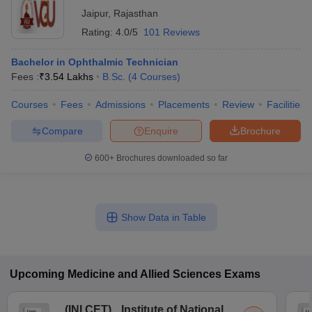
Jaipur
,
Rajasthan
Rating:
4.0/5
101 Reviews
Bachelor in Ophthalmic Technician
Fees :
₹
3.54 Lakhs
B.Sc.
(
4
Courses
)
Courses
Fees
Admissions
Placements
Review
Facilities
Compare
Enquire
Brochure
600+
Brochures downloaded so far
Show Data in Table
Upcoming
Medicine and Allied Sciences
Exams
(
INI CET
)
Institute of National