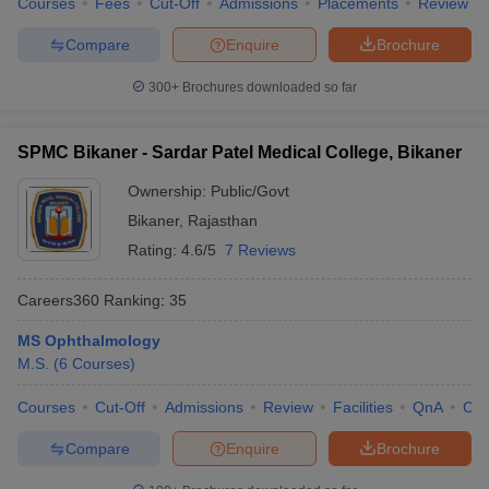
Courses
Fees
Cut-Off
Admissions
Placements
Review
Compare
Enquire
Brochure
300+
Brochures downloaded so far
SPMC Bikaner - Sardar Patel Medical College, Bikaner
Ownership:
Public/Govt
Bikaner
,
Rajasthan
Rating:
4.6/5
7 Reviews
Careers360
Ranking
:
35
MS Ophthalmology
M.S.
(
6
Courses
)
Courses
Cut-Off
Admissions
Review
Facilities
QnA
Co
Compare
Enquire
Brochure