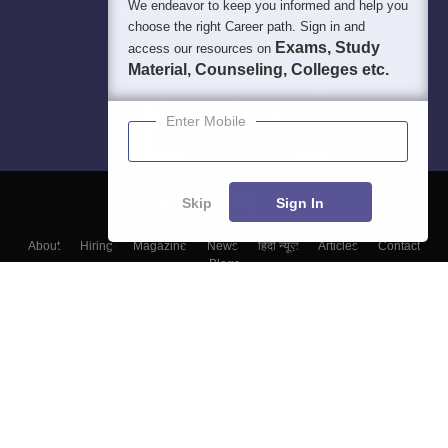
We endeavor to keep you informed and help you
choose the right Career path. Sign in and
Exams, Study
access our resources on
Material, Counseling, Colleges etc.
Enter Mobile
Skip
Sign In
About
Hiring
Magazine
News
हिंदी न्यूज़
Articles
Contact
Blogs
Colleges
Top Exams