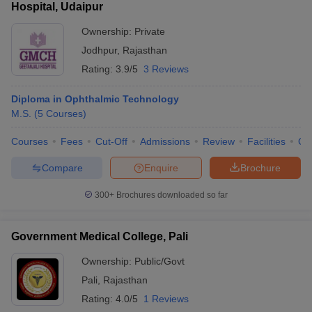
Hospital, Udaipur
Ownership:
Private
Jodhpur
,
Rajasthan
Rating:
3.9/5
3 Reviews
Diploma in Ophthalmic Technology
M.S.
(
5
Courses
)
Courses
Fees
Cut-Off
Admissions
Review
Facilities
Qn
Compare
Enquire
Brochure
300+
Brochures downloaded so far
Government Medical College, Pali
Ownership:
Public/Govt
Pali
,
Rajasthan
Rating:
4.0/5
1 Reviews