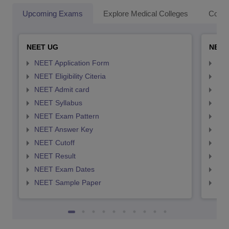
Upcoming Exams
Explore Medical Colleges
Colle
NEET UG
NEET
NEET Application Form
NEE
NEET Eligibility Citeria
NEET
NEET Admit card
NEE
NEET Syllabus
NEE
NEET Exam Pattern
NEE
NEET Answer Key
NEE
NEET Cutoff
NEE
NEET Result
NEE
NEET Exam Dates
NEE
NEET Sample Paper
NEE