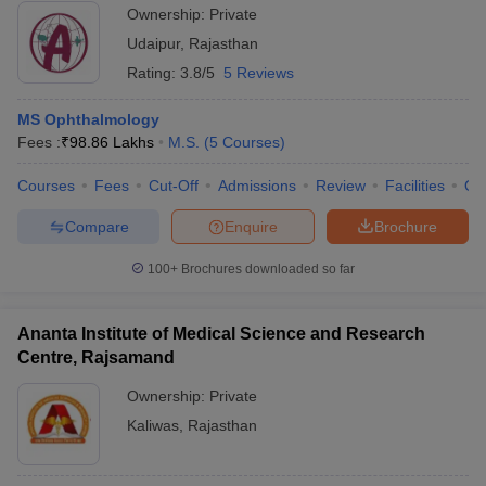
Ownership:
Private
Udaipur
,
Rajasthan
Rating:
3.8/5
5 Reviews
MS Ophthalmology
Fees :
₹
98.86 Lakhs
M.S.
(
5
Courses
)
Courses
Fees
Cut-Off
Admissions
Review
Facilities
Qn
Compare
Enquire
Brochure
100+
Brochures downloaded so far
Ananta Institute of Medical Science and Research
Centre, Rajsamand
Ownership:
Private
Kaliwas
,
Rajasthan