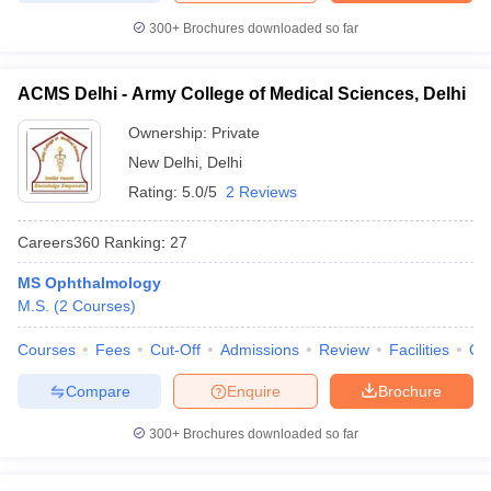
300+
Brochures downloaded so far
ACMS Delhi - Army College of Medical Sciences, Delhi
Ownership:
Private
New Delhi
,
Delhi
Rating:
5.0/5
2 Reviews
Careers360
Ranking
:
27
MS Ophthalmology
M.S.
(
2
Courses
)
Courses
Fees
Cut-Off
Admissions
Review
Facilities
Qn
Compare
Enquire
Brochure
300+
Brochures downloaded so far