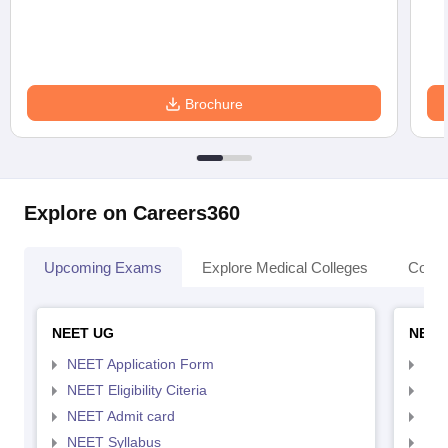
Brochure
Explore on Careers360
Upcoming Exams
Explore Medical Colleges
Colle
NEET UG
NEET
NEET Application Form
NEE
NEET Eligibility Citeria
NEET
NEET Admit card
NEE
NEET Syllabus
NEE