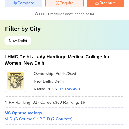
Compare
Enquire
Brochure
600+
Brochures downloaded so far
Filter by
City
New Delhi
LHMC Delhi - Lady Hardinge Medical College for
Women, New Delhi
Ownership:
Public/Govt
New Delhi
,
Delhi
Rating:
4.3/5
14 Reviews
NIRF Ranking:
32
Careers360
Ranking
:
16
MS Ophthalmology
M.S.
(
6
Courses
)
P.G.D
(
7
Courses
)