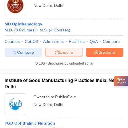
New Delhi
,
Delhi
MD Ophthalmology
M.D.
(
8
Courses
)
M.S.
(
4
Courses
)
Courses
Cut-Off
Admissions
Facilities
QnA
Compare
Compare
Enquire
Brochure
100+
Brochures downloaded so far
Open
Institute of Good Manufacturing Practices India, New
in App
Delhi
Ownership:
Public/Govt
New Delhi
,
Delhi
PGD Ophthalmic Nutrition