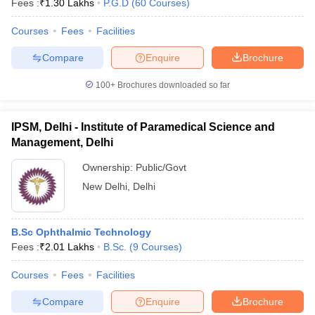
Fees :
₹
1.30 Lakhs
P.G.D
(
60
Courses
)
Courses
Fees
Facilities
Compare
Enquire
Brochure
100+
Brochures downloaded so far
IPSM, Delhi - Institute of Paramedical Science and
Management, Delhi
Ownership:
Public/Govt
New Delhi
,
Delhi
B.Sc Ophthalmic Technology
Fees :
₹
2.01 Lakhs
B.Sc.
(
9
Courses
)
Courses
Fees
Facilities
Compare
Enquire
Brochure