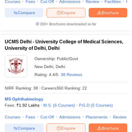
Courses
Fees
Cut-Off
Admissions
Review
Facilities
Qn
Compare
Enquire
Brochure
300+
Brochures downloaded so far
UCMS Delhi - University College of Medical Sciences,
University of Delhi, Delhi
Ownership:
Public/Govt
New Delhi
,
Delhi
Rating:
4.4/5
38 Reviews
NIRF Ranking:
38
Careers360
Ranking
:
22
MS Ophthalmology
Fees :
₹
1.92 Lakhs
M.S.
(
6
Courses
)
P.G.D
(
5
Courses
)
Courses
Fees
Cut-Off
Admissions
Placements
Review
Compare
Enquire
Brochure