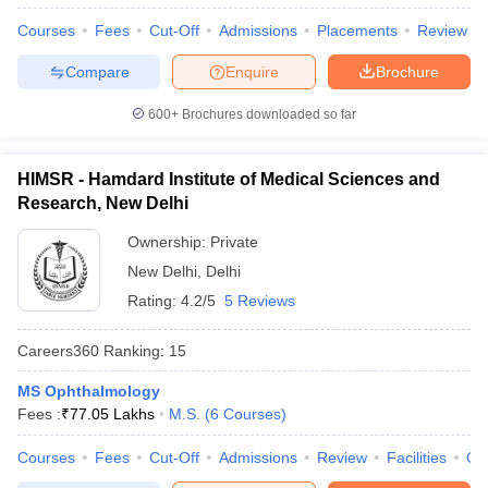
Courses
Fees
Cut-Off
Admissions
Placements
Review
Compare
Enquire
Brochure
600+
Brochures downloaded so far
HIMSR - Hamdard Institute of Medical Sciences and
Research, New Delhi
Ownership:
Private
New Delhi
,
Delhi
Rating:
4.2/5
5 Reviews
Careers360
Ranking
:
15
MS Ophthalmology
Fees :
₹
77.05 Lakhs
M.S.
(
6
Courses
)
Courses
Fees
Cut-Off
Admissions
Review
Facilities
Qn