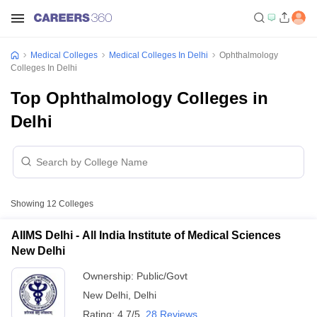
Medical Colleges
Medical Colleges In Delhi
Ophthalmology
Colleges In Delhi
Top Ophthalmology Colleges in
Delhi
Showing
12
Colleges
AIIMS Delhi - All India Institute of Medical Sciences
New Delhi
Ownership:
Public/Govt
New Delhi
,
Delhi
Rating:
4.7/5
28 Reviews