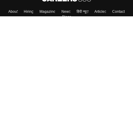
About
Hiring
Magazine
News
हिंदी न्यूज़
Articles
Contact
Blogs
Colleges
Top Exams
Predictors & Ebooks
Resources
Sitemap
Terms & Conditions
Privacy Policy
Grievance Redressal
Copyright ©
2026
Pathfinder Publishing Pvt Ltd.