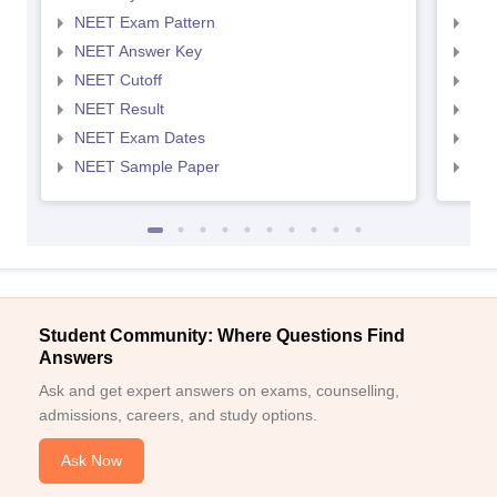
NEET Exam Pattern
NEE
NEET Answer Key
NEE
NEET Cutoff
NEE
NEET Result
NEE
NEET Exam Dates
NEE
NEET Sample Paper
NEE
Student Community: Where Questions Find
Answers
Ask and get expert answers on exams, counselling,
admissions, careers, and study options.
Ask Now