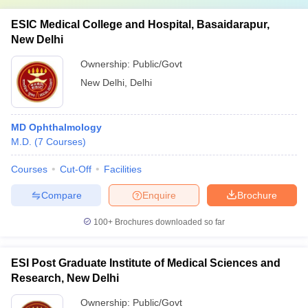
ESIC Medical College and Hospital, Basaidarapur,
New Delhi
Ownership:
Public/Govt
New Delhi
,
Delhi
MD Ophthalmology
M.D.
(
7
Courses
)
Courses
Cut-Off
Facilities
Compare
Enquire
Brochure
100+
Brochures downloaded so far
ESI Post Graduate Institute of Medical Sciences and
Research, New Delhi
Ownership:
Public/Govt