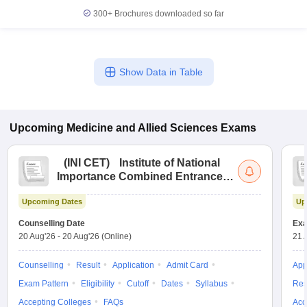
300+
Brochures downloaded so far
Show Data in Table
Upcoming
Medicine and Allied Sciences
Exams
(
INI CET
)
Institute of National
Importance Combined Entrance
Test
Upcoming Dates
Up
Counselling Date
Exa
20 Aug'26
-
20 Aug'26
(Online)
21 
Counselling
Result
Application
Admit Card
App
Exam Pattern
Eligibility
Cutoff
Dates
Syllabus
Res
Accepting Colleges
FAQs
Acc