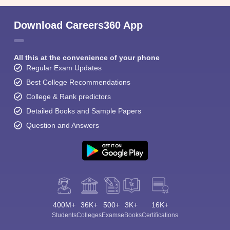
Download Careers360 App
All this at the convenience of your phone
Regular Exam Updates
Best College Recommendations
College & Rank predictors
Detailed Books and Sample Papers
Question and Answers
400M+
36K+
500+
3K+
16K+
Students
Colleges
Exams
eBooks
Certifications