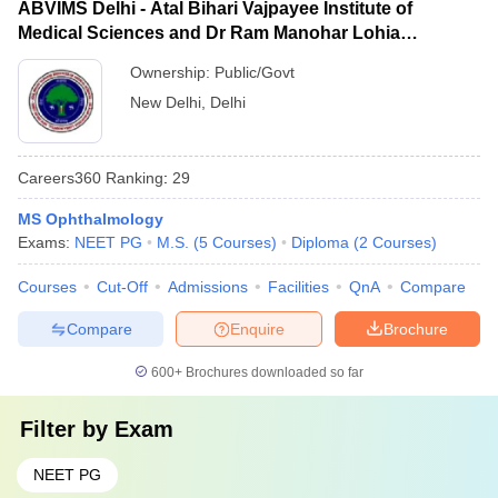
ABVIMS Delhi - Atal Bihari Vajpayee Institute of
Medical Sciences and Dr Ram Manohar Lohia
Hospital, New Delhi
Ownership:
Public/Govt
New Delhi
,
Delhi
Careers360
Ranking
:
29
MS Ophthalmology
Exams:
NEET PG
M.S.
(
5
Courses
)
Diploma
(
2
Courses
)
Courses
Cut-Off
Admissions
Facilities
QnA
Compare
Compare
Enquire
Brochure
600+
Brochures downloaded so far
Filter by
Exam
NEET PG