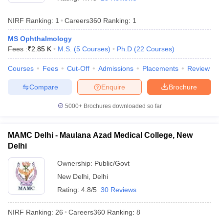
NIRF Ranking:
1
Careers360
Ranking
:
1
MS Ophthalmology
Fees :
₹
2.85 K
M.S.
(
5
Courses
)
Ph.D
(
22
Courses
)
Courses
Fees
Cut-Off
Admissions
Placements
Review
Compare
Enquire
Brochure
Cutoff
NEET PG Counselling
nselling
NEET MDS Cutoff
5000+
Brochures downloaded so far
T Cutoff
Sc Nursing Fees Structure
AIIMS BSc Nursing Result
AIIMS BSc Nursin
MAMC Delhi - Maulana Azad Medical College, New
Delhi
Ownership:
Public/Govt
New Delhi
,
Delhi
Rating:
4.8/5
30 Reviews
ctor
NIRF Ranking:
26
Careers360
Ranking
:
8
olleges in Bangalore
Medical Colleges in Chennai
Medical Colleges in K