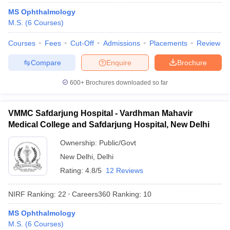
leges in India
MDS Colleges in India
MS Ophthalmology
M.S.
(
6
Courses
)
ges in India
Veterinary Science Colleges in Maharashtra
e
Courses
Fees
Cut-Off
Admissions
Placements
Review
Compare
Enquire
Brochure
10 Year Question Paper
600+
Brochures downloaded so far
VMMC Safdarjung Hospital - Vardhman Mahavir
Medical College and Safdarjung Hospital, New Delhi
Ownership:
Public/Govt
New Delhi
,
Delhi
Rating:
4.8/5
12 Reviews
NIRF Ranking:
22
Careers360
Ranking
:
10
MS Ophthalmology
M.S.
(
6
Courses
)