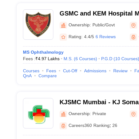
GSMC and KEM Hospital M
Medical College, Mumbai
Ownership:
Public/Govt
Rating:
4.4/5
6 Reviews
MS Ophthalmology
Fees :
₹
4.97 Lakhs
M.S.
(
6
Courses
)
P.G.D
(
10
Courses
Courses
Fees
Cut-Off
Admissions
Review
Fa
QnA
Compare
KJSMC Mumbai - KJ Somai
and Research Centre, Mum
Ownership:
Private
Careers360
Ranking
:
26