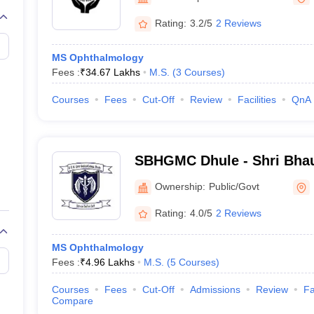
Rating:
3.2/5
2 Reviews
MS Ophthalmology
Fees :
₹
34.67 Lakhs
M.S.
(
3
Courses
)
Courses
Fees
Cut-Off
Review
Facilities
QnA
SBHGMC Dhule - Shri Bha
Government Medical Colleg
Ownership:
Public/Govt
Dhule
Rating:
4.0/5
2 Reviews
MS Ophthalmology
Fees :
₹
4.96 Lakhs
M.S.
(
5
Courses
)
Courses
Fees
Cut-Off
Admissions
Review
Fa
Compare