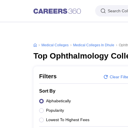
Search Col
Medical Colleges
Medical Colleges In Dhule
Ophth
Top Ophthalmology Coll
Filters
Clear Filt
Sort By
Alphabetically
Popularity
Lowest To Highest Fees