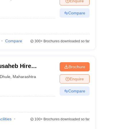
Enquire
Compare
Compare
300+
Brochures downloaded so far
usaheb Hire
Brochure
e and Hospital,
Dhule
,
Maharashtra
Enquire
Compare
cilities
100+
Brochures downloaded so far