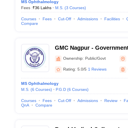
MS Ophthalmology
Fees :
₹
36 Lakhs
M.S.
(
3
Courses
)
Courses
Fees
Cut-Off
Admissions
Facilities
Compare
GMC Nagpur - Government 
Nagpur
Ownership:
Public/Govt
Rating:
5.0/5
1 Reviews
MS Ophthalmology
M.S.
(
6
Courses
)
P.G.D
(
6
Courses
)
Courses
Fees
Cut-Off
Admissions
Review
Fa
QnA
Compare