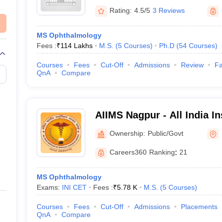
Rating:
4.5/5
3 Reviews
MS Ophthalmology
Fees :
₹
114 Lakhs
M.S.
(
5
Courses
)
Ph.D
(
54
Courses
)
Courses
Fees
Cut-Off
Admissions
Review
Fa
QnA
Compare
AIIMS Nagpur - All India In
Sciences Nagpur
Ownership:
Public/Govt
Careers360
Ranking
:
21
MS Ophthalmology
Exams:
INI CET
Fees :
₹
5.78 K
M.S.
(
5
Courses
)
Courses
Fees
Cut-Off
Admissions
Placements
QnA
Compare