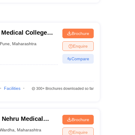
 Medical College
Brochure
tre, Pune
Pune
,
Maharashtra
Enquire
Compare
Facilities
300+
Brochures downloaded so far
 Nehru Medical
Brochure
Wardha
,
Maharashtra
Enquire