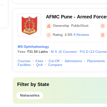
AFMC Pune - Armed Forces
Pune
Ownership:
Public/Govt
Rating:
4.9/5
8 Reviews
MS Ophthalmology
Fees :
₹
31.50 Lakhs
M.S.
(
6
Courses
)
P.G.D
(
13
Course
Courses
Fees
Cut-Off
Admissions
Placements
Facilities
QnA
Compare
Filter by
State
Maharashtra