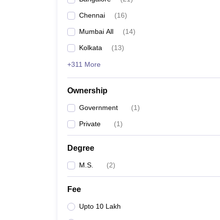
Chennai
(
16
)
Mumbai All
(
14
)
Kolkata
(
13
)
+311 More
Ownership
Government
(
1
)
Private
(
1
)
Degree
M.S.
(
2
)
Fee
Upto 10 Lakh