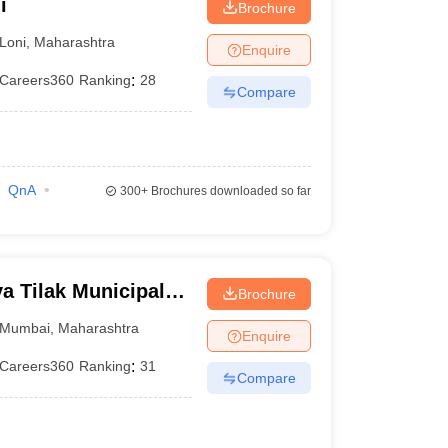
i
Brochure
Loni
,
Maharashtra
Enquire
Careers360
Ranking
:
28
Compare
QnA
300+
Brochures downloaded so far
 Tilak Municipal
Brochure
mbai
Mumbai
,
Maharashtra
Enquire
Careers360
Ranking
:
31
Compare
)