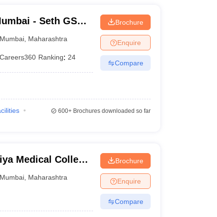
umbai - Seth GS
Brochure
Mumbai
,
Maharashtra
Enquire
Careers360
Ranking
:
24
Compare
)
cilities
600+
Brochures downloaded so far
ya Medical College
Brochure
bai
Mumbai
,
Maharashtra
Enquire
Compare