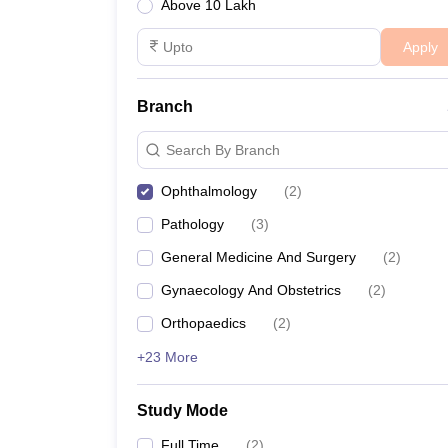
Above 10 Lakh
Apply
Branch
Search By Branch
Ophthalmology
(
2
)
Pathology
(
3
)
General Medicine And Surgery
(
2
)
Gynaecology And Obstetrics
(
2
)
Orthopaedics
(
2
)
+23 More
Study Mode
Full Time
(
2
)