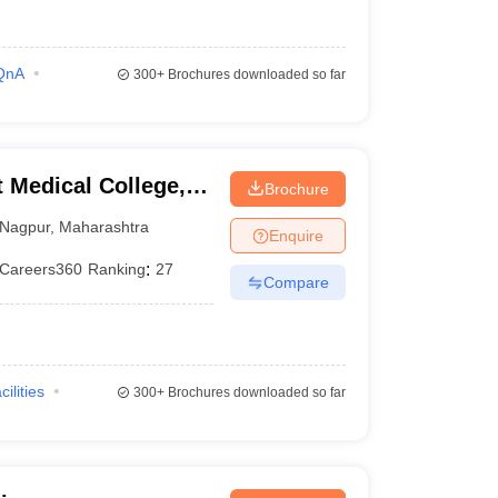
QnA
300+
Brochures downloaded so far
Medical College,
Brochure
Nagpur
,
Maharashtra
Enquire
Careers360
Ranking
:
27
Compare
cilities
300+
Brochures downloaded so far