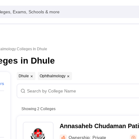
leges, Exams, Schools & more
almology Colleges In Dhule
eges in Dhule
Dhule
Ophthalmology
ers
Showing
2
Colleges
Annasaheb Chudaman Patil
College and Hospital, Dhul
Ownership:
Private