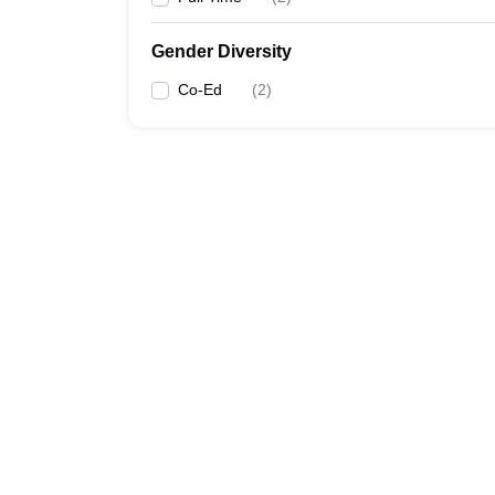
Gender Diversity
Co-Ed
(
2
)