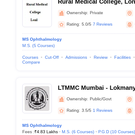
Rural Medical College, Lon
Ownership:
Private
Rating:
5.0/5
7 Reviews
MS Ophthalmology
M.S.
(
5
Courses
)
Courses
Cut-Off
Admissions
Review
Facilities
Compare
LTMMC Mumbai - Lokmanya
Medical College, Sion, Mu
Ownership:
Public/Govt
Rating:
3.5/5
1 Reviews
MS Ophthalmology
Fees :
₹
4.83 Lakhs
M.S.
(
6
Courses
)
P.G.D
(
10
Courses