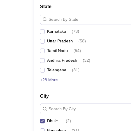
State
Search By State
Karnataka
(
73
)
Uttar Pradesh
(
58
)
Tamil Nadu
(
54
)
Andhra Pradesh
(
32
)
Telangana
(
31
)
+28 More
City
Search By City
Dhule
(
2
)
Bangalore
(
21
)