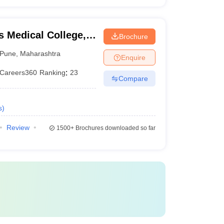
 Medical College,
Brochure
Pune
,
Maharashtra
Enquire
Careers360
Ranking
:
23
Compare
s
)
Review
1500+
Brochures downloaded so far