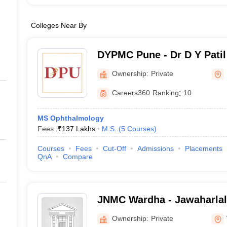
Colleges Near By
DYPMC Pune - Dr D Y Patil
Hospital and Research Cen
Ownership:
Private
Careers360
Ranking
:
10
MS Ophthalmology
Fees :
₹
137 Lakhs
M.S.
(
5
Courses
)
Courses
Fees
Cut-Off
Admissions
Placements
QnA
Compare
JNMC Wardha - Jawaharlal
College, Wardha
Ownership:
Private