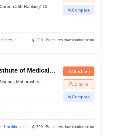
Careers360
Ranking
:
13
Compare
cilities
300+
Brochures downloaded so far
stitute of Medical
Brochure
Nagpur
,
Maharashtra
Enquire
Compare
Facilities
600+
Brochures downloaded so far