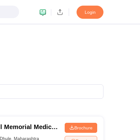
Login
 Memorial Medical
Brochure
e
Dhule
,
Maharashtra