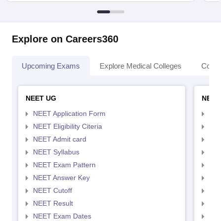
Explore on Careers360
Upcoming Exams
Explore Medical Colleges
Colle
NEET UG
NEET
NEET Application Form
NEE
NEET Eligibility Citeria
NEET
NEET Admit card
NEE
NEET Syllabus
NEE
NEET Exam Pattern
NEE
NEET Answer Key
NEE
NEET Cutoff
NEE
NEET Result
NEE
NEET Exam Dates
NEE