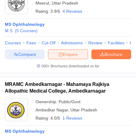
Meerut
,
Uttar Pradesh
Rating:
3.9/5
4 Reviews
MS Ophthalmology
M.S.
(
5
Courses
)
Courses
Fees
Cut-Off
Admissions
Review
Facilities
Qn
Compare
Enquire
Brochure
300+
Brochures downloaded so far
MRAMC Ambedkarnagar - Mahamaya Rajkiya
Allopathic Medical College, Ambedkarnagar
Ownership:
Public/Govt
Ambedkar Nagar
,
Uttar Pradesh
Rating:
4.0/5
1 Reviews
MS Ophthalmology