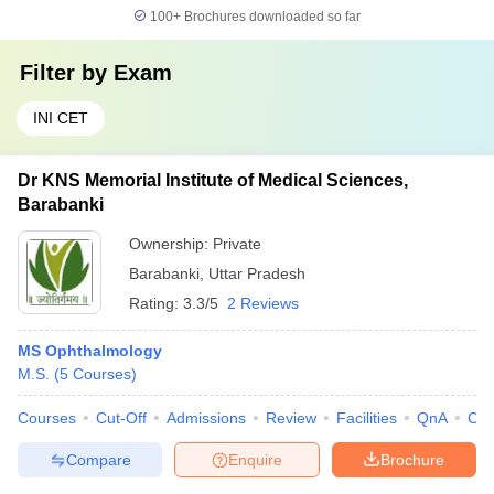
100+
Brochures downloaded so far
Filter by
Exam
INI CET
Dr KNS Memorial Institute of Medical Sciences,
Barabanki
Ownership:
Private
Barabanki
,
Uttar Pradesh
Rating:
3.3/5
2 Reviews
MS Ophthalmology
M.S.
(
5
Courses
)
Courses
Cut-Off
Admissions
Review
Facilities
QnA
Co
Compare
Enquire
Brochure