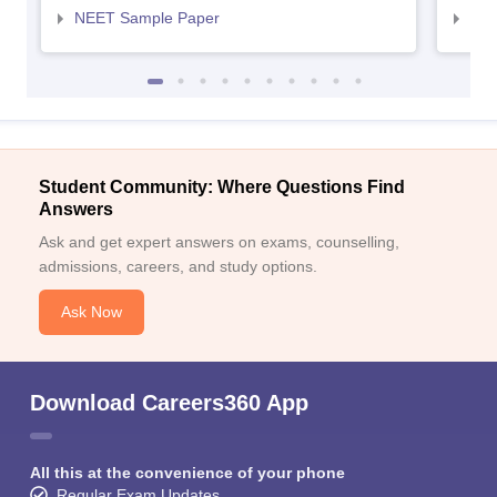
NEET Sample Paper
NEE
Student Community: Where Questions Find
Answers
Ask and get expert answers on exams, counselling,
admissions, careers, and study options.
Ask Now
Download Careers360 App
All this at the convenience of your phone
Regular Exam Updates