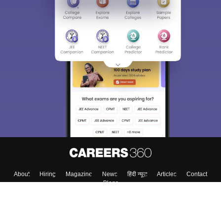
Sign In/Sign Up
We endeavor to keep you informed and help you
choose the right Career path. Sign in and
Exams, Study
access our resources on
Material, Counseling, Colleges etc.
Enter Mobile
Skip
Sign In
About
Hiring
Magazine
News
हिंदी न्यूज़
Articles
Contact
Blogs