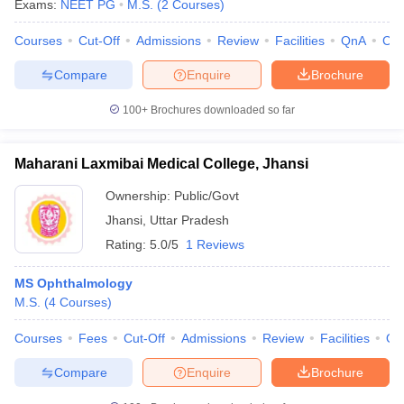
Exams:
NEET PG
M.S.
(
2
Courses
)
Courses
Cut-Off
Admissions
Review
Facilities
QnA
Co
Compare
Enquire
Brochure
100+
Brochures downloaded so far
Maharani Laxmibai Medical College, Jhansi
Ownership:
Public/Govt
Jhansi
,
Uttar Pradesh
Rating:
5.0/5
1 Reviews
MS Ophthalmology
M.S.
(
4
Courses
)
Courses
Fees
Cut-Off
Admissions
Review
Facilities
Qn
Compare
Enquire
Brochure