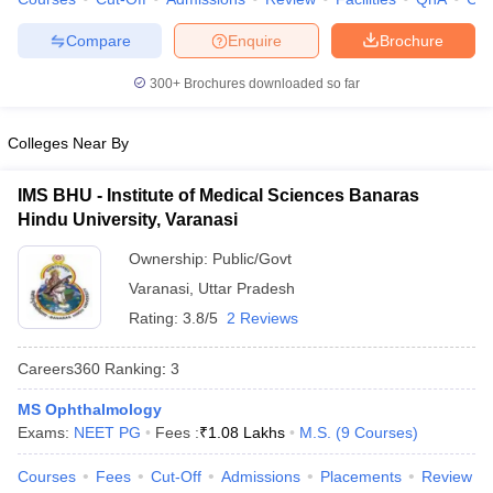
leges in India
MDS Colleges in India
Compare
Enquire
Brochure
ges in India
Veterinary Science Colleges in Maharashtra
e
300+
Brochures downloaded so far
Colleges Near By
10 Year Question Paper
IMS BHU - Institute of Medical Sciences Banaras
Hindu University, Varanasi
Ownership:
Public/Govt
Varanasi
,
Uttar Pradesh
Rating:
3.8/5
2 Reviews
Careers360
Ranking
:
3
MS Ophthalmology
Exams:
NEET PG
Fees :
₹
1.08 Lakhs
M.S.
(
9
Courses
)
Courses
Fees
Cut-Off
Admissions
Placements
Review