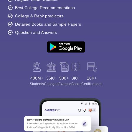
Best College Recommendations
College & Rank predictors
Detailed Books and Sample Papers
Question and Answers
400M+
36K+
500+
3K+
16K+
Students
Colleges
Exams
eBooks
Certifications