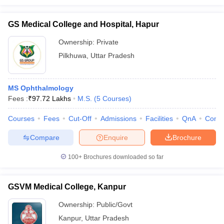
GS Medical College and Hospital, Hapur
Ownership:
Private
Pilkhuwa
,
Uttar Pradesh
MS Ophthalmology
Fees :
₹
97.72 Lakhs
M.S.
(
5
Courses
)
Courses
Fees
Cut-Off
Admissions
Facilities
QnA
Comp
Compare
Enquire
Brochure
100+
Brochures downloaded so far
GSVM Medical College, Kanpur
Ownership:
Public/Govt
Kanpur
,
Uttar Pradesh