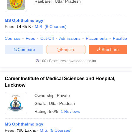
Raebareli
,
Uttar Pradesh
MS Ophthalmology
Fees :
₹
4.65 K
M.S.
(
6
Courses
)
Courses
Fees
Cut-Off
Admissions
Placements
Facilities
Compare
Enquire
Brochure
100+
Brochures downloaded so far
Career Institute of Medical Sciences and Hospital,
Lucknow
Ownership:
Private
Ghaila
,
Uttar Pradesh
Rating:
5.0/5
1 Reviews
MS Ophthalmology
Fees :
₹
90 Lakhs
M.S.
(
5
Courses
)