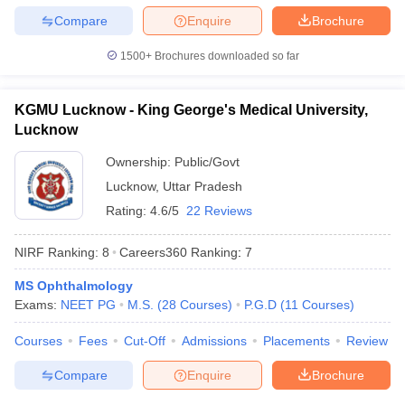
Compare
Enquire
Brochure
1500+
Brochures downloaded so far
KGMU Lucknow - King George's Medical University,
Lucknow
Ownership:
Public/Govt
Lucknow
,
Uttar Pradesh
Rating:
4.6/5
22 Reviews
NIRF Ranking:
8
Careers360
Ranking
:
7
MS Ophthalmology
Exams:
NEET PG
M.S.
(
28
Courses
)
P.G.D
(
11
Courses
)
Courses
Fees
Cut-Off
Admissions
Placements
Review
Compare
Enquire
Brochure