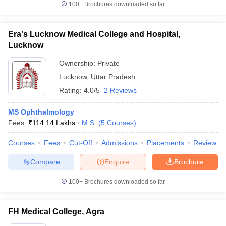
100+
Brochures downloaded so far
Era's Lucknow Medical College and Hospital,
Lucknow
Ownership:
Private
Lucknow
,
Uttar Pradesh
Rating:
4.0/5
2 Reviews
MS Ophthalmology
Fees :
₹
114.14 Lakhs
M.S.
(
5
Courses
)
Courses
Fees
Cut-Off
Admissions
Placements
Review
Compare
Enquire
Brochure
100+
Brochures downloaded so far
FH Medical College, Agra