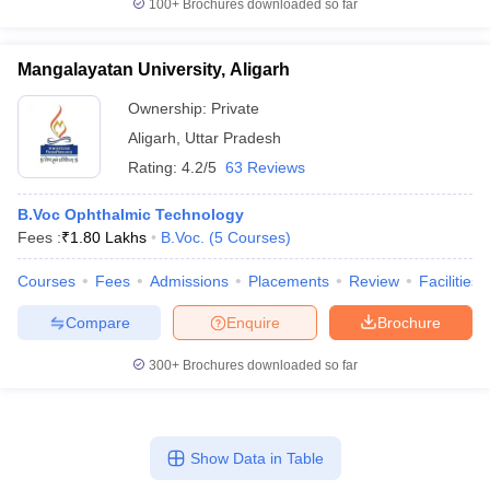
100+
Brochures downloaded so far
Mangalayatan University, Aligarh
Ownership:
Private
Aligarh
,
Uttar Pradesh
Rating:
4.2/5
63 Reviews
B.Voc Ophthalmic Technology
Fees :
₹
1.80 Lakhs
B.Voc.
(
5
Courses
)
Courses
Fees
Admissions
Placements
Review
Facilities
Compare
Enquire
Brochure
300+
Brochures downloaded so far
Show Data in Table