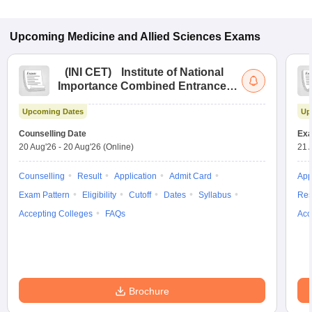
Upcoming
Medicine and Allied Sciences
Exams
(
INI CET
)
Institute of National
Importance Combined Entrance
Test
Upcoming Dates
Up
Counselling Date
Exa
20 Aug'26
-
20 Aug'26
(Online)
21 
Counselling
Result
Application
Admit Card
App
Exam Pattern
Eligibility
Cutoff
Dates
Syllabus
Res
Accepting Colleges
FAQs
Acc
Brochure