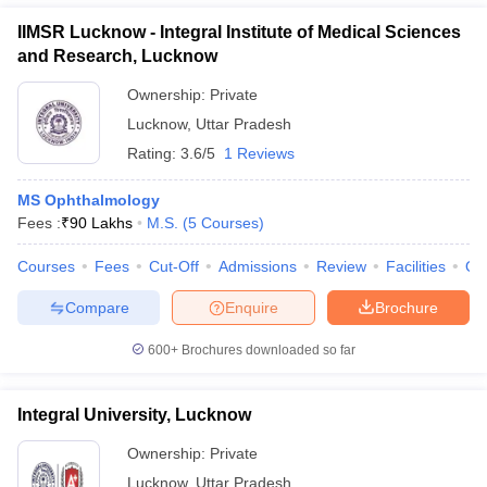
IIMSR Lucknow - Integral Institute of Medical Sciences
and Research, Lucknow
Ownership:
Private
Lucknow
,
Uttar Pradesh
Rating:
3.6/5
1 Reviews
MS Ophthalmology
Fees :
₹
90 Lakhs
M.S.
(
5
Courses
)
Courses
Fees
Cut-Off
Admissions
Review
Facilities
Qn
Compare
Enquire
Brochure
600+
Brochures downloaded so far
Integral University, Lucknow
Ownership:
Private
Lucknow
,
Uttar Pradesh