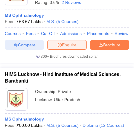
Rating:
3.6/5
2 Reviews
MS Ophthalmology
Fees :
₹
63.67 Lakhs
M.S.
(
5
Courses
)
Courses
Fees
Cut-Off
Admissions
Placements
Review
Compare
Enquire
Brochure
300+
Brochures downloaded so far
HIMS Lucknow - Hind Institute of Medical Sciences,
Barabanki
Ownership:
Private
Lucknow
,
Uttar Pradesh
MS Ophthalmology
Fees :
₹
80.00 Lakhs
M.S.
(
5
Courses
)
Diploma
(
12
Courses
)