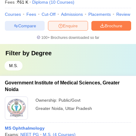
Fees :
₹
61 K
Diploma
(
10
Courses
)
Courses
Fees
Cut-Off
Admissions
Placements
Review
Compare
Enquire
Brochure
100+
Brochures downloaded so far
Filter by
Degree
M.S.
Government Institute of Medical Sciences, Greater
Noida
Ownership:
Public/Govt
Greater Noida
,
Uttar Pradesh
MS Ophthalmology
Exams:
NEET PG
M.S.
(
4
Courses
)