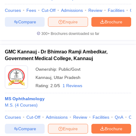
Courses
Fees
Cut-Off
Admissions
Review
Facilities
Co
Compare
Enquire
Brochure
300+
Brochures downloaded so far
GMC Kannauj - Dr Bhimrao Ramji Ambedkar,
Government Medical College, Kannauj
Ownership:
Public/Govt
Kannauj
,
Uttar Pradesh
Rating:
2.0/5
1 Reviews
MS Ophthalmology
M.S.
(
4
Courses
)
Courses
Cut-Off
Admissions
Review
Facilities
QnA
Co
Compare
Enquire
Brochure