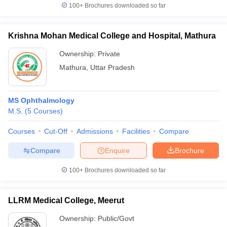
100+
Brochures downloaded so far
Krishna Mohan Medical College and Hospital, Mathura
Ownership:
Private
Mathura
,
Uttar Pradesh
MS Ophthalmology
M.S.
(
5
Courses
)
Courses
Cut-Off
Admissions
Facilities
Compare
Compare
Enquire
Brochure
100+
Brochures downloaded so far
LLRM Medical College, Meerut
Ownership:
Public/Govt