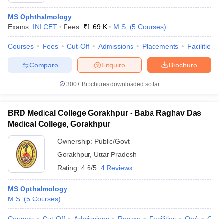
MS Ophthalmology
Exams:
INI CET
Fees :
₹
1.69 K
M.S.
(
5
Courses
)
Courses
Fees
Cut-Off
Admissions
Placements
Facilities
Compare
Enquire
Brochure
300+
Brochures downloaded so far
Cutoff
NEET PG Counselling
nselling
NEET MDS Cutoff
BRD Medical College Gorakhpur - Baba Raghav Das
T Cutoff
Medical College, Gorakhpur
Sc Nursing Fees Structure
AIIMS BSc Nursing Result
AIIMS BSc Nursin
Ownership:
Public/Govt
Gorakhpur
,
Uttar Pradesh
Rating:
4.6/5
4 Reviews
MS Opthalmology
ctor
M.S.
(
5
Courses
)
olleges in Bangalore
Medical Colleges in Chennai
Medical Colleges in K
Courses
Cut-Off
Admissions
Review
Facilities
QnA
Co