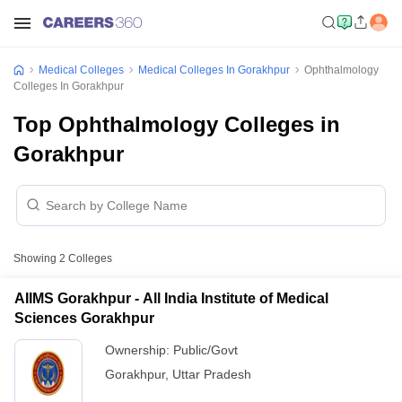
Medical Colleges
Medical Colleges In Gorakhpur
Ophthalmology
Colleges In Gorakhpur
Top Ophthalmology Colleges in
Gorakhpur
Showing
2
Colleges
AIIMS Gorakhpur - All India Institute of Medical
Sciences Gorakhpur
Ownership:
Public/Govt
Gorakhpur
,
Uttar Pradesh