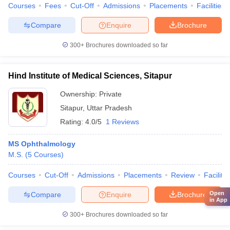
Courses
Fees
Cut-Off
Admissions
Placements
Facilities
Compare
Enquire
Brochure
300+
Brochures downloaded so far
Hind Institute of Medical Sciences, Sitapur
Ownership:
Private
Sitapur
,
Uttar Pradesh
Rating:
4.0/5
1 Reviews
MS Ophthalmology
M.S.
(
5
Courses
)
Courses
Cut-Off
Admissions
Placements
Review
Facilitie
Open
Compare
Enquire
Brochure
in App
300+
Brochures downloaded so far