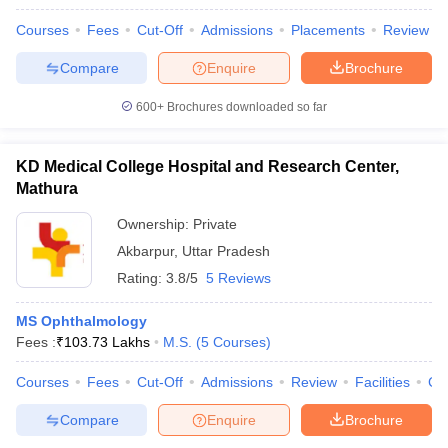
Courses
Fees
Cut-Off
Admissions
Placements
Review
Compare
Enquire
Brochure
600+
Brochures downloaded so far
KD Medical College Hospital and Research Center,
Mathura
Ownership:
Private
Akbarpur
,
Uttar Pradesh
Rating:
3.8/5
5 Reviews
MS Ophthalmology
Fees :
₹
103.73 Lakhs
M.S.
(
5
Courses
)
Courses
Fees
Cut-Off
Admissions
Review
Facilities
Co
Compare
Enquire
Brochure