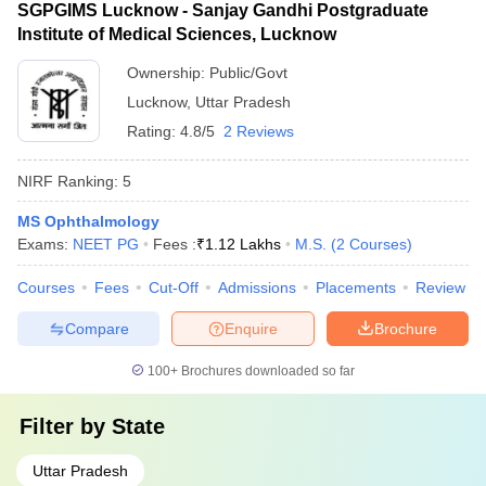
SGPGIMS Lucknow - Sanjay Gandhi Postgraduate
Institute of Medical Sciences, Lucknow
Ownership:
Public/Govt
Lucknow
,
Uttar Pradesh
Rating:
4.8/5
2 Reviews
NIRF Ranking:
5
MS Ophthalmology
Exams:
NEET PG
Fees :
₹
1.12 Lakhs
M.S.
(
2
Courses
)
Courses
Fees
Cut-Off
Admissions
Placements
Review
Compare
Enquire
Brochure
100+
Brochures downloaded so far
Filter by
State
Uttar Pradesh