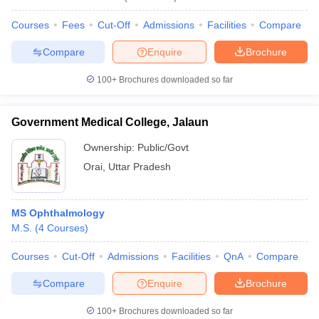
Courses
Fees
Cut-Off
Admissions
Facilities
Compare
Compare
Enquire
Brochure
100+
Brochures downloaded so far
Government Medical College, Jalaun
Ownership:
Public/Govt
Orai
,
Uttar Pradesh
MS Ophthalmology
M.S.
(
4
Courses
)
Courses
Cut-Off
Admissions
Facilities
QnA
Compare
Compare
Enquire
Brochure
100+
Brochures downloaded so far