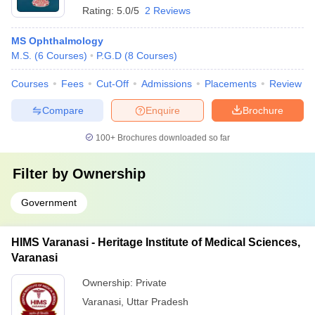
Rating:
5.0/5
2 Reviews
MS Ophthalmology
M.S.
(
6
Courses
)
P.G.D
(
8
Courses
)
Courses
Fees
Cut-Off
Admissions
Placements
Review
Compare
Enquire
Brochure
100+
Brochures downloaded so far
Filter by
Ownership
Government
HIMS Varanasi - Heritage Institute of Medical Sciences,
Varanasi
Ownership:
Private
Varanasi
,
Uttar Pradesh