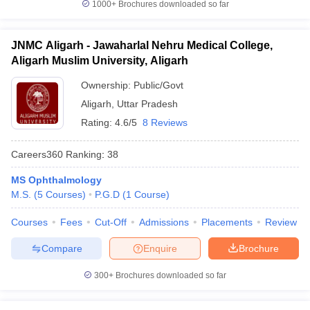
1000+
Brochures downloaded so far
JNMC Aligarh - Jawaharlal Nehru Medical College,
Aligarh Muslim University, Aligarh
Ownership:
Public/Govt
Aligarh
,
Uttar Pradesh
Rating:
4.6/5
8 Reviews
Careers360
Ranking
:
38
MS Ophthalmology
M.S.
(
5
Courses
)
P.G.D
(
1
Course
)
Courses
Fees
Cut-Off
Admissions
Placements
Review
Compare
Enquire
Brochure
300+
Brochures downloaded so far