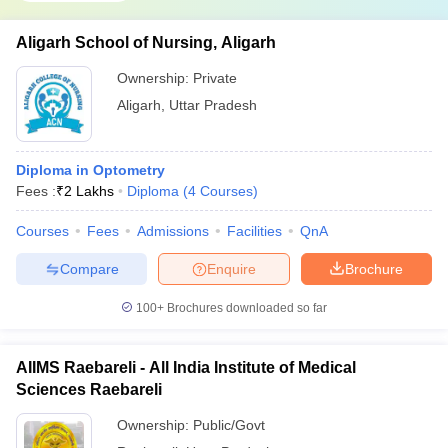
Aligarh School of Nursing, Aligarh
Ownership:
Private
Aligarh
,
Uttar Pradesh
Diploma in Optometry
Fees :
₹
2 Lakhs
Diploma
(
4
Courses
)
Courses
Fees
Admissions
Facilities
QnA
Compare
Enquire
Brochure
100+
Brochures downloaded so far
AIIMS Raebareli - All India Institute of Medical
Sciences Raebareli
Ownership:
Public/Govt