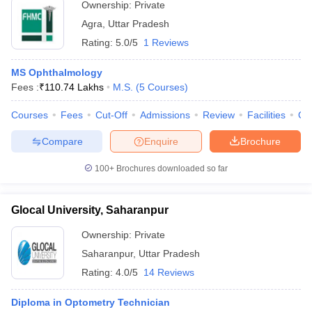
Ownership:
Private
Agra
,
Uttar Pradesh
Rating:
5.0/5
1 Reviews
MS Ophthalmology
Fees :
₹
110.74 Lakhs
M.S.
(
5
Courses
)
Courses
Fees
Cut-Off
Admissions
Review
Facilities
Qn
Compare
Enquire
Brochure
100+
Brochures downloaded so far
Glocal University, Saharanpur
Ownership:
Private
Saharanpur
,
Uttar Pradesh
Rating:
4.0/5
14 Reviews
Diploma in Optometry Technician