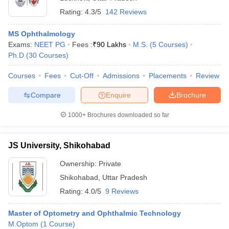
Rating:
4.3/5
142 Reviews
MS Ophthalmology
Exams:
NEET PG
Fees :
₹
90 Lakhs
M.S.
(
5
Courses
)
Ph.D
(
30
Courses
)
Courses
Fees
Cut-Off
Admissions
Placements
Review
Compare
Enquire
Brochure
1000+
Brochures downloaded so far
JS University, Shikohabad
Ownership:
Private
Shikohabad
,
Uttar Pradesh
Rating:
4.0/5
9 Reviews
Master of Optometry and Ophthalmic Technology
M.Optom
(
1
Course
)