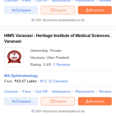
Courses
Fees
Cut-Off
Admissions
Placements
Review
Compare
Enquire
Brochure
100+
Brochures downloaded so far
HIMS Varanasi - Heritage Institute of Medical Sciences,
Varanasi
Ownership:
Private
Varanasi
,
Uttar Pradesh
Rating:
3.6/5
2 Reviews
MS Ophthalmology
Fees :
₹
63.67 Lakhs
M.S.
(
5
Courses
)
Courses
Fees
Cut-Off
Admissions
Placements
Review
Compare
Enquire
Brochure
300+
Brochures downloaded so far