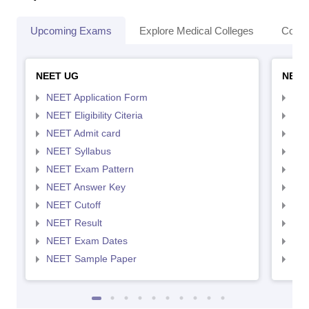
Upcoming Exams
Explore Medical Colleges
Colle
NEET UG
NEET
NEET Application Form
NEE
NEET Eligibility Citeria
NEET
NEET Admit card
NEE
NEET Syllabus
NEE
NEET Exam Pattern
NEE
NEET Answer Key
NEE
NEET Cutoff
NEE
NEET Result
NEE
NEET Exam Dates
NEE
NEET Sample Paper
NEE