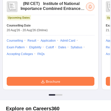
(
INI CET
)
Institute of National
Importance Combined Entrance
Test
Upcoming Dates
Up
Counselling Date
Exa
20 Aug'26
-
20 Aug'26
(Online)
21 
Counselling
Result
Application
Admit Card
App
Exam Pattern
Eligibility
Cutoff
Dates
Syllabus
Res
Accepting Colleges
FAQs
Acc
Brochure
Explore on Careers360