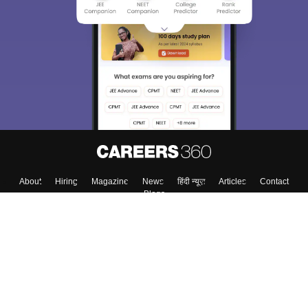
We endeavor to keep you informed and help you
choose the right Career path. Sign in and
Exams, Study
access our resources on
Material, Counseling, Colleges etc.
Enter Mobile
Skip
Sign In
About
Hiring
Magazine
News
हिंदी न्यूज़
Articles
Contact
Blogs
Colleges