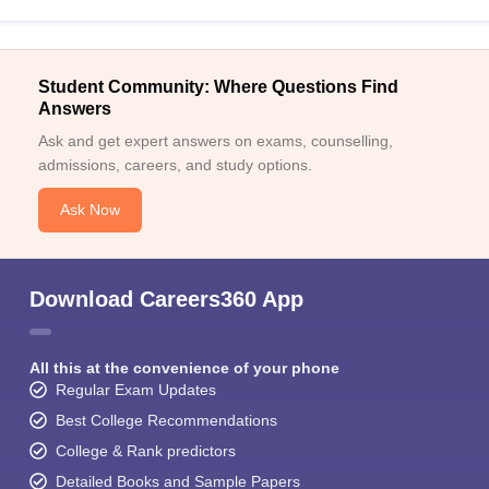
Student Community: Where Questions Find
Answers
Ask and get expert answers on exams, counselling,
admissions, careers, and study options.
Ask Now
Download Careers360 App
All this at the convenience of your phone
Regular Exam Updates
Best College Recommendations
College & Rank predictors
Detailed Books and Sample Papers