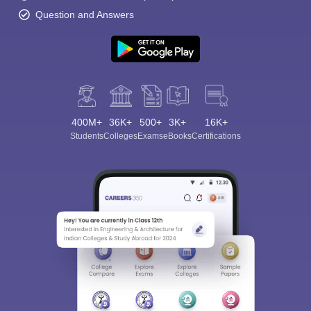
Question and Answers
400M+
36K+
500+
3K+
16K+
Students
Colleges
Exams
eBooks
Certifications
Sign In/Sign Up