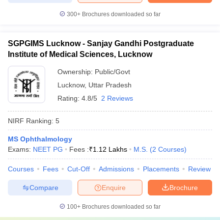
300+
Brochures downloaded so far
SGPGIMS Lucknow - Sanjay Gandhi Postgraduate
Institute of Medical Sciences, Lucknow
Ownership:
Public/Govt
Lucknow
,
Uttar Pradesh
Rating:
4.8/5
2 Reviews
NIRF Ranking:
5
MS Ophthalmology
Exams:
NEET PG
Fees :
₹
1.12 Lakhs
M.S.
(
2
Courses
)
Courses
Fees
Cut-Off
Admissions
Placements
Review
Compare
Enquire
Brochure
100+
Brochures downloaded so far