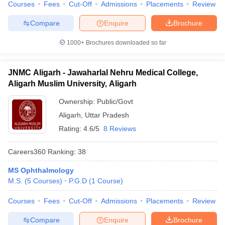
Courses
Fees
Cut-Off
Admissions
Placements
Review
Compare
Enquire
Brochure
1000+
Brochures downloaded so far
JNMC Aligarh - Jawaharlal Nehru Medical College,
Aligarh Muslim University, Aligarh
Ownership:
Public/Govt
Aligarh
,
Uttar Pradesh
Rating:
4.6/5
8 Reviews
Careers360
Ranking
:
38
MS Ophthalmology
M.S.
(
5
Courses
)
P.G.D
(
1
Course
)
Courses
Fees
Cut-Off
Admissions
Placements
Review
Compare
Enquire
Brochure