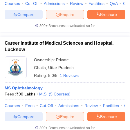
Courses
Cut-Off
Admissions
Review
Facilities
QnA
Co
Compare
Enquire
Brochure
300+
Brochures downloaded so far
Career Institute of Medical Sciences and Hospital,
Lucknow
Ownership:
Private
Ghaila
,
Uttar Pradesh
Rating:
5.0/5
1 Reviews
MS Ophthalmology
Fees :
₹
90 Lakhs
M.S.
(
5
Courses
)
Courses
Fees
Cut-Off
Admissions
Review
Facilities
Co
Compare
Enquire
Brochure
300+
Brochures downloaded so far