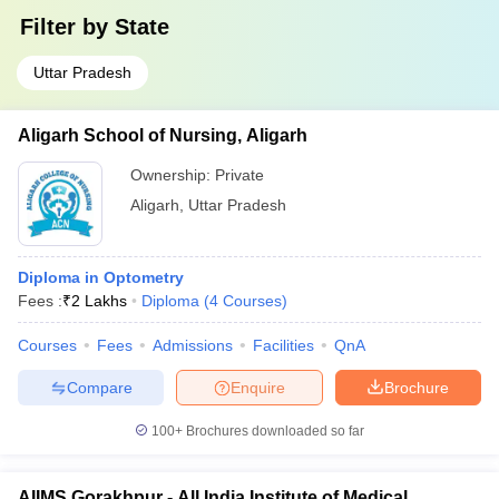
Filter by
State
Uttar Pradesh
Aligarh School of Nursing, Aligarh
Ownership:
Private
Aligarh
,
Uttar Pradesh
Diploma in Optometry
Fees :
₹
2 Lakhs
Diploma
(
4
Courses
)
Courses
Fees
Admissions
Facilities
QnA
Compare
Enquire
Brochure
100+
Brochures downloaded so far
AIIMS Gorakhpur - All India Institute of Medical