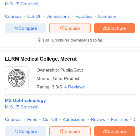
M.S.
(
5
Courses
)
Courses
Cut-Off
Admissions
Facilities
Compare
Compare
Enquire
Brochure
100+
Brochures downloaded so far
LLRM Medical College, Meerut
Ownership:
Public/Govt
Meerut
,
Uttar Pradesh
Rating:
3.9/5
4 Reviews
MS Ophthalmology
M.S.
(
5
Courses
)
Courses
Fees
Cut-Off
Admissions
Review
Facilities
Qn
Compare
Enquire
Brochure