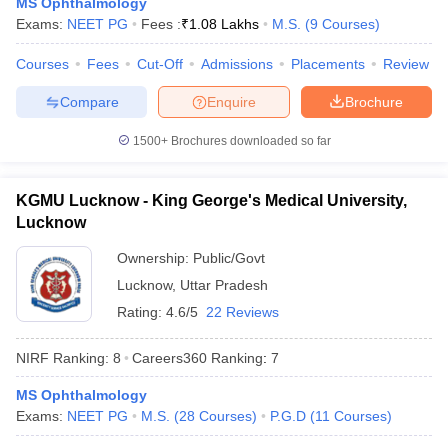
MS Ophthalmology
leges in India
MDS Colleges in India
Exams:
NEET PG
Fees :
₹
1.08 Lakhs
M.S.
(
9
Courses
)
ges in India
Veterinary Science Colleges in Maharashtra
Courses
Fees
Cut-Off
Admissions
Placements
Review
e
Compare
Enquire
Brochure
1500+
Brochures downloaded so far
10 Year Question Paper
KGMU Lucknow - King George's Medical University,
Lucknow
Ownership:
Public/Govt
Lucknow
,
Uttar Pradesh
Rating:
4.6/5
22 Reviews
NIRF Ranking:
8
Careers360
Ranking
:
7
MS Ophthalmology
Exams:
NEET PG
M.S.
(
28
Courses
)
P.G.D
(
11
Courses
)