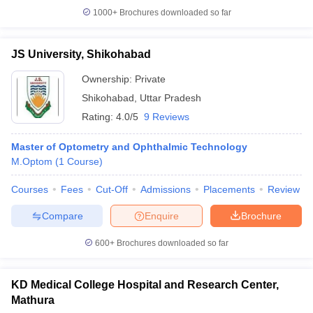
1000+
Brochures downloaded so far
JS University, Shikohabad
Ownership:
Private
Shikohabad
,
Uttar Pradesh
Rating:
4.0/5
9 Reviews
Master of Optometry and Ophthalmic Technology
M.Optom
(
1
Course
)
Courses
Fees
Cut-Off
Admissions
Placements
Review
Compare
Enquire
Brochure
600+
Brochures downloaded so far
KD Medical College Hospital and Research Center,
Mathura