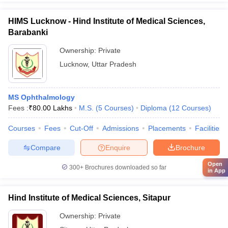
HIMS Lucknow - Hind Institute of Medical Sciences,
Barabanki
Ownership:
Private
Lucknow
,
Uttar Pradesh
MS Ophthalmology
Fees :
₹
80.00 Lakhs
M.S.
(
5
Courses
)
Diploma
(
12
Courses
)
Courses
Fees
Cut-Off
Admissions
Placements
Facilities
Compare
Enquire
Brochure
Open
300+
Brochures downloaded so far
in App
Hind Institute of Medical Sciences, Sitapur
Ownership:
Private