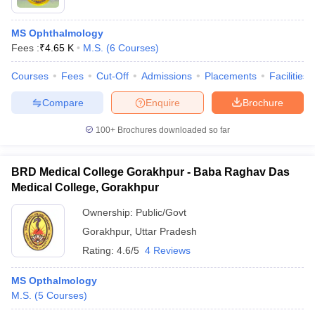
MS Ophthalmology
Fees :
₹
4.65 K
M.S.
(
6
Courses
)
Courses
Fees
Cut-Off
Admissions
Placements
Facilities
Compare
Enquire
Brochure
100+
Brochures downloaded so far
BRD Medical College Gorakhpur - Baba Raghav Das
Medical College, Gorakhpur
Ownership:
Public/Govt
Gorakhpur
,
Uttar Pradesh
Rating:
4.6/5
4 Reviews
MS Opthalmology
M.S.
(
5
Courses
)