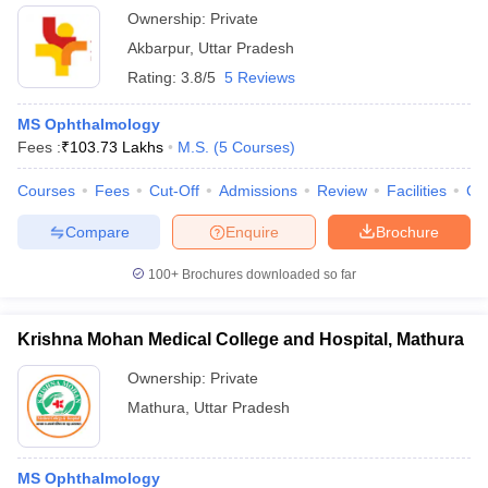
Ownership:
Private
Akbarpur
,
Uttar Pradesh
Rating:
3.8/5
5 Reviews
MS Ophthalmology
Fees :
₹
103.73 Lakhs
M.S.
(
5
Courses
)
Courses
Fees
Cut-Off
Admissions
Review
Facilities
Co
Compare
Enquire
Brochure
100+
Brochures downloaded so far
Krishna Mohan Medical College and Hospital, Mathura
Ownership:
Private
Mathura
,
Uttar Pradesh
MS Ophthalmology