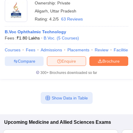
Ownership:
Private
Aligarh
,
Uttar Pradesh
Rating:
4.2/5
63 Reviews
B.Voc Ophthalmic Technology
Fees :
₹
1.80 Lakhs
B.Voc.
(
5
Courses
)
Courses
Fees
Admissions
Placements
Review
Facilities
Compare
Enquire
Brochure
300+
Brochures downloaded so far
Show Data in Table
Upcoming
Medicine and Allied Sciences
Exams