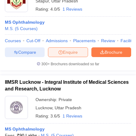
Sitapur
,
Uttar Pradesh
Rating:
4.0/5
1 Reviews
MS Ophthalmology
M.S.
(
5
Courses
)
Courses
Cut-Off
Admissions
Placements
Review
Facilitie
Compare
Enquire
Brochure
300+
Brochures downloaded so far
IIMSR Lucknow - Integral Institute of Medical Sciences
and Research, Lucknow
Ownership:
Private
Lucknow
,
Uttar Pradesh
Rating:
3.6/5
1 Reviews
MS Ophthalmology
Fees :
₹
90 Lakhs
M.S.
(
5
Courses
)