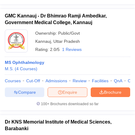
GMC Kannauj - Dr Bhimrao Ramji Ambedkar,
Government Medical College, Kannauj
Ownership:
Public/Govt
Kannauj
,
Uttar Pradesh
Rating:
2.0/5
1 Reviews
MS Ophthalmology
M.S.
(
4
Courses
)
Courses
Cut-Off
Admissions
Review
Facilities
QnA
Co
Compare
Enquire
Brochure
100+
Brochures downloaded so far
Dr KNS Memorial Institute of Medical Sciences,
Barabanki