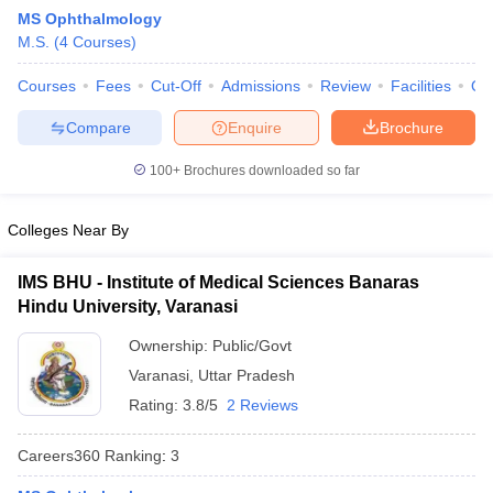
MS Ophthalmology
M.S.
(
4
Courses
)
Courses
Fees
Cut-Off
Admissions
Review
Facilities
Qn
Compare
Enquire
Brochure
100+
Brochures downloaded so far
Cutoff
NEET PG Counselling
nselling
NEET MDS Cutoff
Colleges Near By
T Cutoff
IMS BHU - Institute of Medical Sciences Banaras
Sc Nursing Fees Structure
AIIMS BSc Nursing Result
AIIMS BSc Nursin
Hindu University, Varanasi
Ownership:
Public/Govt
Varanasi
,
Uttar Pradesh
Rating:
3.8/5
2 Reviews
ctor
Careers360
Ranking
:
3
olleges in Bangalore
Medical Colleges in Chennai
Medical Colleges in K