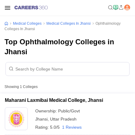
Medical Colleges
Medical Colleges In Jhansi
Ophthalmology
Colleges In Jhansi
Top Ophthalmology Colleges in
Jhansi
Showing
1
Colleges
Maharani Laxmibai Medical College, Jhansi
Ownership:
Public/Govt
Jhansi
,
Uttar Pradesh
Rating:
5.0/5
1 Reviews