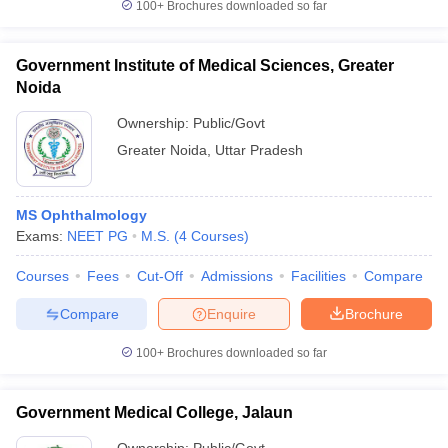
100+
Brochures downloaded so far
Government Institute of Medical Sciences, Greater
Noida
Ownership:
Public/Govt
Greater Noida
,
Uttar Pradesh
MS Ophthalmology
Exams:
NEET PG
M.S.
(
4
Courses
)
Courses
Fees
Cut-Off
Admissions
Facilities
Compare
Compare
Enquire
Brochure
100+
Brochures downloaded so far
Government Medical College, Jalaun