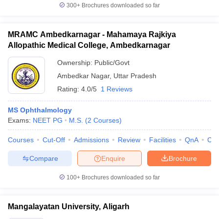
300+
Brochures downloaded so far
MRAMC Ambedkarnagar - Mahamaya Rajkiya
Allopathic Medical College, Ambedkarnagar
Ownership:
Public/Govt
Ambedkar Nagar
,
Uttar Pradesh
Rating:
4.0/5
1 Reviews
MS Ophthalmology
Exams:
NEET PG
M.S.
(
2
Courses
)
Courses
Cut-Off
Admissions
Review
Facilities
QnA
Co
Compare
Enquire
Brochure
100+
Brochures downloaded so far
Mangalayatan University, Aligarh