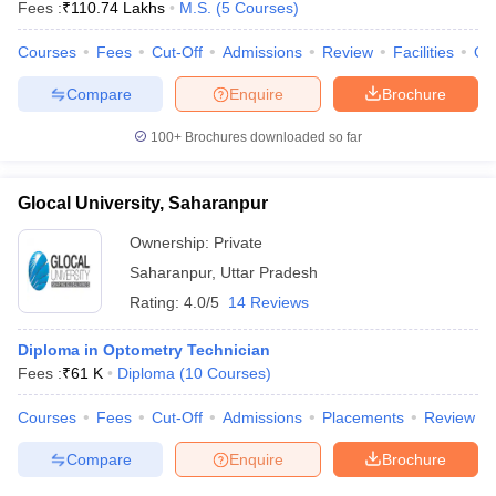
Fees :
₹
110.74 Lakhs
M.S.
(
5
Courses
)
Courses
Fees
Cut-Off
Admissions
Review
Facilities
Qn
Compare
Enquire
Brochure
100+
Brochures downloaded so far
Glocal University, Saharanpur
Ownership:
Private
Saharanpur
,
Uttar Pradesh
Rating:
4.0/5
14 Reviews
Diploma in Optometry Technician
Fees :
₹
61 K
Diploma
(
10
Courses
)
Courses
Fees
Cut-Off
Admissions
Placements
Review
Compare
Enquire
Brochure