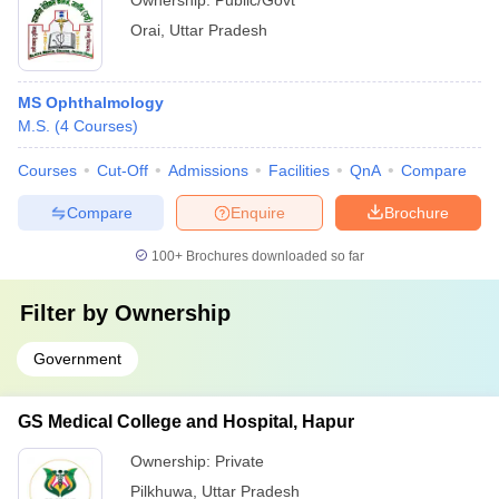
Ownership:
Public/Govt
Orai
,
Uttar Pradesh
MS Ophthalmology
M.S.
(
4
Courses
)
Courses
Cut-Off
Admissions
Facilities
QnA
Compare
Compare
Enquire
Brochure
100+
Brochures downloaded so far
Filter by
Ownership
Government
GS Medical College and Hospital, Hapur
Ownership:
Private
Pilkhuwa
,
Uttar Pradesh