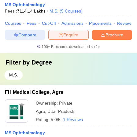
MS Ophthalmology
Fees :
₹
114.14 Lakhs
M.S.
(
5
Courses
)
Courses
Fees
Cut-Off
Admissions
Placements
Review
Compare
Enquire
Brochure
100+
Brochures downloaded so far
Filter by
Degree
M.S.
FH Medical College, Agra
Ownership:
Private
Agra
,
Uttar Pradesh
Rating:
5.0/5
1 Reviews
MS Ophthalmology