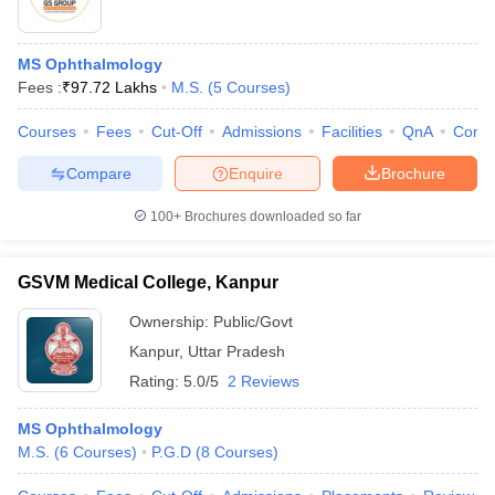
MS Ophthalmology
Fees :
₹
97.72 Lakhs
M.S.
(
5
Courses
)
Courses
Fees
Cut-Off
Admissions
Facilities
QnA
Comp
Compare
Enquire
Brochure
100+
Brochures downloaded so far
GSVM Medical College, Kanpur
Ownership:
Public/Govt
Kanpur
,
Uttar Pradesh
Rating:
5.0/5
2 Reviews
MS Ophthalmology
M.S.
(
6
Courses
)
P.G.D
(
8
Courses
)