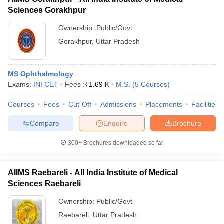
Sciences Gorakhpur
Ownership:
Public/Govt
Gorakhpur
,
Uttar Pradesh
MS Ophthalmology
Exams:
INI CET
Fees :
₹
1.69 K
M.S.
(
5
Courses
)
Courses
Fees
Cut-Off
Admissions
Placements
Facilities
Compare
Enquire
Brochure
300+
Brochures downloaded so far
AIIMS Raebareli - All India Institute of Medical
Sciences Raebareli
Ownership:
Public/Govt
Raebareli
,
Uttar Pradesh