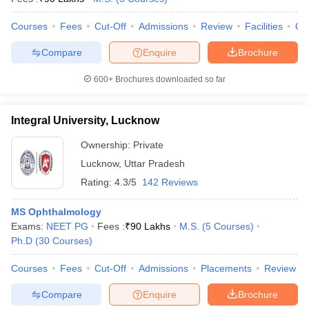
Courses
Fees
Cut-Off
Admissions
Review
Facilities
Qn
Compare
Enquire
Brochure
600+
Brochures downloaded so far
Integral University, Lucknow
Ownership:
Private
Lucknow
,
Uttar Pradesh
Rating:
4.3/5
142 Reviews
MS Ophthalmology
Exams:
NEET PG
Fees :
₹
90 Lakhs
M.S.
(
5
Courses
)
Ph.D
(
30
Courses
)
Courses
Fees
Cut-Off
Admissions
Placements
Review
Compare
Enquire
Brochure