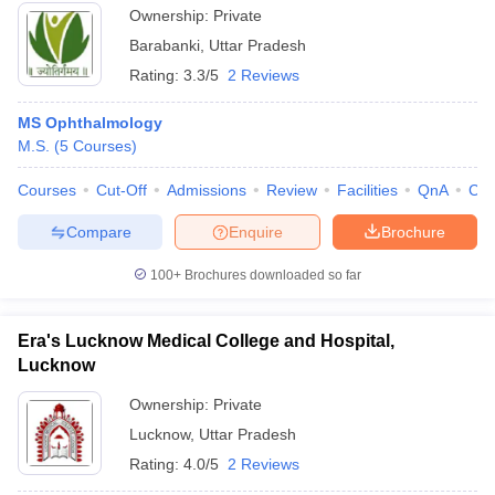
Ownership:
Private
Barabanki
,
Uttar Pradesh
Rating:
3.3/5
2 Reviews
MS Ophthalmology
M.S.
(
5
Courses
)
Courses
Cut-Off
Admissions
Review
Facilities
QnA
Co
Compare
Enquire
Brochure
100+
Brochures downloaded so far
Era's Lucknow Medical College and Hospital,
Lucknow
Ownership:
Private
Lucknow
,
Uttar Pradesh
Rating:
4.0/5
2 Reviews