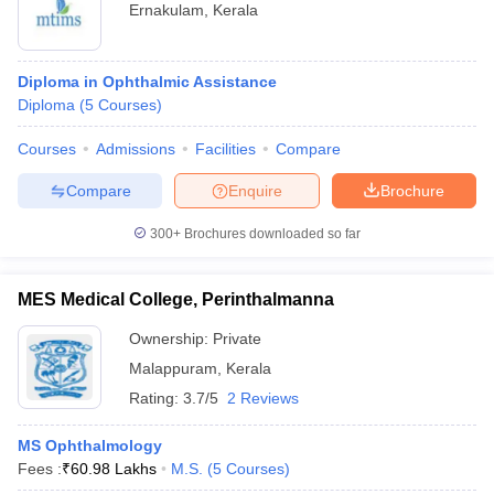
Ernakulam
,
Kerala
Diploma in Ophthalmic Assistance
Diploma
(
5
Courses
)
Courses
Admissions
Facilities
Compare
Compare
Enquire
Brochure
300+
Brochures downloaded so far
MES Medical College, Perinthalmanna
Ownership:
Private
Malappuram
,
Kerala
Rating:
3.7/5
2 Reviews
MS Ophthalmology
Fees :
₹
60.98 Lakhs
M.S.
(
5
Courses
)