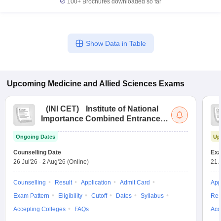
100+
Brochures downloaded so far
Show Data in Table
Upcoming
Medicine and Allied Sciences
Exams
(
INI CET
)
Institute of National
Importance Combined Entrance
Test
Ongoing Dates
Up
Counselling Date
Exa
26 Jul'26
-
2 Aug'26
(Online)
21 
Counselling
Result
Application
Admit Card
App
Exam Pattern
Eligibility
Cutoff
Dates
Syllabus
Res
Accepting Colleges
FAQs
Acc