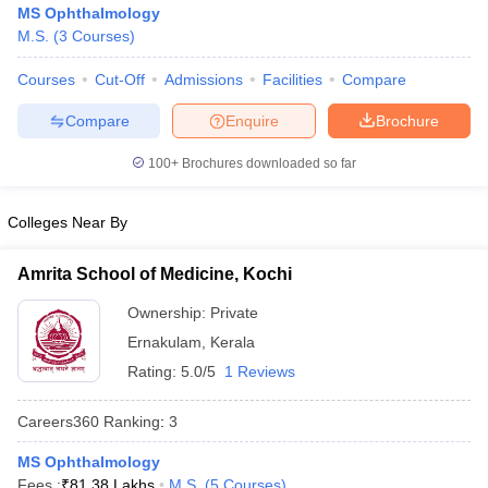
MS Ophthalmology
M.S.
(
3
Courses
)
Courses
Cut-Off
Admissions
Facilities
Compare
Compare
Enquire
Brochure
100+
Brochures downloaded so far
Cutoff
NEET PG Counselling
Colleges Near By
nselling
NEET MDS Cutoff
T Cutoff
Amrita School of Medicine, Kochi
Sc Nursing Fees Structure
AIIMS BSc Nursing Result
AIIMS BSc Nursin
Ownership:
Private
Ernakulam
,
Kerala
Rating:
5.0/5
1 Reviews
Careers360
Ranking
:
3
ctor
MS Ophthalmology
olleges in Bangalore
Medical Colleges in Chennai
Medical Colleges in K
Fees :
₹
81.38 Lakhs
M.S.
(
5
Courses
)