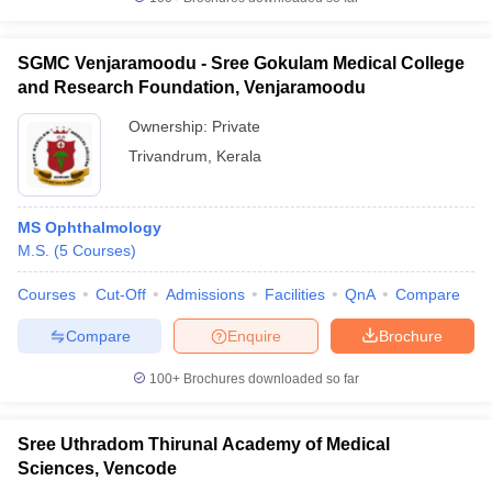
SGMC Venjaramoodu - Sree Gokulam Medical College
and Research Foundation, Venjaramoodu
Ownership:
Private
Trivandrum
,
Kerala
MS Ophthalmology
M.S.
(
5
Courses
)
Courses
Cut-Off
Admissions
Facilities
QnA
Compare
Compare
Enquire
Brochure
100+
Brochures downloaded so far
Sree Uthradom Thirunal Academy of Medical
Sciences, Vencode