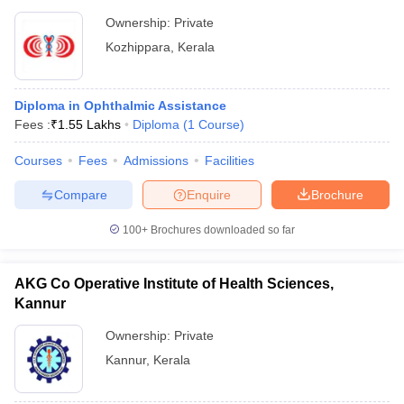
Ownership:
Private
Kozhippara
,
Kerala
Diploma in Ophthalmic Assistance
Fees :
₹
1.55 Lakhs
Diploma
(
1
Course
)
Courses
Fees
Admissions
Facilities
Compare
Enquire
Brochure
100+
Brochures downloaded so far
AKG Co Operative Institute of Health Sciences,
Kannur
Ownership:
Private
Kannur
,
Kerala