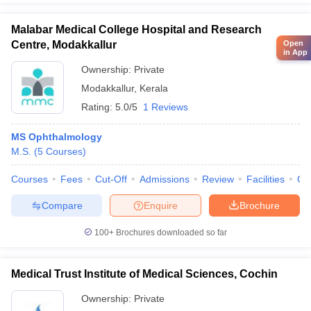
Malabar Medical College Hospital and Research
Centre, Modakkallur
Open
in App
Ownership:
Private
Modakkallur
,
Kerala
Rating:
5.0/5
1 Reviews
MS Ophthalmology
M.S.
(
5
Courses
)
Courses
Fees
Cut-Off
Admissions
Review
Facilities
Qn
Compare
Enquire
Brochure
100+
Brochures downloaded so far
Medical Trust Institute of Medical Sciences, Cochin
Ownership:
Private