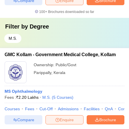
Compare
Enquire
Brochure
100+
Brochures downloaded so far
Filter by
Degree
M.S.
GMC Kollam - Government Medical College, Kollam
Ownership:
Public/Govt
Parippally
,
Kerala
MS Ophthalmology
Fees :
₹
2.20 Lakhs
M.S.
(
5
Courses
)
Courses
Fees
Cut-Off
Admissions
Facilities
QnA
Comp
Compare
Enquire
Brochure