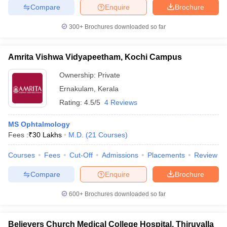
Compare
Enquire
Brochure
300+
Brochures downloaded so far
Amrita Vishwa Vidyapeetham, Kochi Campus
Ownership:
Private
Ernakulam
,
Kerala
Rating:
4.5/5
4 Reviews
MS Ophtalmology
Fees :
₹
30 Lakhs
M.D.
(
21
Courses
)
Courses
Fees
Cut-Off
Admissions
Placements
Review
Compare
Enquire
Brochure
600+
Brochures downloaded so far
Believers Church Medical College Hospital, Thiruvalla