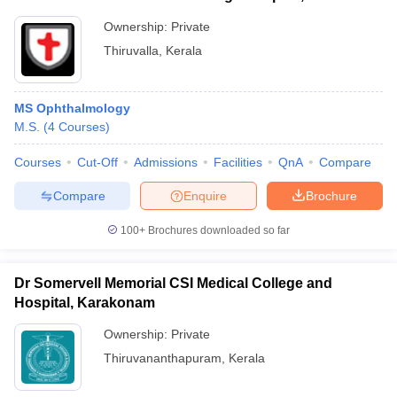
Ownership:
Private
Thiruvalla
,
Kerala
MS Ophthalmology
M.S.
(
4
Courses
)
Courses
Cut-Off
Admissions
Facilities
QnA
Compare
Compare
Enquire
Brochure
100+
Brochures downloaded so far
Dr Somervell Memorial CSI Medical College and
Hospital, Karakonam
Ownership:
Private
Thiruvananthapuram
,
Kerala