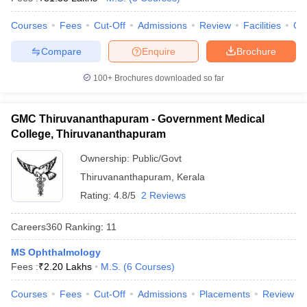
leges in India
MDS Colleges in India
Courses
Fees
Cut-Off
Admissions
Review
Facilities
Qn
ges in India
Veterinary Science Colleges in Maharashtra
e
Compare
Enquire
Brochure
100+
Brochures downloaded so far
10 Year Question Paper
GMC Thiruvananthapuram - Government Medical
College, Thiruvananthapuram
Ownership:
Public/Govt
Thiruvananthapuram
,
Kerala
Rating:
4.8/5
2 Reviews
Careers360
Ranking
:
11
MS Ophthalmology
Fees :
₹
2.20 Lakhs
M.S.
(
6
Courses
)
Courses
Fees
Cut-Off
Admissions
Placements
Review