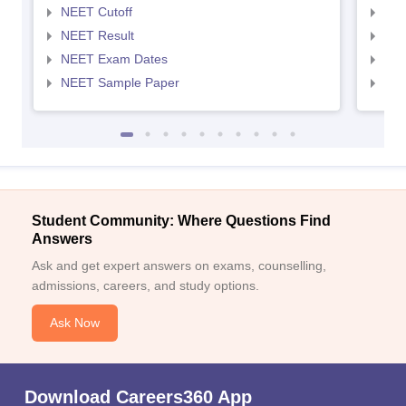
NEET Cutoff
NEE
NEET Result
NEE
NEET Exam Dates
NEE
NEET Sample Paper
NEE
Student Community: Where Questions Find
Answers
Ask and get expert answers on exams, counselling,
admissions, careers, and study options.
Ask Now
Download Careers360 App