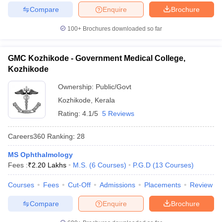
Compare
Enquire
Brochure
100+
Brochures downloaded so far
GMC Kozhikode - Government Medical College,
Kozhikode
Ownership:
Public/Govt
Kozhikode
,
Kerala
Rating:
4.1/5
5 Reviews
Careers360
Ranking
:
28
MS Ophthalmology
Fees :
₹
2.20 Lakhs
M.S.
(
6
Courses
)
P.G.D
(
13
Courses
)
Courses
Fees
Cut-Off
Admissions
Placements
Review
Compare
Enquire
Brochure