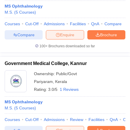
MS Ophthalmology
M.S.
(
5
Courses
)
Courses
Cut-Off
Admissions
Facilities
QnA
Compare
Compare
Enquire
Brochure
100+
Brochures downloaded so far
Government Medical College, Kannur
Ownership:
Public/Govt
Pariyaram
,
Kerala
Rating:
3.0/5
1 Reviews
MS Ophthalmology
M.S.
(
5
Courses
)
Courses
Cut-Off
Admissions
Review
Facilities
QnA
Co