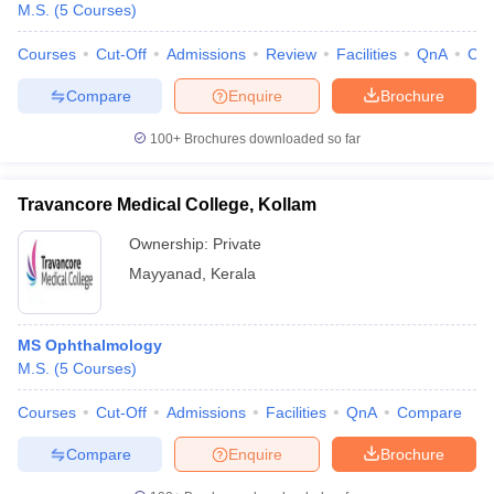
M.S.
(
5
Courses
)
Courses
Cut-Off
Admissions
Review
Facilities
QnA
Co
Compare
Enquire
Brochure
100+
Brochures downloaded so far
Travancore Medical College, Kollam
Ownership:
Private
Mayyanad
,
Kerala
MS Ophthalmology
M.S.
(
5
Courses
)
Courses
Cut-Off
Admissions
Facilities
QnA
Compare
Compare
Enquire
Brochure