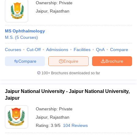
Ownership:
Private
Jaipur
,
Rajasthan
MS Ophthalmology
M.S.
(
5
Courses
)
Courses
Cut-Off
Admissions
Facilities
QnA
Compare
Compare
Enquire
Brochure
100+
Brochures downloaded so far
Jaipur National University - Jaipur National University,
Jaipur
Ownership:
Private
Jaipur
,
Rajasthan
Rating:
3.9/5
104 Reviews