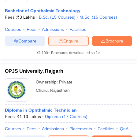
Bachelor of Ophthalmic Technology
Fees :
₹
3 Lakhs
B.Sc.
(
15
Courses
)
M.Sc.
(
16
Courses
)
Courses
Fees
Admissions
Facilities
Compare
Enquire
Brochure
100+
Brochures downloaded so far
OPJS University, Rajgarh
Ownership:
Private
Churu
,
Rajasthan
Diploma in Ophthalmic Technician
Fees :
₹
1.13 Lakhs
Diploma
(
17
Courses
)
Courses
Fees
Admissions
Placements
Facilities
QnA