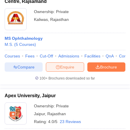
Centre, Rajsamand
Ownership:
Private
Kaliwas
,
Rajasthan
MS Ophthalmology
M.S.
(
5
Courses
)
Courses
Fees
Cut-Off
Admissions
Facilities
QnA
Comp
Compare
Enquire
Brochure
100+
Brochures downloaded so far
Apex University, Jaipur
Ownership:
Private
Jaipur
,
Rajasthan
Rating:
4.0/5
23 Reviews