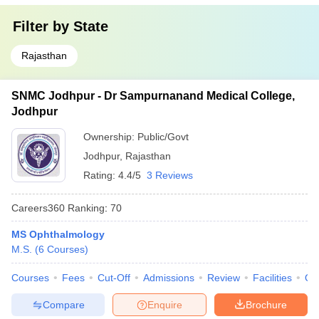
Filter by
State
Rajasthan
SNMC Jodhpur - Dr Sampurnanand Medical College,
Jodhpur
Ownership:
Public/Govt
Jodhpur
,
Rajasthan
Rating:
4.4/5
3 Reviews
Careers360
Ranking
:
70
MS Ophthalmology
M.S.
(
6
Courses
)
Courses
Fees
Cut-Off
Admissions
Review
Facilities
Qn
Compare
Enquire
Brochure