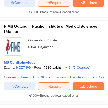
Compare
Enquire
Brochure
100+
Brochures downloaded so far
PIMS Udaipur - Pacific Institute of Medical Sciences,
Udaipur
Ownership:
Private
Biliya
,
Rajasthan
MS Ophthalmology
Exams:
NEET PG
Fees :
₹
216 Lakhs
M.S.
(
5
Courses
)
Courses
Fees
Cut-Off
Admissions
Facilities
QnA
Comp
Compare
Enquire
Brochure
100+
Brochures downloaded so far