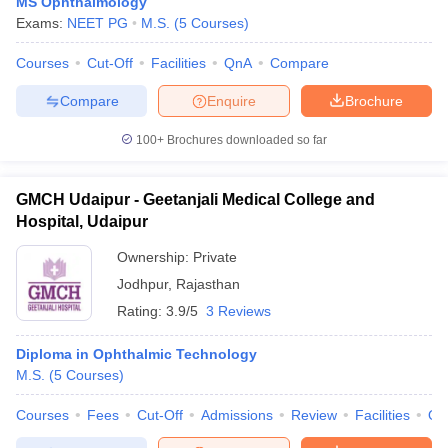
MS Ophthalmology
Exams:
NEET PG
M.S.
(
5
Courses
)
Courses
Cut-Off
Facilities
QnA
Compare
Compare
Enquire
Brochure
100+
Brochures downloaded so far
GMCH Udaipur - Geetanjali Medical College and
Hospital, Udaipur
Ownership:
Private
Jodhpur
,
Rajasthan
Rating:
3.9/5
3 Reviews
Diploma in Ophthalmic Technology
M.S.
(
5
Courses
)
Courses
Fees
Cut-Off
Admissions
Review
Facilities
Qn