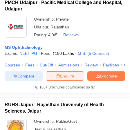
PMCH Udaipur - Pacific Medical College and Hospital,
Udaipur
Ownership:
Private
Udaipur
,
Rajasthan
Rating:
4.0/5
1 Reviews
MS Ophthalmology
Exams:
NEET PG
Fees :
₹
180 Lakhs
M.S.
(
5
Courses
)
Courses
Fees
Cut-Off
Admissions
Review
Facilities
Qn
Compare
Enquire
Brochure
100+
Brochures downloaded so far
RUHS Jaipur - Rajasthan University of Health
Sciences, Jaipur
Ownership:
Public/Govt
Jaipur
,
Rajasthan