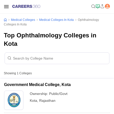
Medical Colleges
Medical Colleges In Kota
Ophthalmology
Colleges In Kota
Top Ophthalmology Colleges in
Kota
Showing
1
Colleges
Government Medical College, Kota
Ownership:
Public/Govt
Kota
,
Rajasthan