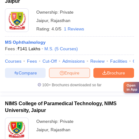
Jaipur
Ownership:
Private
Jaipur
,
Rajasthan
Rating:
4.0/5
1 Reviews
MS Ophthalmology
Fees :
₹
141 Lakhs
M.S.
(
5
Courses
)
Courses
Fees
Cut-Off
Admissions
Review
Facilities
Qn
Compare
Enquire
Brochure
100+
Brochures downloaded so far
Open
in App
NIMS College of Paramedical Technology, NIMS
University, Jaipur
Ownership:
Private
Jaipur
,
Rajasthan