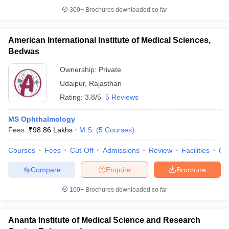
300+
Brochures downloaded so far
American International Institute of Medical Sciences,
Bedwas
Ownership:
Private
Udaipur
,
Rajasthan
Rating:
3.8/5
5 Reviews
MS Ophthalmology
Fees :
₹
98.86 Lakhs
M.S.
(
5
Courses
)
Courses
Fees
Cut-Off
Admissions
Review
Facilities
Qn
Compare
Enquire
Brochure
100+
Brochures downloaded so far
Ananta Institute of Medical Science and Research