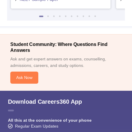
Student Community: Where Questions Find
Answers
Ask and get expert answers on exams, counselling,
admissions, careers, and study options.
Ask Now
Download Careers360 App
All this at the convenience of your phone
Regular Exam Updates