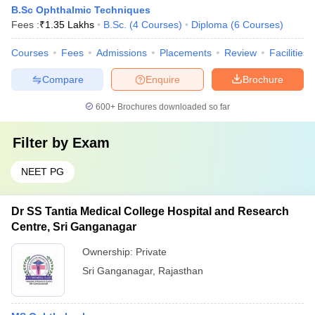
B.Sc Ophthalmic Techniques
Fees :
₹
1.35 Lakhs
B.Sc.
(
4
Courses
)
Diploma
(
6
Courses
)
Courses
Fees
Admissions
Placements
Review
Facilities
Compare
Enquire
Brochure
600+
Brochures downloaded so far
Filter by
Exam
NEET PG
Dr SS Tantia Medical College Hospital and Research
Centre, Sri Ganganagar
Ownership:
Private
Sri Ganganagar
,
Rajasthan