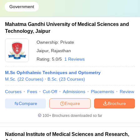
Government
Mahatma Gandhi University of Medical Sciences and
Technology, Jaipur
Ownership:
Private
Jaipur
,
Rajasthan
Rating:
5.0/5
1 Reviews
M.Sc Ophthalmic Techniques and Optometry
M.Sc.
(
22
Courses
)
B.Sc.
(
23
Courses
)
Courses
Fees
Cut-Off
Admissions
Placements
Review
Compare
Enquire
Brochure
100+
Brochures downloaded so far
National Institute of Medical Sciences and Research,