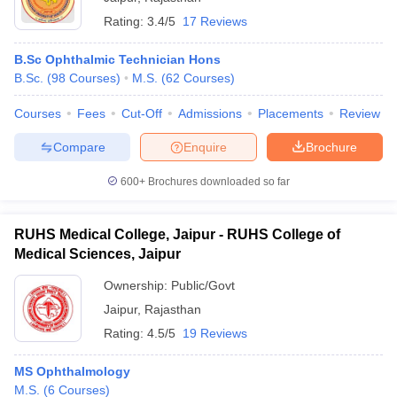
Rating:
3.4/5
17 Reviews
B.Sc Ophthalmic Technician Hons
B.Sc.
(
98
Courses
)
M.S.
(
62
Courses
)
Courses
Fees
Cut-Off
Admissions
Placements
Review
Compare
Enquire
Brochure
600+
Brochures downloaded so far
RUHS Medical College, Jaipur - RUHS College of
Medical Sciences, Jaipur
Ownership:
Public/Govt
Jaipur
,
Rajasthan
Rating:
4.5/5
19 Reviews
MS Ophthalmology
M.S.
(
6
Courses
)