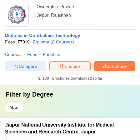
Ownership:
Private
Jaipur
,
Rajasthan
Diploma in Ophthalmic Technology
Fees :
₹
70 K
Diploma
(
8
Courses
)
Courses
Fees
Facilities
Compare
Enquire
Brochure
100+
Brochures downloaded so far
Filter by
Degree
M.S.
Jaipur National University Institute for Medical
Sciences and Research Centre, Jaipur