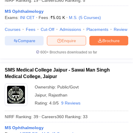
NIRF Ranking:
19
Careers360
Ranking
:
5
leges in India
MDS Colleges in India
MS Ophthalmology
ges in India
Veterinary Science Colleges in Maharashtra
Exams:
INI CET
Fees :
₹
5.01 K
M.S.
(
5
Courses
)
e
Courses
Fees
Cut-Off
Admissions
Placements
Review
Compare
Enquire
Brochure
10 Year Question Paper
600+
Brochures downloaded so far
SMS Medical College Jaipur - Sawai Man Singh
Medical College, Jaipur
Ownership:
Public/Govt
Jaipur
,
Rajasthan
Rating:
4.0/5
9 Reviews
NIRF Ranking:
39
Careers360
Ranking
:
33
MS Ophthalmology