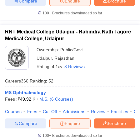
Compare
Enquire
Brochure
100+
Brochures downloaded so far
RNT Medical College Udaipur - Rabindra Nath Tagore
Medical College, Udaipur
Ownership:
Public/Govt
Udaipur
,
Rajasthan
Rating:
4.1/5
3 Reviews
Careers360
Ranking
:
52
MS Ophthalmology
Fees :
₹
49.92 K
M.S.
(
6
Courses
)
Courses
Fees
Cut-Off
Admissions
Review
Facilities
Qn
Compare
Enquire
Brochure
100+
Brochures downloaded so far