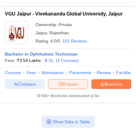
VGU Jaipur - Vivekananda Global University, Jaipur
Ownership:
Private
Jaipur
,
Rajasthan
Rating:
4.0/5
101 Reviews
Bachelor in Ophthalmic Technician
Fees :
₹
3.54 Lakhs
B.Sc.
(
4
Courses
)
Courses
Fees
Admissions
Placements
Review
Facilities
Compare
Enquire
Brochure
600+
Brochures downloaded so far
Show Data in Table