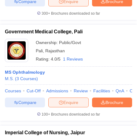
Compare
Enquire
Brochure
300+
Brochures downloaded so far
Government Medical College, Pali
Ownership:
Public/Govt
Pali
,
Rajasthan
Rating:
4.0/5
1 Reviews
MS Ophthalmology
M.S.
(
3
Courses
)
Courses
Cut-Off
Admissions
Review
Facilities
QnA
Co
Compare
Enquire
Brochure
100+
Brochures downloaded so far
Imperial College of Nursing, Jaipur