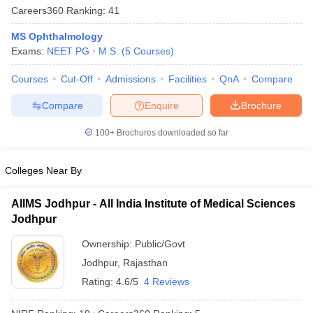
Careers360
Ranking
:
41
MS Ophthalmology
Exams:
NEET PG
M.S.
(
5
Courses
)
Courses
Cut-Off
Admissions
Facilities
QnA
Compare
Compare
Enquire
Brochure
Cutoff
NEET PG Counselling
100+
Brochures downloaded so far
nselling
NEET MDS Cutoff
Colleges Near By
T Cutoff
Sc Nursing Fees Structure
AIIMS BSc Nursing Result
AIIMS BSc Nursin
AIIMS Jodhpur - All India Institute of Medical Sciences
Jodhpur
Ownership:
Public/Govt
Jodhpur
,
Rajasthan
ctor
Rating:
4.6/5
4 Reviews
olleges in Bangalore
Medical Colleges in Chennai
Medical Colleges in K