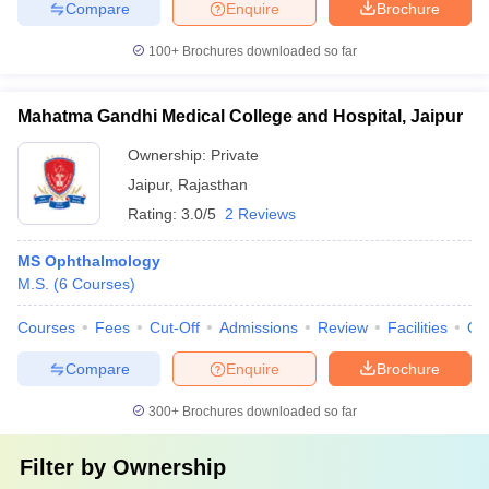
Compare
Enquire
Brochure
100+
Brochures downloaded so far
Mahatma Gandhi Medical College and Hospital, Jaipur
Ownership:
Private
Jaipur
,
Rajasthan
Rating:
3.0/5
2 Reviews
MS Ophthalmology
M.S.
(
6
Courses
)
Courses
Fees
Cut-Off
Admissions
Review
Facilities
Qn
Compare
Enquire
Brochure
300+
Brochures downloaded so far
Filter by
Ownership