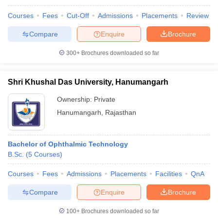
Courses
Fees
Cut-Off
Admissions
Placements
Review
Compare
Enquire
Brochure
300+
Brochures downloaded so far
Shri Khushal Das University, Hanumangarh
Ownership:
Private
Hanumangarh
,
Rajasthan
Bachelor of Ophthalmic Technology
B.Sc.
(
5
Courses
)
Courses
Fees
Admissions
Placements
Facilities
QnA
Compare
Enquire
Brochure
100+
Brochures downloaded so far