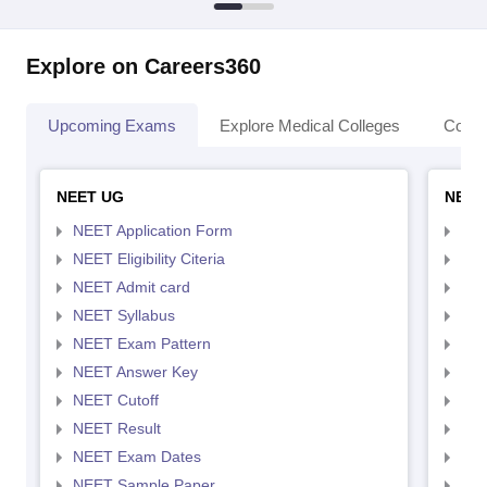
Explore on Careers360
Upcoming Exams
Explore Medical Colleges
Colle
NEET UG
NEET
NEET Application Form
NEE
NEET Eligibility Citeria
NEET
NEET Admit card
NEE
NEET Syllabus
NEE
NEET Exam Pattern
NEE
NEET Answer Key
NEE
NEET Cutoff
NEE
NEET Result
NEE
NEET Exam Dates
NEE
NEET Sample Paper
NEE