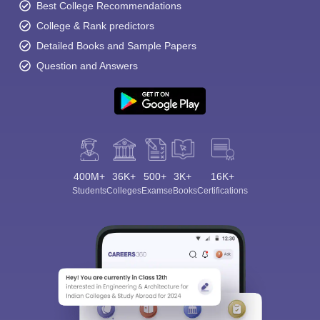
Best College Recommendations
College & Rank predictors
Detailed Books and Sample Papers
Question and Answers
400M+
36K+
500+
3K+
16K+
Students
Colleges
Exams
eBooks
Certifications