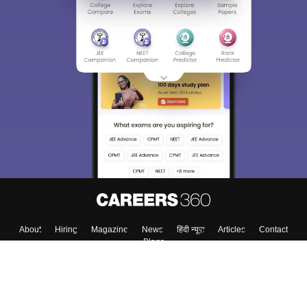
About
Hiring
Magazine
News
हिंदी न्यूज़
Articles
Contact
Blogs