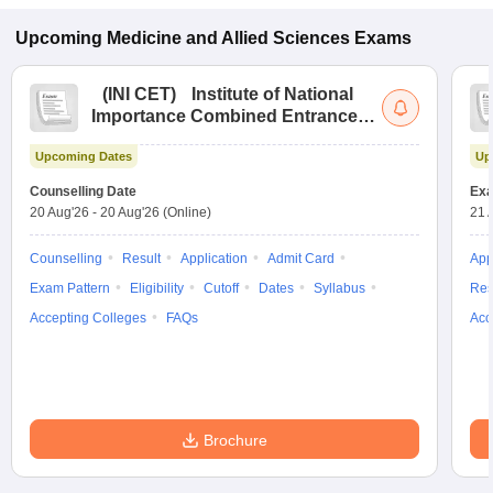
Upcoming
Medicine and Allied Sciences
Exams
(
INI CET
)
Institute of National
Importance Combined Entrance
Test
Upcoming Dates
Up
Counselling Date
Exa
20 Aug'26
-
20 Aug'26
(Online)
21 
Counselling
Result
Application
Admit Card
App
Exam Pattern
Eligibility
Cutoff
Dates
Syllabus
Res
Accepting Colleges
FAQs
Acc
Brochure