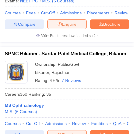
Exams:
NEET PG
M.S.
(
6
Courses
)
Courses
Fees
Cut-Off
Admissions
Placements
Review
Compare
Enquire
Brochure
300+
Brochures downloaded so far
SPMC Bikaner - Sardar Patel Medical College, Bikaner
Ownership:
Public/Govt
Bikaner
,
Rajasthan
Rating:
4.6/5
7 Reviews
Careers360
Ranking
:
35
MS Ophthalmology
M.S.
(
6
Courses
)
Courses
Cut-Off
Admissions
Review
Facilities
QnA
Co