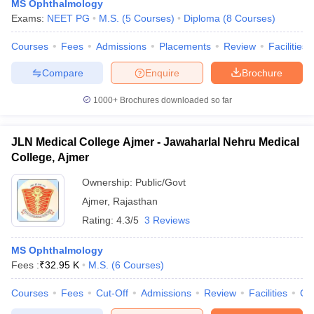
MS Ophthalmology
Exams:
NEET PG
M.S.
(
5
Courses
)
Diploma
(
8
Courses
)
Courses
Fees
Admissions
Placements
Review
Facilities
Compare
Enquire
Brochure
1000+
Brochures downloaded so far
JLN Medical College Ajmer - Jawaharlal Nehru Medical
College, Ajmer
Ownership:
Public/Govt
Ajmer
,
Rajasthan
Rating:
4.3/5
3 Reviews
MS Ophthalmology
Fees :
₹
32.95 K
M.S.
(
6
Courses
)
Courses
Fees
Cut-Off
Admissions
Review
Facilities
Qn