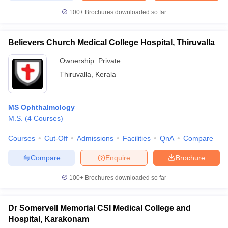
100+
Brochures downloaded so far
Believers Church Medical College Hospital, Thiruvalla
Ownership:
Private
Thiruvalla
,
Kerala
MS Ophthalmology
M.S.
(
4
Courses
)
Courses
Cut-Off
Admissions
Facilities
QnA
Compare
Compare
Enquire
Brochure
100+
Brochures downloaded so far
Dr Somervell Memorial CSI Medical College and
Hospital, Karakonam