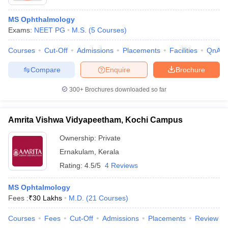
MS Ophthalmology
Exams:
NEET PG
M.S.
(
5
Courses
)
Courses
Cut-Off
Admissions
Placements
Facilities
QnA
Compare
Enquire
Brochure
300+
Brochures downloaded so far
Amrita Vishwa Vidyapeetham, Kochi Campus
Ownership:
Private
Ernakulam
,
Kerala
Rating:
4.5/5
4 Reviews
MS Ophtalmology
Fees :
₹
30 Lakhs
M.D.
(
21
Courses
)
Courses
Fees
Cut-Off
Admissions
Placements
Review