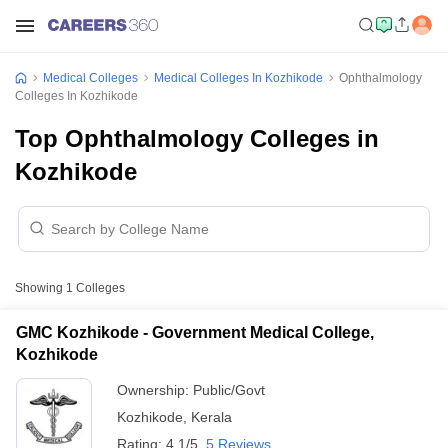
Medical Colleges
Medical Colleges In Kozhikode
Ophthalmology
Colleges In Kozhikode
Top Ophthalmology Colleges in
Kozhikode
Showing
1
Colleges
GMC Kozhikode - Government Medical College,
Kozhikode
Ownership:
Public/Govt
Kozhikode
,
Kerala
Rating:
4.1/5
5 Reviews