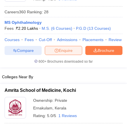
Careers360
Ranking
:
28
MS Ophthalmology
Fees :
₹
2.20 Lakhs
M.S.
(
6
Courses
)
P.G.D
(
13
Courses
)
Courses
Fees
Cut-Off
Admissions
Placements
Review
Compare
Enquire
Brochure
Cutoff
NEET PG Counselling
nselling
NEET MDS Cutoff
600+
Brochures downloaded so far
T Cutoff
Sc Nursing Fees Structure
AIIMS BSc Nursing Result
AIIMS BSc Nursin
Colleges Near By
Amrita School of Medicine, Kochi
Ownership:
Private
Ernakulam
,
Kerala
ctor
Rating:
5.0/5
1 Reviews
olleges in Bangalore
Medical Colleges in Chennai
Medical Colleges in K