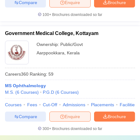
Compare
Enquire
Brochure
100+
Brochures downloaded so far
Government Medical College, Kottayam
Ownership:
Public/Govt
Aarppookkara
,
Kerala
Careers360
Ranking
:
59
MS Ophthalmology
M.S.
(
6
Courses
)
P.G.D
(
6
Courses
)
Courses
Fees
Cut-Off
Admissions
Placements
Facilities
Compare
Enquire
Brochure
300+
Brochures downloaded so far