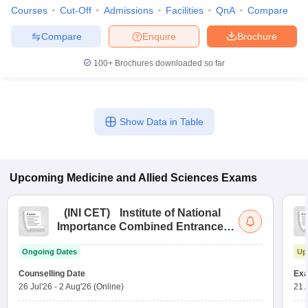
Courses
Cut-Off
Admissions
Facilities
QnA
Compare
Compare
Enquire
Brochure
100+
Brochures downloaded so far
Show Data in Table
Upcoming
Medicine and Allied Sciences
Exams
(
INI CET
)
Institute of National
Importance Combined Entrance
Test
Ongoing Dates
Up
Counselling Date
Exa
26 Jul'26
-
2 Aug'26
(Online)
21 