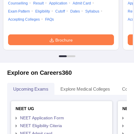
Counselling
Result
Application
Admit Card
App
Exam Pattern
Eligibility
Cutoff
Dates
Syllabus
Res
Accepting Colleges
FAQs
Acc
Brochure
Explore on Careers360
Upcoming Exams
Explore Medical Colleges
Colle
NEET UG
NEET
NEET Application Form
NEE
NEET Eligibility Citeria
NEET
NEET Admit card
NEE