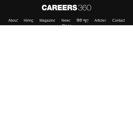
About
Hiring
Magazine
News
हिंदी न्यूज़
Articles
Contact
Blogs
Colleges
Top Exams
Predictors & Ebooks
Resources
Sitemap
Terms & Conditions
Privacy Policy
Grievance Redressal