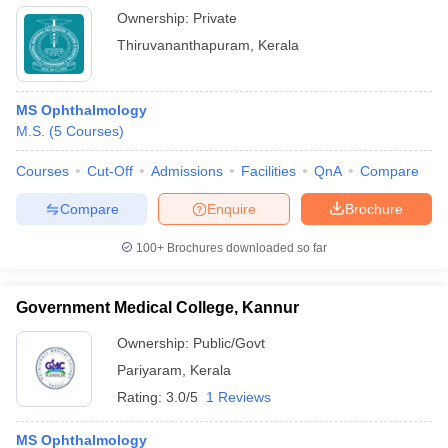
Ownership:
Private
Thiruvananthapuram
,
Kerala
MS Ophthalmology
M.S.
(
5
Courses
)
Courses
Cut-Off
Admissions
Facilities
QnA
Compare
Compare
Enquire
Brochure
100+
Brochures downloaded so far
Government Medical College, Kannur
Ownership:
Public/Govt
Pariyaram
,
Kerala
Rating:
3.0/5
1 Reviews
MS Ophthalmology