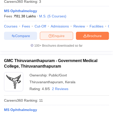
Careers360
Ranking
:
3
leges in India
MDS Colleges in India
MS Ophthalmology
ges in India
Veterinary Science Colleges in Maharashtra
Fees :
₹
81.38 Lakhs
M.S.
(
5
Courses
)
e
Courses
Fees
Cut-Off
Admissions
Review
Facilities
Qn
Compare
Enquire
Brochure
10 Year Question Paper
100+
Brochures downloaded so far
GMC Thiruvananthapuram - Government Medical
College, Thiruvananthapuram
Ownership:
Public/Govt
Thiruvananthapuram
,
Kerala
Rating:
4.8/5
2 Reviews
Careers360
Ranking
:
11
MS Ophthalmology