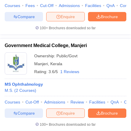
Courses
Fees
Cut-Off
Admissions
Facilities
QnA
Comp
Compare
Enquire
Brochure
100+
Brochures downloaded so far
Government Medical College, Manjeri
Ownership:
Public/Govt
Manjeri
,
Kerala
Rating:
3.6/5
1 Reviews
MS Ophthalmology
M.S.
(
2
Courses
)
Courses
Cut-Off
Admissions
Review
Facilities
QnA
Co
Compare
Enquire
Brochure
100+
Brochures downloaded so far