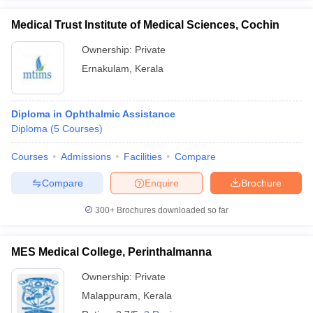
Medical Trust Institute of Medical Sciences, Cochin
Ownership:
Private
Ernakulam
,
Kerala
Diploma in Ophthalmic Assistance
Diploma
(
5
Courses
)
Courses
Admissions
Facilities
Compare
Compare
Enquire
Brochure
300+
Brochures downloaded so far
MES Medical College, Perinthalmanna
Ownership:
Private
Malappuram
,
Kerala