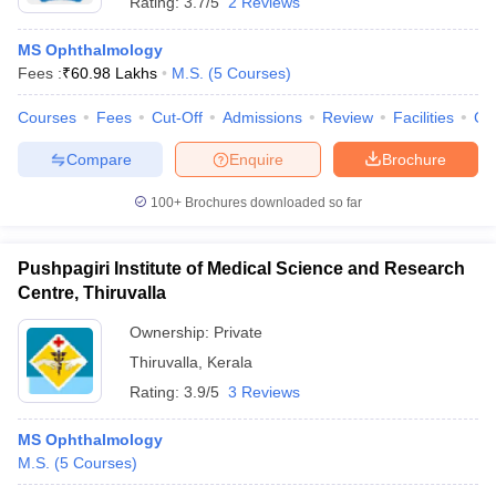
Rating:
3.7/5
2 Reviews
MS Ophthalmology
Fees :
₹
60.98 Lakhs
M.S.
(
5
Courses
)
Courses
Fees
Cut-Off
Admissions
Review
Facilities
Co
Compare
Enquire
Brochure
100+
Brochures downloaded so far
Pushpagiri Institute of Medical Science and Research
Centre, Thiruvalla
Ownership:
Private
Thiruvalla
,
Kerala
Rating:
3.9/5
3 Reviews
MS Ophthalmology
M.S.
(
5
Courses
)