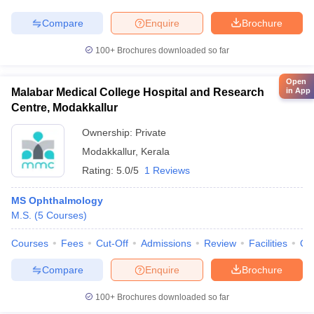
Compare
Enquire
Brochure
100+
Brochures downloaded so far
Open
in App
Malabar Medical College Hospital and Research
Centre, Modakkallur
Ownership:
Private
Modakkallur
,
Kerala
Rating:
5.0/5
1 Reviews
MS Ophthalmology
M.S.
(
5
Courses
)
Courses
Fees
Cut-Off
Admissions
Review
Facilities
Qn
Compare
Enquire
Brochure
100+
Brochures downloaded so far