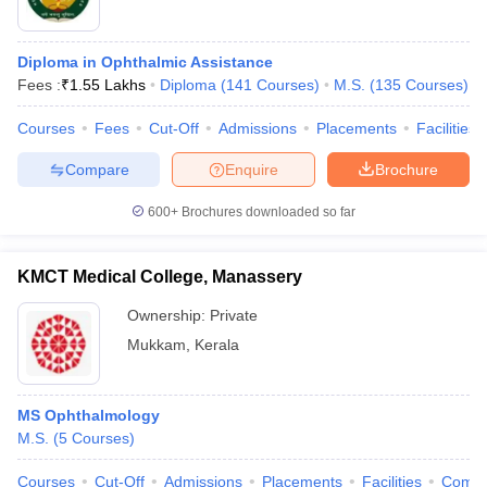
Diploma in Ophthalmic Assistance
Fees :
₹
1.55 Lakhs
Diploma
(
141
Courses
)
M.S.
(
135
Courses
)
Courses
Fees
Cut-Off
Admissions
Placements
Facilities
Compare
Enquire
Brochure
600+
Brochures downloaded so far
KMCT Medical College, Manassery
Ownership:
Private
Mukkam
,
Kerala
MS Ophthalmology
M.S.
(
5
Courses
)
Courses
Cut-Off
Admissions
Placements
Facilities
Comp