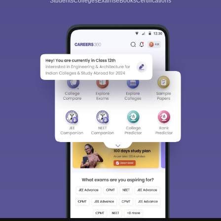
Students
Colleges
Exams
eBooks
Certifications