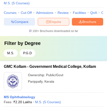
M.S.
(
5
Courses
)
Courses
Cut-Off
Admissions
Review
Facilities
QnA
Co
Compare
Enquire
Brochure
100+
Brochures downloaded so far
Filter by
Degree
M.S.
P.G.D
GMC Kollam - Government Medical College, Kollam
Ownership:
Public/Govt
Parippally
,
Kerala
MS Ophthalmology
Fees :
₹
2.20 Lakhs
M.S.
(
5
Courses
)