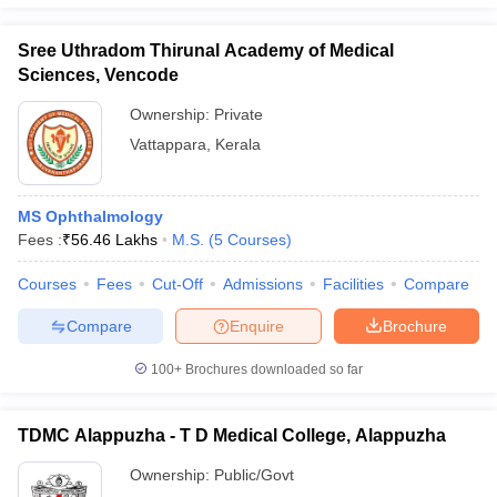
Sree Uthradom Thirunal Academy of Medical
Sciences, Vencode
Ownership:
Private
Vattappara
,
Kerala
MS Ophthalmology
Fees :
₹
56.46 Lakhs
M.S.
(
5
Courses
)
Courses
Fees
Cut-Off
Admissions
Facilities
Compare
Compare
Enquire
Brochure
100+
Brochures downloaded so far
TDMC Alappuzha - T D Medical College, Alappuzha
Ownership:
Public/Govt