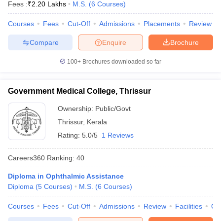
Fees :
₹
2.20 Lakhs
M.S.
(
6
Courses
)
Courses
Fees
Cut-Off
Admissions
Placements
Review
Compare
Enquire
Brochure
100+
Brochures downloaded so far
Government Medical College, Thrissur
Ownership:
Public/Govt
Thrissur
,
Kerala
Rating:
5.0/5
1 Reviews
Careers360
Ranking
:
40
Diploma in Ophthalmic Assistance
Diploma
(
5
Courses
)
M.S.
(
6
Courses
)
Courses
Fees
Cut-Off
Admissions
Review
Facilities
Qn