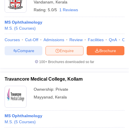
Vandanam
,
Kerala
Rating:
5.0/5
1 Reviews
MS Ophthalmology
M.S.
(
5
Courses
)
Courses
Cut-Off
Admissions
Review
Facilities
QnA
Co
Compare
Enquire
Brochure
100+
Brochures downloaded so far
Travancore Medical College, Kollam
Ownership:
Private
Mayyanad
,
Kerala
MS Ophthalmology
M.S.
(
5
Courses
)