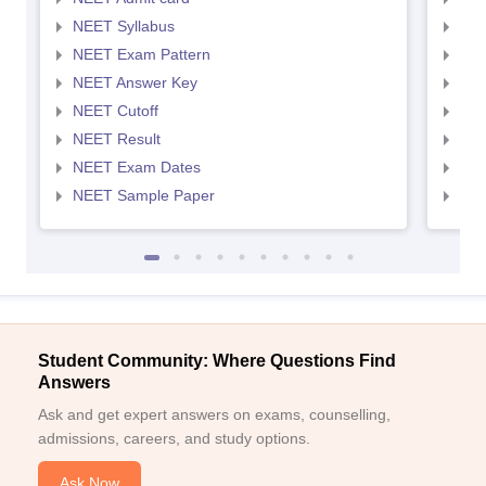
NEET Syllabus
NEE
NEET Exam Pattern
NEE
NEET Answer Key
NEE
NEET Cutoff
NEE
NEET Result
NEE
NEET Exam Dates
NEE
NEET Sample Paper
NEE
Student Community: Where Questions Find
Answers
Ask and get expert answers on exams, counselling,
admissions, careers, and study options.
Ask Now