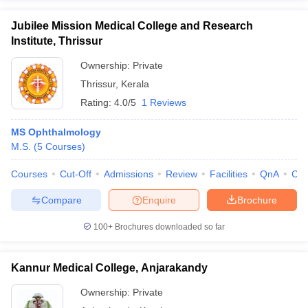
Jubilee Mission Medical College and Research
Institute, Thrissur
Ownership:
Private
Thrissur
,
Kerala
Rating:
4.0/5
1 Reviews
MS Ophthalmology
M.S.
(
5
Courses
)
Courses
Cut-Off
Admissions
Review
Facilities
QnA
Co
Compare
Enquire
Brochure
100+
Brochures downloaded so far
Kannur Medical College, Anjarakandy
Ownership:
Private