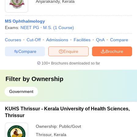
Anjarakandy
,
Kerala
MS Ophthalmology
Exams:
NEET PG
M.S.
(
1
Course
)
Courses
Cut-Off
Admissions
Facilities
QnA
Compare
Compare
Enquire
Brochure
100+
Brochures downloaded so far
Filter by
Ownership
Government
KUHS Thrissur - Kerala University of Health Sciences,
Thrissur
Ownership:
Public/Govt
Thrissur
,
Kerala