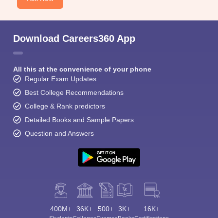
Download Careers360 App
All this at the convenience of your phone
Regular Exam Updates
Best College Recommendations
College & Rank predictors
Detailed Books and Sample Papers
Question and Answers
400M+
36K+
500+
3K+
16K+