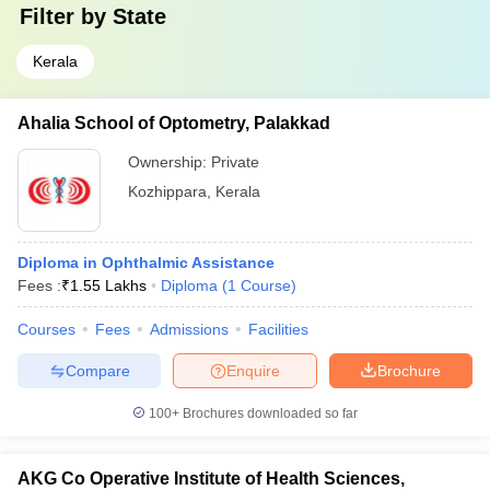
Filter by
State
Kerala
Ahalia School of Optometry, Palakkad
Ownership:
Private
Kozhippara
,
Kerala
Diploma in Ophthalmic Assistance
Fees :
₹
1.55 Lakhs
Diploma
(
1
Course
)
Courses
Fees
Admissions
Facilities
Compare
Enquire
Brochure
100+
Brochures downloaded so far
AKG Co Operative Institute of Health Sciences,