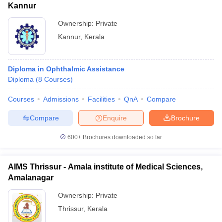
Kannur
Ownership:
Private
Kannur
,
Kerala
Diploma in Ophthalmic Assistance
Diploma
(
8
Courses
)
Courses
Admissions
Facilities
QnA
Compare
Compare
Enquire
Brochure
600+
Brochures downloaded so far
AIMS Thrissur - Amala institute of Medical Sciences,
Amalanagar
Ownership:
Private
Thrissur
,
Kerala