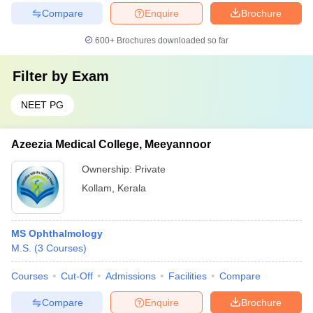
Compare
Enquire
Brochure
600+
Brochures downloaded so far
Filter by
Exam
NEET PG
Azeezia Medical College, Meeyannoor
Ownership:
Private
Kollam
,
Kerala
MS Ophthalmology
M.S.
(
3
Courses
)
Courses
Cut-Off
Admissions
Facilities
Compare
Compare
Enquire
Brochure