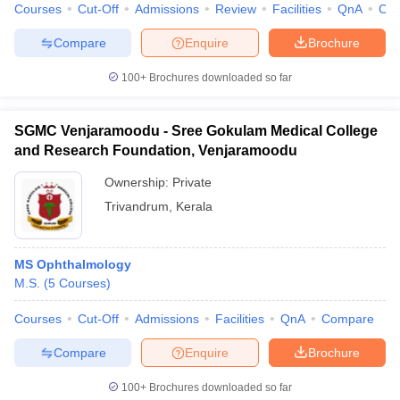
Courses
Cut-Off
Admissions
Review
Facilities
QnA
Co
Compare
Enquire
Brochure
100+
Brochures downloaded so far
SGMC Venjaramoodu - Sree Gokulam Medical College
and Research Foundation, Venjaramoodu
Ownership:
Private
Trivandrum
,
Kerala
MS Ophthalmology
M.S.
(
5
Courses
)
Courses
Cut-Off
Admissions
Facilities
QnA
Compare
Compare
Enquire
Brochure
100+
Brochures downloaded so far