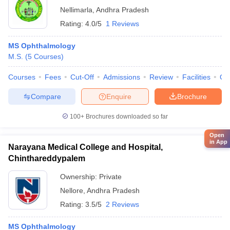
Nellimarla
,
Andhra Pradesh
Rating:
4.0/5
1 Reviews
MS Ophthalmology
M.S.
(
5
Courses
)
Courses
Fees
Cut-Off
Admissions
Review
Facilities
Qn
Compare
Enquire
Brochure
100+
Brochures downloaded so far
Open
in App
Narayana Medical College and Hospital,
Chinthareddypalem
Ownership:
Private
Nellore
,
Andhra Pradesh
Rating:
3.5/5
2 Reviews
MS Ophthalmology