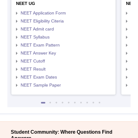
NEET UG
NEET
NEET Application Form
NEE
NEET Eligibility Citeria
NEET
NEET Admit card
NEE
NEET Syllabus
NEE
NEET Exam Pattern
NEE
NEET Answer Key
NEE
NEET Cutoff
NEE
NEET Result
NEE
NEET Exam Dates
NEE
NEET Sample Paper
NEE
Student Community: Where Questions Find