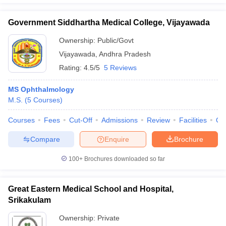
Government Siddhartha Medical College, Vijayawada
Ownership:
Public/Govt
Vijayawada
,
Andhra Pradesh
Rating:
4.5/5
5 Reviews
MS Ophthalmology
M.S.
(
5
Courses
)
Courses
Fees
Cut-Off
Admissions
Review
Facilities
Qn
Compare
Enquire
Brochure
100+
Brochures downloaded so far
Great Eastern Medical School and Hospital,
Srikakulam
Ownership:
Private