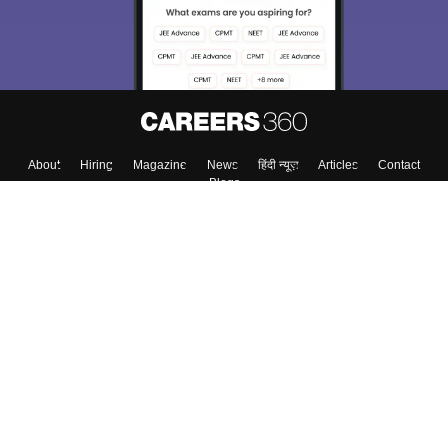
About
Hiring
Magazine
News
हिंदी न्यूज़
Articles
Contact
Blogs
Colleges
Top Exams
Predictors & Ebooks