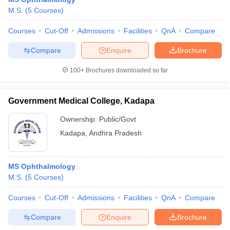
M.S.
(
5
Courses
)
Courses
Cut-Off
Admissions
Facilities
QnA
Compare
Compare
Enquire
Brochure
100+
Brochures downloaded so far
Government Medical College, Kadapa
Ownership:
Public/Govt
Kadapa
,
Andhra Pradesh
MS Ophthalmology
M.S.
(
5
Courses
)
Courses
Cut-Off
Admissions
Facilities
QnA
Compare
Compare
Enquire
Brochure