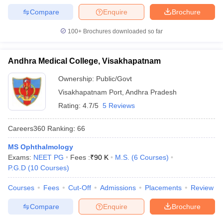
Compare
Enquire
Brochure
100+
Brochures downloaded so far
Andhra Medical College, Visakhapatnam
Ownership:
Public/Govt
Visakhapatnam Port
,
Andhra Pradesh
Rating:
4.7/5
5 Reviews
Careers360
Ranking
:
66
MS Ophthalmology
Exams:
NEET PG
Fees :
₹
90 K
M.S.
(
6
Courses
)
P.G.D
(
10
Courses
)
Courses
Fees
Cut-Off
Admissions
Placements
Review
Compare
Enquire
Brochure