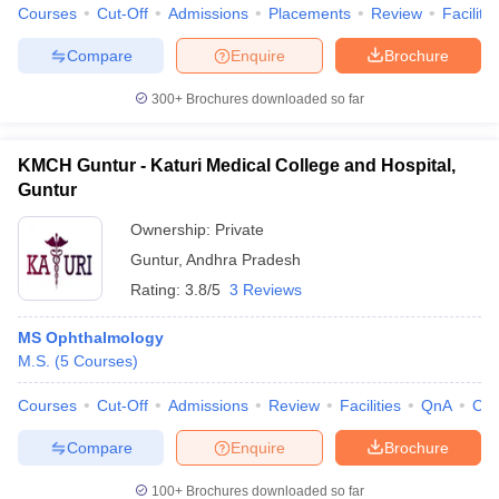
Courses
Cut-Off
Admissions
Placements
Review
Facilitie
Compare
Enquire
Brochure
300+
Brochures downloaded so far
KMCH Guntur - Katuri Medical College and Hospital,
Guntur
Ownership:
Private
Guntur
,
Andhra Pradesh
Rating:
3.8/5
3 Reviews
MS Ophthalmology
M.S.
(
5
Courses
)
Courses
Cut-Off
Admissions
Review
Facilities
QnA
Co
Compare
Enquire
Brochure
100+
Brochures downloaded so far