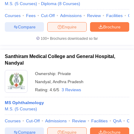
M.S.
(
5
Courses
)
Diploma
(
8
Courses
)
Courses
Fees
Cut-Off
Admissions
Review
Facilities
Qn
Compare
Enquire
Brochure
100+
Brochures downloaded so far
Santhiram Medical College and General Hospital,
Nandyal
Ownership:
Private
Nandyal
,
Andhra Pradesh
Rating:
4.6/5
3 Reviews
MS Ophthalmology
M.S.
(
5
Courses
)
Courses
Cut-Off
Admissions
Review
Facilities
QnA
Co
Compare
Enquire
Brochure