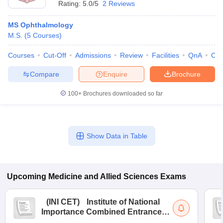
Rating:
5.0/5
2 Reviews
MS Ophthalmology
M.S.
(
5
Courses
)
Courses
Cut-Off
Admissions
Review
Facilities
QnA
Co
Compare
Enquire
Brochure
100+
Brochures downloaded so far
Show Data in Table
Upcoming
Medicine and Allied Sciences
Exams
(
INI CET
)
Institute of National
Importance Combined Entrance
Test