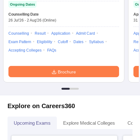
Ongoing Dates
On
Counselling Date
App
26 Jul'26
-
2 Aug'26
(Online)
31 
Counselling
Result
Application
Admit Card
App
Exam Pattern
Eligibility
Cutoff
Dates
Syllabus
Res
Accepting Colleges
FAQs
Acc
Brochure
Explore on Careers360
Upcoming Exams
Explore Medical Colleges
Colle