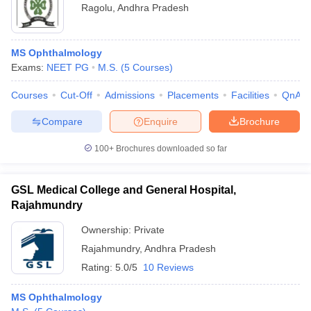
Ragolu
,
Andhra Pradesh
MS Ophthalmology
Exams:
NEET PG
M.S.
(
5
Courses
)
Courses
Cut-Off
Admissions
Placements
Facilities
QnA
Compare
Enquire
Brochure
100+
Brochures downloaded so far
GSL Medical College and General Hospital,
Rajahmundry
Ownership:
Private
Rajahmundry
,
Andhra Pradesh
Rating:
5.0/5
10 Reviews
MS Ophthalmology