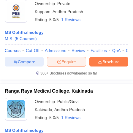
Ownership:
Private
Kuppam
,
Andhra Pradesh
Rating:
5.0/5
1 Reviews
MS Ophthalmology
M.S.
(
5
Courses
)
Courses
Cut-Off
Admissions
Review
Facilities
QnA
Co
Compare
Enquire
Brochure
300+
Brochures downloaded so far
Ranga Raya Medical College, Kakinada
Ownership:
Public/Govt
Kakinada
,
Andhra Pradesh
Rating:
5.0/5
1 Reviews
MS Ophthalmology