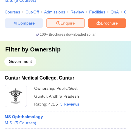
M.S.
(
5
Courses
)
Courses
Cut-Off
Admissions
Review
Facilities
QnA
Co
Compare
Enquire
Brochure
100+
Brochures downloaded so far
Filter by
Ownership
Government
Guntur Medical College, Guntur
Ownership:
Public/Govt
Guntur
,
Andhra Pradesh
Rating:
4.3/5
3 Reviews
MS Ophthalmology
M.S.
(
5
Courses
)