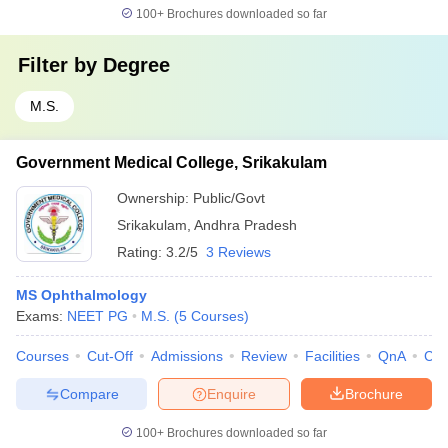
100+
Brochures downloaded so far
Filter by
Degree
M.S.
Government Medical College, Srikakulam
Ownership:
Public/Govt
Srikakulam
,
Andhra Pradesh
Rating:
3.2/5
3 Reviews
MS Ophthalmology
Exams:
NEET PG
M.S.
(
5
Courses
)
Courses
Cut-Off
Admissions
Review
Facilities
QnA
Co
Compare
Enquire
Brochure
100+
Brochures downloaded so far