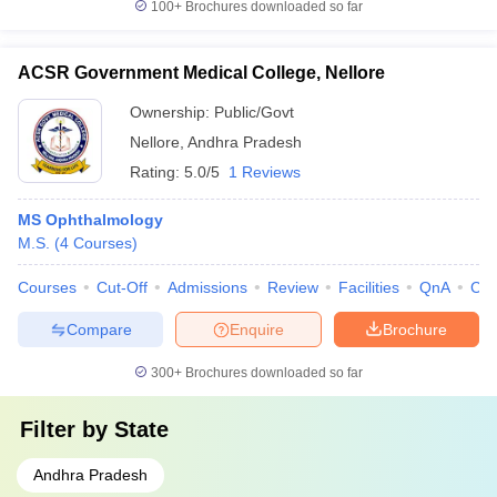
100+
Brochures downloaded so far
ACSR Government Medical College, Nellore
Ownership:
Public/Govt
Nellore
,
Andhra Pradesh
Rating:
5.0/5
1 Reviews
MS Ophthalmology
M.S.
(
4
Courses
)
Courses
Cut-Off
Admissions
Review
Facilities
QnA
Co
Compare
Enquire
Brochure
300+
Brochures downloaded so far
Filter by
State
Andhra Pradesh