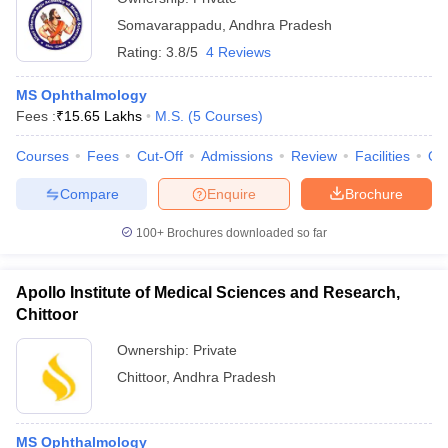
Somavarappadu
,
Andhra Pradesh
Rating:
3.8/5
4 Reviews
MS Ophthalmology
Fees :
₹
15.65 Lakhs
M.S.
(
5
Courses
)
Courses
Fees
Cut-Off
Admissions
Review
Facilities
Qn
Compare
Enquire
Brochure
100+
Brochures downloaded so far
Apollo Institute of Medical Sciences and Research,
Chittoor
Ownership:
Private
Chittoor
,
Andhra Pradesh
MS Ophthalmology