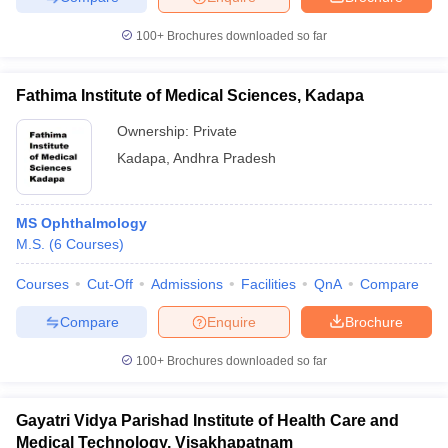
100+
Brochures downloaded so far
Fathima Institute of Medical Sciences, Kadapa
Ownership:
Private
Kadapa
,
Andhra Pradesh
MS Ophthalmology
M.S.
(
6
Courses
)
Courses
Cut-Off
Admissions
Facilities
QnA
Compare
Compare
Enquire
Brochure
100+
Brochures downloaded so far
Gayatri Vidya Parishad Institute of Health Care and
Medical Technology, Visakhapatnam