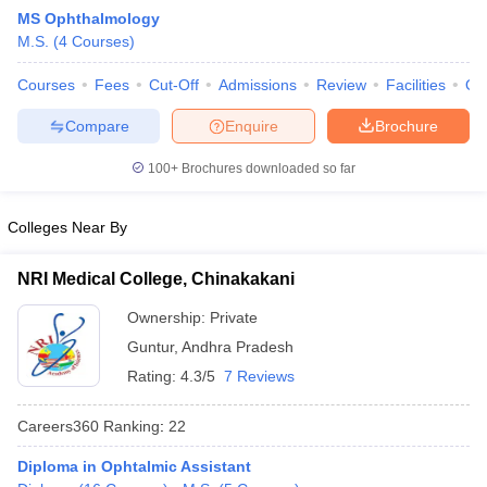
MS Ophthalmology
M.S.
(
4
Courses
)
Courses
Fees
Cut-Off
Admissions
Review
Facilities
Qn
Compare
Enquire
Brochure
100+
Brochures downloaded so far
Cutoff
NEET PG Counselling
nselling
NEET MDS Cutoff
Colleges Near By
T Cutoff
NRI Medical College, Chinakakani
Sc Nursing Fees Structure
AIIMS BSc Nursing Result
AIIMS BSc Nursin
Ownership:
Private
Guntur
,
Andhra Pradesh
Rating:
4.3/5
7 Reviews
Careers360
Ranking
:
22
ctor
Diploma in Ophtalmic Assistant
olleges in Bangalore
Medical Colleges in Chennai
Medical Colleges in K