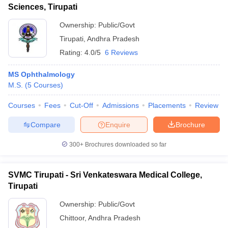
Sciences, Tirupati
Ownership:
Public/Govt
Tirupati
,
Andhra Pradesh
Rating:
4.0/5
6 Reviews
MS Ophthalmology
M.S.
(
5
Courses
)
Courses
Fees
Cut-Off
Admissions
Placements
Review
Compare
Enquire
Brochure
300+
Brochures downloaded so far
SVMC Tirupati - Sri Venkateswara Medical College,
Tirupati
Ownership:
Public/Govt
Chittoor
,
Andhra Pradesh