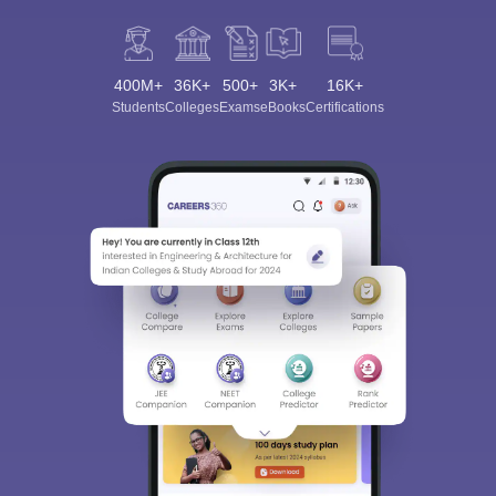
400M+
36K+
500+
3K+
16K+
Students
Colleges
Exams
eBooks
Certifications