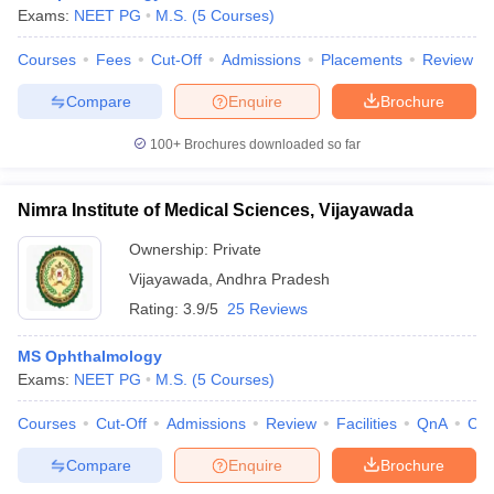
Exams:
NEET PG
M.S.
(
5
Courses
)
Courses
Fees
Cut-Off
Admissions
Placements
Review
Compare
Enquire
Brochure
100+
Brochures downloaded so far
Nimra Institute of Medical Sciences, Vijayawada
Ownership:
Private
Vijayawada
,
Andhra Pradesh
Rating:
3.9/5
25 Reviews
MS Ophthalmology
Exams:
NEET PG
M.S.
(
5
Courses
)
Courses
Cut-Off
Admissions
Review
Facilities
QnA
Co
Compare
Enquire
Brochure