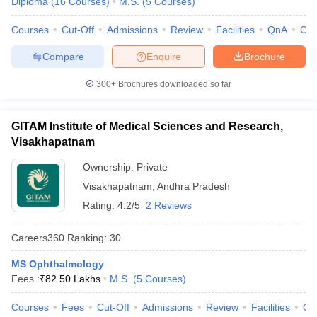
Diploma
(
16
Courses
)
M.S.
(
5
Courses
)
leges in India
MDS Colleges in India
Courses
Cut-Off
Admissions
Review
Facilities
QnA
Co
ges in India
Veterinary Science Colleges in Maharashtra
e
Compare
Enquire
Brochure
300+
Brochures downloaded so far
10 Year Question Paper
GITAM Institute of Medical Sciences and Research,
Visakhapatnam
Ownership:
Private
Visakhapatnam
,
Andhra Pradesh
Rating:
4.2/5
2 Reviews
Careers360
Ranking
:
30
MS Ophthalmology
Fees :
₹
82.50 Lakhs
M.S.
(
5
Courses
)
Courses
Fees
Cut-Off
Admissions
Review
Facilities
Qn