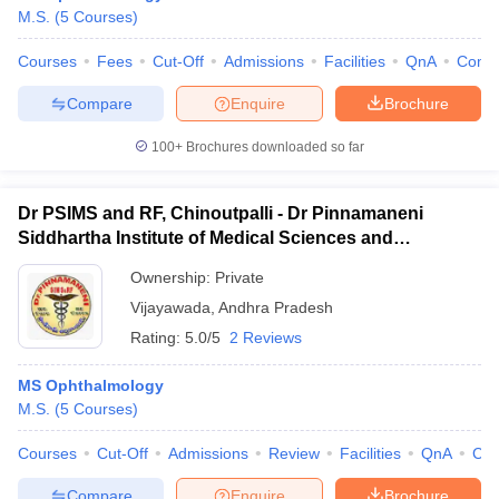
M.S.
(
5
Courses
)
Courses
Fees
Cut-Off
Admissions
Facilities
QnA
Comp
Compare
Enquire
Brochure
100+
Brochures downloaded so far
Dr PSIMS and RF, Chinoutpalli - Dr Pinnamaneni
Siddhartha Institute of Medical Sciences and
Research Foundation, Vijayawada
Ownership:
Private
Vijayawada
,
Andhra Pradesh
Rating:
5.0/5
2 Reviews
MS Ophthalmology
M.S.
(
5
Courses
)
Courses
Cut-Off
Admissions
Review
Facilities
QnA
Co
Compare
Enquire
Brochure