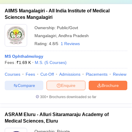
AIIMS Mangalagiri - All India Institute of Medical
Sciences Mangalagiri
Ownership:
Public/Govt
Mangalagiri
,
Andhra Pradesh
Rating:
4.8/5
1 Reviews
MS Ophthalmology
Fees :
₹
1.69 K
M.S.
(
5
Courses
)
Courses
Fees
Cut-Off
Admissions
Placements
Review
Compare
Enquire
Brochure
300+
Brochures downloaded so far
ASRAM Eluru - Alluri Sitaramaraju Academy of
Medical Sciences, Eluru
Ownership:
Private