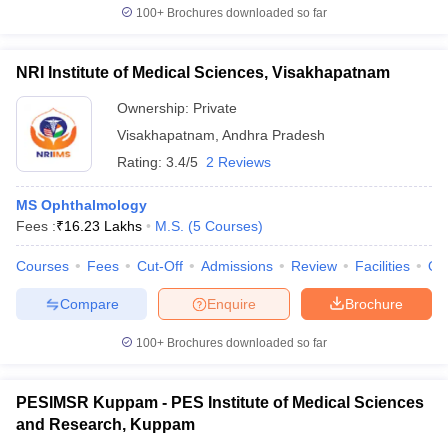
100+
Brochures downloaded so far
NRI Institute of Medical Sciences, Visakhapatnam
Ownership:
Private
Visakhapatnam
,
Andhra Pradesh
Rating:
3.4/5
2 Reviews
MS Ophthalmology
Fees :
₹
16.23 Lakhs
M.S.
(
5
Courses
)
Courses
Fees
Cut-Off
Admissions
Review
Facilities
Qn
Compare
Enquire
Brochure
100+
Brochures downloaded so far
PESIMSR Kuppam - PES Institute of Medical Sciences
and Research, Kuppam