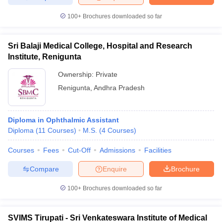
100+
Brochures downloaded so far
Sri Balaji Medical College, Hospital and Research
Institute, Renigunta
Ownership:
Private
Renigunta
,
Andhra Pradesh
Diploma in Ophthalmic Assistant
Diploma
(
11
Courses
)
M.S.
(
4
Courses
)
Courses
Fees
Cut-Off
Admissions
Facilities
Compare
Enquire
Brochure
100+
Brochures downloaded so far
SVIMS Tirupati - Sri Venkateswara Institute of Medical