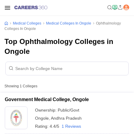
Medical Colleges
Medical Colleges In Ongole
Ophthalmology
Colleges In Ongole
Top Ophthalmology Colleges in
Ongole
Showing
1
Colleges
Government Medical College, Ongole
Ownership:
Public/Govt
Ongole
,
Andhra Pradesh
Rating:
4.4/5
1 Reviews