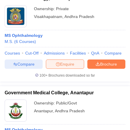
Ownership:
Private
Visakhapatnam
,
Andhra Pradesh
MS Ophthalmology
M.S.
(
6
Courses
)
Courses
Cut-Off
Admissions
Facilities
QnA
Compare
Compare
Enquire
Brochure
100+
Brochures downloaded so far
Government Medical College, Anantapur
Ownership:
Public/Govt
Anantapur
,
Andhra Pradesh
MS Ophthalmology