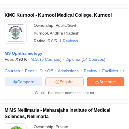
KMC Kurnool - Kurnool Medical College, Kurnool
Ownership:
Public/Govt
Kurnool
,
Andhra Pradesh
Rating:
5.0/5
1 Reviews
MS Ophthalmology
Fees :
₹
90 K
M.S.
(
5
Courses
)
Diploma
(
14
Courses
)
Courses
Fees
Cut-Off
Admissions
Review
Facilities
Qn
Compare
Enquire
Brochure
100+
Brochures downloaded so far
MIMS Nellimarla - Maharajahs Institute of Medical
Sciences, Nellimarla
Ownership:
Private