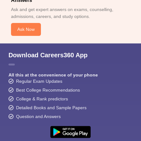
Answers
Ask and get expert answers on exams, counselling,
admissions, careers, and study options.
Ask Now
Download Careers360 App
All this at the convenience of your phone
Regular Exam Updates
Best College Recommendations
College & Rank predictors
Detailed Books and Sample Papers
Question and Answers