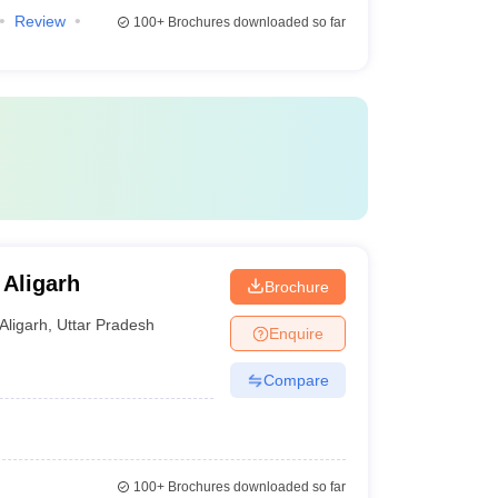
Review
100+
Brochures downloaded so far
 Aligarh
Brochure
Aligarh
,
Uttar Pradesh
Enquire
Compare
100+
Brochures downloaded so far