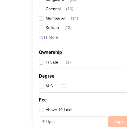
Chennai
(
16
)
Mumbai All
(
14
)
Kolkata
(
13
)
+311 More
Ownership
Private
(
1
)
Degree
M.S.
(
1
)
Fee
Above 10 Lakh
Apply