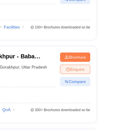
Facilities
100+
Brochures downloaded so far
khpur - Baba
Brochure
ge, Gorakhpur
Gorakhpur
,
Uttar Pradesh
Enquire
Compare
QnA
300+
Brochures downloaded so far