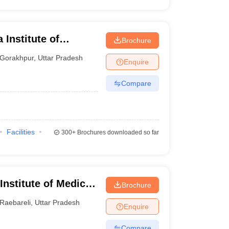
 Institute of
Brochure
ur
Gorakhpur
,
Uttar Pradesh
Enquire
Compare
Facilities
300+
Brochures downloaded so far
 Institute of Medical
Brochure
Raebareli
,
Uttar Pradesh
Enquire
Compare