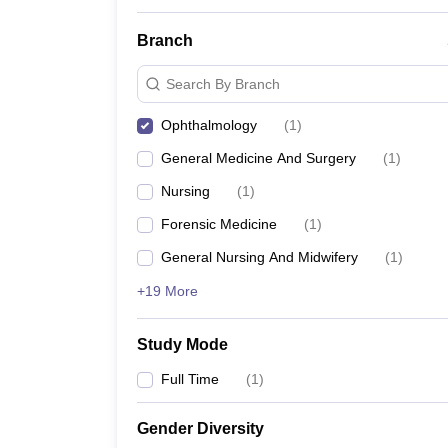
Branch
Search By Branch
Ophthalmology
(
1
)
General Medicine And Surgery
(
1
)
Nursing
(
1
)
Forensic Medicine
(
1
)
General Nursing And Midwifery
(
1
)
+19 More
Study Mode
Full Time
(
1
)
Gender Diversity