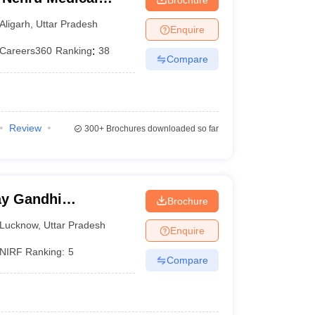
iversity, Aligarh
Aligarh
,
Uttar Pradesh
Enquire
Careers360
Ranking
:
38
Compare
Review
300+
Brochures downloaded so far
y Gandhi
Brochure
Medical Sciences,
Lucknow
,
Uttar Pradesh
Enquire
NIRF Ranking:
5
Compare