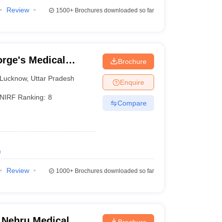
Review
1500+
Brochures downloaded so far
rge's Medical
Brochure
Lucknow
,
Uttar Pradesh
Enquire
NIRF Ranking:
8
Compare
)
Review
1000+
Brochures downloaded so far
 Nehru Medical
Brochure