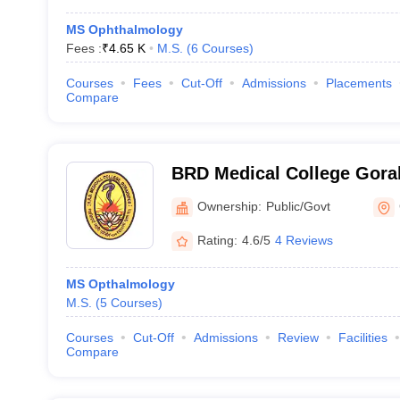
MS Ophthalmology
Fees :
₹
4.65 K
M.S.
(
6
Courses
)
Courses
Fees
Cut-Off
Admissions
Placements
Compare
BRD Medical College Gora
Raghav Das Medical Colle
Ownership:
Public/Govt
Rating:
4.6/5
4 Reviews
MS Opthalmology
M.S.
(
5
Courses
)
Courses
Cut-Off
Admissions
Review
Facilities
Compare