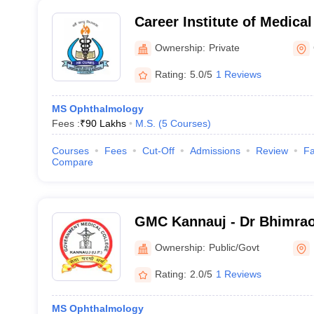
Career Institute of Medica
Hospital, Lucknow
Ownership:
Private
Rating:
5.0/5
1 Reviews
MS Ophthalmology
Fees :
₹
90 Lakhs
M.S.
(
5
Courses
)
Courses
Fees
Cut-Off
Admissions
Review
Fa
Compare
GMC Kannauj - Dr Bhimra
Government Medical Colle
Ownership:
Public/Govt
Rating:
2.0/5
1 Reviews
MS Ophthalmology