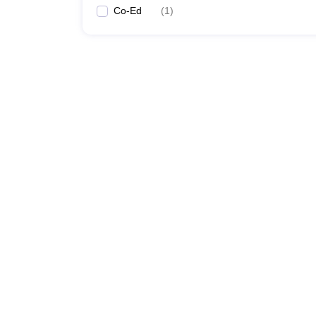
Co-Ed
(
1
)