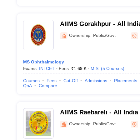
AIIMS Gorakhpur - All India
Medical Sciences Gorakhp
Ownership:
Public/Govt
MS Ophthalmology
Exams:
INI CET
Fees :
₹
1.69 K
M.S.
(
5
Courses
)
Courses
Fees
Cut-Off
Admissions
Placements
QnA
Compare
AIIMS Raebareli - All India
Sciences Raebareli
Ownership:
Public/Govt