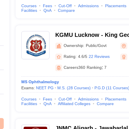
Courses
Fees
Cut-Off
Admissions
Placements
Facilities
QnA
Compare
KGMU Lucknow - King Geo
University, Lucknow
Ownership:
Public/Govt
Rating:
4.6/5
22 Reviews
Careers360
Ranking
:
7
MS Ophthalmology
Exams:
NEET PG
M.S.
(
28
Courses
)
P.G.D
(
11
Courses
Courses
Fees
Cut-Off
Admissions
Placements
Facilities
QnA
Affiliated Colleges
Compare
JNMC Aligarh - Jawaharlal