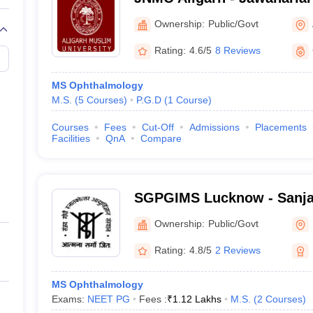
College, Aligarh Muslim Un
Ownership:
Public/Govt
Rating:
4.6/5
8 Reviews
MS Ophthalmology
M.S.
(
5
Courses
)
P.G.D
(
1
Course
)
Courses
Fees
Cut-Off
Admissions
Placements
Facilities
QnA
Compare
SGPGIMS Lucknow - Sanja
Postgraduate Institute of 
Ownership:
Public/Govt
Lucknow
Rating:
4.8/5
2 Reviews
MS Ophthalmology
Exams:
NEET PG
Fees :
₹
1.12 Lakhs
M.S.
(
2
Courses
)