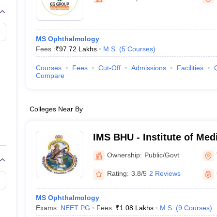
G
Medical Colleges Accepting NEET MDS
ical Embryology Colleges in India
Veterinary Science Colleges in India
Ve
llore Medical College
Armed Force Medical College Pune
MS Ophthalmology
Fees :
₹
97.72 Lakhs
M.S.
(
5
Courses
)
r
FMGE Sample Paper
tion Paper
NEET Biology Question Paper
NEET Previous 10 Year Quest
Courses
Fees
Cut-Off
Admissions
Facilities
hysics
NEET 2026 Free Mock Test
Compare
Colleges Near By
IMS BHU - Institute of Med
Banaras Hindu University,
Ownership:
Public/Govt
Rating:
3.8/5
2 Reviews
MS Ophthalmology
Exams:
NEET PG
Fees :
₹
1.08 Lakhs
M.S.
(
9
Courses
)