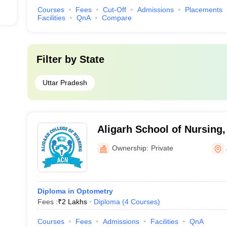
Courses
Fees
Cut-Off
Admissions
Placements
Facilities
QnA
Compare
Filter by
State
Uttar Pradesh
Aligarh School of Nursing,
Ownership:
Private
Diploma in Optometry
Fees :
₹
2 Lakhs
Diploma
(
4
Courses
)
Courses
Fees
Admissions
Facilities
QnA