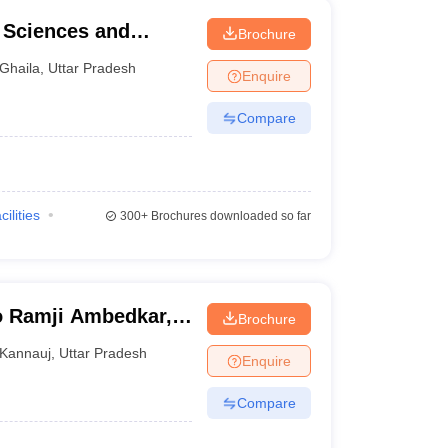
l Sciences and
Brochure
Ghaila
,
Uttar Pradesh
Enquire
Compare
cilities
300+
Brochures downloaded so far
o Ramji Ambedkar,
Brochure
ge, Kannauj
Kannauj
,
Uttar Pradesh
Enquire
Compare