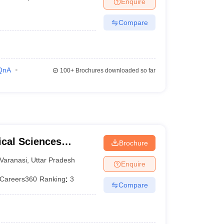
Enquire
terinary Science Colleges in Maharashtra
Compare
ion Paper
QnA
100+
Brochures downloaded so far
ical Sciences
Brochure
 Varanasi
Varanasi
,
Uttar Pradesh
Enquire
Careers360
Ranking
:
3
Compare