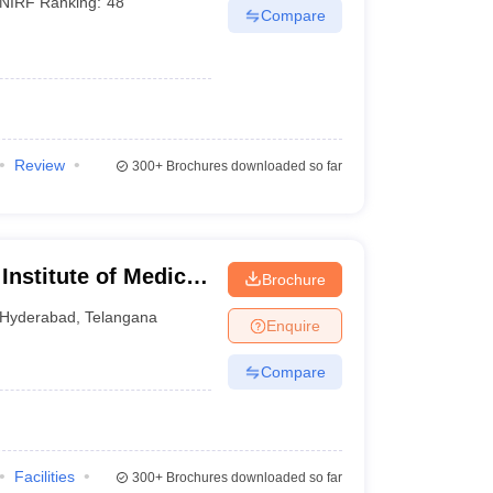
NIRF Ranking:
48
Compare
Review
300+
Brochures downloaded so far
 Institute of Medical
Brochure
Hyderabad
,
Telangana
Enquire
Compare
Facilities
300+
Brochures downloaded so far