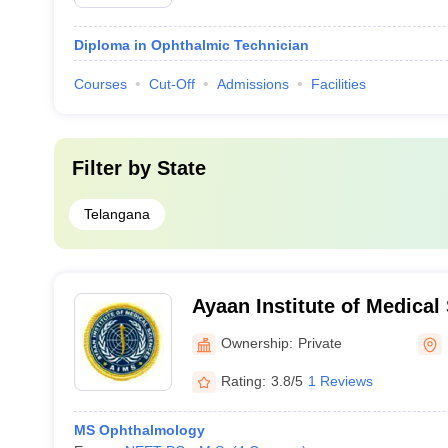
Diploma in Ophthalmic Technician
Courses
Cut-Off
Admissions
Facilities
Filter by
State
Telangana
Ayaan Institute of Medica
Ownership:
Private
Rating:
3.8/5
1 Reviews
MS Ophthalmology