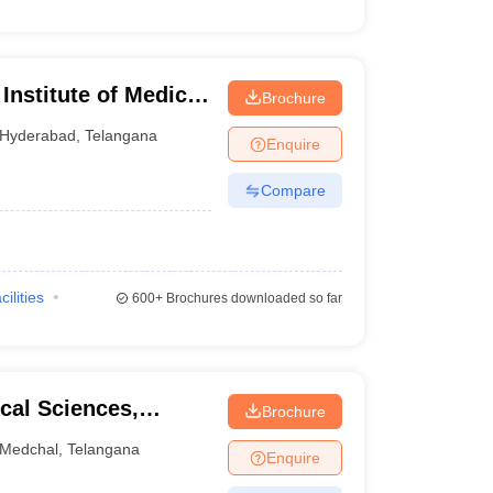
nstitute of Medical
Brochure
yderabad
Hyderabad
,
Telangana
Enquire
Compare
cilities
600+
Brochures downloaded so far
ical Sciences,
Brochure
Medchal
,
Telangana
Enquire