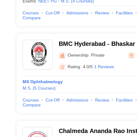
Exams:
NEET PG
M.S.
(
4
Courses
)
Courses
Cut-Off
Admissions
Review
Facilities
Compare
BMC Hyderabad - Bhaskar 
and General Hospital, Moi
Ownership:
Private
Rating:
4.0/5
1 Reviews
MS Ophthalmology
M.S.
(
5
Courses
)
Courses
Cut-Off
Admissions
Review
Facilities
Compare
Chalmeda Ananda Rao Insti