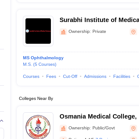
Surabhi Institute of Medic
Ownership:
Private
MS Ophthalmology
M.S.
(
5
Courses
)
Courses
Fees
Cut-Off
Admissions
Facilities
Colleges Near By
Osmania Medical College,
Ownership:
Public/Govt