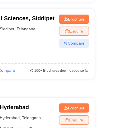
al Sciences, Siddipet
Brochure
Siddipet
,
Telangana
Enquire
Compare
Compare
100+
Brochures downloaded so far
 Hyderabad
Brochure
Hyderabad
,
Telangana
Enquire