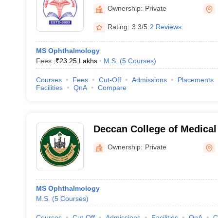
Sciences, Karimnagar
Ownership:
Private
Rating:
3.3/5
2 Reviews
MS Ophthalmology
Fees :
₹
23.25 Lakhs
M.S.
(
5
Courses
)
Courses
Fees
Cut-Off
Admissions
Placements
Facilities
QnA
Compare
Deccan College of Medical
Hyderabad
Ownership:
Private
MS Ophthalmology
M.S.
(
5
Courses
)
Courses
Cut-Off
Admissions
Facilities
QnA
C