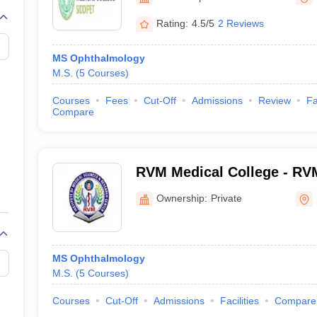
G
Medical Colleges Accepting NEET MDS
ical Embryology Colleges in India
Veterinary Science Colleges in India
Ve
Rating:
4.5/5
2 Reviews
llore Medical College
Armed Force Medical College Pune
MS Ophthalmology
M.S.
(
5
Courses
)
r
FMGE Sample Paper
tion Paper
NEET Biology Question Paper
NEET Previous 10 Year Quest
Courses
Fees
Cut-Off
Admissions
Review
Fa
hysics
NEET 2026 Free Mock Test
Compare
RVM Medical College - RVM
Medical Sciences and Rese
Ownership:
Private
Siddipet
MS Ophthalmology
M.S.
(
5
Courses
)
Courses
Cut-Off
Admissions
Facilities
Compare