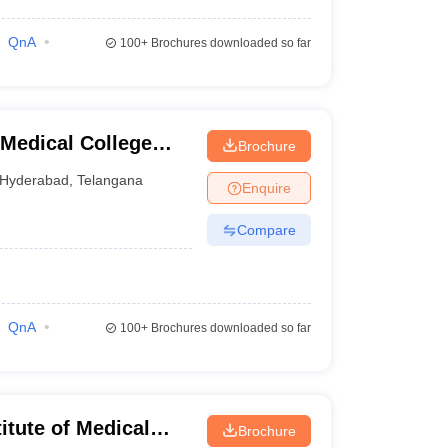
QnA
100+
Brochures downloaded so far
Medical College
Brochure
nabad
Hyderabad
,
Telangana
Enquire
Compare
QnA
100+
Brochures downloaded so far
tute of Medical
Brochure