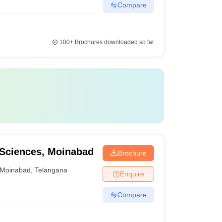
Compare
100+
Brochures downloaded so far
l Sciences, Moinabad
Brochure
Moinabad
,
Telangana
Enquire
Compare