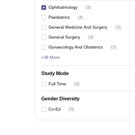
Ophthalmology
(
3
)
Paediatrics
(
4
)
General Medicine And Surgery
(
3
)
General Surgery
(
3
)
Gynaecology And Obstetrics
(
3
)
+38 More
Study Mode
Full Time
(
3
)
Gender Diversity
Co-Ed
(
3
)