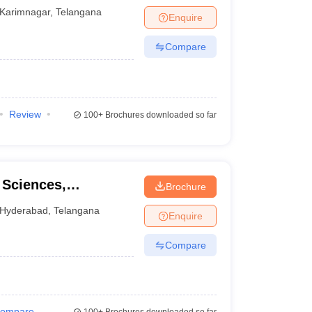
Karimnagar
,
Telangana
Enquire
Compare
Review
100+
Brochures downloaded so far
 Sciences,
Brochure
Hyderabad
,
Telangana
Enquire
Compare
ompare