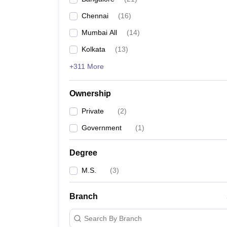
Chennai
(
16
)
Mumbai All
(
14
)
Kolkata
(
13
)
+311 More
Ownership
Private
(
2
)
Government
(
1
)
Degree
M.S.
(
3
)
Branch
Search By Branch