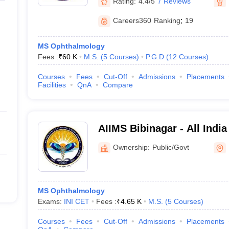
Rating:
4.4/5
7 Reviews
Careers360
Ranking
:
19
MS Ophthalmology
Fees :
₹
60 K
M.S.
(
5
Courses
)
P.G.D
(
12
Courses
)
Courses
Fees
Cut-Off
Admissions
Placements
Facilities
QnA
Compare
AIIMS Bibinagar - All India
Sciences Bibinagar
Ownership:
Public/Govt
MS Ophthalmology
Exams:
INI CET
Fees :
₹
4.65 K
M.S.
(
5
Courses
)
Courses
Fees
Cut-Off
Admissions
Placements