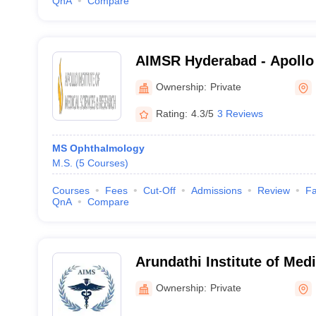
QnA
Compare
AIMSR Hyderabad - Apollo I
Sciences and Research, H
Ownership:
Private
Rating:
4.3/5
3 Reviews
MS Ophthalmology
M.S.
(
5
Courses
)
Courses
Fees
Cut-Off
Admissions
Review
Fa
QnA
Compare
Arundathi Institute of Med
Medchal
Ownership:
Private