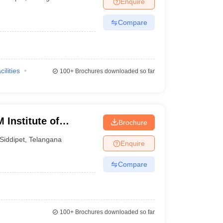
Enquire
terinary Science Colleges in Maharashtra
Compare
ion Paper
cilities
100+
Brochures downloaded so far
 Institute of
Brochure
arch Center,
Siddipet
,
Telangana
Enquire
Compare
100+
Brochures downloaded so far