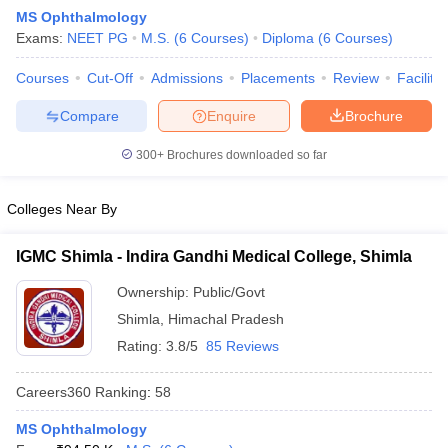
MS Ophthalmology
Exams:
NEET PG
M.S.
(
6
Courses
)
Diploma
(
6
Courses
)
Courses
Cut-Off
Admissions
Placements
Review
Facilitie
Compare
Enquire
Brochure
300+
Brochures downloaded so far
Cutoff
NEET PG Counselling
nselling
NEET MDS Cutoff
Colleges Near By
T Cutoff
IGMC Shimla - Indira Gandhi Medical College, Shimla
Sc Nursing Fees Structure
AIIMS BSc Nursing Result
AIIMS BSc Nursin
Ownership:
Public/Govt
Shimla
,
Himachal Pradesh
Rating:
3.8/5
85 Reviews
Careers360
Ranking
:
58
ctor
MS Ophthalmology
olleges in Bangalore
Medical Colleges in Chennai
Medical Colleges in K