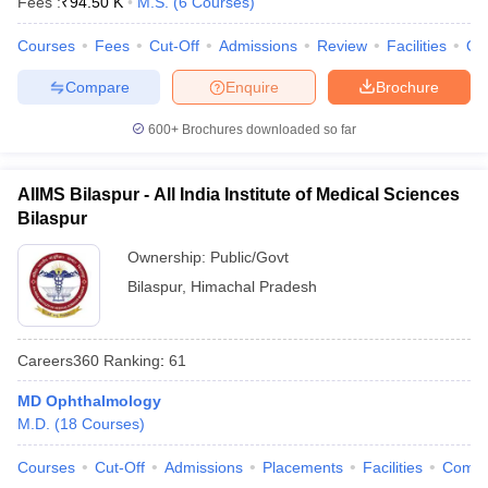
Fees :
₹
94.50 K
M.S.
(
6
Courses
)
leges in India
MDS Colleges in India
Courses
Fees
Cut-Off
Admissions
Review
Facilities
Qn
ges in India
Veterinary Science Colleges in Maharashtra
e
Compare
Enquire
Brochure
600+
Brochures downloaded so far
10 Year Question Paper
AIIMS Bilaspur - All India Institute of Medical Sciences
Bilaspur
Ownership:
Public/Govt
Bilaspur
,
Himachal Pradesh
Careers360
Ranking
:
61
MD Ophthalmology
M.D.
(
18
Courses
)
Courses
Cut-Off
Admissions
Placements
Facilities
Comp