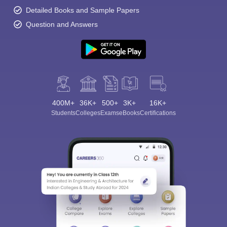
Detailed Books and Sample Papers
Question and Answers
400M+
36K+
500+
3K+
16K+
Students
Colleges
Exams
eBooks
Certifications