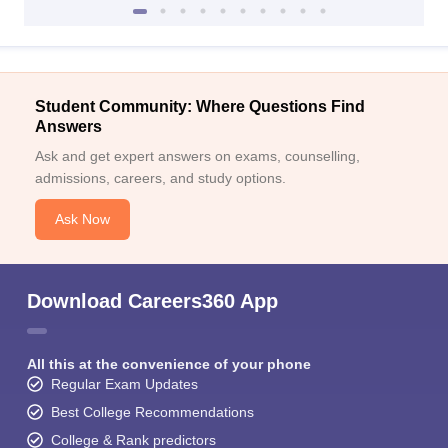
Student Community: Where Questions Find
Answers
Ask and get expert answers on exams, counselling,
admissions, careers, and study options.
Ask Now
Download Careers360 App
All this at the convenience of your phone
Regular Exam Updates
Best College Recommendations
College & Rank predictors