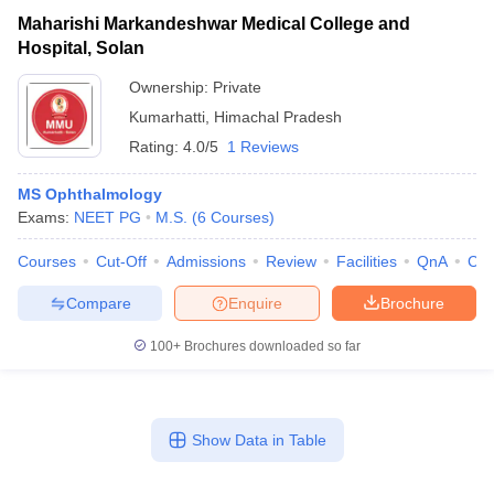
Maharishi Markandeshwar Medical College and
Hospital, Solan
Ownership:
Private
Kumarhatti
,
Himachal Pradesh
Rating:
4.0/5
1 Reviews
MS Ophthalmology
Exams:
NEET PG
M.S.
(
6
Courses
)
Courses
Cut-Off
Admissions
Review
Facilities
QnA
Co
Compare
Enquire
Brochure
100+
Brochures downloaded so far
Show Data in Table