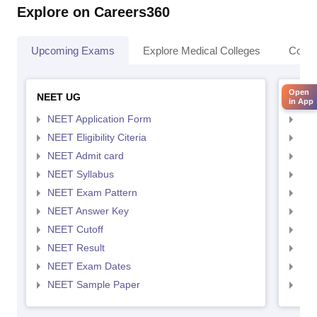
Explore on Careers360
Upcoming Exams
Explore Medical Colleges
Colle
Open
NEET UG
NEET
in App
NEET Application Form
NEE
NEET Eligibility Citeria
NEET
NEET Admit card
NEE
NEET Syllabus
NEE
NEET Exam Pattern
NEE
NEET Answer Key
NEE
NEET Cutoff
NEE
NEET Result
NEE
NEET Exam Dates
NEE
NEET Sample Paper
NEE