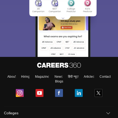
About
Hiring
Magazine
News
हिंदी न्यूज़
Articles
Contact
Blogs
Colleges