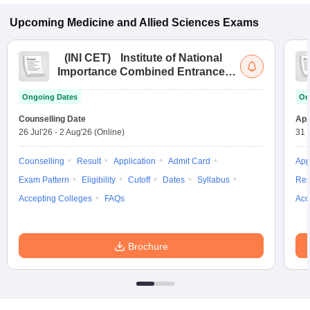
Upcoming
Medicine and Allied Sciences
Exams
(
INI CET
)
Institute of National
Importance Combined Entrance
Test
Ongoing Dates
On
Counselling Date
App
26 Jul'26
-
2 Aug'26
(Online)
31 
Counselling
Result
Application
Admit Card
App
Exam Pattern
Eligibility
Cutoff
Dates
Syllabus
Res
Accepting Colleges
FAQs
Acc
Brochure