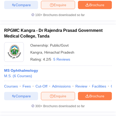
Compare
Enquire
Brochure
100+
Brochures downloaded so far
RPGMC Kangra - Dr Rajendra Prasad Government
Medical College, Tanda
Ownership:
Public/Govt
Kangra
,
Himachal Pradesh
Rating:
4.2/5
5 Reviews
MS Ophthalmology
M.S.
(
6
Courses
)
Courses
Fees
Cut-Off
Admissions
Review
Facilities
Co
Compare
Enquire
Brochure
300+
Brochures downloaded so far