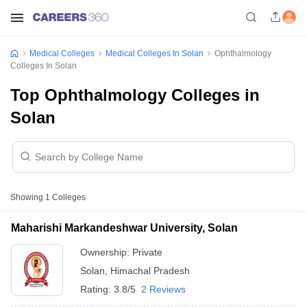
Medical Colleges
Medical Colleges In Solan
Ophthalmology
Colleges In Solan
Top Ophthalmology Colleges in
Solan
Showing
1
Colleges
Maharishi Markandeshwar University, Solan
Ownership:
Private
Solan
,
Himachal Pradesh
Rating:
3.8/5
2 Reviews