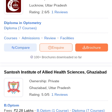
Lucknow
,
Uttar Pradesh
Rating:
2.6/5
1 Reviews
Diploma in Optometry
Diploma
(
7
Courses
)
Courses
Admissions
Review
Facilities
Compare
Enquire
Brochure
100+
Brochures downloaded so far
Santosh Institute of Allied Health Sciences, Ghaziabad
Ownership:
Private
Ghaziabad
,
Uttar Pradesh
Rating:
5.0/5
1 Reviews
B.Optom
Fees :
₹
2.28 Lakhs
B.Optom
(
1
Course
)
Diploma
(
7
Courses
)