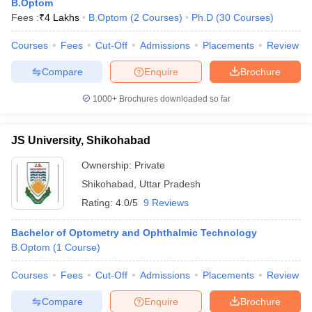
B.Optom
Fees :
₹
4 Lakhs
B.Optom
(
2
Courses
)
Ph.D
(
30
Courses
)
Courses
Fees
Cut-Off
Admissions
Placements
Review
Compare
Enquire
Brochure
1000+
Brochures downloaded so far
JS University, Shikohabad
Ownership:
Private
Shikohabad
,
Uttar Pradesh
Rating:
4.0/5
9 Reviews
Bachelor of Optometry and Ophthalmic Technology
B.Optom
(
1
Course
)
Courses
Fees
Cut-Off
Admissions
Placements
Review
Compare
Enquire
Brochure