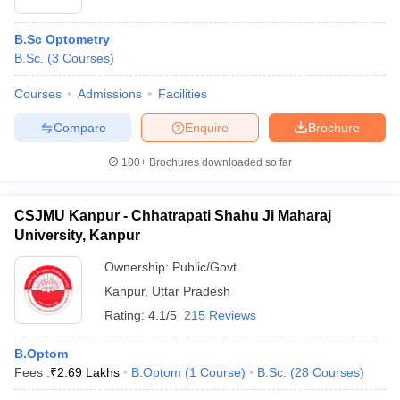
B.Sc Optometry
B.Sc.
(
3
Courses
)
Courses
Admissions
Facilities
Compare
Enquire
Brochure
100+
Brochures downloaded so far
CSJMU Kanpur - Chhatrapati Shahu Ji Maharaj
University, Kanpur
Ownership:
Public/Govt
Kanpur
,
Uttar Pradesh
Rating:
4.1/5
215 Reviews
B.Optom
Fees :
₹
2.69 Lakhs
B.Optom
(
1
Course
)
B.Sc.
(
28
Courses
)