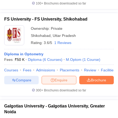
100+
Brochures downloaded so far
FS University - FS University, Shikohabad
Ownership:
Private
Shikohabad
,
Uttar Pradesh
Rating:
3.6/5
1 Reviews
Diploma in Optometry
Fees :
₹
50 K
Diploma
(
6
Courses
)
M.Optom
(
1
Course
)
Courses
Fees
Admissions
Placements
Review
Facilities
Compare
Enquire
Brochure
300+
Brochures downloaded so far
Galgotias University - Galgotias University, Greater
Noida