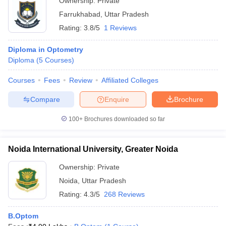
Ownership:
Private
Farrukhabad
,
Uttar Pradesh
Rating:
3.8/5
1 Reviews
Diploma in Optometry
Diploma
(
5
Courses
)
Courses
Fees
Review
Affiliated Colleges
Compare
Enquire
Brochure
100+
Brochures downloaded so far
Noida International University, Greater Noida
Ownership:
Private
Noida
,
Uttar Pradesh
Rating:
4.3/5
268 Reviews
B.Optom