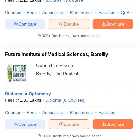
Fees :
₹
2.20 Lakhs
B.Optom
(
1
Course
)
Courses
Fees
Admissions
Placements
Facilities
QnA
A
Compare
Enquire
Brochure
300+
Brochures downloaded so far
Future Institute of Medical Sciences, Bareilly
Cutoff
NEET PG Counselling
nselling
NEET MDS Cutoff
Ownership:
Private
Bareilly
,
Uttar Pradesh
T Cutoff
Sc Nursing Fees Structure
AIIMS BSc Nursing Result
AIIMS BSc Nursin
Diploma in Optometry
Fees :
₹
1.30 Lakhs
Diploma
(
6
Courses
)
Courses
Fees
Admissions
Placements
Facilities
ctor
Compare
Enquire
Brochure
olleges in Bangalore
Medical Colleges in Chennai
Medical Colleges in K
100+
Brochures downloaded so far