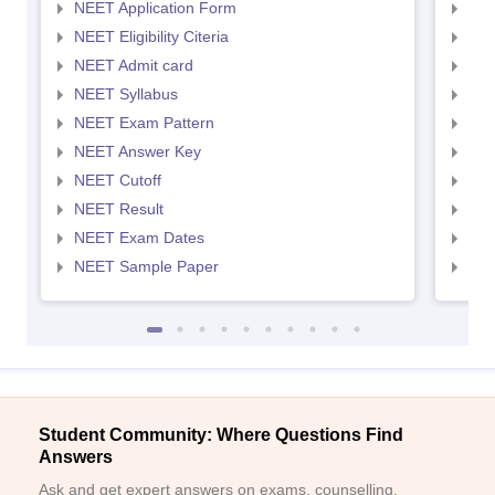
NEET Application Form
NEE
NEET Eligibility Citeria
NEET
NEET Admit card
NEE
NEET Syllabus
NEE
NEET Exam Pattern
NEE
NEET Answer Key
NEE
NEET Cutoff
NEE
NEET Result
NEE
NEET Exam Dates
NEE
NEET Sample Paper
NEE
Student Community: Where Questions Find
Answers
Ask and get expert answers on exams, counselling,