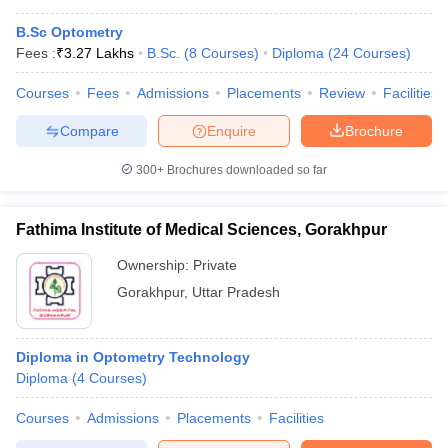
B.Sc Optometry
Fees :
₹
3.27 Lakhs
B.Sc.
(
8
Courses
)
Diploma
(
24
Courses
)
Courses
Fees
Admissions
Placements
Review
Facilities
Compare
Enquire
Brochure
300+
Brochures downloaded so far
Fathima Institute of Medical Sciences, Gorakhpur
Ownership:
Private
Gorakhpur
,
Uttar Pradesh
Diploma in Optometry Technology
Diploma
(
4
Courses
)
Courses
Admissions
Placements
Facilities