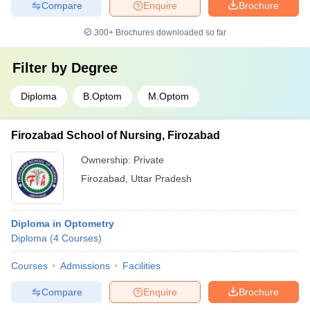
Compare
Enquire
Brochure
300+
Brochures downloaded so far
Filter by
Degree
Diploma
B.Optom
M.Optom
Firozabad School of Nursing, Firozabad
Ownership:
Private
Firozabad
,
Uttar Pradesh
Diploma in Optometry
Diploma
(
4
Courses
)
Courses
Admissions
Facilities
Compare
Enquire
Brochure