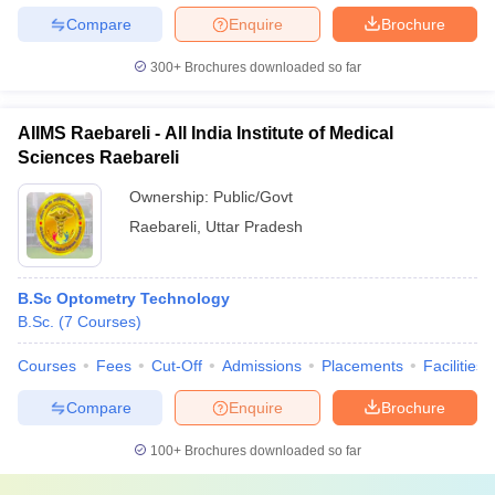
Compare
Enquire
Brochure
300+
Brochures downloaded so far
AIIMS Raebareli - All India Institute of Medical
Sciences Raebareli
Ownership:
Public/Govt
Raebareli
,
Uttar Pradesh
B.Sc Optometry Technology
B.Sc.
(
7
Courses
)
Courses
Fees
Cut-Off
Admissions
Placements
Facilities
Compare
Enquire
Brochure
100+
Brochures downloaded so far