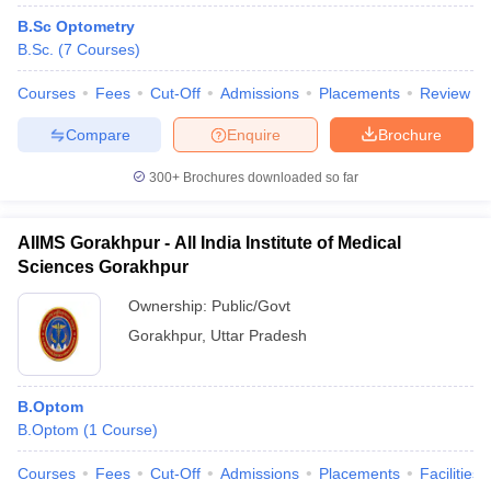
B.Sc Optometry
B.Sc.
(
7
Courses
)
Courses
Fees
Cut-Off
Admissions
Placements
Review
Compare
Enquire
Brochure
300+
Brochures downloaded so far
AIIMS Gorakhpur - All India Institute of Medical
Sciences Gorakhpur
Ownership:
Public/Govt
Gorakhpur
,
Uttar Pradesh
B.Optom
B.Optom
(
1
Course
)
Courses
Fees
Cut-Off
Admissions
Placements
Facilities