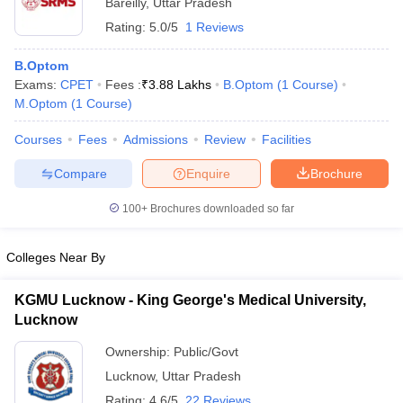
Bareilly
,
Uttar Pradesh
Rating:
5.0/5
1 Reviews
B.Optom
Exams:
CPET
Fees :
₹
3.88 Lakhs
B.Optom
(
1
Course
)
M.Optom
(
1
Course
)
Courses
Fees
Admissions
Review
Facilities
Compare
Enquire
Brochure
100+
Brochures downloaded so far
Colleges Near By
KGMU Lucknow - King George's Medical University,
Lucknow
Ownership:
Public/Govt
Lucknow
,
Uttar Pradesh
Rating:
4.6/5
22 Reviews