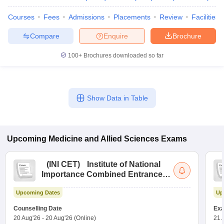
Courses
Fees
Admissions
Placements
Review
Facilities
Compare
Enquire
Brochure
100+
Brochures downloaded so far
Show Data in Table
Upcoming
Medicine and Allied Sciences
Exams
(
INI CET
)
Institute of National
Importance Combined Entrance
Test
Upcoming Dates
Up
Counselling Date
Exa
20 Aug'26
-
20 Aug'26
(Online)
21 