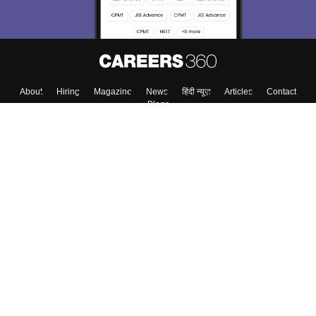
About
Hiring
Magazine
News
हिंदी न्यूज़
Articles
Contact
Blogs
Colleges
Top Exams
Predictors & Ebooks
Resources