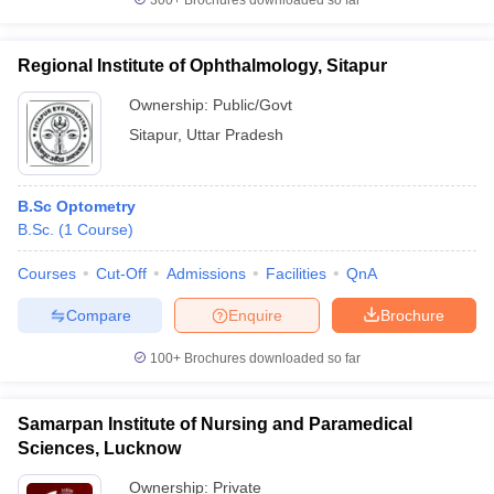
300+
Brochures downloaded so far
Regional Institute of Ophthalmology, Sitapur
Ownership:
Public/Govt
Sitapur
,
Uttar Pradesh
B.Sc Optometry
B.Sc.
(
1
Course
)
Courses
Cut-Off
Admissions
Facilities
QnA
Compare
Enquire
Brochure
100+
Brochures downloaded so far
Samarpan Institute of Nursing and Paramedical
Sciences, Lucknow
Ownership:
Private