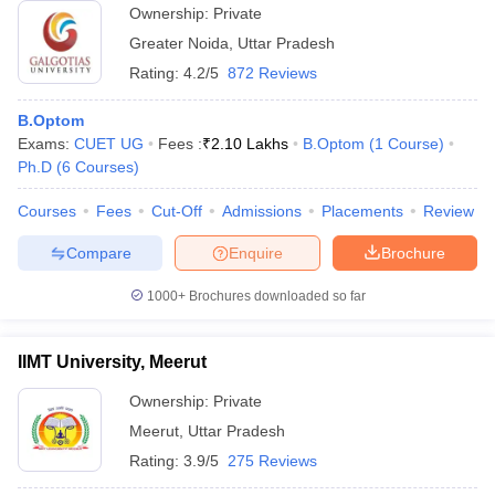
Ownership:
Private
Greater Noida
,
Uttar Pradesh
Rating:
4.2/5
872 Reviews
B.Optom
Exams:
CUET UG
Fees :
₹
2.10 Lakhs
B.Optom
(
1
Course
)
Ph.D
(
6
Courses
)
Courses
Fees
Cut-Off
Admissions
Placements
Review
Compare
Enquire
Brochure
1000+
Brochures downloaded so far
IIMT University, Meerut
Ownership:
Private
Meerut
,
Uttar Pradesh
Rating:
3.9/5
275 Reviews