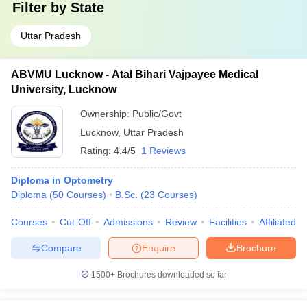
Filter by
State
Uttar Pradesh
ABVMU Lucknow - Atal Bihari Vajpayee Medical
University, Lucknow
Ownership:
Public/Govt
Lucknow
,
Uttar Pradesh
Rating:
4.4/5
1 Reviews
Diploma in Optometry
Diploma
(
50
Courses
)
B.Sc.
(
23
Courses
)
Courses
Cut-Off
Admissions
Review
Facilities
Affiliated 
Compare
Enquire
Brochure
1500+
Brochures downloaded so far