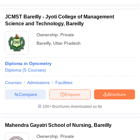
leges in India
MDS Colleges in India
ges in India
Veterinary Science Colleges in Maharashtra
JCMST Bareilly - Jyoti College of Management
e
Science and Technology, Bareilly
Ownership:
Private
Bareilly
,
Uttar Pradesh
10 Year Question Paper
Diploma in Optometry
Diploma
(
5
Courses
)
Courses
Admissions
Facilities
Compare
Enquire
Brochure
100+
Brochures downloaded so far
Mahendra Gayatri School of Nursing, Bareilly
Ownership:
Private