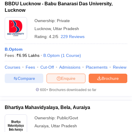
BBDU Lucknow - Babu Banarasi Das University,
Lucknow
Ownership:
Private
Lucknow
,
Uttar Pradesh
Rating:
4.2/5
229 Reviews
B.Optom
Fees :
₹
6.95 Lakhs
B.Optom
(
1
Course
)
Courses
Fees
Cut-Off
Admissions
Placements
Review
Compare
Enquire
Brochure
600+
Brochures downloaded so far
Bhartiya Mahavidyalaya, Bela, Auraiya
Ownership:
Public/Govt
Auraiya
,
Uttar Pradesh