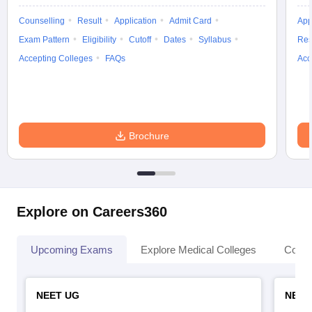
Counselling
Result
Application
Admit Card
App
Exam Pattern
Eligibility
Cutoff
Dates
Syllabus
Res
Accepting Colleges
FAQs
Acc
Brochure
Explore on Careers360
Upcoming Exams
Explore Medical Colleges
Colle
NEET UG
NEET