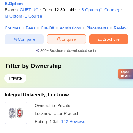
B.Optom
Exams:
CUET UG
Fees :
₹
2.80 Lakhs
B.Optom
(
1
Course
)
M.Optom
(
1
Course
)
Courses
Fees
Cut-Off
Admissions
Placements
Review
Compare
Enquire
Brochure
300+
Brochures downloaded so far
Filter by
Ownership
Open
in App
Private
Integral University, Lucknow
Ownership:
Private
Lucknow
,
Uttar Pradesh
Rating:
4.3/5
142 Reviews