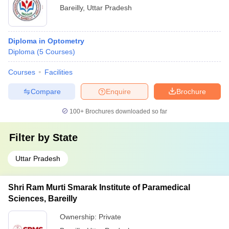
Bareilly
,
Uttar Pradesh
Diploma in Optometry
Diploma
(
5
Courses
)
Courses
Facilities
Compare
Enquire
Brochure
100+
Brochures downloaded so far
Filter by
State
Uttar Pradesh
Shri Ram Murti Smarak Institute of Paramedical
Sciences, Bareilly
Ownership:
Private