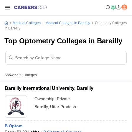
Medical Colleges
Medical Colleges In Bareilly
Optometry Colleges
In Bareilly
Top Optometry Colleges in Bareilly
Showing
5
Colleges
Bareilly International University, Bareilly
Ownership:
Private
Bareilly
,
Uttar Pradesh
B.Optom