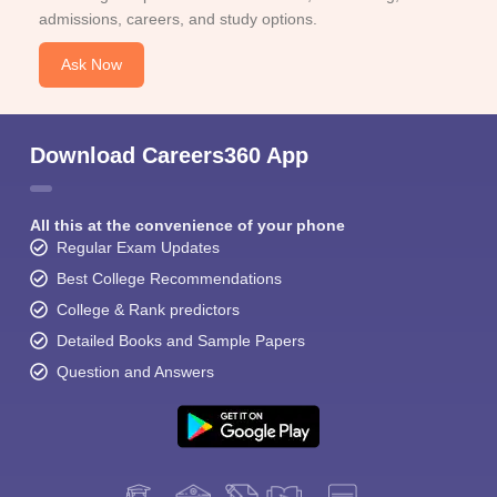
admissions, careers, and study options.
Ask Now
Download Careers360 App
All this at the convenience of your phone
Regular Exam Updates
Best College Recommendations
College & Rank predictors
Detailed Books and Sample Papers
Question and Answers