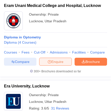
Eram Unani Medical College and Hospital, Lucknow
Ownership:
Private
Lucknow
,
Uttar Pradesh
Diploma in Optometry
Diploma
(
4
Courses
)
Courses
Fees
Cut-Off
Admissions
Facilities
Compare
Compare
Enquire
Brochure
300+
Brochures downloaded so far
Era University, Lucknow
Ownership:
Private
Lucknow
,
Uttar Pradesh
Rating:
3.6/5
31 Reviews