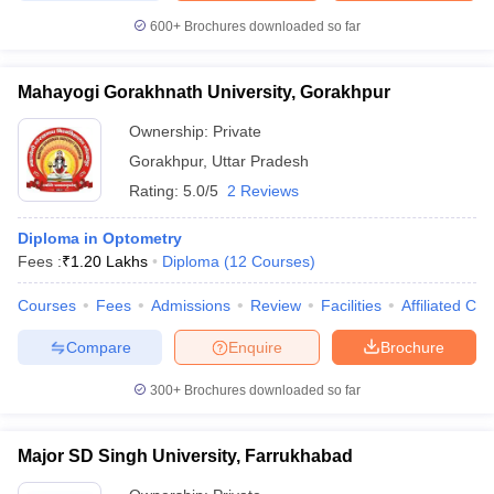
600+
Brochures downloaded so far
Mahayogi Gorakhnath University, Gorakhpur
Ownership:
Private
Gorakhpur
,
Uttar Pradesh
Rating:
5.0/5
2 Reviews
Diploma in Optometry
Fees :
₹
1.20 Lakhs
Diploma
(
12
Courses
)
Courses
Fees
Admissions
Review
Facilities
Affiliated Col
Compare
Enquire
Brochure
300+
Brochures downloaded so far
Major SD Singh University, Farrukhabad