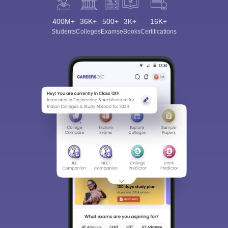
400M+
36K+
500+
3K+
16K+
Students
Colleges
Exams
eBooks
Certifications