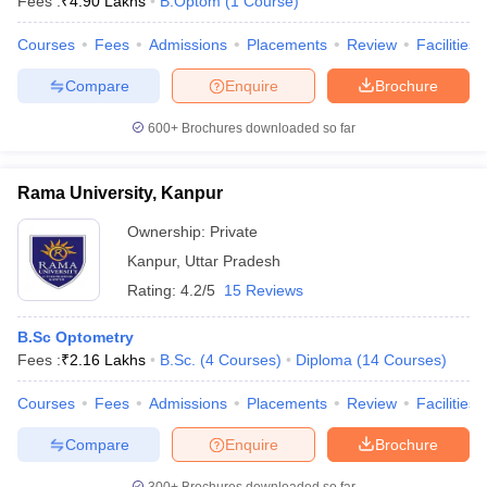
Fees :
₹
4.90 Lakhs
B.Optom
(
1
Course
)
Courses
Fees
Admissions
Placements
Review
Facilities
Compare
Enquire
Brochure
600+
Brochures downloaded so far
Rama University, Kanpur
Ownership:
Private
Kanpur
,
Uttar Pradesh
Rating:
4.2/5
15 Reviews
B.Sc Optometry
Fees :
₹
2.16 Lakhs
B.Sc.
(
4
Courses
)
Diploma
(
14
Courses
)
Courses
Fees
Admissions
Placements
Review
Facilities
Compare
Enquire
Brochure