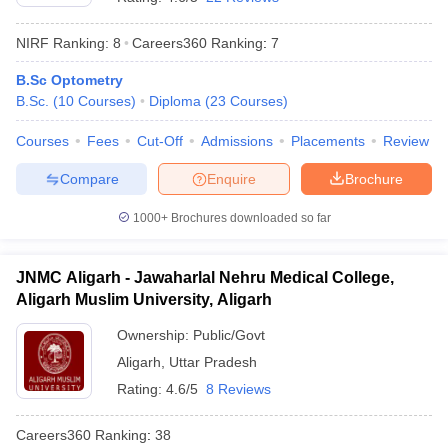
NIRF Ranking:
8
Careers360
Ranking
:
7
B.Sc Optometry
B.Sc.
(
10
Courses
)
Diploma
(
23
Courses
)
Courses
Fees
Cut-Off
Admissions
Placements
Review
Compare
Enquire
Brochure
1000+
Brochures downloaded so far
JNMC Aligarh - Jawaharlal Nehru Medical College,
Aligarh Muslim University, Aligarh
Ownership:
Public/Govt
Aligarh
,
Uttar Pradesh
Rating:
4.6/5
8 Reviews
Careers360
Ranking
:
38