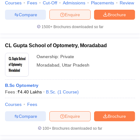
Courses
Fees
Cut-Off
Admissions
Placements
Review
Compare
Enquire
Brochure
1500+
Brochures downloaded so far
CL Gupta School of Optometry, Moradabad
Ownership:
Private
Moradabad
,
Uttar Pradesh
B.Sc Optometry
Fees :
₹
4.40 Lakhs
B.Sc.
(
1
Course
)
Courses
Fees
Compare
Enquire
Brochure
100+
Brochures downloaded so far